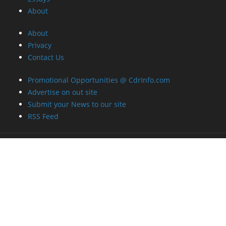
About
About
Privacy
Contact Us
Promotional Opportunities @ CdrInfo.com
Advertise on out site
Submit your News to our site
RSS Feed