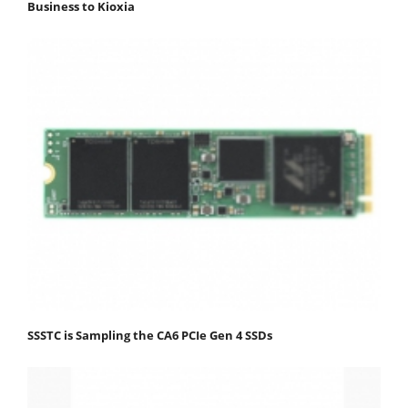
Business to Kioxia
SSSTC is Sampling the CA6 PCIe Gen 4 SSDs