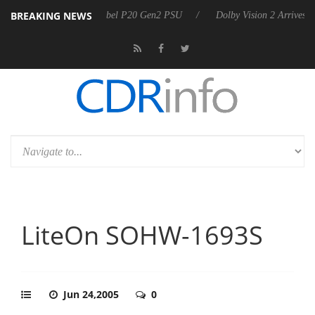
BREAKING NEWS
on announces Rebel P20 Gen2 PSU
Dolby Vision 2 Arrives, Bringing D
LiteOn SOHW-1693S
Jun 24,2005
0