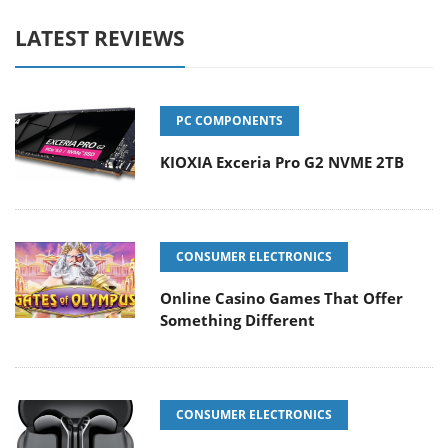
LATEST REVIEWS
PC COMPONENTS
KIOXIA Exceria Pro G2 NVME 2TB
CONSUMER ELECTRONICS
Online Casino Games That Offer
Something Different
CONSUMER ELECTRONICS