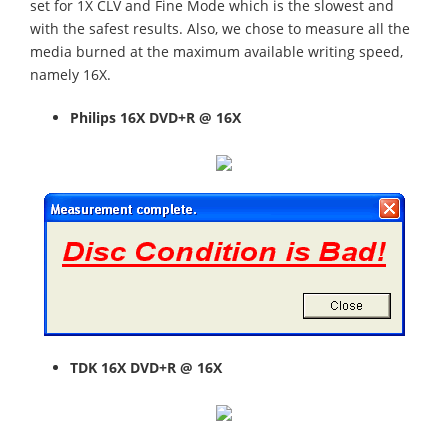
set for 1X CLV and Fine Mode which is the slowest and
with the safest results. Also, we chose to measure all the
media burned at the maximum available writing speed,
namely 16X.
Philips
16X DVD+R @ 16X
TDK
16X DVD+R @ 16X