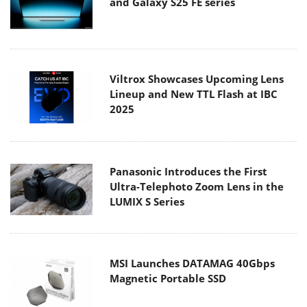
and Galaxy S25 FE series
Viltrox Showcases Upcoming Lens
Lineup and New TTL Flash at IBC
2025
Panasonic Introduces the First
Ultra-Telephoto Zoom Lens in the
LUMIX S Series
MSI Launches DATAMAG 40Gbps
Magnetic Portable SSD