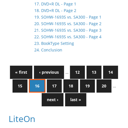
17. DVD+R DL - Page 1
18. DVD+R DL - Page 2
19. SOHW-1693S vs. SA300 - Page 1
20. SOHW-1693S vs. SA300 - Page 2
21. SOHW-1693S vs. SA300 - Page 3
22. SOHW-1693S vs. SA300 - Page 4
23. BookType Setting
24. Conclusion
« first
‹ previous
…
12
13
14
15
16
17
18
19
20
…
next ›
last »
LiteOn