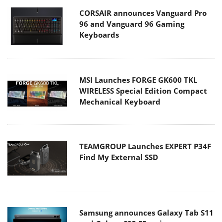
CORSAIR announces Vanguard Pro
96 and Vanguard 96 Gaming
Keyboards
MSI Launches FORGE GK600 TKL
WIRELESS Special Edition Compact
Mechanical Keyboard
TEAMGROUP Launches EXPERT P34F
Find My External SSD
Samsung announces Galaxy Tab S11