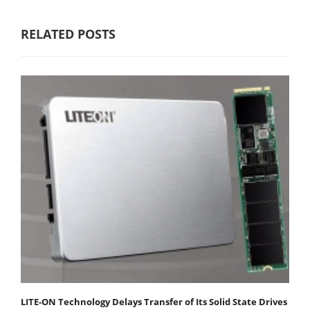
RELATED POSTS
LITE-ON Technology Delays Transfer of Its Solid State Drives