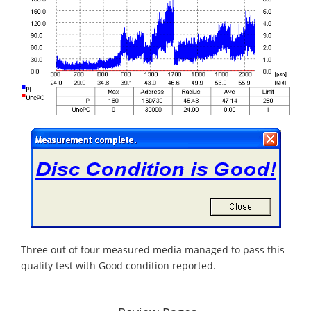
Three out of four measured media managed to pass this
quality test with Good condition reported.