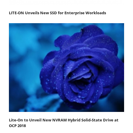
LITE-ON Unveils New SSD for Enterprise Workloads
Lite-On to Unveil New NVRAM Hybrid Solid-State Drive at
OCP 2018