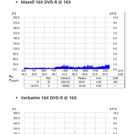
Maxell
16X DVD-R @ 16X
Verbatim
16X DVD-R @ 16X