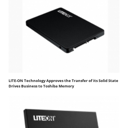
LITE-ON Technology Approves the Transfer of its Solid State
Drives Business to Toshiba Memory