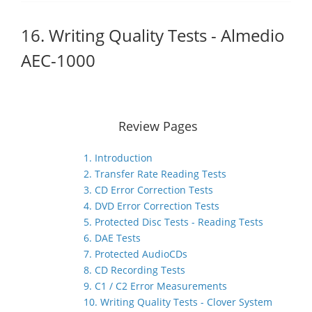
16. Writing Quality Tests - Almedio
AEC-1000
Review Pages
1. Introduction
2. Transfer Rate Reading Tests
3. CD Error Correction Tests
4. DVD Error Correction Tests
5. Protected Disc Tests - Reading Tests
6. DAE Tests
7. Protected AudioCDs
8. CD Recording Tests
9. C1 / C2 Error Measurements
10. Writing Quality Tests - Clover System