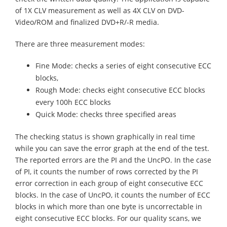
of 1X CLV measurement as well as 4X CLV on DVD-
Video/ROM and finalized DVD+R/-R media.
There are three measurement modes:
Fine Mode: checks a series of eight consecutive ECC
blocks,
Rough Mode: checks eight consecutive ECC blocks
every 100h ECC blocks
Quick Mode: checks three specified areas
The checking status is shown graphically in real time
while you can save the error graph at the end of the test.
The reported errors are the PI and the UncPO. In the case
of PI, it counts the number of rows corrected by the PI
error correction in each group of eight consecutive ECC
blocks. In the case of UncPO, it counts the number of ECC
blocks in which more than one byte is uncorrectable in
eight consecutive ECC blocks. For our quality scans, we