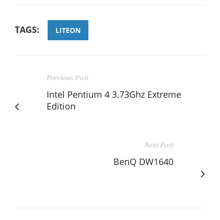
TAGS:
LITEON
Previous Post
Intel Pentium 4 3.73Ghz Extreme
Edition
Next Post
BenQ DW1640