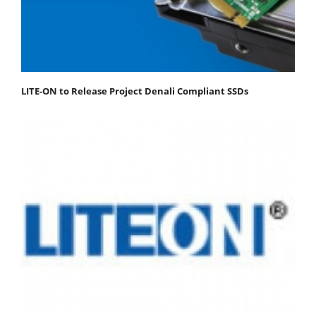
LITE-ON to Release Project Denali Compliant SSDs