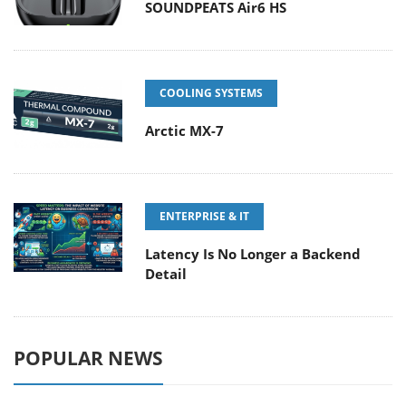
SOUNDPEATS Air6 HS
COOLING SYSTEMS
Arctic MX-7
ENTERPRISE & IT
Latency Is No Longer a Backend
Detail
POPULAR NEWS