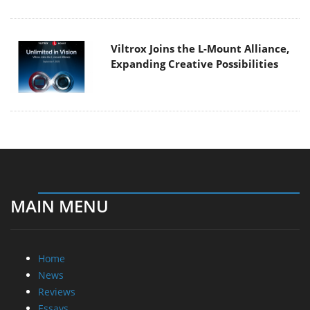
Viltrox Joins the L-Mount Alliance,
Expanding Creative Possibilities
MAIN MENU
Home
News
Reviews
Essays