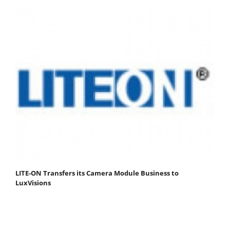
LITE-ON Transfers its Camera Module Business to
LuxVisions