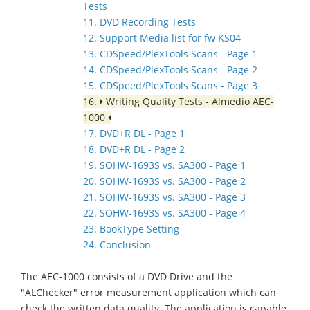
Tests
11. DVD Recording Tests
12. Support Media list for fw KS04
13. CDSpeed/PlexTools Scans - Page 1
14. CDSpeed/PlexTools Scans - Page 2
15. CDSpeed/PlexTools Scans - Page 3
16.
Writing Quality Tests - Almedio AEC-
1000
17. DVD+R DL - Page 1
18. DVD+R DL - Page 2
19. SOHW-1693S vs. SA300 - Page 1
20. SOHW-1693S vs. SA300 - Page 2
21. SOHW-1693S vs. SA300 - Page 3
22. SOHW-1693S vs. SA300 - Page 4
23. BookType Setting
24. Conclusion
The AEC-1000 consists of a DVD Drive and the
"ALChecker" error measurement application which can
check the written data quality. The application is capable