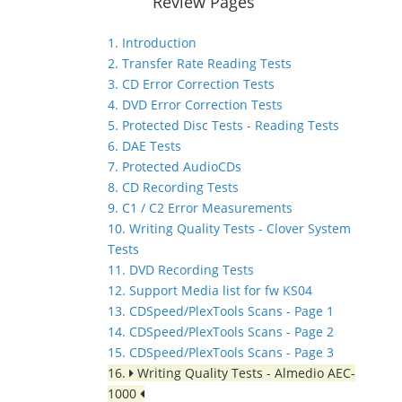
Review Pages
1. Introduction
2. Transfer Rate Reading Tests
3. CD Error Correction Tests
4. DVD Error Correction Tests
5. Protected Disc Tests - Reading Tests
6. DAE Tests
7. Protected AudioCDs
8. CD Recording Tests
9. C1 / C2 Error Measurements
10. Writing Quality Tests - Clover System
Tests
11. DVD Recording Tests
12. Support Media list for fw KS04
13. CDSpeed/PlexTools Scans - Page 1
14. CDSpeed/PlexTools Scans - Page 2
15. CDSpeed/PlexTools Scans - Page 3
16.
Writing Quality Tests - Almedio AEC-
1000