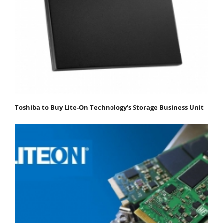
Toshiba to Buy Lite-On Technology’s Storage Business Unit