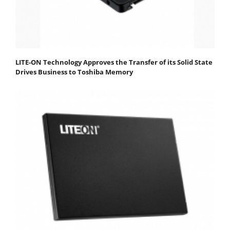
LITE-ON Technology Approves the Transfer of its Solid State
Drives Business to Toshiba Memory