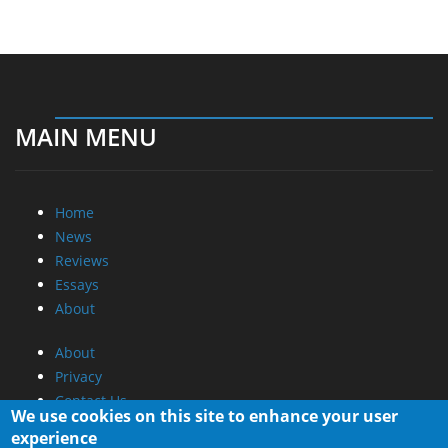
MAIN MENU
Home
News
Reviews
Essays
About
About
Privacy
Contact Us
We use cookies on this site to enhance your user
experience
Promotional Opportunities @ CdrInfo.com