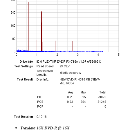
Traxdata 16X DVD-R @ 16X