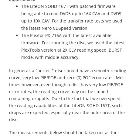
The LiteON SOHD-167T with patched firmware
being able to read DVD5 up to 16X CAV and DVD9
up to 10X CAV. For the transfer rate tests we used
the latest Nero CDSpeed version.
The Plextor PX-716A with the latest available
firmware. For scanning the disc, we used the latest
PlexTools version at 2X CLV reading speed, BURST
mode, with middle accuracy.
In general, a "perfect" disc should have a smooth reading
curve, very low PIE/POE and zero (0) POF error rates. Most
times however, even though a disc has very low PIE/POE
error rates, the reading curve may not be smooth
containing dropoffs. Due to the fact that we overspeed
the reading capabilities of the LiteON SOHD-167T, such
drops are expected, especially near the outer area of the
disc.
The measurements below should be taken not as the