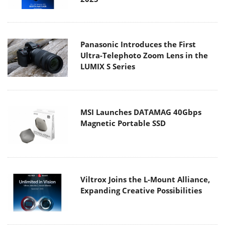
Panasonic Introduces the First
Ultra-Telephoto Zoom Lens in the
LUMIX S Series
MSI Launches DATAMAG 40Gbps
Magnetic Portable SSD
Viltrox Joins the L-Mount Alliance,
Expanding Creative Possibilities