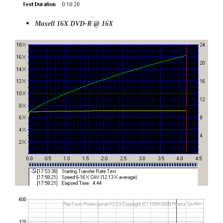
Maxell 16X DVD-R @ 16X