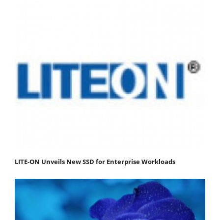
LITE-ON Unveils New SSD for Enterprise Workloads