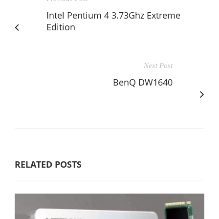
Intel Pentium 4 3.73Ghz Extreme
Edition
Next Post
BenQ DW1640
RELATED POSTS