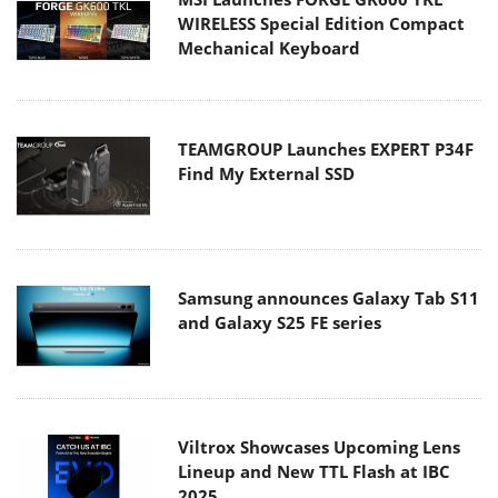
WIRELESS Special Edition Compact
Mechanical Keyboard
TEAMGROUP Launches EXPERT P34F
Find My External SSD
Samsung announces Galaxy Tab S11
and Galaxy S25 FE series
Viltrox Showcases Upcoming Lens
Lineup and New TTL Flash at IBC
2025