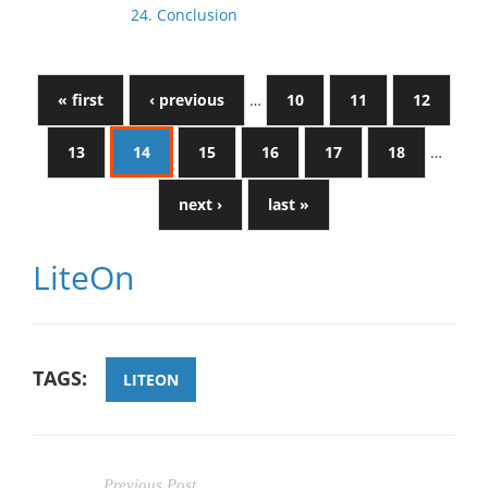
24. Conclusion
« first
‹ previous
…
10
11
12
13
14
15
16
17
18
…
next ›
last »
LiteOn
TAGS:
LITEON
Previous Post