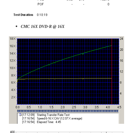
CMC 16X DVD-R @ 16X