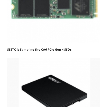
SSSTC is Sampling the CA6 PCIe Gen 4 SSDs