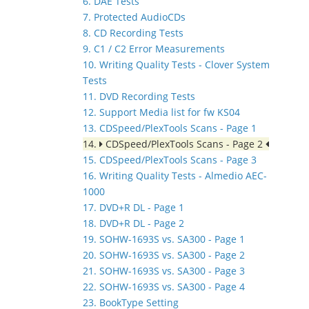
6. DAE Tests
7. Protected AudioCDs
8. CD Recording Tests
9. C1 / C2 Error Measurements
10. Writing Quality Tests - Clover System
Tests
11. DVD Recording Tests
12. Support Media list for fw KS04
13. CDSpeed/PlexTools Scans - Page 1
14.
CDSpeed/PlexTools Scans - Page 2
15. CDSpeed/PlexTools Scans - Page 3
16. Writing Quality Tests - Almedio AEC-
1000
17. DVD+R DL - Page 1
18. DVD+R DL - Page 2
19. SOHW-1693S vs. SA300 - Page 1
20. SOHW-1693S vs. SA300 - Page 2
21. SOHW-1693S vs. SA300 - Page 3
22. SOHW-1693S vs. SA300 - Page 4
23. BookType Setting