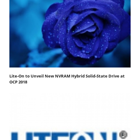
Lite-On to Unveil New NVRAM Hybrid Solid-State Drive at
OCP 2018