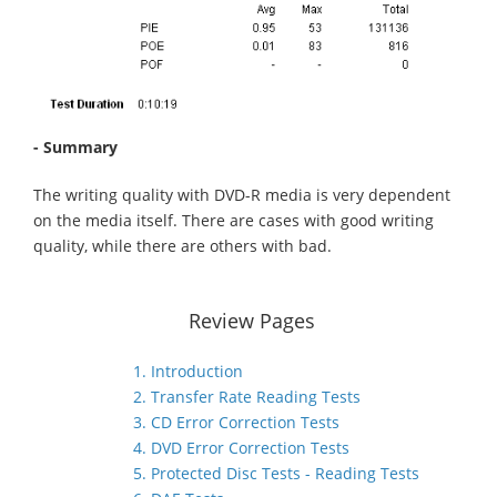
- Summary
The writing quality with DVD-R media is very dependent
on the media itself. There are cases with good writing
quality, while there are others with bad.
Review Pages
1. Introduction
2. Transfer Rate Reading Tests
3. CD Error Correction Tests
4. DVD Error Correction Tests
5. Protected Disc Tests - Reading Tests