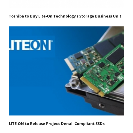
Toshiba to Buy Lite-On Technology’s Storage Business Unit
LITE-ON to Release Project Denali Compliant SSDs