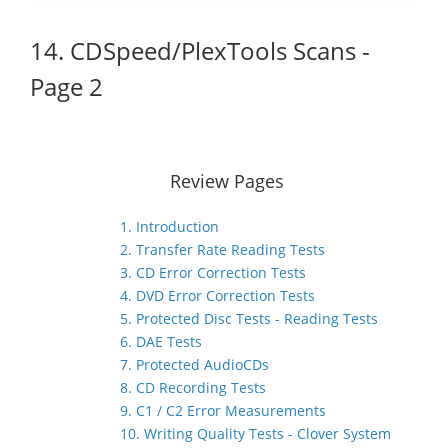
14. CDSpeed/PlexTools Scans -
Page 2
Review Pages
1. Introduction
2. Transfer Rate Reading Tests
3. CD Error Correction Tests
4. DVD Error Correction Tests
5. Protected Disc Tests - Reading Tests
6. DAE Tests
7. Protected AudioCDs
8. CD Recording Tests
9. C1 / C2 Error Measurements
10. Writing Quality Tests - Clover System