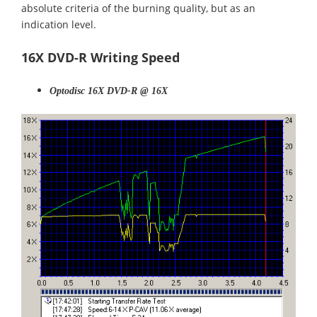
absolute criteria of the burning quality, but as an
indication level.
16X DVD-R Writing Speed
Optodisc 16X DVD-R @ 16X