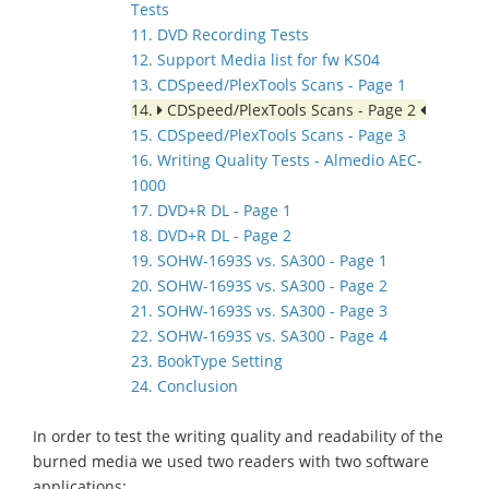
Tests
11. DVD Recording Tests
12. Support Media list for fw KS04
13. CDSpeed/PlexTools Scans - Page 1
14.
CDSpeed/PlexTools Scans - Page 2
15. CDSpeed/PlexTools Scans - Page 3
16. Writing Quality Tests - Almedio AEC-
1000
17. DVD+R DL - Page 1
18. DVD+R DL - Page 2
19. SOHW-1693S vs. SA300 - Page 1
20. SOHW-1693S vs. SA300 - Page 2
21. SOHW-1693S vs. SA300 - Page 3
22. SOHW-1693S vs. SA300 - Page 4
23. BookType Setting
24. Conclusion
In order to test the writing quality and readability of the
burned media we used two readers with two software
applications: