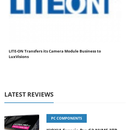
LITE-ON Transfers its Camera Module Business to
LuxVisions
LATEST REVIEWS
PC COMPONENTS