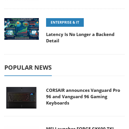
ENTERPRISE & IT
Latency Is No Longer a Backend
Detail
POPULAR NEWS
CORSAIR announces Vanguard Pro
96 and Vanguard 96 Gaming
Keyboards
MSI Launches FORGE GK600 TKL