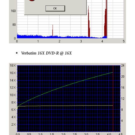
Verbatim 16X DVD-R @ 16X