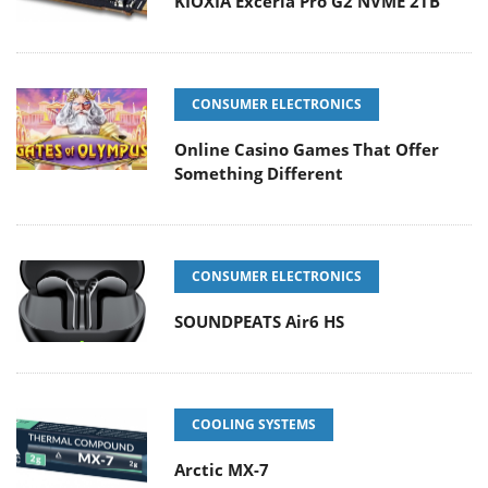
KIOXIA Exceria Pro G2 NVME 2TB
CONSUMER ELECTRONICS
Online Casino Games That Offer
Something Different
CONSUMER ELECTRONICS
SOUNDPEATS Air6 HS
COOLING SYSTEMS
Arctic MX-7