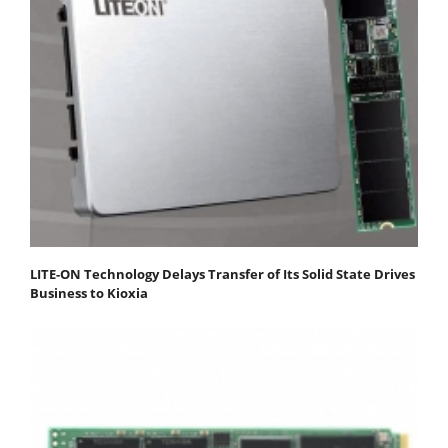
LITE-ON Technology Delays Transfer of Its Solid State Drives
Business to Kioxia