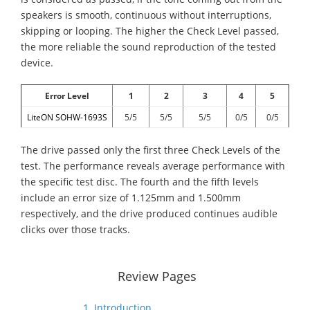
speakers is smooth, continuous without interruptions,
skipping or looping. The higher the Check Level passed,
the more reliable the sound reproduction of the tested
device.
Error Level
1
2
3
4
5
LiteON SOHW-1693S
5/5
5/5
5/5
0/5
0/5
The drive passed only the first three Check Levels of the
test. The performance reveals average performance with
the specific test disc. The fourth and the fifth levels
include an error size of 1.125mm and 1.500mm
respectively, and the drive produced continues audible
clicks over those tracks.
Review Pages
1. Introduction