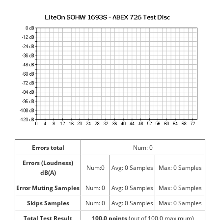
Errors total
Num: 0
Errors (Loudness)
Num:0
Avg: 0 Samples
Max: 0 Samples
dB(A)
Error Muting Samples
Num: 0
Avg: 0 Samples
Max: 0 Samples
Skips Samples
Num: 0
Avg: 0 Samples
Max: 0 Samples
Total Test Result
100.0
points
(out of 100.0 maximum)