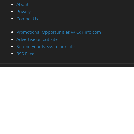
About
Privacy
Contact Us
Promotional Opportunities @ CdrInfo.com
Advertise on out site
Submit your News to our site
RSS Feed