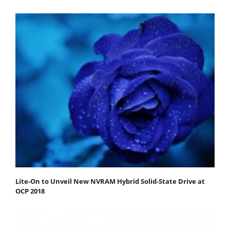
Lite-On to Unveil New NVRAM Hybrid Solid-State Drive at
OCP 2018