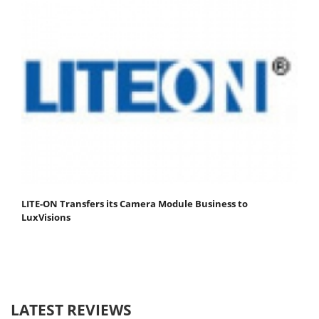
LITE-ON Transfers its Camera Module Business to
LuxVisions
LATEST REVIEWS