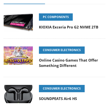
PC COMPONENTS
KIOXIA Exceria Pro G2 NVME 2TB
CONSUMER ELECTRONICS
Online Casino Games That Offer
Something Different
CONSUMER ELECTRONICS
SOUNDPEATS Air6 HS