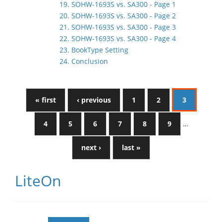
19. SOHW-1693S vs. SA300 - Page 1
20. SOHW-1693S vs. SA300 - Page 2
21. SOHW-1693S vs. SA300 - Page 3
22. SOHW-1693S vs. SA300 - Page 4
23. BookType Setting
24. Conclusion
« first
‹ previous
1
2
3
4
5
6
7
8
9
…
next ›
last »
LiteOn