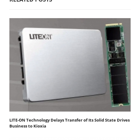
LITE-ON Technology Delays Transfer of Its Solid State Drives
Business to Kioxia