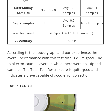
dB(A)
Error Muting
Avg: 1.0
Max: 11
Num: 3569
Samples
Samples
Samples
Avg: 0.0
Skips Samples
Num: 0
Max: 0 Samples
Samples
Total Test Result
76.6 points (of 100.0 maximum)
C2 Accuracy
99.7 %
According to the above graph and our experience, the
overall performance with this test disc is quite good. The
total error count is average while there were no skipped
samples. The Total Test Result score is quite good and
indicates a drive capable of good error correction.
- ABEX TCD-726