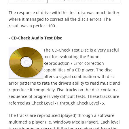
The response of drive with this test disc was much better
where it managed to correct all the disc's errors. The
result was a perfect 100.
- CD-Check Audio Test Disc
The CD-Check Test Disc is a very useful
tool for evaluating the Sound
Reproduction / Error correction
capabilities of a CD player. The disc
offers a signal combination with disc
error patterns to rate the drive's ability to read music and
reproduce it completely. Five tracks on the disc contain a
sequence of progressively difficult tests. These tracks are
referred as Check Level -1 through Check Level -5.
The tracks are reproduced (played) through a software
multimedia player (i.e. Windows Media Player). Each level
is considered as passed, if the tone coming out from the