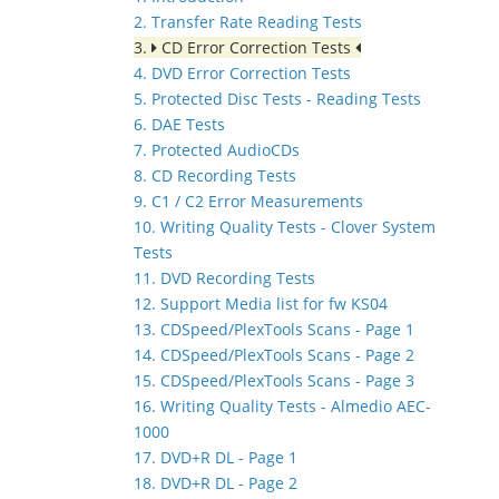
2. Transfer Rate Reading Tests
3.
CD Error Correction Tests
4. DVD Error Correction Tests
5. Protected Disc Tests - Reading Tests
6. DAE Tests
7. Protected AudioCDs
8. CD Recording Tests
9. C1 / C2 Error Measurements
10. Writing Quality Tests - Clover System
Tests
11. DVD Recording Tests
12. Support Media list for fw KS04
13. CDSpeed/PlexTools Scans - Page 1
14. CDSpeed/PlexTools Scans - Page 2
15. CDSpeed/PlexTools Scans - Page 3
16. Writing Quality Tests - Almedio AEC-
1000
17. DVD+R DL - Page 1
18. DVD+R DL - Page 2