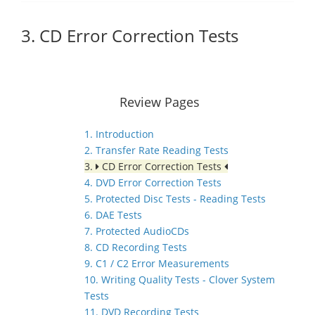
3. CD Error Correction Tests
Review Pages
1. Introduction
2. Transfer Rate Reading Tests
3.
CD Error Correction Tests
4. DVD Error Correction Tests
5. Protected Disc Tests - Reading Tests
6. DAE Tests
7. Protected AudioCDs
8. CD Recording Tests
9. C1 / C2 Error Measurements
10. Writing Quality Tests - Clover System
Tests
11. DVD Recording Tests