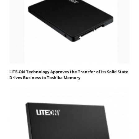
LITE-ON Technology Approves the Transfer of its Solid State
Drives Business to Toshiba Memory