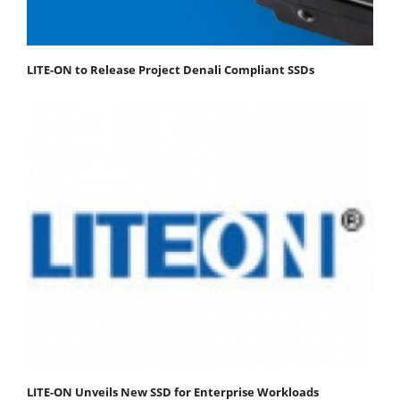
LITE-ON to Release Project Denali Compliant SSDs
LITE-ON Unveils New SSD for Enterprise Workloads