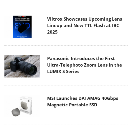
Viltrox Showcases Upcoming Lens
Lineup and New TTL Flash at IBC
2025
Panasonic Introduces the First
Ultra-Telephoto Zoom Lens in the
LUMIX S Series
MSI Launches DATAMAG 40Gbps
Magnetic Portable SSD