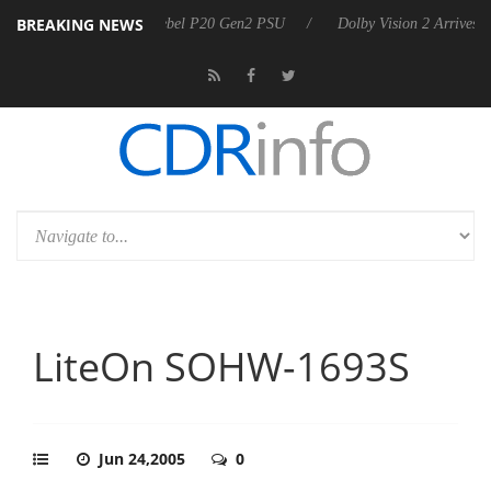
BREAKING NEWS
on announces Rebel P20 Gen2 PSU
Dolby Vision 2 Arrives, Bringing D
LiteOn SOHW-1693S
Jun 24,2005
0