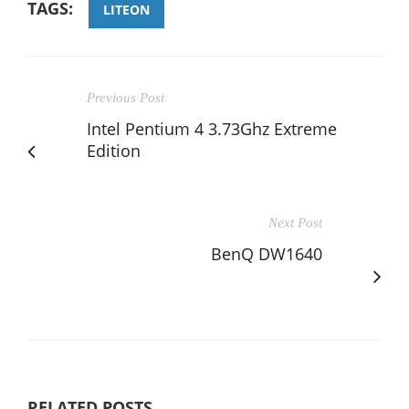
TAGS:
LITEON
Previous Post
Intel Pentium 4 3.73Ghz Extreme
Edition
Next Post
BenQ DW1640
RELATED POSTS