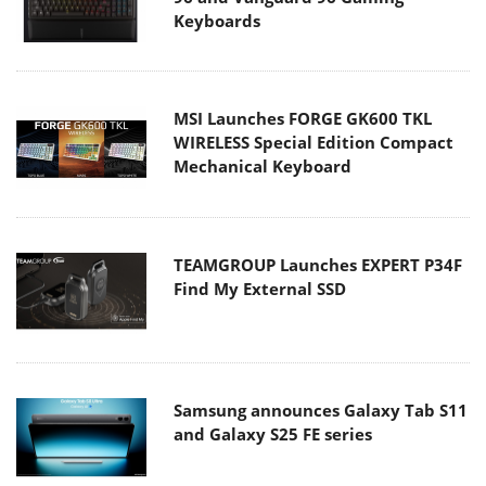
Keyboards
MSI Launches FORGE GK600 TKL
WIRELESS Special Edition Compact
Mechanical Keyboard
TEAMGROUP Launches EXPERT P34F
Find My External SSD
Samsung announces Galaxy Tab S11
and Galaxy S25 FE series