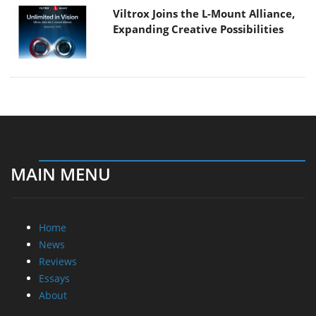
Viltrox Joins the L-Mount Alliance,
Expanding Creative Possibilities
MAIN MENU
Home
News
Reviews
Essays
About