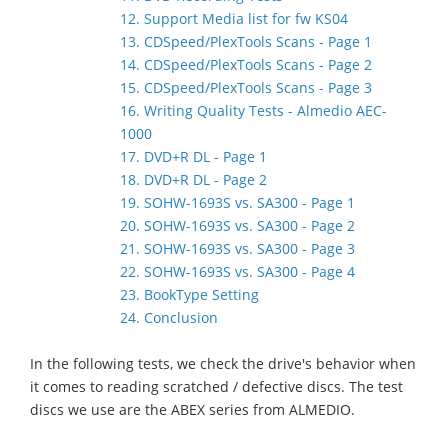
12. Support Media list for fw KS04
13. CDSpeed/PlexTools Scans - Page 1
14. CDSpeed/PlexTools Scans - Page 2
15. CDSpeed/PlexTools Scans - Page 3
16. Writing Quality Tests - Almedio AEC-
1000
17. DVD+R DL - Page 1
18. DVD+R DL - Page 2
19. SOHW-1693S vs. SA300 - Page 1
20. SOHW-1693S vs. SA300 - Page 2
21. SOHW-1693S vs. SA300 - Page 3
22. SOHW-1693S vs. SA300 - Page 4
23. BookType Setting
24. Conclusion
In the following tests, we check the drive's behavior when
it comes to reading scratched / defective discs. The test
discs we use are the ABEX series from ALMEDIO.