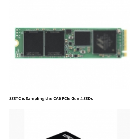
SSSTC is Sampling the CA6 PCIe Gen 4 SSDs