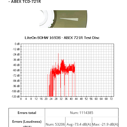
- ABEX TCD-721R
Errors total
Num: 1114385
Errors (Loudness)
Num: 53206
Avg:-73.4 dB(A)
Max: -21.9 dB(A)