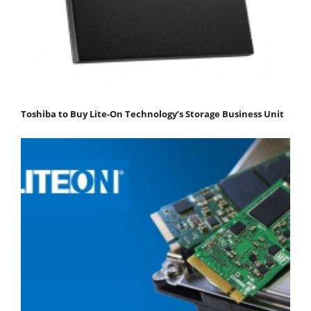
Toshiba to Buy Lite-On Technology’s Storage Business Unit