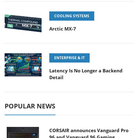
COOLING SYSTEMS
Arctic MX-7
ENTERPRISE & IT
Latency Is No Longer a Backend
Detail
POPULAR NEWS
CORSAIR announces Vanguard Pro
96 and Vanguard 96 Gaming