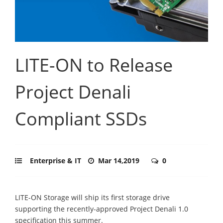
LITE-ON to Release
Project Denali
Compliant SSDs
Enterprise & IT
Mar 14,2019
0
LITE-ON Storage will ship its first storage drive
supporting the recently-approved Project Denali 1.0
specification this summer.