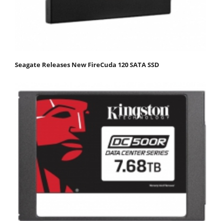
Seagate Releases New FireCuda 120 SATA SSD