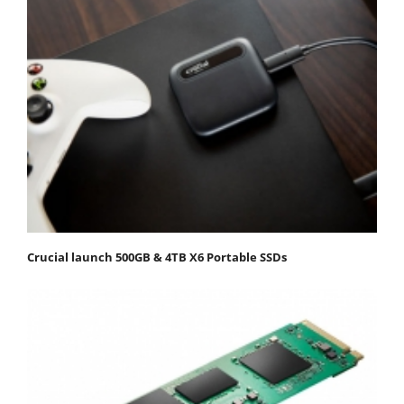
Crucial launch 500GB & 4TB X6 Portable SSDs