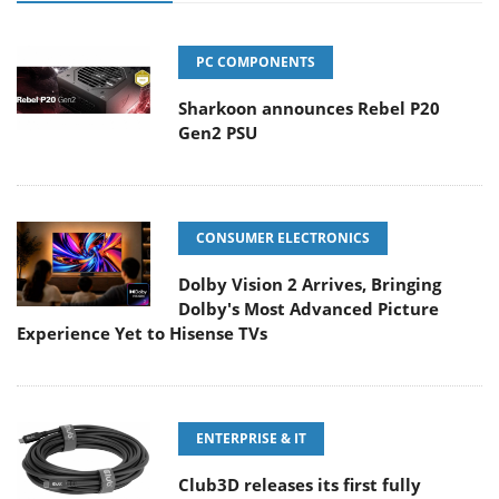
PC COMPONENTS
Sharkoon announces Rebel P20
Gen2 PSU
CONSUMER ELECTRONICS
Dolby Vision 2 Arrives, Bringing
Dolby's Most Advanced Picture
Experience Yet to Hisense TVs
ENTERPRISE & IT
Club3D releases its first fully