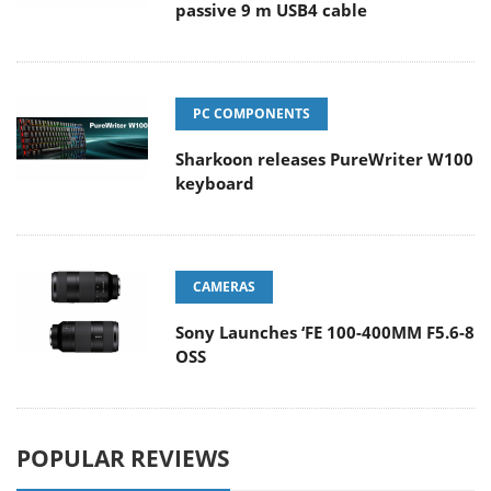
passive 9 m USB4 cable
PC COMPONENTS
Sharkoon releases PureWriter W100
keyboard
CAMERAS
Sony Launches ‘FE 100-400MM F5.6-8
OSS
POPULAR REVIEWS