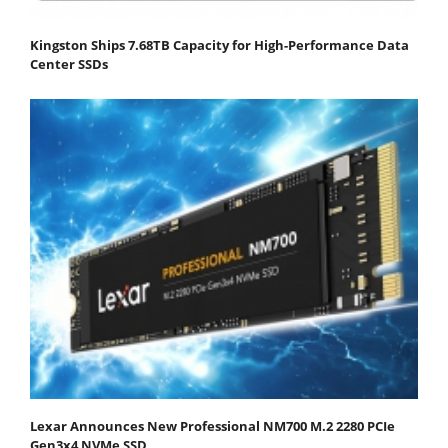
Kingston Ships 7.68TB Capacity for High-Performance Data
Center SSDs
Lexar Announces New Professional NM700 M.2 2280 PCIe
Gen3x4 NVMe SSD