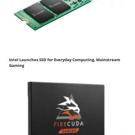
Intel Launches SSD for Everyday Computing, Mainstream
Gaming