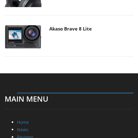
Akaso Brave 8 Lite
MAIN MENU
Home
News
Reviews