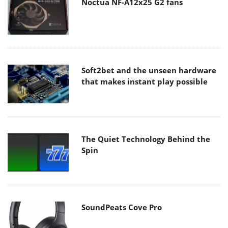
Noctua NF-A12x25 G2 fans
Soft2bet and the unseen hardware
that makes instant play possible
The Quiet Technology Behind the
Spin
SoundPeats Cove Pro