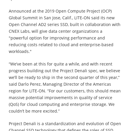
Announced at the 2019 Open Compute Project (OCP)
Global Summit in San Jose, Calif., LITE-ON said its new
Open Channel AD2 series SSD, built in collaboration with
CNEX Labs, will give data center organizations a
"powerful option for improving performance and
reducing costs related to cloud and enterprise-based
workloads."
“We’ve been at this for quite a while, and with recent
progress building out the Project Denali spec, we believe
we’ll be ready to ship in the second quarter of this year,”
said Darlo Perez, Managing Director of the Americas
region for LITE-ON. “For our customers, this should mean
massive potential improvements in quality of service
(QoS) for cloud computing and enterprise storage. We
couldn’t be more excited.”
Project Denali is a standardization and evolution of Open
Channel SSD technology that defines the roles of SSD