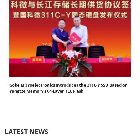
Goke Microelectronics Introduces the 311C-Y SSD Based on
Yangtze Memory's 64-Layer TLC Flash
LATEST NEWS