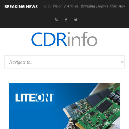
BREAKING NEWS
en2 PSU
Dolby Vision 2 Arrives, Bringing Dolby's Most Advanced Pictu