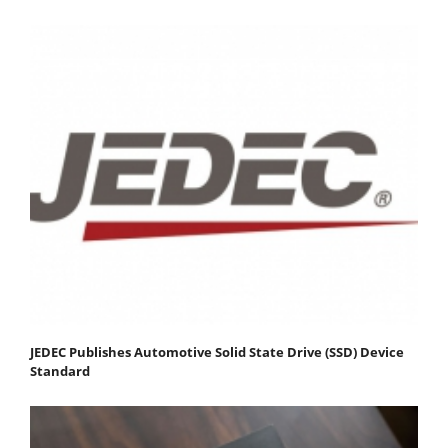
JEDEC Publishes Automotive Solid State Drive (SSD) Device
Standard