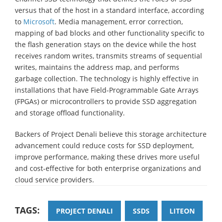
versus that of the host in a standard interface, according
to
Microsoft
. Media management, error correction,
mapping of bad blocks and other functionality specific to
the flash generation stays on the device while the host
receives random writes, transmits streams of sequential
writes, maintains the address map, and performs
garbage collection. The technology is highly effective in
installations that have Field-Programmable Gate Arrays
(FPGAs) or microcontrollers to provide SSD aggregation
and storage offload functionality.
Backers of Project Denali believe this storage architecture
advancement could reduce costs for SSD deployment,
improve performance, making these drives more useful
and cost-effective for both enterprise organizations and
cloud service providers.
TAGS:
PROJECT DENALI
SSDS
LITEON