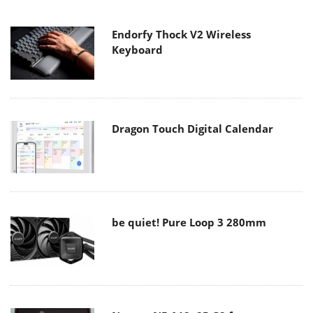
Endorfy Thock V2 Wireless
Keyboard
Dragon Touch Digital Calendar
be quiet! Pure Loop 3 280mm