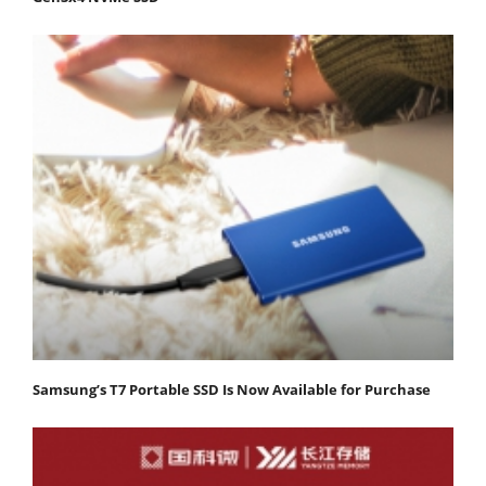
Samsung’s T7 Portable SSD Is Now Available for Purchase