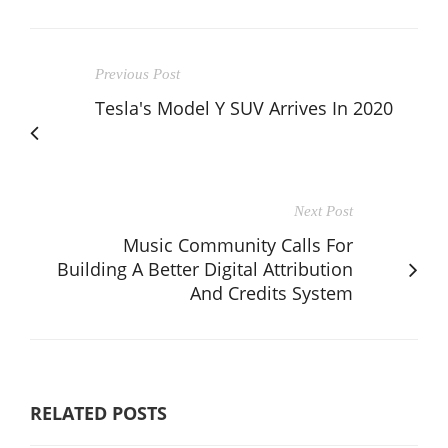
Previous Post
Tesla's Model Y SUV Arrives In 2020
Next Post
Music Community Calls For
Building A Better Digital Attribution
And Credits System
RELATED POSTS