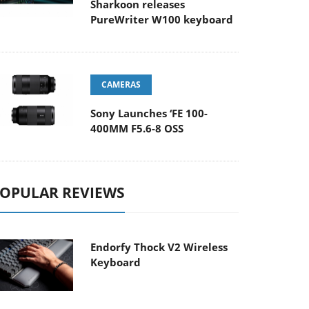
Sharkoon releases
PureWriter W100 keyboard
CAMERAS
Sony Launches ‘FE 100-
400MM F5.6-8 OSS
OPULAR REVIEWS
Endorfy Thock V2 Wireless
Keyboard