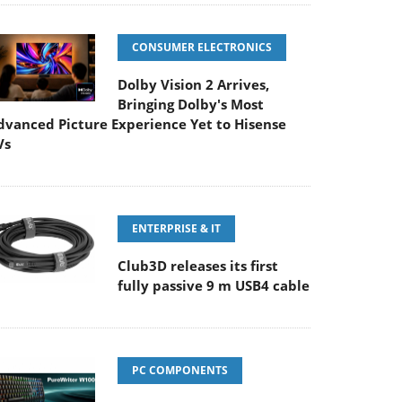
CONSUMER ELECTRONICS
Dolby Vision 2 Arrives,
Bringing Dolby's Most
dvanced Picture Experience Yet to Hisense
Vs
ENTERPRISE & IT
Club3D releases its first
fully passive 9 m USB4 cable
PC COMPONENTS