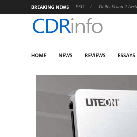
BREAKING NEWS
oon announces Rebel P20 Gen2 PSU
Dolby Vision 2 Arrives, B
HOME
NEWS
REVIEWS
ESSAYS