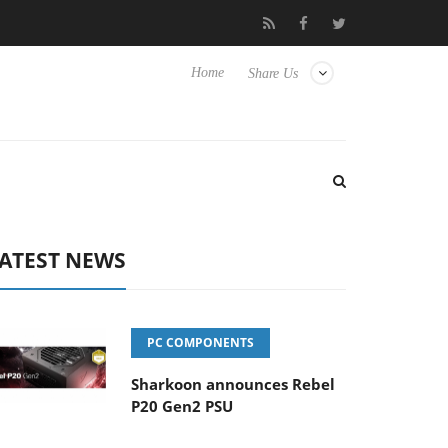
Club3D releases its first fully passive 9 m USB4 cable
Shark
Home
Share Us
ATEST NEWS
PC COMPONENTS
Sharkoon announces Rebel
P20 Gen2 PSU