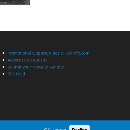
Promotional Opportunities @ CdrInfo.com
Advertise on out site
Submit your News to our site
RSS Feed
OK, I agree
Decline