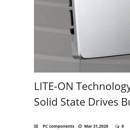
LITE-ON Technology 
Solid State Drives B
PC components
Mar 31,2020
0