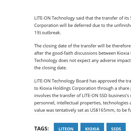
LITE-ON Technology said that the transfer of its
Corporation will be deferred due to the unfinis
19) outbreak.
The closing date of the transfer will be therefor
after the good-faith discussions between Kioxi
Technology does not expect any adverse impact t
the closing date.
LITE-ON Technology Board has approved the tran
to Kioxia Holdings Corporation through a share
involves the transfer of LITE-ON SSD business’s 
personnel, intellectual properties, technologies 
value was tentatively set as US$165mm, to be ful
TAGS:
LITEON
KIOXIA
SSDS