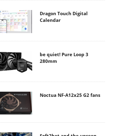
Dragon Touch Digital
Calendar
be quiet! Pure Loop 3
280mm
Noctua NF-A12x25 G2 fans
Soft2bet and the unseen