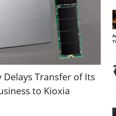
A
T
Delays Transfer of Its
usiness to Kioxia