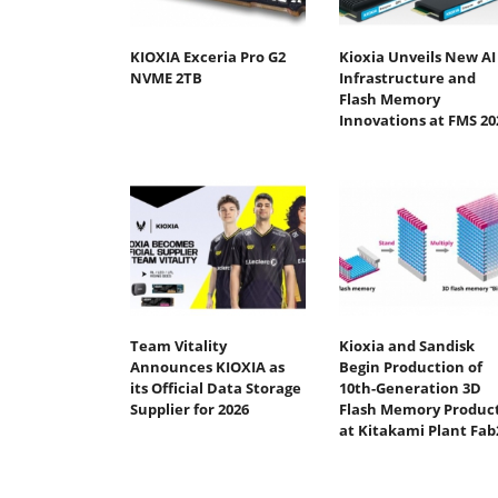
KIOXIA Exceria Pro G2
Kioxia Unveils New AI
NVME 2TB
Infrastructure and
Flash Memory
Innovations at FMS 20
Team Vitality
Kioxia and Sandisk
Announces KIOXIA as
Begin Production of
its Official Data Storage
10th-Generation 3D
Supplier for 2026
Flash Memory Produc
at Kitakami Plant Fab