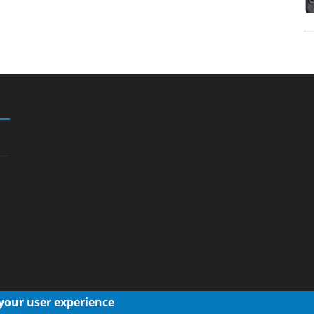
 your user experience