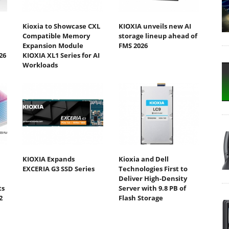
Kioxia to Showcase CXL
KIOXIA unveils new AI
Compatible Memory
storage lineup ahead of
Expansion Module
FMS 2026
26
KIOXIA XL1 Series for AI
Workloads
KIOXIA Expands
Kioxia and Dell
EXCERIA G3 SSD Series
Technologies First to
Deliver High-Density
ts
Server with 9.8 PB of
2
Flash Storage