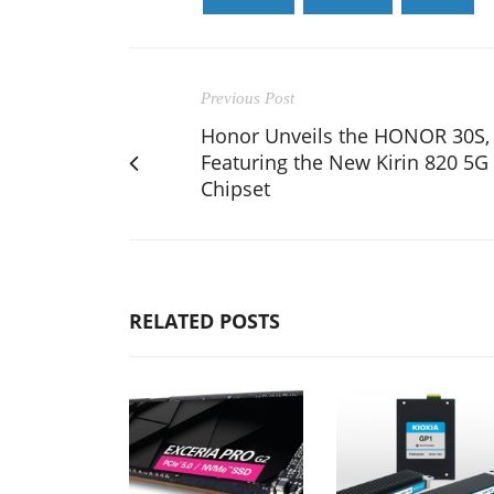
Previous Post
Honor Unveils the HONOR 30S,
Featuring the New Kirin 820 5G
Chipset
RELATED POSTS