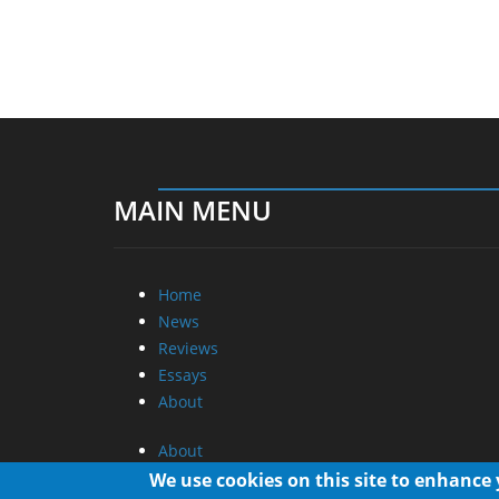
MAIN MENU
Home
News
Reviews
Essays
About
About
Privacy
We use cookies on this site to enhance