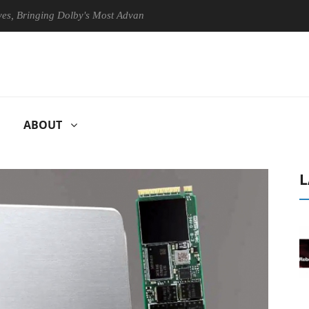
ringing Dolby's Most Advanced Picture Experience Yet to Hisense TVs
ABOUT
L