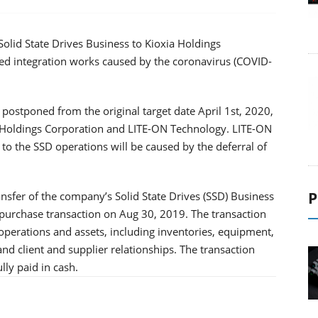
 Solid State Drives Business to Kioxia Holdings
hed integration works caused by the coronavirus (COVID-
e postponed from the original target date April 1st, 2020,
a Holdings Corporation and LITE-ON Technology. LITE-ON
o the SSD operations will be caused by the deferral of
P
sfer of the company’s Solid State Drives (SSD) Business
 purchase transaction on Aug 30, 2019. The transaction
operations and assets, including inventories, equipment,
and client and supplier relationships. The transaction
ly paid in cash.