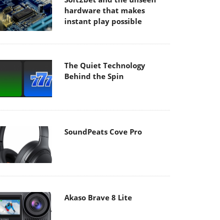
hardware that makes
instant play possible
The Quiet Technology
Behind the Spin
SoundPeats Cove Pro
Akaso Brave 8 Lite