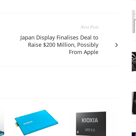
Next Post
Japan Display Finalises Deal to
Raise $200 Million, Possibly
From Apple