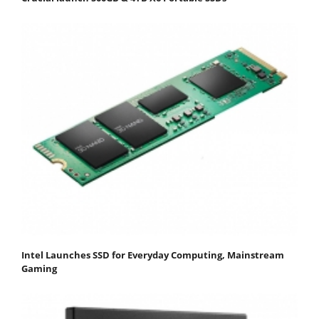
Intel Launches SSD for Everyday Computing, Mainstream
Gaming