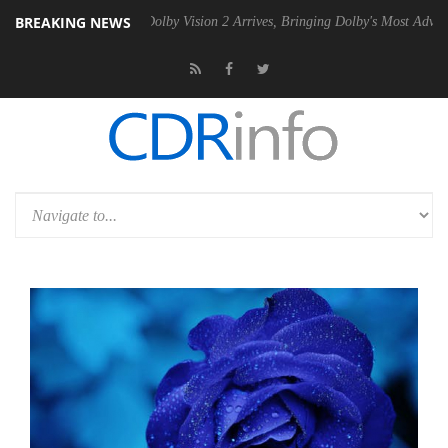
BREAKING NEWS
en2 PSU
Dolby Vision 2 Arrives, Bringing Dolby's Most Advanced Pictu