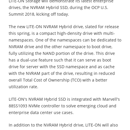
LITE-ON Storage will demonstrate its latest enterprise
drives, the NVRAM Hybrid SSD, during the OCP U.S.
Summit 2018, kicking off today.
The new LITE-ON NVRAM Hybrid drive, slated for release
this spring, is a compact high-density drive with multi-
namespaces. One of the namespaces can be dedicated to
NVRAM drive and the other namespace to boot drive,
fully utilizing the NAND portion of the drive. This drive
has a dual-use feature such that it can serve as boot
drive for server with the SSD namespace and as cache
with the NVRAM part of the drive, resulting in reduced
overall Total Cost of Ownership (TCO) with a better
utilization rate.
LITE-ON's NVRAM Hybrid SSD is integrated with Marvell's
88SS1093 NVMe controller to solve emerging cloud and
enterprise data center use cases.
In addition to the NVRAM Hybrid drive, LITE-ON will also