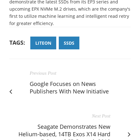
demonstrate the latest SSDs from its EP3 series and
upcoming EPX NVMe M.2 drives, which are the company's
first to utilize machine learning and intelligent read retry
for greater efficiency.
TAGS:
LITEON
SSDS
Previous Post
Google Focuses on News
Publishers With New Initiative
Next Post
Seagate Demonstrates New
Helium-based, 14TB Exos X14 Hard