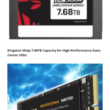
Kingston Ships 7.68TB Capacity for High-Performance Data
Center SSDs