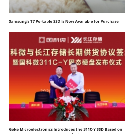
Samsung’s T7 Portable SSD Is Now Available for Purchase
Goke Microelectronics Introduces the 311C-Y SSD Based on