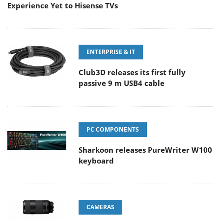
Experience Yet to Hisense TVs
ENTERPRISE & IT
Club3D releases its first fully
passive 9 m USB4 cable
PC COMPONENTS
Sharkoon releases PureWriter W100
keyboard
CAMERAS