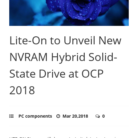
Lite-On to Unveil New
NVRAM Hybrid Solid-
State Drive at OCP
2018
PC components
Mar 20,2018
0