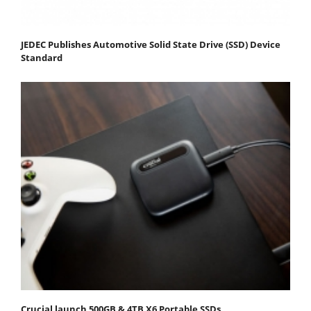
JEDEC Publishes Automotive Solid State Drive (SSD) Device
Standard
Crucial launch 500GB & 4TB X6 Portable SSDs