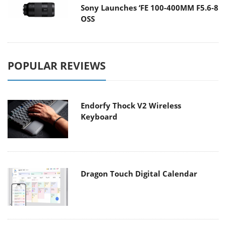
Sony Launches ‘FE 100-400MM F5.6-8
OSS
POPULAR REVIEWS
Endorfy Thock V2 Wireless
Keyboard
Dragon Touch Digital Calendar