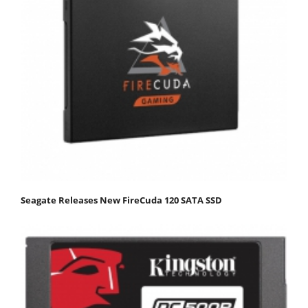
Seagate Releases New FireCuda 120 SATA SSD