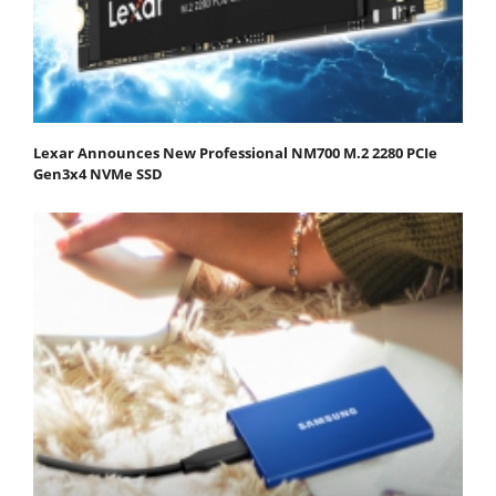
Lexar Announces New Professional NM700 M.2 2280 PCIe
Gen3x4 NVMe SSD