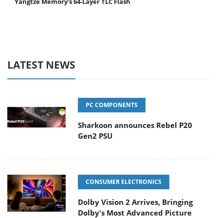
Yangtze Memory's 64-Layer TLC Flash
LATEST NEWS
PC COMPONENTS
Sharkoon announces Rebel P20
Gen2 PSU
CONSUMER ELECTRONICS
Dolby Vision 2 Arrives, Bringing
Dolby's Most Advanced Picture