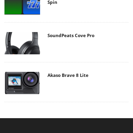
Spin
SoundPeats Cove Pro
Akaso Brave 8 Lite