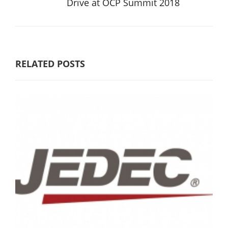
Drive at OCP Summit 2018
RELATED POSTS