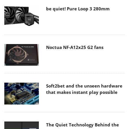
be quiet! Pure Loop 3 280mm
Noctua NF-A12x25 G2 fans
Soft2bet and the unseen hardware
that makes instant play possible
The Quiet Technology Behind the