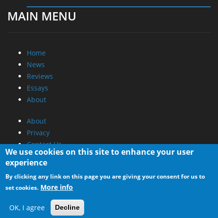
MAIN MENU
Home
News
Reviews
Essays
About
About
Privacy
Contact Us
We use cookies on this site to enhance your user
experience
Promotional Opportunities @ CdrInfo.com
By clicking any link on this page you are giving your consent for us to
Advertise on out site
More info
set cookies.
Submit your News to our site
RSS Feed
OK, I agree
Decline