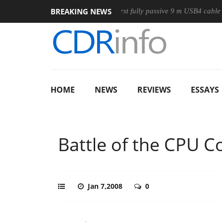
BREAKING NEWS
se
Club3D releases its first fully passive 9 m USB4 cable
S
HOME
NEWS
REVIEWS
ESSAYS
Battle of the CPU C
Jan 7,2008
0