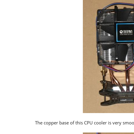
The copper base of this CPU cooler is very smoot