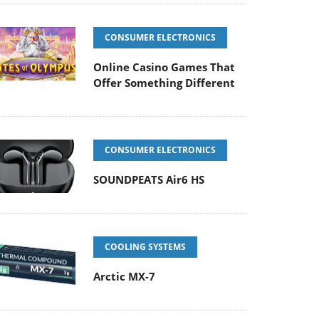
CONSUMER ELECTRONICS
Online Casino Games That
Offer Something Different
CONSUMER ELECTRONICS
SOUNDPEATS Air6 HS
COOLING SYSTEMS
Arctic MX-7