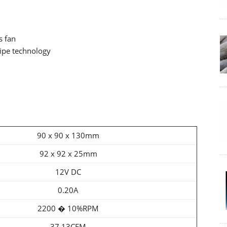
s fan
ipe technology
90 x 90 x 130mm
92 x 92 x 25mm
12V DC
0.20A
2200 � 10%RPM
37.13CFM