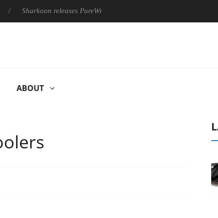
harkoon releases PureWriter W100 keyboard
Sony Launches ‘F
ABOUT
L
oolers