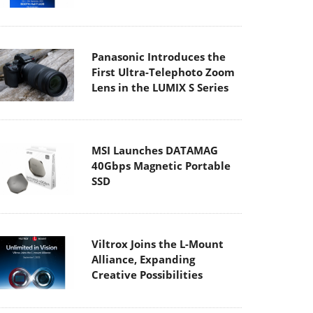
Panasonic Introduces the
First Ultra-Telephoto Zoom
Lens in the LUMIX S Series
MSI Launches DATAMAG
40Gbps Magnetic Portable
SSD
Viltrox Joins the L-Mount
Alliance, Expanding
Creative Possibilities