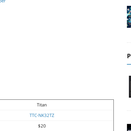
per
P
Titan
TTC-NK32TZ
$20