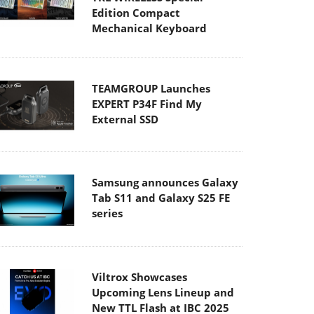
Edition Compact
Mechanical Keyboard
TEAMGROUP Launches
EXPERT P34F Find My
External SSD
Samsung announces Galaxy
Tab S11 and Galaxy S25 FE
series
Viltrox Showcases
Upcoming Lens Lineup and
New TTL Flash at IBC 2025