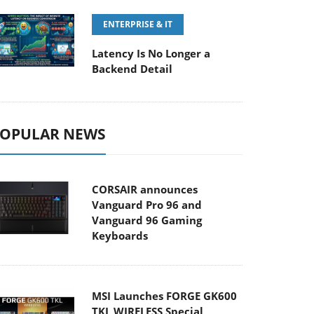
ENTERPRISE & IT
Latency Is No Longer a
Backend Detail
OPULAR NEWS
CORSAIR announces
Vanguard Pro 96 and
Vanguard 96 Gaming
Keyboards
MSI Launches FORGE GK600
TKL WIRELESS Special