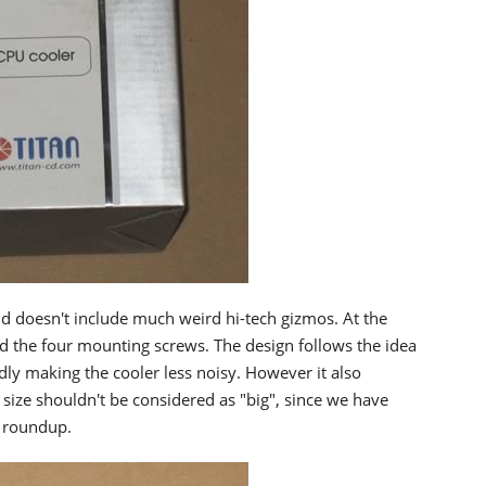
nd doesn't include much weird hi-tech gizmos. At the
d the four mounting screws. The design follows the idea
ly making the cooler less noisy. However it also
 size shouldn't be considered as "big", since we have
s roundup.