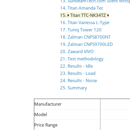
13. SunbeamTech.com Silent Whis
14. Titan Amanda Tec
15.
Titan TTC-NK34TZ
16. Titan Vanessa L-Type
17. Tuniq Tower 120
18. Zalman CNPS8700NT
19. Zalman CNPS9700LED
20. Zaward VIVO
21. Test methodology
22. Results - Idle
23. Results - Load
24. Results - Noise
25. Summary
Manufacturer
Model
Price Range