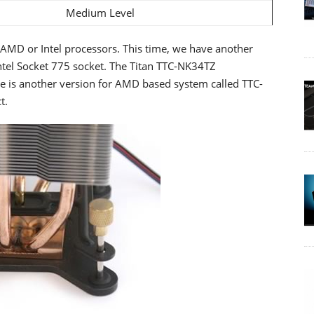
Medium Level
r AMD or Intel processors. This time, we have another
Intel Socket 775 socket. The Titan TTC-NK34TZ
e is another version for AMD based system called TTC-
t.