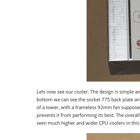
Lets now see our cooler. The design is simple a
bottom we can see the socket 775 back plate an
of a tower, with a frameless 92mm fan supposed
prevents it from performing its best. The overall
seen much higher and wider CPU coolers in thi