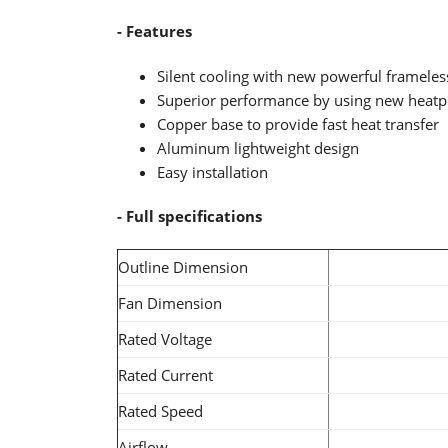
- Features
Silent cooling with new powerful frameles
Superior performance by using new heatp
Copper base to provide fast heat transfer
Aluminum lightweight design
Easy installation
- Full specifications
Outline Dimension
Fan Dimension
Rated Voltage
Rated Current
Rated Speed
Airflow