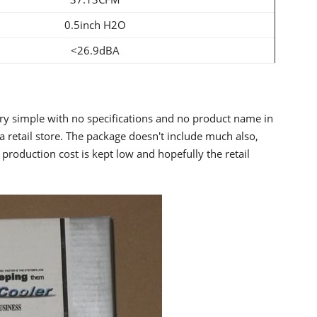
0.5inch H2O
<26.9dBA
ery simple with no specifications and no product name in
 a retail store. The package doesn't include much also,
 production cost is kept low and hopefully the retail