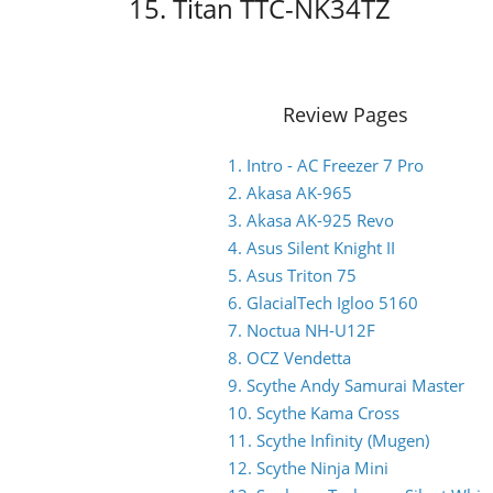
15. Titan TTC-NK34TZ
Review Pages
1. Intro - AC Freezer 7 Pro
2. Akasa AK-965
3. Akasa AK-925 Revo
4. Asus Silent Knight II
5. Asus Triton 75
6. GlacialTech Igloo 5160
7. Noctua NH-U12F
8. OCZ Vendetta
9. Scythe Andy Samurai Master
10. Scythe Kama Cross
11. Scythe Infinity (Mugen)
12. Scythe Ninja Mini