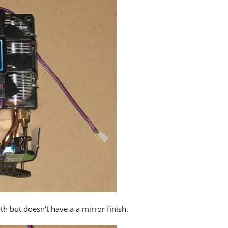
h but doesn't have a a mirror finish.