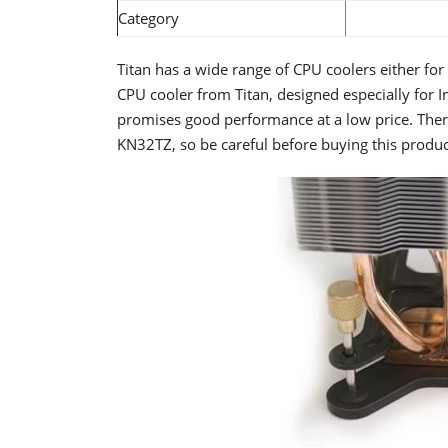
Category
Titan has a wide range of CPU coolers either fo
CPU cooler from Titan, designed especially for 
promises good performance at a low price. Ther
KN32TZ, so be careful before buying this produc