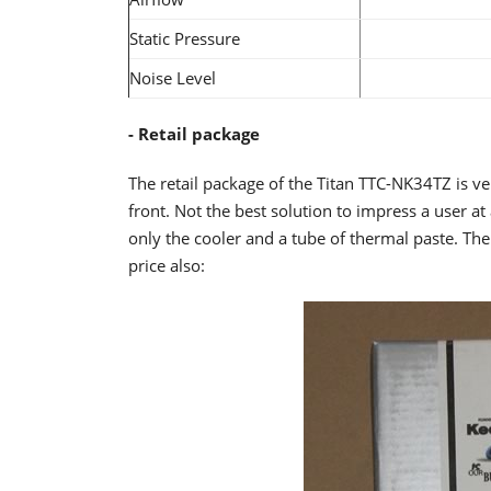
Static Pressure
Noise Level
- Retail package
The retail package of the Titan TTC-NK34TZ is v
front. Not the best solution to impress a user at
only the cooler and a tube of thermal paste. The
price also: