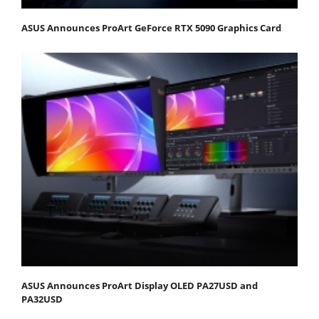
ASUS Announces ProArt GeForce RTX 5090 Graphics Card
ASUS Announces ProArt Display OLED PA27USD and
PA32USD