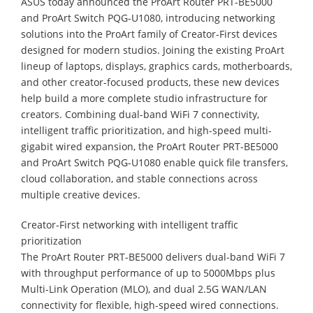
ASUS today announced the ProArt Router PRT-BE5000
and ProArt Switch PQG-U1080, introducing networking
solutions into the ProArt family of Creator-First devices
designed for modern studios. Joining the existing ProArt
lineup of laptops, displays, graphics cards, motherboards,
and other creator-focused products, these new devices
help build a more complete studio infrastructure for
creators. Combining dual-band WiFi 7 connectivity,
intelligent traffic prioritization, and high-speed multi-
gigabit wired expansion, the ProArt Router PRT-BE5000
and ProArt Switch PQG-U1080 enable quick file transfers,
cloud collaboration, and stable connections across
multiple creative devices.
Creator-First networking with intelligent traffic
prioritization
The ProArt Router PRT-BE5000 delivers dual-band WiFi 7
with throughput performance of up to 5000Mbps plus
Multi-Link Operation (MLO), and dual 2.5G WAN/LAN
connectivity for flexible, high-speed wired connections.