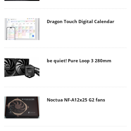
Dragon Touch Digital Calendar
be quiet! Pure Loop 3 280mm
Noctua NF-A12x25 G2 fans