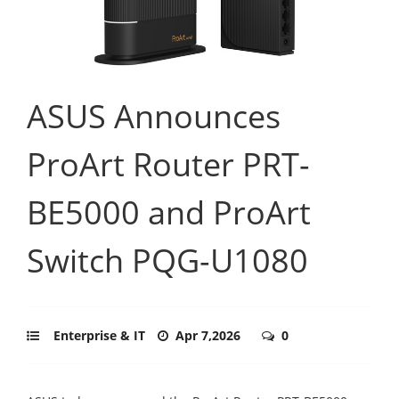
ASUS Announces
ProArt Router PRT-
BE5000 and ProArt
Switch PQG-U1080
Enterprise & IT
Apr 7,2026
0