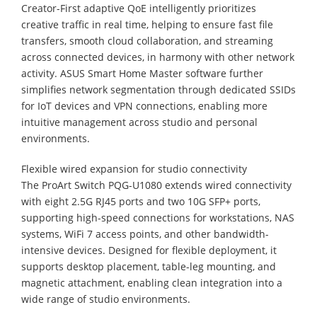
Creator-First adaptive QoE intelligently prioritizes
creative traffic in real time, helping to ensure fast file
transfers, smooth cloud collaboration, and streaming
across connected devices, in harmony with other network
activity. ASUS Smart Home Master software further
simplifies network segmentation through dedicated SSIDs
for IoT devices and VPN connections, enabling more
intuitive management across studio and personal
environments.
Flexible wired expansion for studio connectivity
The ProArt Switch PQG-U1080 extends wired connectivity
with eight 2.5G RJ45 ports and two 10G SFP+ ports,
supporting high-speed connections for workstations, NAS
systems, WiFi 7 access points, and other bandwidth-
intensive devices. Designed for flexible deployment, it
supports desktop placement, table-leg mounting, and
magnetic attachment, enabling clean integration into a
wide range of studio environments.