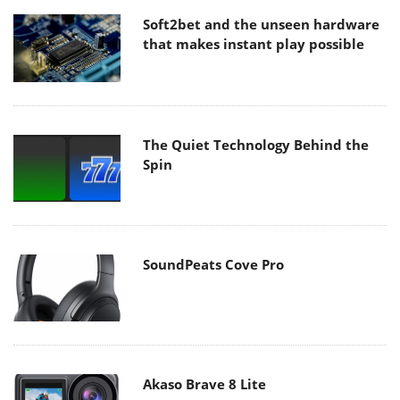
Soft2bet and the unseen hardware
that makes instant play possible
The Quiet Technology Behind the
Spin
SoundPeats Cove Pro
Akaso Brave 8 Lite