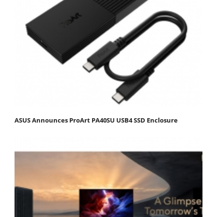
ASUS Announces ProArt PA40SU USB4 SSD Enclosure