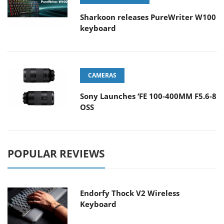
Sharkoon releases PureWriter W100
keyboard
CAMERAS
Sony Launches ‘FE 100-400MM F5.6-8
OSS
POPULAR REVIEWS
Endorfy Thock V2 Wireless
Keyboard