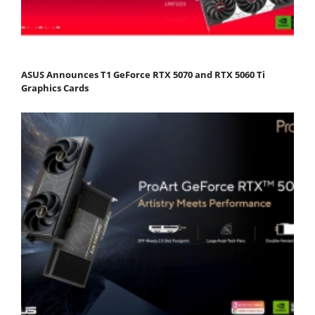
ASUS Announces T1 GeForce RTX 5070 and RTX 5060 Ti
Graphics Cards