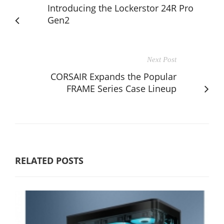
Introducing the Lockerstor 24R Pro
Gen2
Next Post
CORSAIR Expands the Popular
FRAME Series Case Lineup
RELATED POSTS