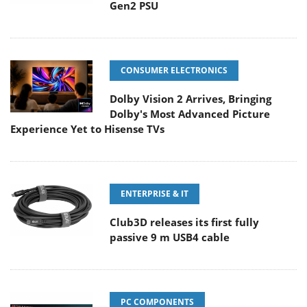
Gen2 PSU
CONSUMER ELECTRONICS
Dolby Vision 2 Arrives, Bringing
Dolby's Most Advanced Picture
Experience Yet to Hisense TVs
ENTERPRISE & IT
Club3D releases its first fully
passive 9 m USB4 cable
PC COMPONENTS