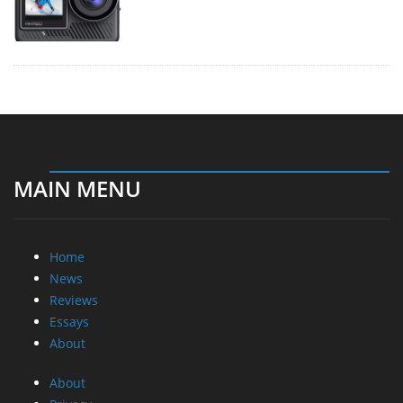
MAIN MENU
Home
News
Reviews
Essays
About
About