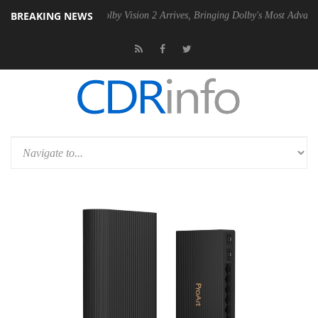
BREAKING NEWS
n2 PSU
Dolby Vision 2 Arrives, Bringing Dolby's Most Advanced Pictur