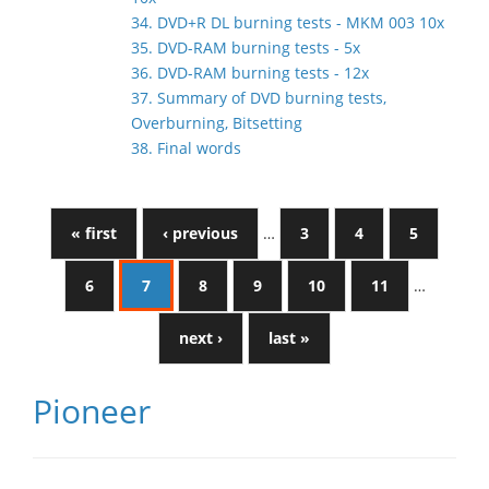
34. DVD+R DL burning tests - MKM 003 10x
35. DVD-RAM burning tests - 5x
36. DVD-RAM burning tests - 12x
37. Summary of DVD burning tests,
Overburning, Bitsetting
38. Final words
« first
‹ previous
…
3
4
5
6
7
8
9
10
11
…
next ›
last »
Pioneer