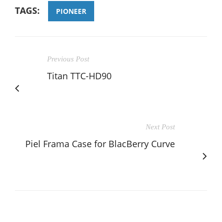
TAGS:
PIONEER
Previous Post
Titan TTC-HD90
Next Post
Piel Frama Case for BlacBerry Curve