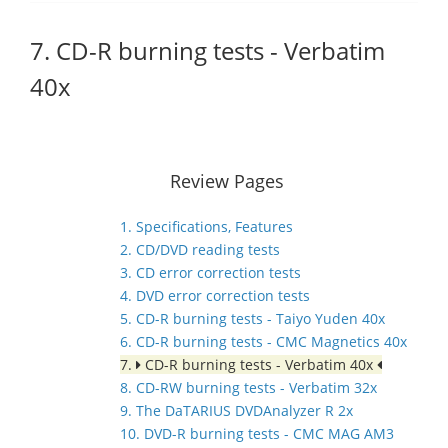
7. CD-R burning tests - Verbatim
40x
Review Pages
1. Specifications, Features
2. CD/DVD reading tests
3. CD error correction tests
4. DVD error correction tests
5. CD-R burning tests - Taiyo Yuden 40x
6. CD-R burning tests - CMC Magnetics 40x
7.
CD-R burning tests - Verbatim 40x
8. CD-RW burning tests - Verbatim 32x
9. The DaTARIUS DVDAnalyzer R 2x
10. DVD-R burning tests - CMC MAG AM3