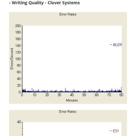
- Writing Quality - Clover Systems