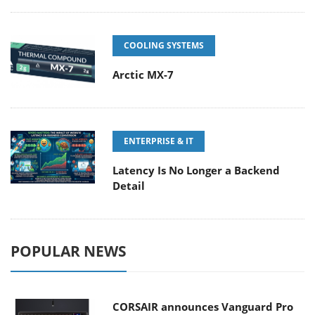
COOLING SYSTEMS
Arctic MX-7
ENTERPRISE & IT
Latency Is No Longer a Backend
Detail
POPULAR NEWS
CORSAIR announces Vanguard Pro