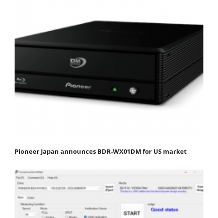
Pioneer Japan announces BDR-WX01DM for US market