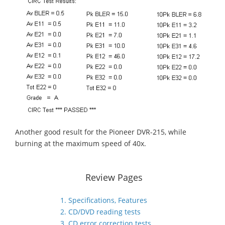
Another good result for the Pioneer DVR-215, while
burning at the maximum speed of 40x.
Review Pages
1. Specifications, Features
2. CD/DVD reading tests
3. CD error correction tests