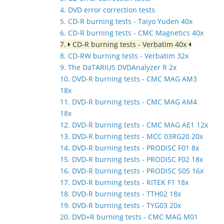
4. DVD error correction tests
5. CD-R burning tests - Taiyo Yuden 40x
6. CD-R burning tests - CMC Magnetics 40x
7.
CD-R burning tests - Verbatim 40x
8. CD-RW burning tests - Verbatim 32x
9. The DaTARIUS DVDAnalyzer R 2x
10. DVD-R burning tests - CMC MAG AM3
18x
11. DVD-R burning tests - CMC MAG AM4
18x
12. DVD-R burning tests - CMC MAG AE1 12x
13. DVD-R burning tests - MCC 03RG20 20x
14. DVD-R burning tests - PRODISC F01 8x
15. DVD-R burning tests - PRODISC F02 18x
16. DVD-R burning tests - PRODISC S05 16x
17. DVD-R burning tests - RITEK F1 18x
18. DVD-R burning tests - TTH02 18x
19. DVD-R burning tests - TYG03 20x
20. DVD+R burning tests - CMC MAG M01