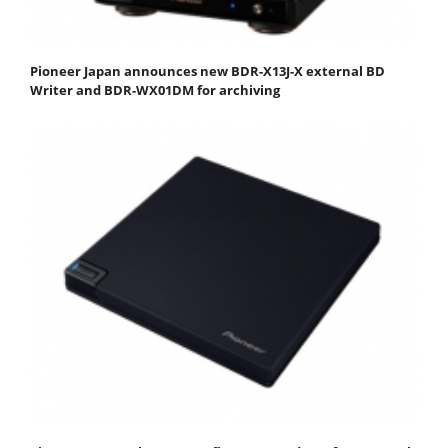
Pioneer Japan announces new BDR-X13J-X external BD
Writer and BDR-WX01DM for archiving