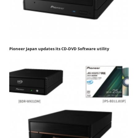
Pioneer Japan updates its CD-DVD Software utility