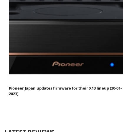
Pioneer Japan updates firmware for their X13 lineup (30-01-
2023)
LATEST REVIEWS