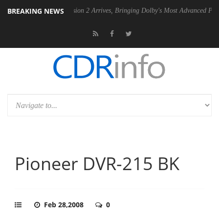
BREAKING NEWS
Dolby Vision 2 Arrives, Bringing Dolby's Most Advanced Picture Experi
Pioneer DVR-215 BK
Feb 28,2008
0