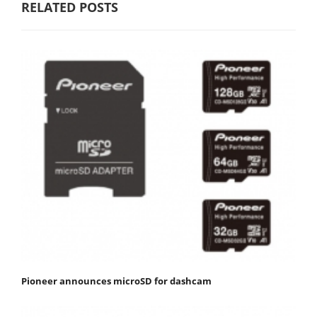
RELATED POSTS
Pioneer announces microSD for dashcam