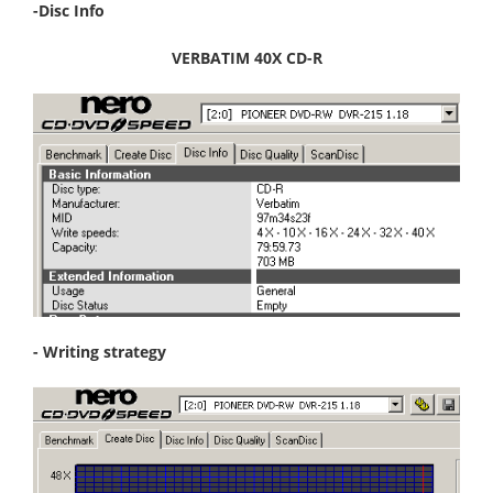
-Disc Info
VERBATIM 40X CD-R
- Writing strategy