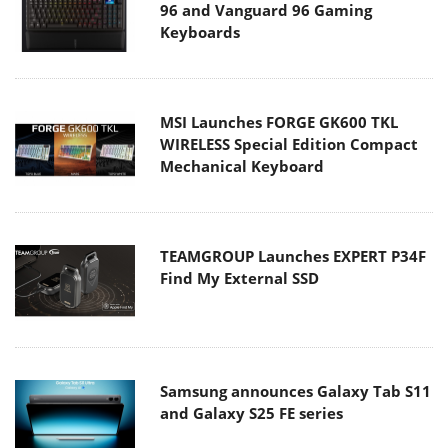
96 and Vanguard 96 Gaming
Keyboards
MSI Launches FORGE GK600 TKL
WIRELESS Special Edition Compact
Mechanical Keyboard
TEAMGROUP Launches EXPERT P34F
Find My External SSD
Samsung announces Galaxy Tab S11
and Galaxy S25 FE series