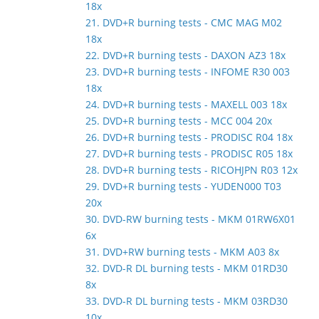
18x
21. DVD+R burning tests - CMC MAG M02
18x
22. DVD+R burning tests - DAXON AZ3 18x
23. DVD+R burning tests - INFOME R30 003
18x
24. DVD+R burning tests - MAXELL 003 18x
25. DVD+R burning tests - MCC 004 20x
26. DVD+R burning tests - PRODISC R04 18x
27. DVD+R burning tests - PRODISC R05 18x
28. DVD+R burning tests - RICOHJPN R03 12x
29. DVD+R burning tests - YUDEN000 T03
20x
30. DVD-RW burning tests - MKM 01RW6X01
6x
31. DVD+RW burning tests - MKM A03 8x
32. DVD-R DL burning tests - MKM 01RD30
8x
33. DVD-R DL burning tests - MKM 03RD30
10x