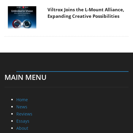
Viltrox Joins the L-Mount Alliance,
Expanding Creative Possibilities
MAIN MENU
Home
News
Reviews
Essays
About