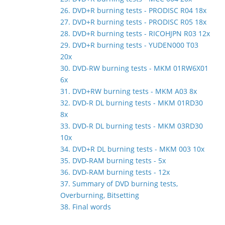
26. DVD+R burning tests - PRODISC R04 18x
27. DVD+R burning tests - PRODISC R05 18x
28. DVD+R burning tests - RICOHJPN R03 12x
29. DVD+R burning tests - YUDEN000 T03
20x
30. DVD-RW burning tests - MKM 01RW6X01
6x
31. DVD+RW burning tests - MKM A03 8x
32. DVD-R DL burning tests - MKM 01RD30
8x
33. DVD-R DL burning tests - MKM 03RD30
10x
34. DVD+R DL burning tests - MKM 003 10x
35. DVD-RAM burning tests - 5x
36. DVD-RAM burning tests - 12x
37. Summary of DVD burning tests,
Overburning, Bitsetting
38. Final words