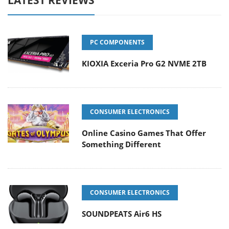
PC COMPONENTS
KIOXIA Exceria Pro G2 NVME 2TB
CONSUMER ELECTRONICS
Online Casino Games That Offer
Something Different
CONSUMER ELECTRONICS
SOUNDPEATS Air6 HS