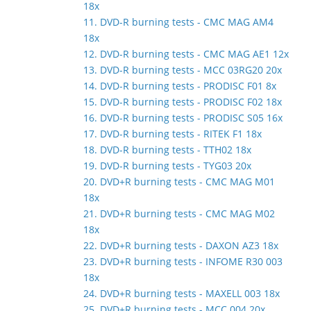
18x
11. DVD-R burning tests - CMC MAG AM4
18x
12. DVD-R burning tests - CMC MAG AE1 12x
13. DVD-R burning tests - MCC 03RG20 20x
14. DVD-R burning tests - PRODISC F01 8x
15. DVD-R burning tests - PRODISC F02 18x
16. DVD-R burning tests - PRODISC S05 16x
17. DVD-R burning tests - RITEK F1 18x
18. DVD-R burning tests - TTH02 18x
19. DVD-R burning tests - TYG03 20x
20. DVD+R burning tests - CMC MAG M01
18x
21. DVD+R burning tests - CMC MAG M02
18x
22. DVD+R burning tests - DAXON AZ3 18x
23. DVD+R burning tests - INFOME R30 003
18x
24. DVD+R burning tests - MAXELL 003 18x
25. DVD+R burning tests - MCC 004 20x