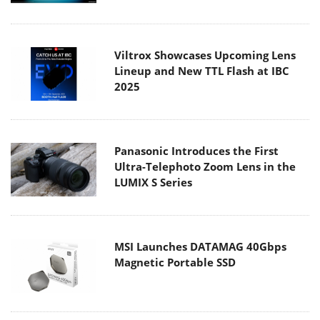
Viltrox Showcases Upcoming Lens
Lineup and New TTL Flash at IBC
2025
Panasonic Introduces the First
Ultra-Telephoto Zoom Lens in the
LUMIX S Series
MSI Launches DATAMAG 40Gbps
Magnetic Portable SSD