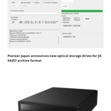
Pioneer Japan announces new optical storage drives for JIS
X6257 archive format