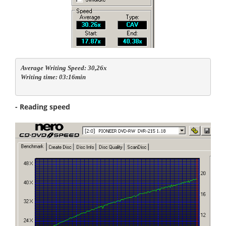
Average Writing Speed: 30,26x

Writing time: 03:16min
- Reading speed