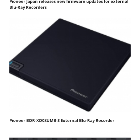
Pioneer Japan releases new firmware updates for external
Blu-Ray Recorders
Pioneer BDR-XD08UMB-S External Blu-Ray Recorder