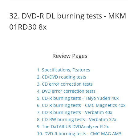
32. DVD-R DL burning tests - MKM
01RD30 8x
Review Pages
1. Specifications, Features
2. CD/DVD reading tests
3. CD error correction tests
4. DVD error correction tests
5. CD-R burning tests - Taiyo Yuden 40x
6. CD-R burning tests - CMC Magnetics 40x
7. CD-R burning tests - Verbatim 40x
8. CD-RW burning tests - Verbatim 32x
9. The DaTARIUS DVDAnalyzer R 2x
10. DVD-R burning tests - CMC MAG AM3