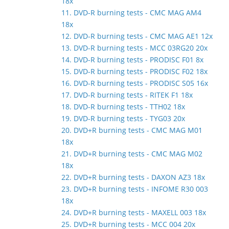
18x
11. DVD-R burning tests - CMC MAG AM4
18x
12. DVD-R burning tests - CMC MAG AE1 12x
13. DVD-R burning tests - MCC 03RG20 20x
14. DVD-R burning tests - PRODISC F01 8x
15. DVD-R burning tests - PRODISC F02 18x
16. DVD-R burning tests - PRODISC S05 16x
17. DVD-R burning tests - RITEK F1 18x
18. DVD-R burning tests - TTH02 18x
19. DVD-R burning tests - TYG03 20x
20. DVD+R burning tests - CMC MAG M01
18x
21. DVD+R burning tests - CMC MAG M02
18x
22. DVD+R burning tests - DAXON AZ3 18x
23. DVD+R burning tests - INFOME R30 003
18x
24. DVD+R burning tests - MAXELL 003 18x
25. DVD+R burning tests - MCC 004 20x