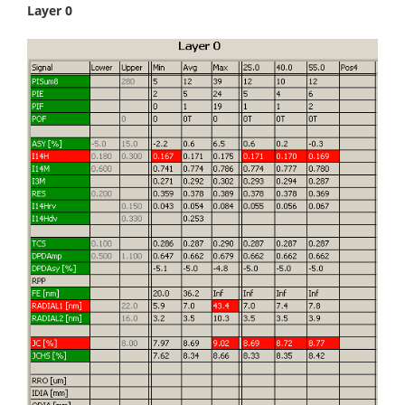
Layer 0