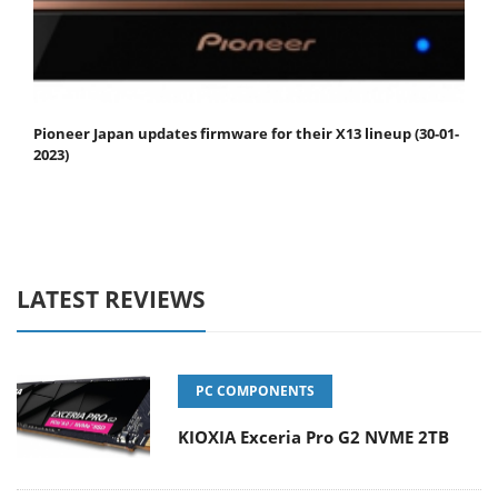
Pioneer Japan updates firmware for their X13 lineup (30-01-
2023)
LATEST REVIEWS
PC COMPONENTS
KIOXIA Exceria Pro G2 NVME 2TB