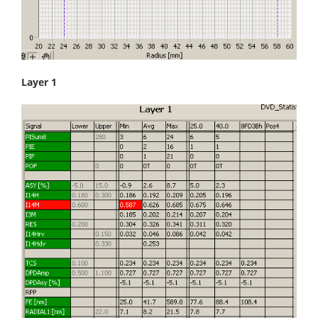
Layer 1