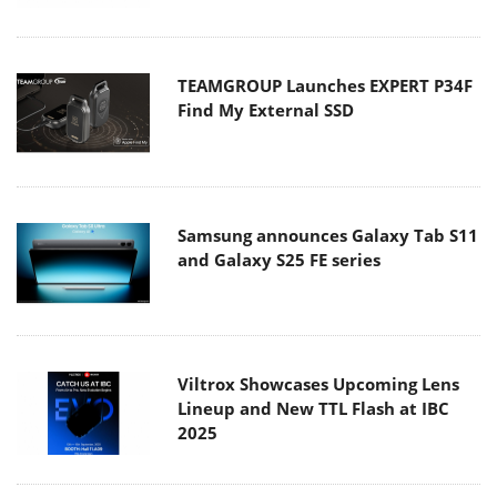
TEAMGROUP Launches EXPERT P34F
Find My External SSD
Samsung announces Galaxy Tab S11
and Galaxy S25 FE series
Viltrox Showcases Upcoming Lens
Lineup and New TTL Flash at IBC
2025