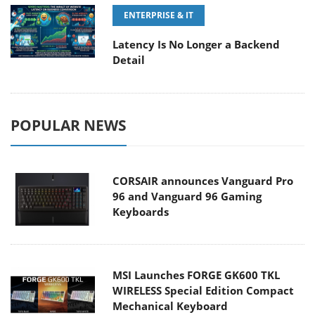
ENTERPRISE & IT
Latency Is No Longer a Backend
Detail
POPULAR NEWS
CORSAIR announces Vanguard Pro
96 and Vanguard 96 Gaming
Keyboards
MSI Launches FORGE GK600 TKL
WIRELESS Special Edition Compact
Mechanical Keyboard