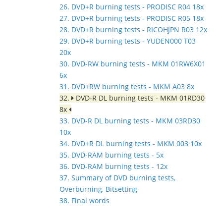
26. DVD+R burning tests - PRODISC R04 18x
27. DVD+R burning tests - PRODISC R05 18x
28. DVD+R burning tests - RICOHJPN R03 12x
29. DVD+R burning tests - YUDEN000 T03
20x
30. DVD-RW burning tests - MKM 01RW6X01
6x
31. DVD+RW burning tests - MKM A03 8x
32.
DVD-R DL burning tests - MKM 01RD30
8x
33. DVD-R DL burning tests - MKM 03RD30
10x
34. DVD+R DL burning tests - MKM 003 10x
35. DVD-RAM burning tests - 5x
36. DVD-RAM burning tests - 12x
37. Summary of DVD burning tests,
Overburning, Bitsetting
38. Final words