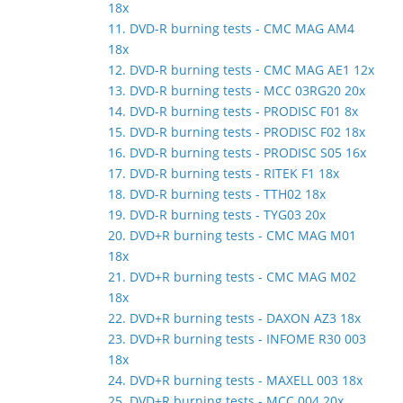
18x
11. DVD-R burning tests - CMC MAG AM4
18x
12. DVD-R burning tests - CMC MAG AE1 12x
13. DVD-R burning tests - MCC 03RG20 20x
14. DVD-R burning tests - PRODISC F01 8x
15. DVD-R burning tests - PRODISC F02 18x
16. DVD-R burning tests - PRODISC S05 16x
17. DVD-R burning tests - RITEK F1 18x
18. DVD-R burning tests - TTH02 18x
19. DVD-R burning tests - TYG03 20x
20. DVD+R burning tests - CMC MAG M01
18x
21. DVD+R burning tests - CMC MAG M02
18x
22. DVD+R burning tests - DAXON AZ3 18x
23. DVD+R burning tests - INFOME R30 003
18x
24. DVD+R burning tests - MAXELL 003 18x
25. DVD+R burning tests - MCC 004 20x