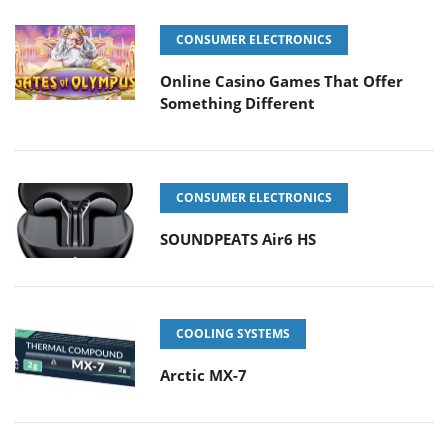
CONSUMER ELECTRONICS
Online Casino Games That Offer
Something Different
CONSUMER ELECTRONICS
SOUNDPEATS Air6 HS
COOLING SYSTEMS
Arctic MX-7