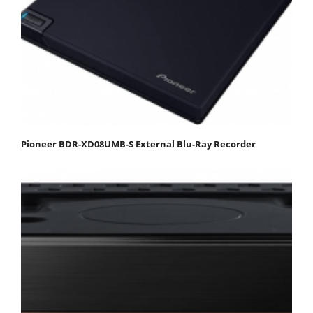
Pioneer BDR-XD08UMB-S External Blu-Ray Recorder