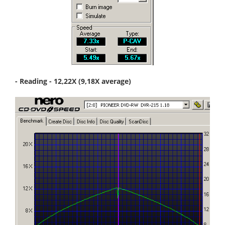
- Reading - 12,22X (9,18X average)