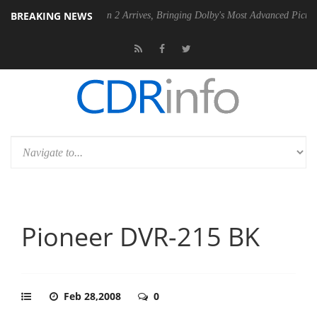
BREAKING NEWS
Dolby Vision 2 Arrives, Bringing Dolby's Most Advanced Picture Experience Y
Pioneer DVR-215 BK
Feb 28,2008
0