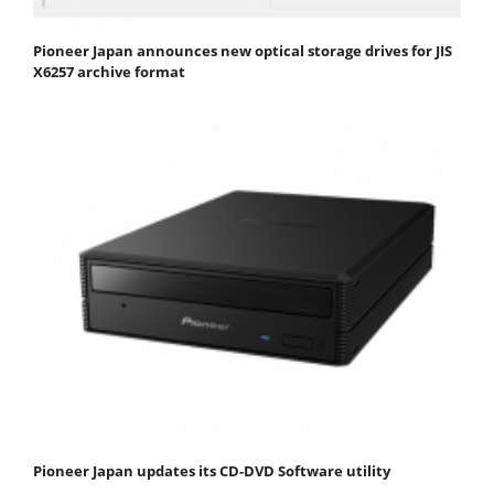
Pioneer Japan announces new optical storage drives for JIS
X6257 archive format
Pioneer Japan updates its CD-DVD Software utility