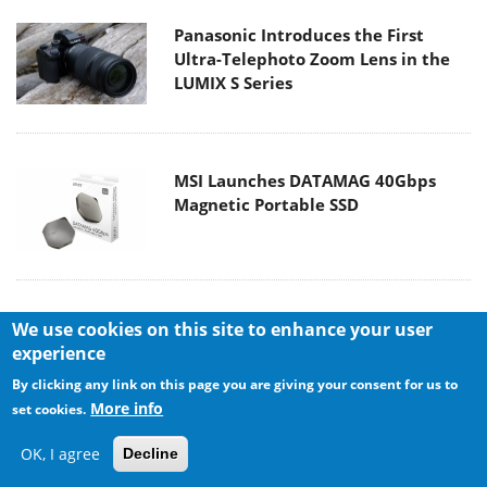
Panasonic Introduces the First
Ultra-Telephoto Zoom Lens in the
LUMIX S Series
MSI Launches DATAMAG 40Gbps
Magnetic Portable SSD
Viltrox Joins the L-Mount Alliance,
We use cookies on this site to enhance your user
Expanding Creative Possibilities
experience
By clicking any link on this page you are giving your consent for us to
More info
set cookies.
OK, I agree
Decline