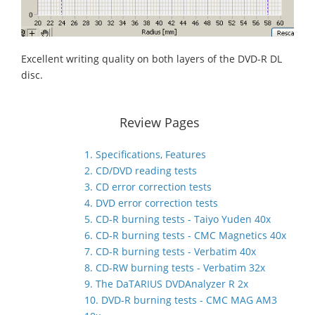
Excellent writing quality on both layers of the DVD-R DL
disc.
Review Pages
1. Specifications, Features
2. CD/DVD reading tests
3. CD error correction tests
4. DVD error correction tests
5. CD-R burning tests - Taiyo Yuden 40x
6. CD-R burning tests - CMC Magnetics 40x
7. CD-R burning tests - Verbatim 40x
8. CD-RW burning tests - Verbatim 32x
9. The DaTARIUS DVDAnalyzer R 2x
10. DVD-R burning tests - CMC MAG AM3