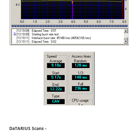
DaTARIUS Scans -