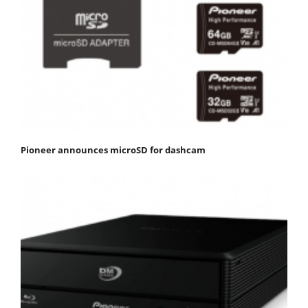
Pioneer announces microSD for dashcam