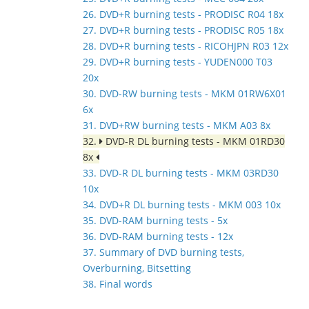
26. DVD+R burning tests - PRODISC R04 18x
27. DVD+R burning tests - PRODISC R05 18x
28. DVD+R burning tests - RICOHJPN R03 12x
29. DVD+R burning tests - YUDEN000 T03
20x
30. DVD-RW burning tests - MKM 01RW6X01
6x
31. DVD+RW burning tests - MKM A03 8x
32.
DVD-R DL burning tests - MKM 01RD30
8x
33. DVD-R DL burning tests - MKM 03RD30
10x
34. DVD+R DL burning tests - MKM 003 10x
35. DVD-RAM burning tests - 5x
36. DVD-RAM burning tests - 12x
37. Summary of DVD burning tests,
Overburning, Bitsetting
38. Final words