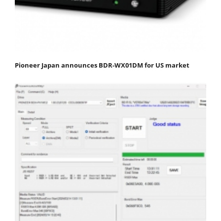
Pioneer Japan announces BDR-WX01DM for US market