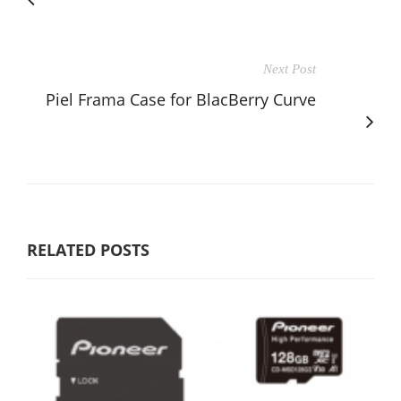
Next Post
Piel Frama Case for BlacBerry Curve
RELATED POSTS