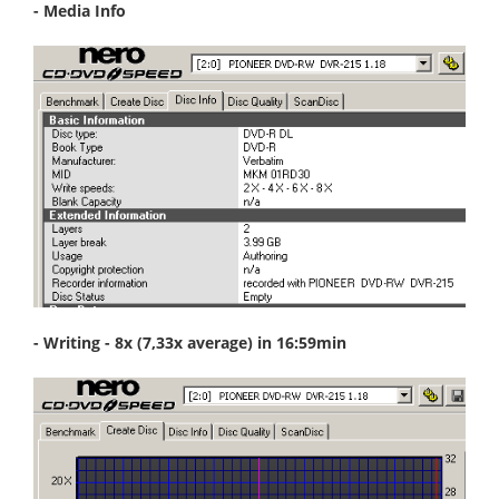
- Media Info
- Writing - 8x (7,33x average) in 16:59min