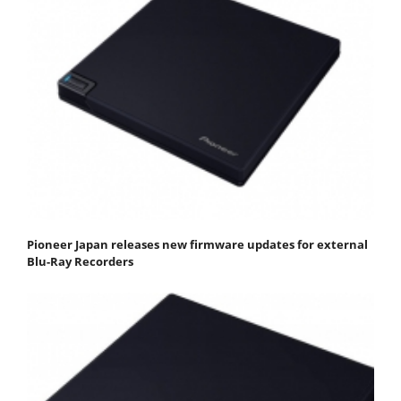
Pioneer Japan releases new firmware updates for external
Blu-Ray Recorders