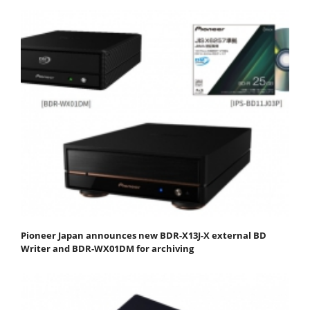
Pioneer Japan announces new BDR-X13J-X external BD
Writer and BDR-WX01DM for archiving