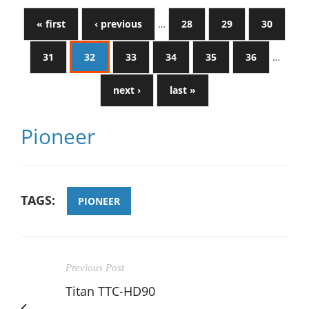
« first
‹ previous
…
28
29
30
31
32
33
34
35
36
…
next ›
last »
Pioneer
TAGS:
PIONEER
Previous Post
Titan TTC-HD90