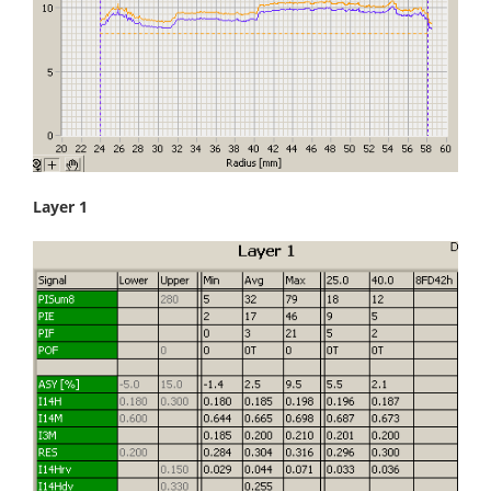
Layer 1