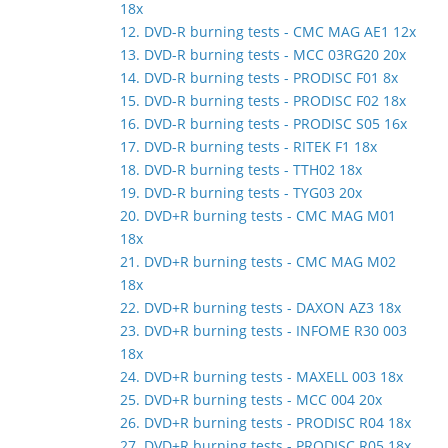
18x
12. DVD-R burning tests - CMC MAG AE1 12x
13. DVD-R burning tests - MCC 03RG20 20x
14. DVD-R burning tests - PRODISC F01 8x
15. DVD-R burning tests - PRODISC F02 18x
16. DVD-R burning tests - PRODISC S05 16x
17. DVD-R burning tests - RITEK F1 18x
18. DVD-R burning tests - TTH02 18x
19. DVD-R burning tests - TYG03 20x
20. DVD+R burning tests - CMC MAG M01
18x
21. DVD+R burning tests - CMC MAG M02
18x
22. DVD+R burning tests - DAXON AZ3 18x
23. DVD+R burning tests - INFOME R30 003
18x
24. DVD+R burning tests - MAXELL 003 18x
25. DVD+R burning tests - MCC 004 20x
26. DVD+R burning tests - PRODISC R04 18x
27. DVD+R burning tests - PRODISC R05 18x