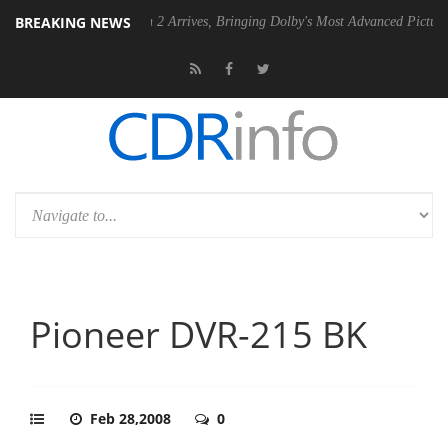
BREAKING NEWS
Dolby Vision 2 Arrives, Bringing Dolby's Most Advanced Picture Experience 
Pioneer DVR-215 BK
Feb 28,2008
0