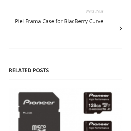
Next Post
Piel Frama Case for BlacBerry Curve
RELATED POSTS