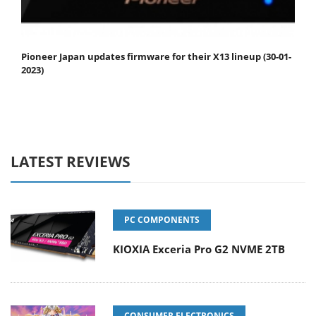
Pioneer Japan updates firmware for their X13 lineup (30-01-
2023)
LATEST REVIEWS
PC COMPONENTS
KIOXIA Exceria Pro G2 NVME 2TB
CONSUMER ELECTRONICS