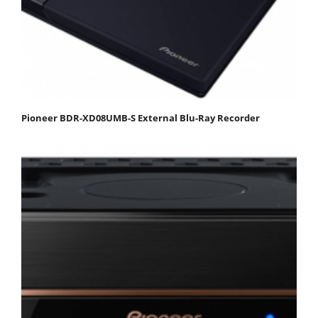
Pioneer BDR-XD08UMB-S External Blu-Ray Recorder