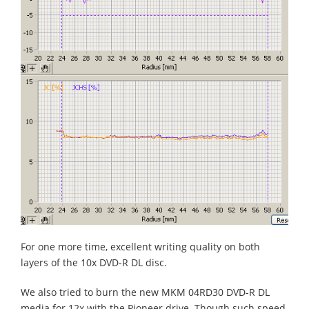
For one more time, excellent writing quality on both
layers of the 10x DVD-R DL disc.
We also tried to burn the new MKM 04RD30 DVD-R DL
media for 12x with the Pioneer drive. Though such speed