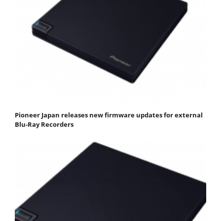
Pioneer Japan releases new firmware updates for external
Blu-Ray Recorders