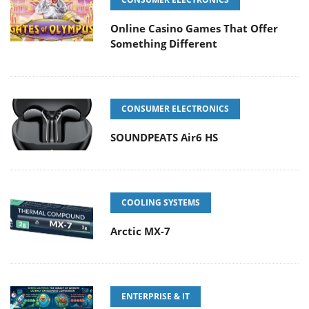
Online Casino Games That Offer
Something Different
CONSUMER ELECTRONICS
SOUNDPEATS Air6 HS
COOLING SYSTEMS
Arctic MX-7
ENTERPRISE & IT