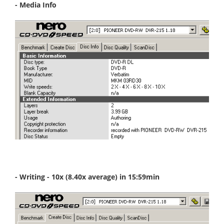
- Media Info
- Writing - 10x (8.40x average) in 15:59min