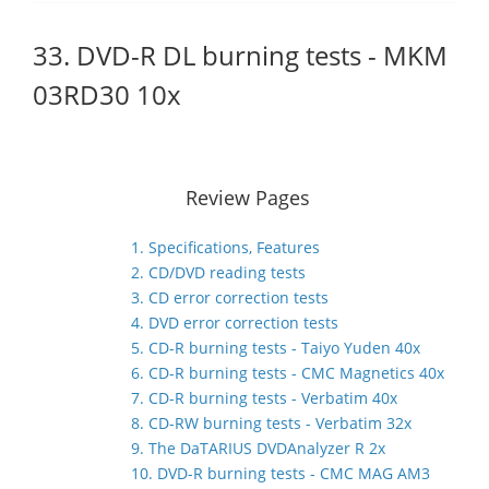
33. DVD-R DL burning tests - MKM
03RD30 10x
Review Pages
1. Specifications, Features
2. CD/DVD reading tests
3. CD error correction tests
4. DVD error correction tests
5. CD-R burning tests - Taiyo Yuden 40x
6. CD-R burning tests - CMC Magnetics 40x
7. CD-R burning tests - Verbatim 40x
8. CD-RW burning tests - Verbatim 32x
9. The DaTARIUS DVDAnalyzer R 2x
10. DVD-R burning tests - CMC MAG AM3