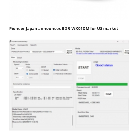
Pioneer Japan announces BDR-WX01DM for US market