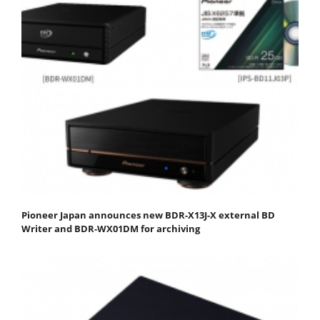
Pioneer Japan announces new BDR-X13J-X external BD
Writer and BDR-WX01DM for archiving