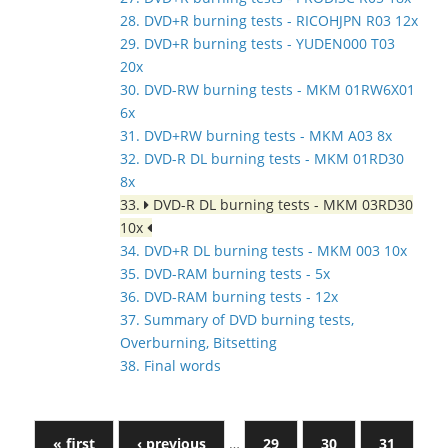
28. DVD+R burning tests - RICOHJPN R03 12x
29. DVD+R burning tests - YUDEN000 T03
20x
30. DVD-RW burning tests - MKM 01RW6X01
6x
31. DVD+RW burning tests - MKM A03 8x
32. DVD-R DL burning tests - MKM 01RD30
8x
33.
DVD-R DL burning tests - MKM 03RD30
10x
34. DVD+R DL burning tests - MKM 003 10x
35. DVD-RAM burning tests - 5x
36. DVD-RAM burning tests - 12x
37. Summary of DVD burning tests,
Overburning, Bitsetting
38. Final words
« first
‹ previous
…
29
30
31