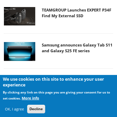
TEAMGROUP Launches EXPERT P34F
Find My External SSD
Samsung announces Galaxy Tab S11
and Galaxy S25 FE series
We use cookies on this site to enhance your user
Viltrox Showcases Upcoming Lens
experience
Lineup and New TTL Flash at IBC
2025
By clicking any link on this page you are giving your consent for us to
More info
set cookies.
OK, I agree
Decline
Panasonic Introduces the First