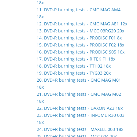
18x
11. DVD-R burning tests - CMC MAG AM4
18x
12. DVD-R burning tests - CMC MAG AE1 12x
13. DVD-R burning tests - MCC 03RG20 20x
14. DVD-R burning tests - PRODISC F01 8x
15. DVD-R burning tests - PRODISC F02 18x
16. DVD-R burning tests - PRODISC S05 16x
17. DVD-R burning tests - RITEK F1 18x
18. DVD-R burning tests - TTH02 18x
19. DVD-R burning tests - TYG03 20x
20. DVD+R burning tests - CMC MAG M01
18x
21. DVD+R burning tests - CMC MAG M02
18x
22. DVD+R burning tests - DAXON AZ3 18x
23. DVD+R burning tests - INFOME R30 003
18x
24. DVD+R burning tests - MAXELL 003 18x
25. DVD+R burning tests - MCC 004 20x