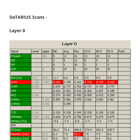
DaTARIUS Scans -
Layer 0