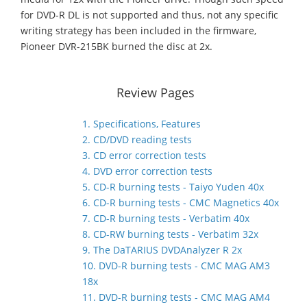
for DVD-R DL is not supported and thus, not any specific
writing strategy has been included in the firmware,
Pioneer DVR-215BK burned the disc at 2x.
Review Pages
1. Specifications, Features
2. CD/DVD reading tests
3. CD error correction tests
4. DVD error correction tests
5. CD-R burning tests - Taiyo Yuden 40x
6. CD-R burning tests - CMC Magnetics 40x
7. CD-R burning tests - Verbatim 40x
8. CD-RW burning tests - Verbatim 32x
9. The DaTARIUS DVDAnalyzer R 2x
10. DVD-R burning tests - CMC MAG AM3
18x
11. DVD-R burning tests - CMC MAG AM4