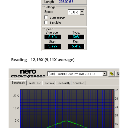
- Reading - 12,19X (9,11X average)