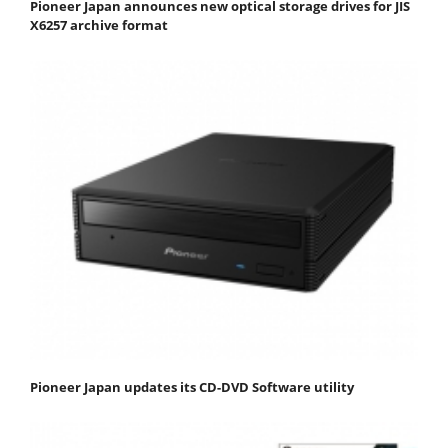
Pioneer Japan announces new optical storage drives for JIS
X6257 archive format
Pioneer Japan updates its CD-DVD Software utility