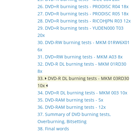
26. DVD+R burning tests - PRODISC R04 18x
27. DVD+R burning tests - PRODISC R05 18x
28. DVD+R burning tests - RICOHJPN R03 12x
29. DVD+R burning tests - YUDEN000 T03
20x
30. DVD-RW burning tests - MKM 01RW6X01
6x
31. DVD+RW burning tests - MKM A03 8x
32. DVD-R DL burning tests - MKM 01RD30
8x
33.
DVD-R DL burning tests - MKM 03RD30
10x
34. DVD+R DL burning tests - MKM 003 10x
35. DVD-RAM burning tests - 5x
36. DVD-RAM burning tests - 12x
37. Summary of DVD burning tests,
Overburning, Bitsetting
38. Final words