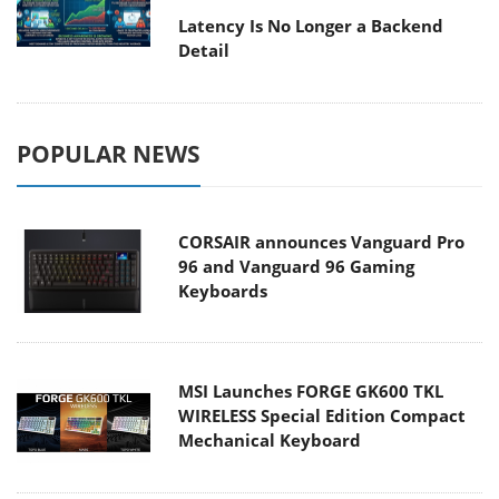
Latency Is No Longer a Backend
Detail
POPULAR NEWS
CORSAIR announces Vanguard Pro
96 and Vanguard 96 Gaming
Keyboards
MSI Launches FORGE GK600 TKL
WIRELESS Special Edition Compact
Mechanical Keyboard