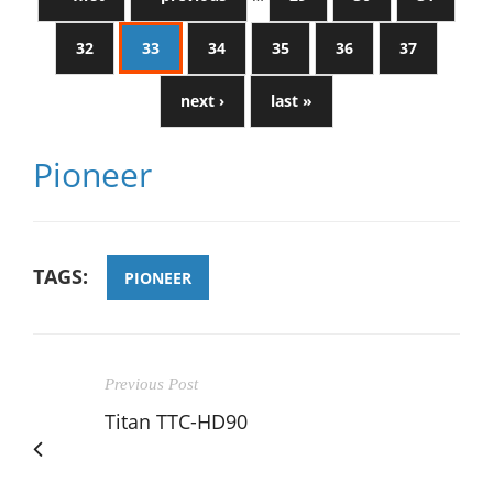
32
33
34
35
36
37
next ›
last »
Pioneer
TAGS:
PIONEER
Previous Post
Titan TTC-HD90