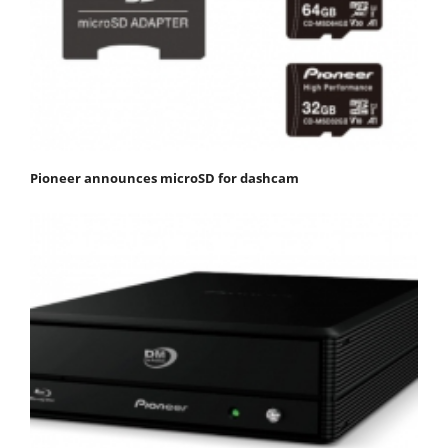
Pioneer announces microSD for dashcam