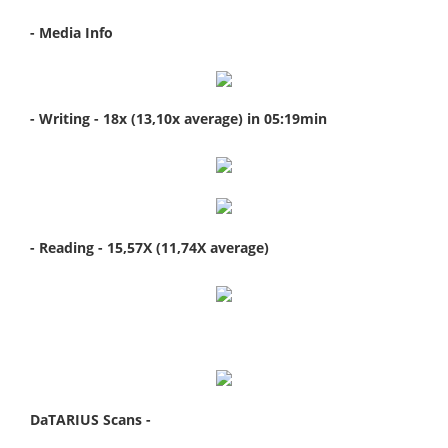
- Media Info
- Writing - 18x (13,10x average) in 05:19min
- Reading - 15,57X (11,74X average)
DaTARIUS Scans -