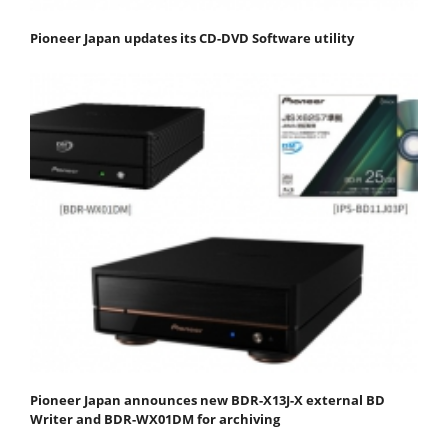
Pioneer Japan updates its CD-DVD Software utility
Pioneer Japan announces new BDR-X13J-X external BD
Writer and BDR-WX01DM for archiving