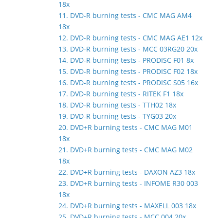
18x
11. DVD-R burning tests - CMC MAG AM4
18x
12. DVD-R burning tests - CMC MAG AE1 12x
13. DVD-R burning tests - MCC 03RG20 20x
14. DVD-R burning tests - PRODISC F01 8x
15. DVD-R burning tests - PRODISC F02 18x
16. DVD-R burning tests - PRODISC S05 16x
17. DVD-R burning tests - RITEK F1 18x
18. DVD-R burning tests - TTH02 18x
19. DVD-R burning tests - TYG03 20x
20. DVD+R burning tests - CMC MAG M01
18x
21. DVD+R burning tests - CMC MAG M02
18x
22. DVD+R burning tests - DAXON AZ3 18x
23. DVD+R burning tests - INFOME R30 003
18x
24. DVD+R burning tests - MAXELL 003 18x
25. DVD+R burning tests - MCC 004 20x