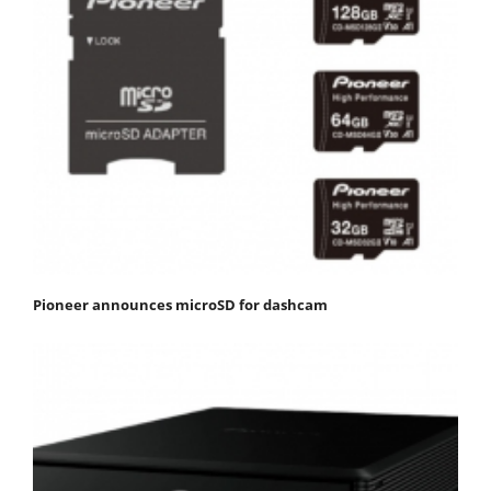
Pioneer announces microSD for dashcam