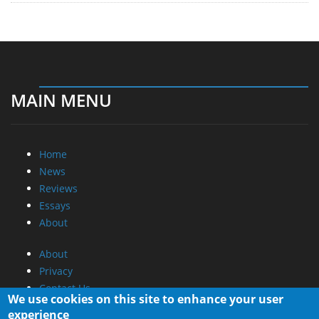
MAIN MENU
Home
News
Reviews
Essays
About
About
Privacy
Contact Us
We use cookies on this site to enhance your user
experience