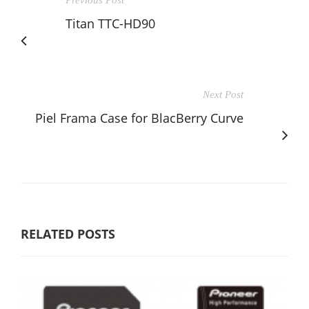
Previous Post
Titan TTC-HD90
Next Post
Piel Frama Case for BlacBerry Curve
RELATED POSTS