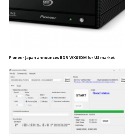
Pioneer Japan announces BDR-WX01DM for US market