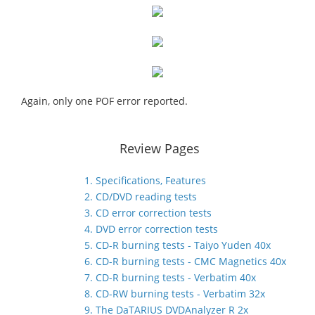
Again, only one POF error reported.
Review Pages
1. Specifications, Features
2. CD/DVD reading tests
3. CD error correction tests
4. DVD error correction tests
5. CD-R burning tests - Taiyo Yuden 40x
6. CD-R burning tests - CMC Magnetics 40x
7. CD-R burning tests - Verbatim 40x
8. CD-RW burning tests - Verbatim 32x
9. The DaTARIUS DVDAnalyzer R 2x