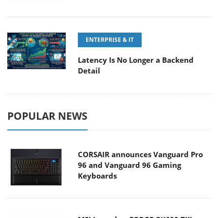
ENTERPRISE & IT
Latency Is No Longer a Backend
Detail
POPULAR NEWS
CORSAIR announces Vanguard Pro
96 and Vanguard 96 Gaming
Keyboards