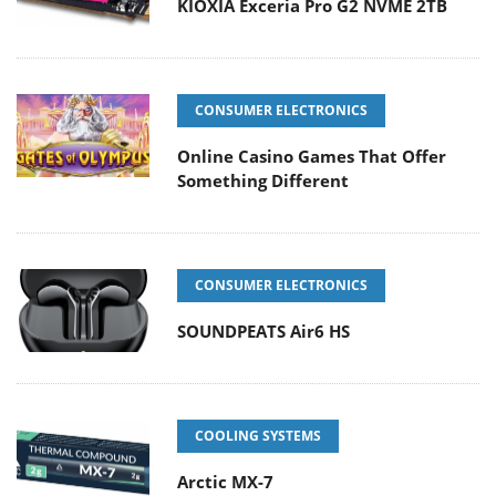
KIOXIA Exceria Pro G2 NVME 2TB
CONSUMER ELECTRONICS
Online Casino Games That Offer
Something Different
CONSUMER ELECTRONICS
SOUNDPEATS Air6 HS
COOLING SYSTEMS
Arctic MX-7