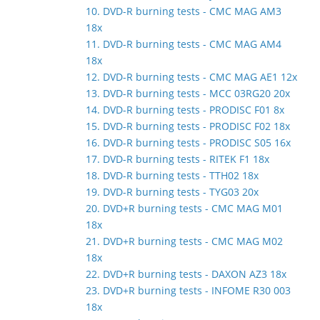
10. DVD-R burning tests - CMC MAG AM3
18x
11. DVD-R burning tests - CMC MAG AM4
18x
12. DVD-R burning tests - CMC MAG AE1 12x
13. DVD-R burning tests - MCC 03RG20 20x
14. DVD-R burning tests - PRODISC F01 8x
15. DVD-R burning tests - PRODISC F02 18x
16. DVD-R burning tests - PRODISC S05 16x
17. DVD-R burning tests - RITEK F1 18x
18. DVD-R burning tests - TTH02 18x
19. DVD-R burning tests - TYG03 20x
20. DVD+R burning tests - CMC MAG M01
18x
21. DVD+R burning tests - CMC MAG M02
18x
22. DVD+R burning tests - DAXON AZ3 18x
23. DVD+R burning tests - INFOME R30 003
18x