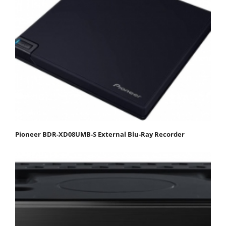
Pioneer BDR-XD08UMB-S External Blu-Ray Recorder