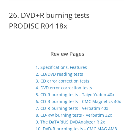
26. DVD+R burning tests -
PRODISC R04 18x
Review Pages
1. Specifications, Features
2. CD/DVD reading tests
3. CD error correction tests
4. DVD error correction tests
5. CD-R burning tests - Taiyo Yuden 40x
6. CD-R burning tests - CMC Magnetics 40x
7. CD-R burning tests - Verbatim 40x
8. CD-RW burning tests - Verbatim 32x
9. The DaTARIUS DVDAnalyzer R 2x
10. DVD-R burning tests - CMC MAG AM3