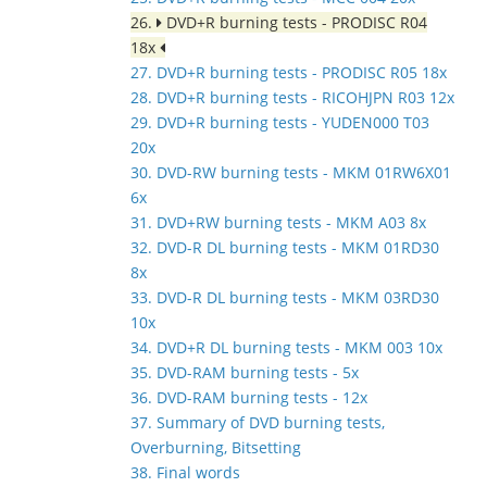
26.
DVD+R burning tests - PRODISC R04
18x
27. DVD+R burning tests - PRODISC R05 18x
28. DVD+R burning tests - RICOHJPN R03 12x
29. DVD+R burning tests - YUDEN000 T03
20x
30. DVD-RW burning tests - MKM 01RW6X01
6x
31. DVD+RW burning tests - MKM A03 8x
32. DVD-R DL burning tests - MKM 01RD30
8x
33. DVD-R DL burning tests - MKM 03RD30
10x
34. DVD+R DL burning tests - MKM 003 10x
35. DVD-RAM burning tests - 5x
36. DVD-RAM burning tests - 12x
37. Summary of DVD burning tests,
Overburning, Bitsetting
38. Final words