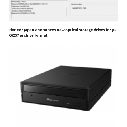
Pioneer Japan announces new optical storage drives for JIS
X6257 archive format