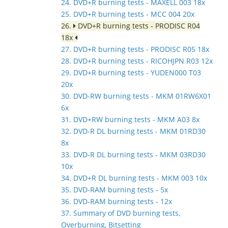
24. DVD+R burning tests - MAXELL 003 18x
25. DVD+R burning tests - MCC 004 20x
26.
DVD+R burning tests - PRODISC R04
18x
27. DVD+R burning tests - PRODISC R05 18x
28. DVD+R burning tests - RICOHJPN R03 12x
29. DVD+R burning tests - YUDEN000 T03
20x
30. DVD-RW burning tests - MKM 01RW6X01
6x
31. DVD+RW burning tests - MKM A03 8x
32. DVD-R DL burning tests - MKM 01RD30
8x
33. DVD-R DL burning tests - MKM 03RD30
10x
34. DVD+R DL burning tests - MKM 003 10x
35. DVD-RAM burning tests - 5x
36. DVD-RAM burning tests - 12x
37. Summary of DVD burning tests,
Overburning, Bitsetting