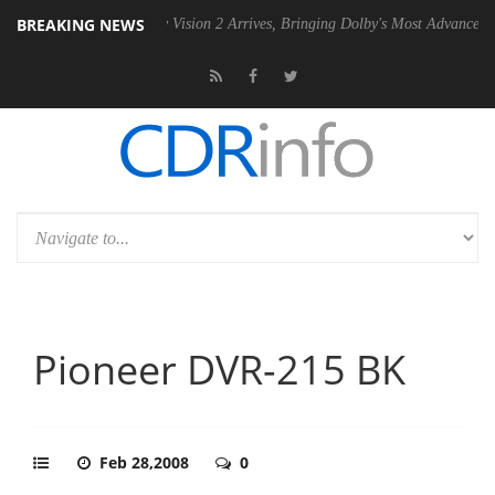
BREAKING NEWS
 PSU
Dolby Vision 2 Arrives, Bringing Dolby's Most Advanced Picture E
Pioneer DVR-215 BK
Feb 28,2008
0