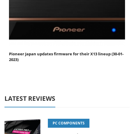
Pioneer Japan updates firmware for their X13 lineup (30-01-
2023)
LATEST REVIEWS
PC COMPONENTS