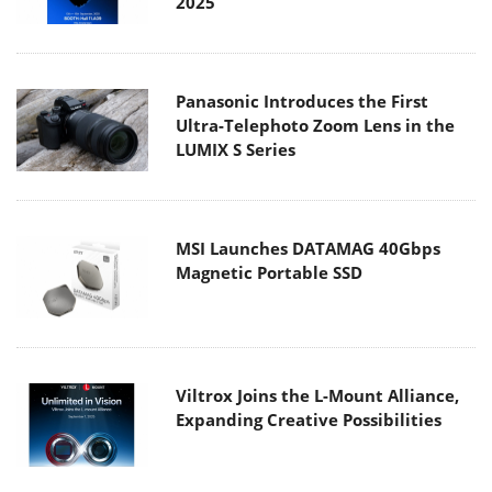
2025
Panasonic Introduces the First
Ultra-Telephoto Zoom Lens in the
LUMIX S Series
MSI Launches DATAMAG 40Gbps
Magnetic Portable SSD
Viltrox Joins the L-Mount Alliance,
Expanding Creative Possibilities