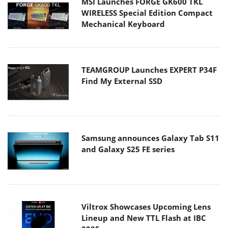
MSI Launches FORGE GK600 TKL
WIRELESS Special Edition Compact
Mechanical Keyboard
TEAMGROUP Launches EXPERT P34F
Find My External SSD
Samsung announces Galaxy Tab S11
and Galaxy S25 FE series
Viltrox Showcases Upcoming Lens
Lineup and New TTL Flash at IBC