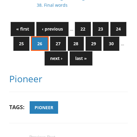
38. Final words
« first
‹ previous
…
22
23
24
25
26
27
28
29
30
…
next ›
last »
Pioneer
TAGS:
PIONEER