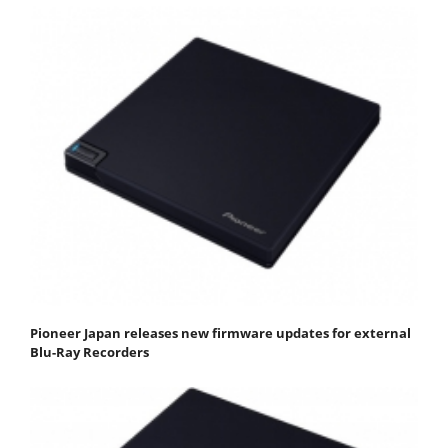
Pioneer Japan releases new firmware updates for external
Blu-Ray Recorders