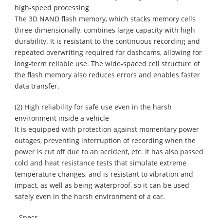
high-speed processing
The 3D NAND flash memory, which stacks memory cells
three-dimensionally, combines large capacity with high
durability. It is resistant to the continuous recording and
repeated overwriting required for dashcams, allowing for
long-term reliable use. The wide-spaced cell structure of
the flash memory also reduces errors and enables faster
data transfer.
(2) High reliability for safe use even in the harsh
environment inside a vehicle
It is equipped with protection against momentary power
outages, preventing interruption of recording when the
power is cut off due to an accident, etc. It has also passed
cold and heat resistance tests that simulate extreme
temperature changes, and is resistant to vibration and
impact, as well as being waterproof, so it can be used
safely even in the harsh environment of a car.
- Specs