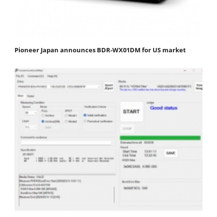
Pioneer Japan announces BDR-WX01DM for US market