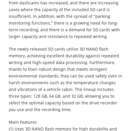
from dashcams has increased, and there are increasing
cases where the capacity of the included SD card is
insufficient. In addition, with the spread of "parking
monitoring functions," there is a growing need for long-
term recording, and there is a demand for SD cards with
larger capacity and resistance to repeated writing.
The newly released SD cards utilize 3D NAND flash
memory, achieving excellent durability against repeated
writing and high-speed data processing. Furthermore,
thanks to their robust design that meets stringent
environmental standards, they can be used safely even in
harsh environments such as the temperature changes
and vibrations of a vehicle cabin. The lineup includes
three types: 128 GB, 64 GB, and 32 GB, allowing you to
select the optimal capacity based on the drive recorder
you use and the recording time.
Main Features
(1) Uses 3D NAND flash memory for high durability and