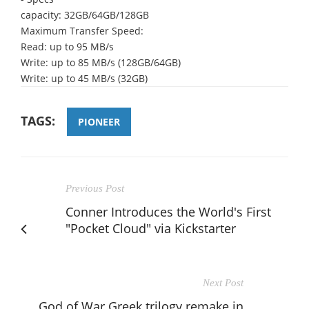
capacity: 32GB/64GB/128GB
Maximum Transfer Speed:
Read: up to 95 MB/s
Write: up to 85 MB/s (128GB/64GB)
Write: up to 45 MB/s (32GB)
TAGS:
PIONEER
Previous Post
Conner Introduces the World's First
"Pocket Cloud" via Kickstarter
Next Post
God of War Greek trilogy remake in