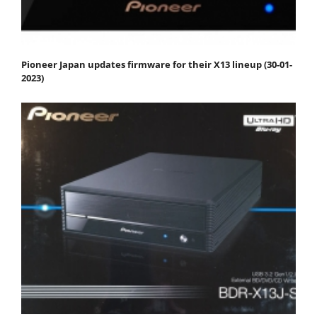
Pioneer Japan updates firmware for their X13 lineup (30-01-
2023)