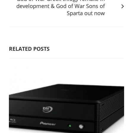
development & God of War Sons of
Sparta out now
RELATED POSTS