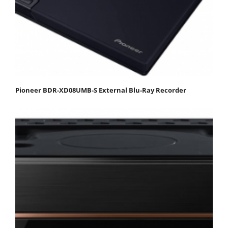
Pioneer BDR-XD08UMB-S External Blu-Ray Recorder