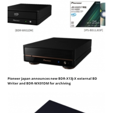
Pioneer Japan announces new BDR-X13J-X external BD
Writer and BDR-WX01DM for archiving