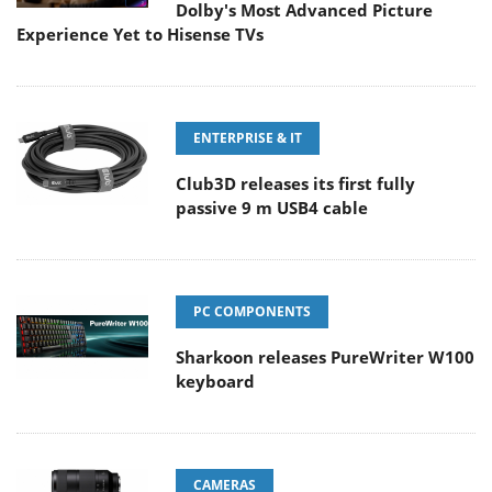
Dolby's Most Advanced Picture
Experience Yet to Hisense TVs
ENTERPRISE & IT
Club3D releases its first fully
passive 9 m USB4 cable
PC COMPONENTS
Sharkoon releases PureWriter W100
keyboard
CAMERAS