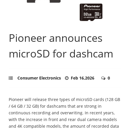
Pioneer announces
microSD for dashcam
Consumer Electronics
Feb 16,2026
0
Pioneer will release three types of microSD cards (128 GB
/ 64 GB / 32 GB) for dashcams that are strong in
continuous recording and overwriting. In recent years,
with the increase in front and rear dual camera models
and 4K compatible models, the amount of recorded data