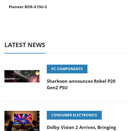
Pioneer BDR-X13U-S
LATEST NEWS
PC COMPONENTS
Sharkoon announces Rebel P20
Gen2 PSU
CONSUMER ELECTRONICS
Dolby Vision 2 Arrives, Bringing