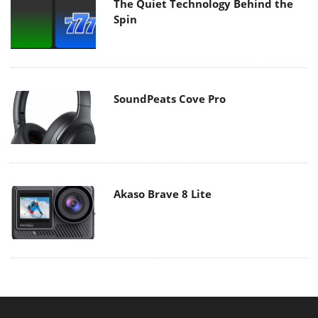
The Quiet Technology Behind the
Spin
SoundPeats Cove Pro
Akaso Brave 8 Lite