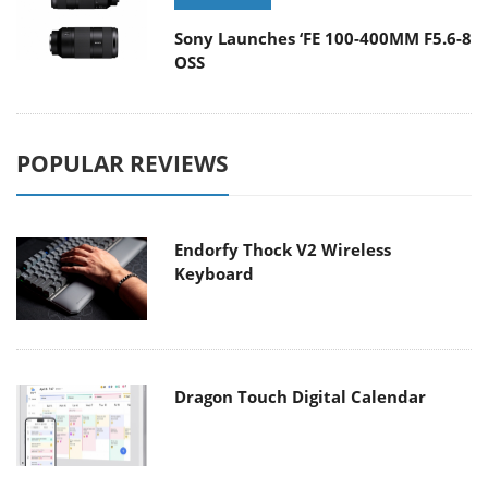
Sony Launches ‘FE 100-400MM F5.6-8
OSS
POPULAR REVIEWS
Endorfy Thock V2 Wireless
Keyboard
Dragon Touch Digital Calendar