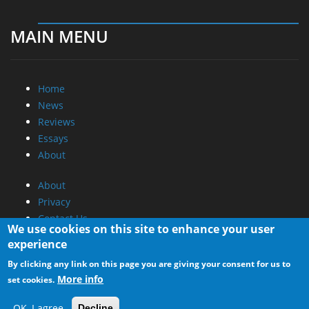
MAIN MENU
Home
News
Reviews
Essays
About
About
Privacy
Contact Us
We use cookies on this site to enhance your user
experience
Promotional Opportunities @ CdrInfo.com
By clicking any link on this page you are giving your consent for us to
Advertise on out site
More info
set cookies.
Submit your News to our site
RSS Feed
OK, I agree
Decline