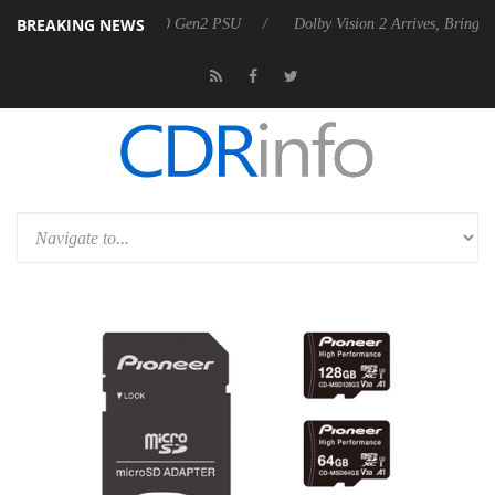
BREAKING NEWS
nnounces Rebel P20 Gen2 PSU
Dolby Vision 2 Arrives, Bringing Dolby