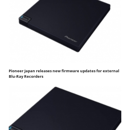
Pioneer Japan releases new firmware updates for external
Blu-Ray Recorders