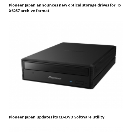
Pioneer Japan announces new optical storage drives for JIS
X6257 archive format
Pioneer Japan updates its CD-DVD Software utility