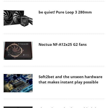
be quiet! Pure Loop 3 280mm
Noctua NF-A12x25 G2 fans
Soft2bet and the unseen hardware
that makes instant play possible