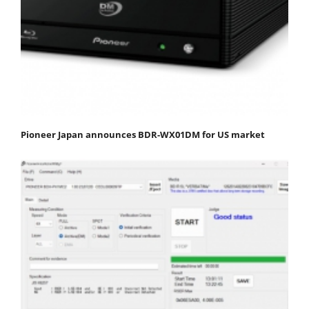
Pioneer Japan announces BDR-WX01DM for US market