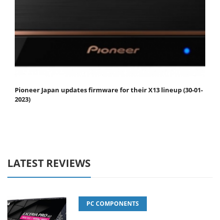
Pioneer Japan updates firmware for their X13 lineup (30-01-
2023)
LATEST REVIEWS
PC COMPONENTS