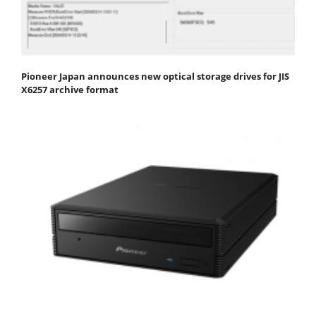
Pioneer Japan announces new optical storage drives for JIS
X6257 archive format