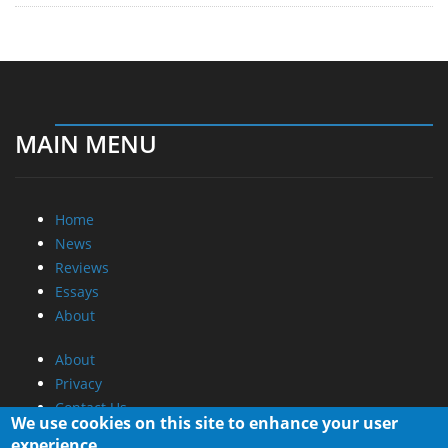
MAIN MENU
Home
News
Reviews
Essays
About
About
Privacy
Contact Us
We use cookies on this site to enhance your user
experience