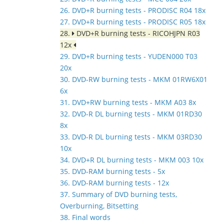
26. DVD+R burning tests - PRODISC R04 18x
27. DVD+R burning tests - PRODISC R05 18x
28.
DVD+R burning tests - RICOHJPN R03
12x
29. DVD+R burning tests - YUDEN000 T03
20x
30. DVD-RW burning tests - MKM 01RW6X01
6x
31. DVD+RW burning tests - MKM A03 8x
32. DVD-R DL burning tests - MKM 01RD30
8x
33. DVD-R DL burning tests - MKM 03RD30
10x
34. DVD+R DL burning tests - MKM 003 10x
35. DVD-RAM burning tests - 5x
36. DVD-RAM burning tests - 12x
37. Summary of DVD burning tests,
Overburning, Bitsetting
38. Final words