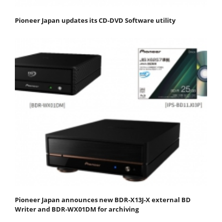
Pioneer Japan updates its CD-DVD Software utility
Pioneer Japan announces new BDR-X13J-X external BD
Writer and BDR-WX01DM for archiving