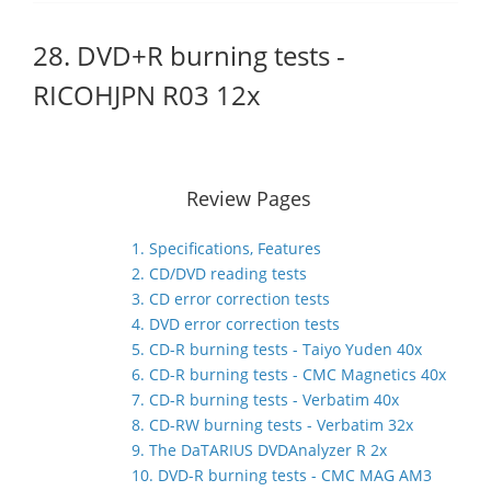
28. DVD+R burning tests -
RICOHJPN R03 12x
Review Pages
1. Specifications, Features
2. CD/DVD reading tests
3. CD error correction tests
4. DVD error correction tests
5. CD-R burning tests - Taiyo Yuden 40x
6. CD-R burning tests - CMC Magnetics 40x
7. CD-R burning tests - Verbatim 40x
8. CD-RW burning tests - Verbatim 32x
9. The DaTARIUS DVDAnalyzer R 2x
10. DVD-R burning tests - CMC MAG AM3