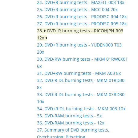
24. DVD+R burning tests - MAXELL 003 18x
25. DVD+R burning tests - MCC 004 20x
26. DVD+R burning tests - PRODISC R04 18x
27. DVD+R burning tests - PRODISC R05 18x
28.
DVD+R burning tests - RICOHJPN R03
12x
29. DVD+R burning tests - YUDEN000 T03
20x
30. DVD-RW burning tests - MKM 01RW6X01
6x
31. DVD+RW burning tests - MKM A03 8x
32. DVD-R DL burning tests - MKM 01RD30
8x
33. DVD-R DL burning tests - MKM 03RD30
10x
34. DVD+R DL burning tests - MKM 003 10x
35. DVD-RAM burning tests - 5x
36. DVD-RAM burning tests - 12x
37. Summary of DVD burning tests,
Overburning, Bitsetting