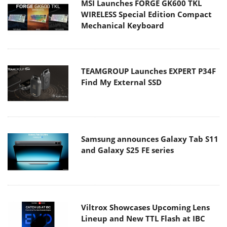
MSI Launches FORGE GK600 TKL
WIRELESS Special Edition Compact
Mechanical Keyboard
TEAMGROUP Launches EXPERT P34F
Find My External SSD
Samsung announces Galaxy Tab S11
and Galaxy S25 FE series
Viltrox Showcases Upcoming Lens
Lineup and New TTL Flash at IBC