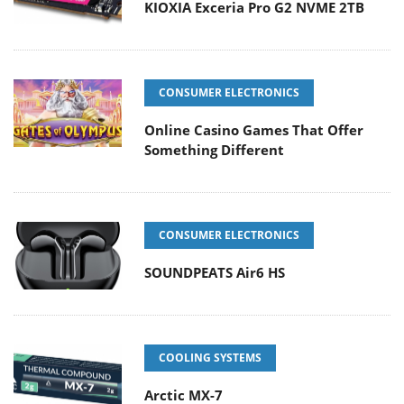
KIOXIA Exceria Pro G2 NVME 2TB
CONSUMER ELECTRONICS
Online Casino Games That Offer
Something Different
CONSUMER ELECTRONICS
SOUNDPEATS Air6 HS
COOLING SYSTEMS
Arctic MX-7