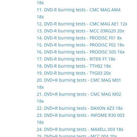
18x
11. DVD-R burning tests - CMC MAG AM4
18x
12. DVD-R burning tests - CMC MAG AE1 12x
13. DVD-R burning tests - MCC 03RG20 20x
14. DVD-R burning tests - PRODISC F01 8x
15. DVD-R burning tests - PRODISC F02 18x
16. DVD-R burning tests - PRODISC S05 16x
17. DVD-R burning tests - RITEK F1 18x
18. DVD-R burning tests - TTH02 18x
19. DVD-R burning tests - TYG03 20x
20. DVD+R burning tests - CMC MAG M01
18x
21. DVD+R burning tests - CMC MAG M02
18x
22. DVD+R burning tests - DAXON AZ3 18x
23. DVD+R burning tests - INFOME R30 003
18x
24. DVD+R burning tests - MAXELL 003 18x
25. DVD+R burning tests - MCC 004 20x