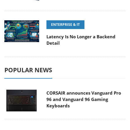
ENTERPRISE & IT
Latency Is No Longer a Backend
Detail
POPULAR NEWS
CORSAIR announces Vanguard Pro
96 and Vanguard 96 Gaming
Keyboards