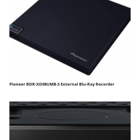
Pioneer BDR-XD08UMB-S External Blu-Ray Recorder