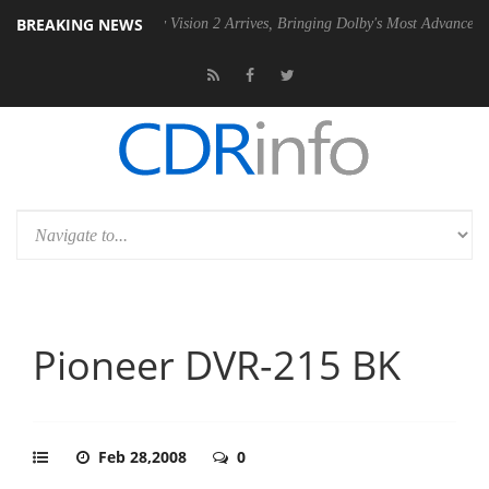
BREAKING NEWS
PSU
Dolby Vision 2 Arrives, Bringing Dolby's Most Advanced Picture Ex
Pioneer DVR-215 BK
Feb 28,2008
0