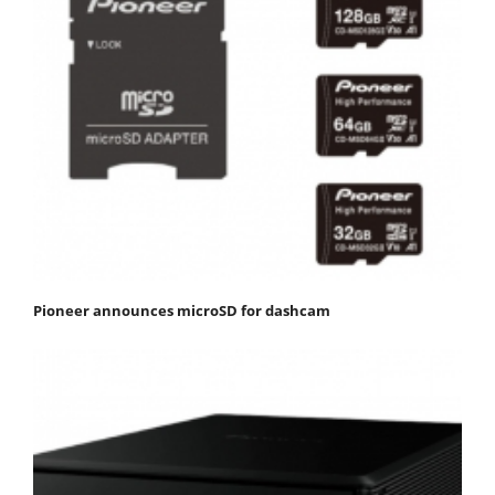
Pioneer announces microSD for dashcam