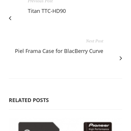
Previous Post
Titan TTC-HD90
Next Post
Piel Frama Case for BlacBerry Curve
RELATED POSTS