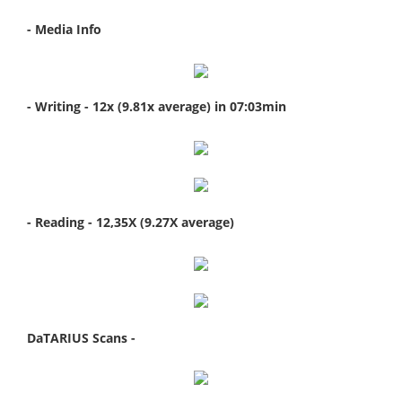
- Media Info
- Writing - 12x (9.81x average) in 07:03min
- Reading - 12,35X (9.27X average)
DaTARIUS Scans -