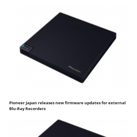
Pioneer Japan releases new firmware updates for external
Blu-Ray Recorders