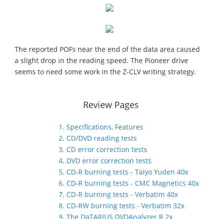
The reported POFs near the end of the data area caused
a slight drop in the reading speed. The Pioneer drive
seems to need some work in the Z-CLV writing strategy.
Review Pages
1. Specifications, Features
2. CD/DVD reading tests
3. CD error correction tests
4. DVD error correction tests
5. CD-R burning tests - Taiyo Yuden 40x
6. CD-R burning tests - CMC Magnetics 40x
7. CD-R burning tests - Verbatim 40x
8. CD-RW burning tests - Verbatim 32x
9. The DaTARIUS DVDAnalyzer R 2x