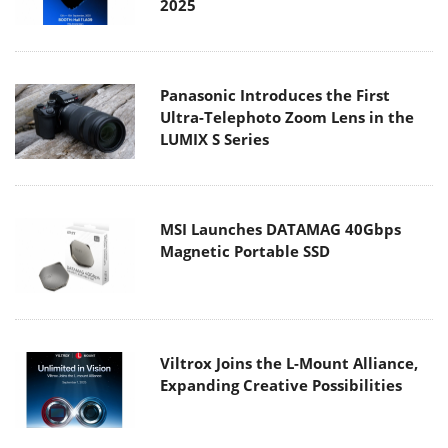
2025
Panasonic Introduces the First
Ultra-Telephoto Zoom Lens in the
LUMIX S Series
MSI Launches DATAMAG 40Gbps
Magnetic Portable SSD
Viltrox Joins the L-Mount Alliance,
Expanding Creative Possibilities