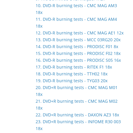
10. DVD-R burning tests - CMC MAG AM3
18x
11. DVD-R burning tests - CMC MAG AM4
18x
12. DVD-R burning tests - CMC MAG AE1 12x
13. DVD-R burning tests - MCC 03RG20 20x
14. DVD-R burning tests - PRODISC F01 8x
15. DVD-R burning tests - PRODISC F02 18x
16. DVD-R burning tests - PRODISC S05 16x
17. DVD-R burning tests - RITEK F1 18x
18. DVD-R burning tests - TTH02 18x
19. DVD-R burning tests - TYG03 20x
20. DVD+R burning tests - CMC MAG M01
18x
21. DVD+R burning tests - CMC MAG M02
18x
22. DVD+R burning tests - DAXON AZ3 18x
23. DVD+R burning tests - INFOME R30 003
18x