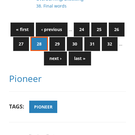
38. Final words
« first
‹ previous
…
24
25
26
27
28
29
30
31
32
…
next ›
last »
Pioneer
TAGS:
PIONEER