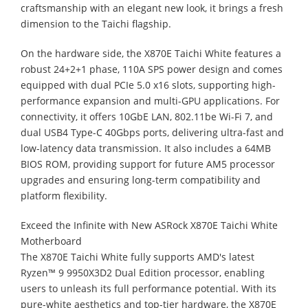
craftsmanship with an elegant new look, it brings a fresh
dimension to the Taichi flagship.
On the hardware side, the X870E Taichi White features a
robust 24+2+1 phase, 110A SPS power design and comes
equipped with dual PCIe 5.0 x16 slots, supporting high-
performance expansion and multi-GPU applications. For
connectivity, it offers 10GbE LAN, 802.11be Wi-Fi 7, and
dual USB4 Type-C 40Gbps ports, delivering ultra-fast and
low-latency data transmission. It also includes a 64MB
BIOS ROM, providing support for future AM5 processor
upgrades and ensuring long-term compatibility and
platform flexibility.
Exceed the Infinite with New ASRock X870E Taichi White
Motherboard
The X870E Taichi White fully supports AMD's latest
Ryzen™ 9 9950X3D2 Dual Edition processor, enabling
users to unleash its full performance potential. With its
pure-white aesthetics and top-tier hardware, the X870E