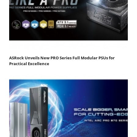
ASRock Unveils New PRO Series Full Modular PSUs for
Practical Excellence