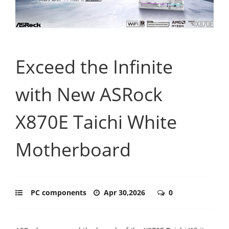
Exceed the Infinite
with New ASRock
X870E Taichi White
Motherboard
PC components
Apr 30,2026
0