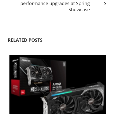
performance upgrades at Spring
Showcase
RELATED POSTS