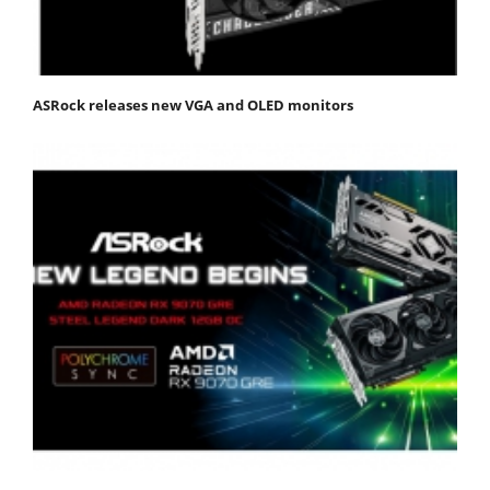
ASRock releases new VGA and OLED monitors