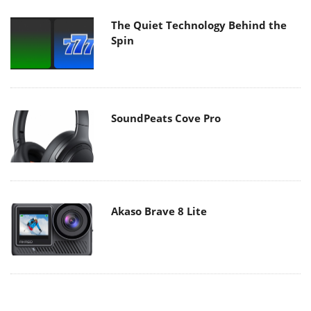
The Quiet Technology Behind the
Spin
SoundPeats Cove Pro
Akaso Brave 8 Lite