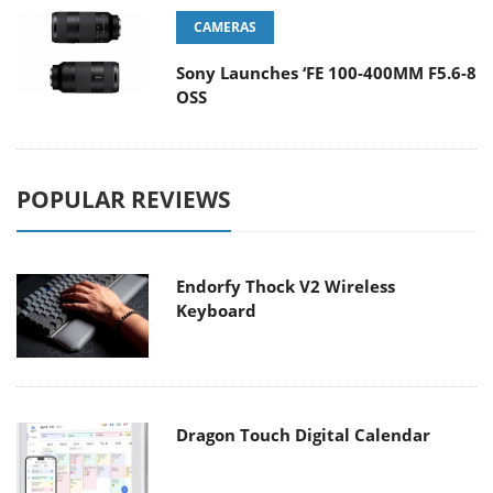
CAMERAS
Sony Launches ‘FE 100-400MM F5.6-8
OSS
POPULAR REVIEWS
Endorfy Thock V2 Wireless
Keyboard
Dragon Touch Digital Calendar