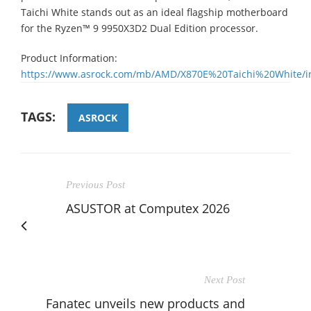
Taichi White stands out as an ideal flagship motherboard
for the Ryzen™ 9 9950X3D2 Dual Edition processor.
Product Information:
https://www.asrock.com/mb/AMD/X870E%20Taichi%20White/i
TAGS:
ASROCK
Previous Post
ASUSTOR at Computex 2026
Next Post
Fanatec unveils new products and