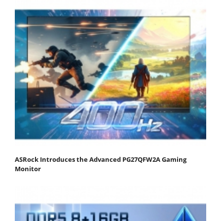
ASRock Introduces the Advanced PG27QFW2A Gaming
Monitor