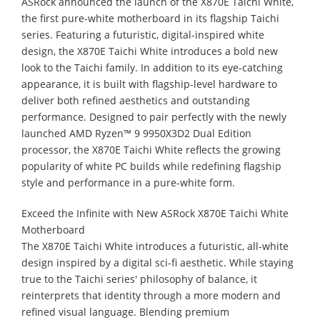
ASRock announced the launch of the X870E Taichi White,
the first pure-white motherboard in its flagship Taichi
series. Featuring a futuristic, digital-inspired white
design, the X870E Taichi White introduces a bold new
look to the Taichi family. In addition to its eye-catching
appearance, it is built with flagship-level hardware to
deliver both refined aesthetics and outstanding
performance. Designed to pair perfectly with the newly
launched AMD Ryzen™ 9 9950X3D2 Dual Edition
processor, the X870E Taichi White reflects the growing
popularity of white PC builds while redefining flagship
style and performance in a pure-white form.
Exceed the Infinite with New ASRock X870E Taichi White
Motherboard
The X870E Taichi White introduces a futuristic, all-white
design inspired by a digital sci-fi aesthetic. While staying
true to the Taichi series' philosophy of balance, it
reinterprets that identity through a more modern and
refined visual language. Blending premium