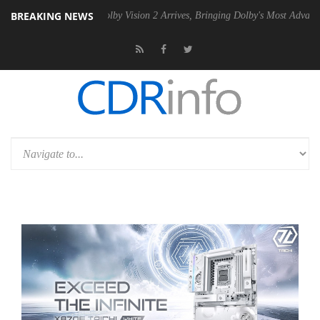
BREAKING NEWS
2 PSU
Dolby Vision 2 Arrives, Bringing Dolby's Most Advanced Picture 