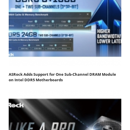
ASRock Adds Support for One Sub-Channel DRAM Module
on Intel DDR5 Motherboards