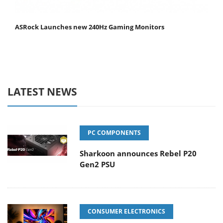
ASRock Launches new 240Hz Gaming Monitors
LATEST NEWS
PC COMPONENTS
Sharkoon announces Rebel P20
Gen2 PSU
CONSUMER ELECTRONICS