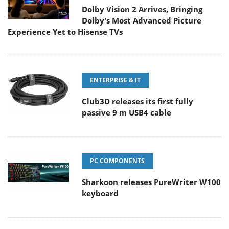
Dolby Vision 2 Arrives, Bringing
Dolby's Most Advanced Picture
Experience Yet to Hisense TVs
ENTERPRISE & IT
Club3D releases its first fully
passive 9 m USB4 cable
PC COMPONENTS
Sharkoon releases PureWriter W100
keyboard