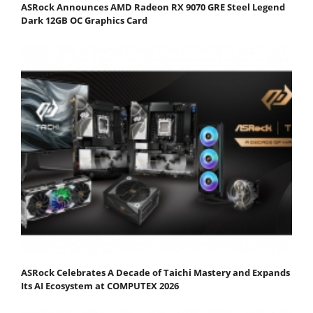
ASRock Announces AMD Radeon RX 9070 GRE Steel Legend
Dark 12GB OC Graphics Card
ASRock Celebrates A Decade of Taichi Mastery and Expands
Its AI Ecosystem at COMPUTEX 2026