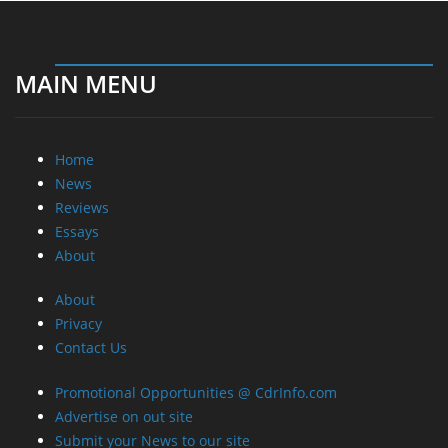
MAIN MENU
Home
News
Reviews
Essays
About
About
Privacy
Contact Us
Promotional Opportunities @ CdrInfo.com
Advertise on out site
Submit your News to our site