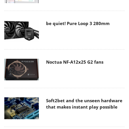
be quiet! Pure Loop 3 280mm
Noctua NF-A12x25 G2 fans
Soft2bet and the unseen hardware
that makes instant play possible