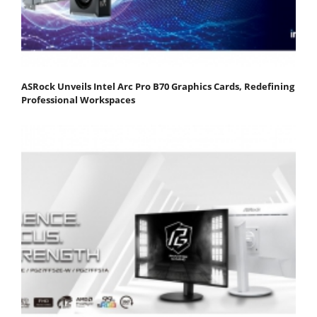
ASRock Unveils Intel Arc Pro B70 Graphics Cards, Redefining
Professional Workspaces