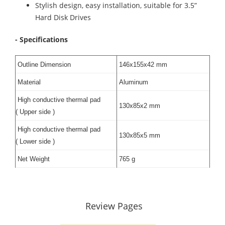
Stylish design, easy installation, suitable for 3.5”
Hard Disk Drives
- Specifications
Outline Dimension
146x155x42 mm
Material
Aluminum
High conductive thermal pad
130x85x2 mm
( Upper side )
High conductive thermal pad
130x85x5 mm
( Lower side )
Net Weight
765 g
Review Pages