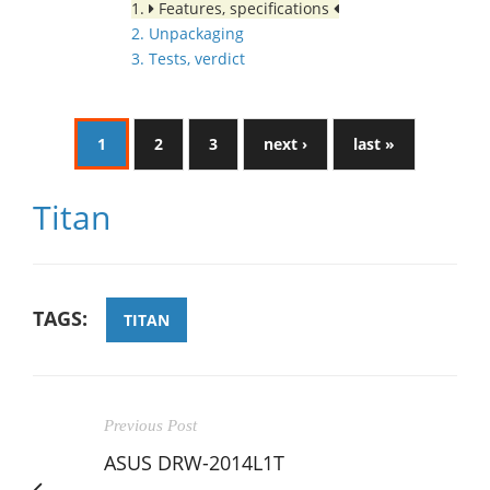
1.
Features, specifications
2. Unpackaging
3. Tests, verdict
1
2
3
next ›
last »
Titan
TAGS:
TITAN
Previous Post
ASUS DRW-2014L1T