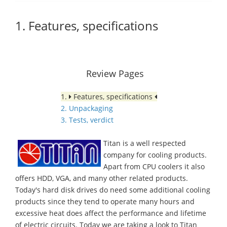
1. Features, specifications
Review Pages
1.
Features, specifications
2. Unpackaging
3. Tests, verdict
Titan is a well respected
company for cooling products.
Apart from CPU coolers it also
offers HDD, VGA, and many other related products.
Today's hard disk drives do need some additional cooling
products since they tend to operate many hours and
excessive heat does affect the performance and lifetime
of electric circuits. Today we are taking a look to Titan