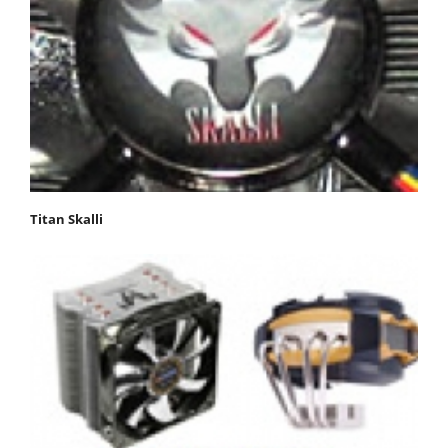
Titan Skalli