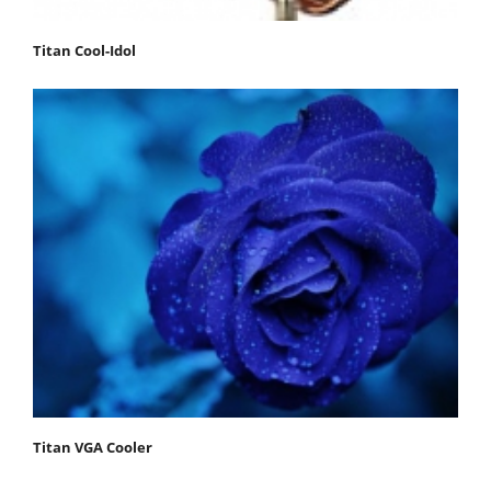
Titan Cool-Idol
Titan VGA Cooler