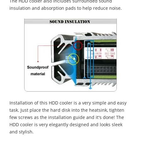
The HDD cooler also includes surrounded sound
insulation and absorption pads to help reduce noise.
Installation of this HDD cooler is a very simple and easy
task. Just place the hard disk into the heatsink, tighten
few screws as the installation guide and it's done! The
HDD cooler is very elegantly designed and looks sleek
and stylish.