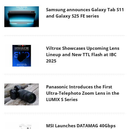
Samsung announces Galaxy Tab S11
and Galaxy S25 FE series
Viltrox Showcases Upcoming Lens
Lineup and New TTL Flash at IBC
2025
Panasonic Introduces the First
Ultra-Telephoto Zoom Lens in the
LUMIX S Series
MSI Launches DATAMAG 40Gbps