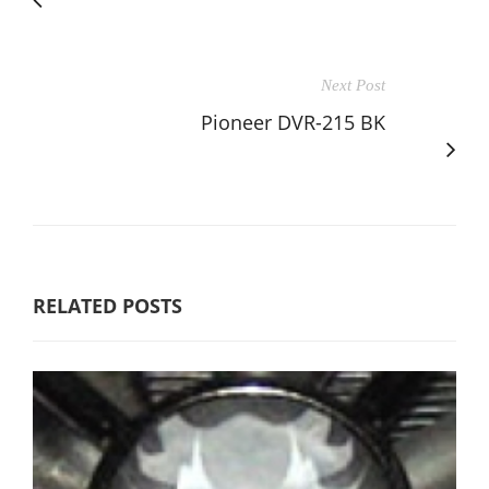
Next Post
Pioneer DVR-215 BK
RELATED POSTS