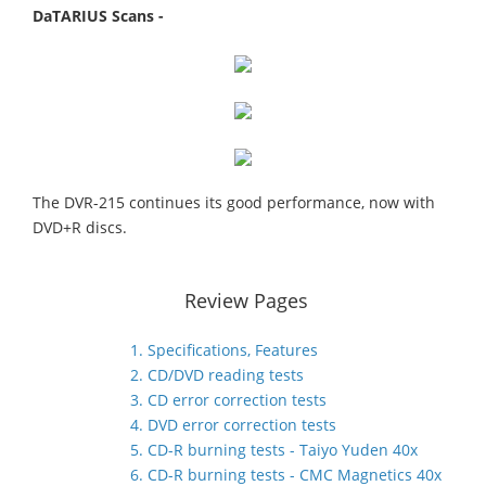
DaTARIUS Scans -
The DVR-215 continues its good performance, now with
DVD+R discs.
Review Pages
1. Specifications, Features
2. CD/DVD reading tests
3. CD error correction tests
4. DVD error correction tests
5. CD-R burning tests - Taiyo Yuden 40x
6. CD-R burning tests - CMC Magnetics 40x