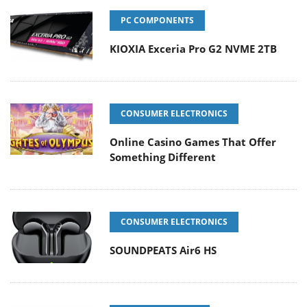
PC COMPONENTS
KIOXIA Exceria Pro G2 NVME 2TB
CONSUMER ELECTRONICS
Online Casino Games That Offer
Something Different
CONSUMER ELECTRONICS
SOUNDPEATS Air6 HS