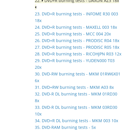
22.
DVD+R burning tests - DAXON AZ3 18x
23. DVD+R burning tests - INFOME R30 003
18x
24. DVD+R burning tests - MAXELL 003 18x
25. DVD+R burning tests - MCC 004 20x
26. DVD+R burning tests - PRODISC R04 18x
27. DVD+R burning tests - PRODISC R05 18x
28. DVD+R burning tests - RICOHJPN R03 12x
29. DVD+R burning tests - YUDEN000 T03
20x
30. DVD-RW burning tests - MKM 01RW6X01
6x
31. DVD+RW burning tests - MKM A03 8x
32. DVD-R DL burning tests - MKM 01RD30
8x
33. DVD-R DL burning tests - MKM 03RD30
10x
34. DVD+R DL burning tests - MKM 003 10x
35. DVD-RAM burning tests - 5x