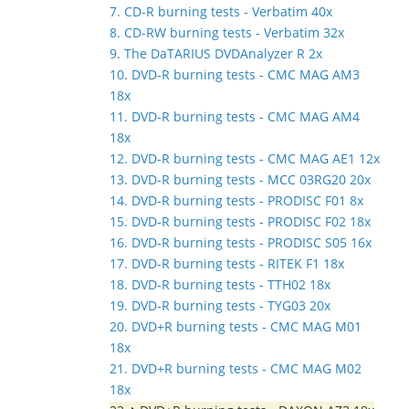
7. CD-R burning tests - Verbatim 40x
8. CD-RW burning tests - Verbatim 32x
9. The DaTARIUS DVDAnalyzer R 2x
10. DVD-R burning tests - CMC MAG AM3
18x
11. DVD-R burning tests - CMC MAG AM4
18x
12. DVD-R burning tests - CMC MAG AE1 12x
13. DVD-R burning tests - MCC 03RG20 20x
14. DVD-R burning tests - PRODISC F01 8x
15. DVD-R burning tests - PRODISC F02 18x
16. DVD-R burning tests - PRODISC S05 16x
17. DVD-R burning tests - RITEK F1 18x
18. DVD-R burning tests - TTH02 18x
19. DVD-R burning tests - TYG03 20x
20. DVD+R burning tests - CMC MAG M01
18x
21. DVD+R burning tests - CMC MAG M02
18x