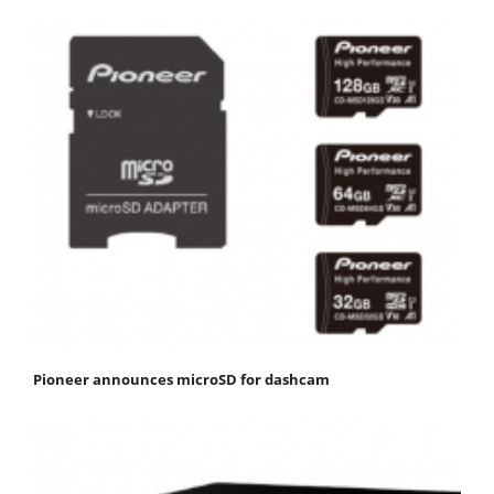
Pioneer announces microSD for dashcam