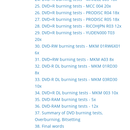
25. DVD+R burning tests - MCC 004 20x
26. DVD+R burning tests - PRODISC R04 18x
27. DVD+R burning tests - PRODISC R05 18x
28. DVD+R burning tests - RICOHJPN R03 12x
29. DVD+R burning tests - YUDEN000 T03
20x
30. DVD-RW burning tests - MKM 01RW6X01
6x
31. DVD+RW burning tests - MKM A03 8x
32. DVD-R DL burning tests - MKM 01RD30
8x
33. DVD-R DL burning tests - MKM 03RD30
10x
34. DVD+R DL burning tests - MKM 003 10x
35. DVD-RAM burning tests - 5x
36. DVD-RAM burning tests - 12x
37. Summary of DVD burning tests,
Overburning, Bitsetting
38. Final words