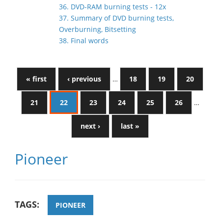
36. DVD-RAM burning tests - 12x
37. Summary of DVD burning tests,
Overburning, Bitsetting
38. Final words
« first
‹ previous
…
18
19
20
21
22
23
24
25
26
…
next ›
last »
Pioneer
TAGS:
PIONEER