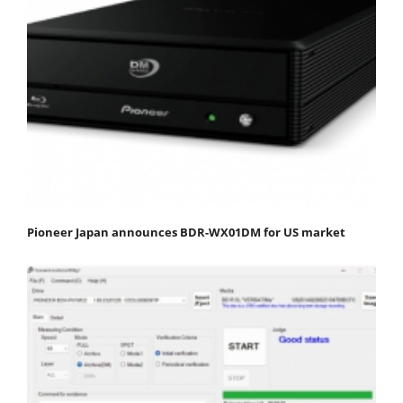
Pioneer Japan announces BDR-WX01DM for US market