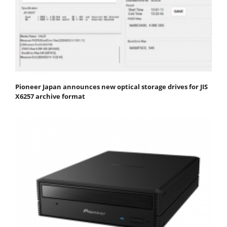
Pioneer Japan announces new optical storage drives for JIS
X6257 archive format