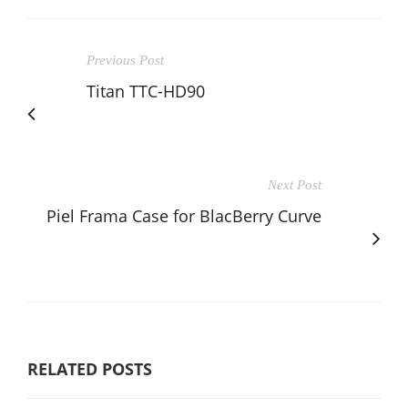
Previous Post
Titan TTC-HD90
Next Post
Piel Frama Case for BlacBerry Curve
RELATED POSTS