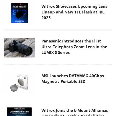
Viltrox Showcases Upcoming Lens
Lineup and New TTL Flash at IBC
2025
Panasonic Introduces the First
Ultra-Telephoto Zoom Lens in the
LUMIX S Series
MSI Launches DATAMAG 40Gbps
Magnetic Portable SSD
Viltrox Joins the L-Mount Alliance,