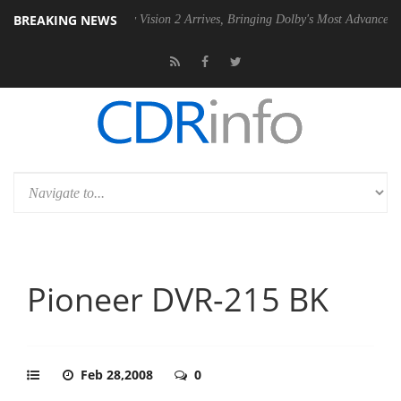
BREAKING NEWS
 PSU
Dolby Vision 2 Arrives, Bringing Dolby's Most Advanced Picture E
Pioneer DVR-215 BK
Feb 28,2008
0