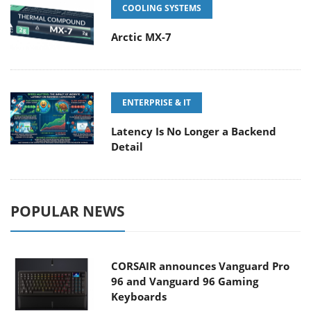
COOLING SYSTEMS
Arctic MX-7
ENTERPRISE & IT
Latency Is No Longer a Backend
Detail
POPULAR NEWS
CORSAIR announces Vanguard Pro
96 and Vanguard 96 Gaming
Keyboards