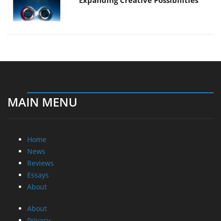
Expanding Creative Possibilities
MAIN MENU
Home
News
Reviews
Essays
About
About
Privacy