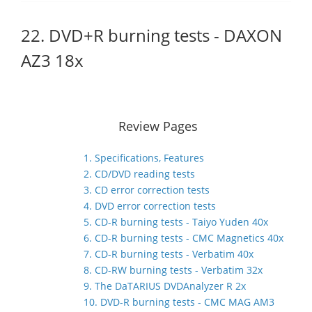
22. DVD+R burning tests - DAXON
AZ3 18x
Review Pages
1. Specifications, Features
2. CD/DVD reading tests
3. CD error correction tests
4. DVD error correction tests
5. CD-R burning tests - Taiyo Yuden 40x
6. CD-R burning tests - CMC Magnetics 40x
7. CD-R burning tests - Verbatim 40x
8. CD-RW burning tests - Verbatim 32x
9. The DaTARIUS DVDAnalyzer R 2x
10. DVD-R burning tests - CMC MAG AM3