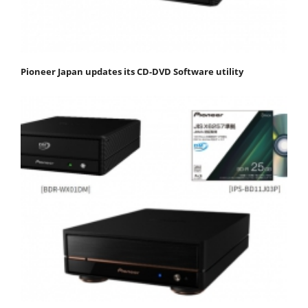
Pioneer Japan updates its CD-DVD Software utility