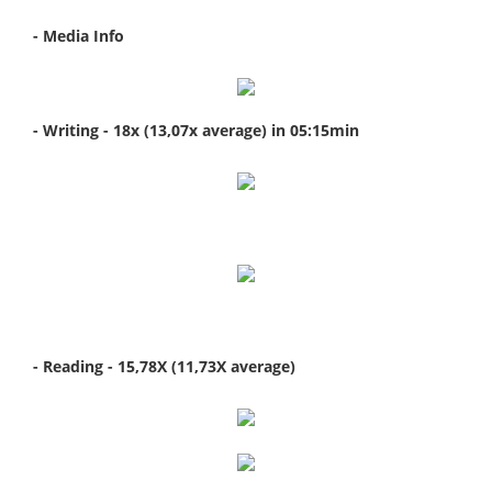
- Media Info
- Writing - 18x (13,07x average) in 05:15min
- Reading - 15,78X (11,73X average)