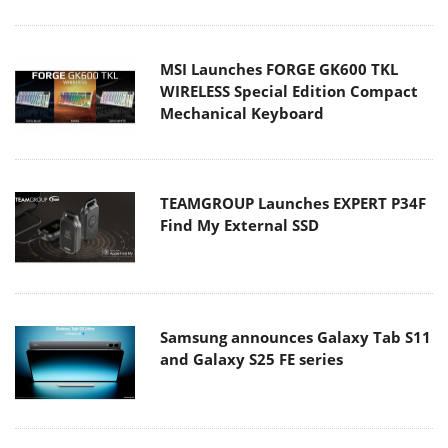
MSI Launches FORGE GK600 TKL
WIRELESS Special Edition Compact
Mechanical Keyboard
TEAMGROUP Launches EXPERT P34F
Find My External SSD
Samsung announces Galaxy Tab S11
and Galaxy S25 FE series