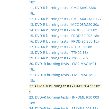
18x
11. DVD-R burning tests - CMC MAG AM4
18x
12. DVD-R burning tests - CMC MAG AE1 12x
13. DVD-R burning tests - MCC 03RG20 20x
14. DVD-R burning tests - PRODISC F01 8x
15. DVD-R burning tests - PRODISC F02 18x
16. DVD-R burning tests - PRODISC S05 16x
17. DVD-R burning tests - RITEK F1 18x
18. DVD-R burning tests - TTH02 18x
19. DVD-R burning tests - TYG03 20x
20. DVD+R burning tests - CMC MAG M01
18x
21. DVD+R burning tests - CMC MAG M02
18x
22.
DVD+R burning tests - DAXON AZ3 18x
23. DVD+R burning tests - INFOME R30 003
18x
24. DVD+R burning tests - MAXELL 003 18x