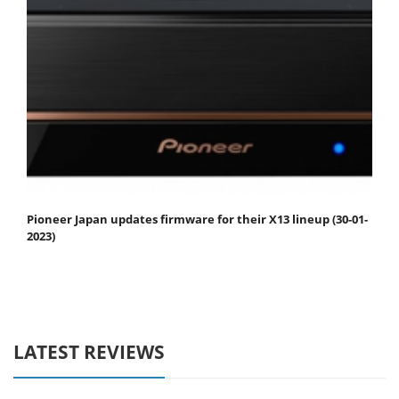
Pioneer Japan updates firmware for their X13 lineup (30-01-
2023)
LATEST REVIEWS