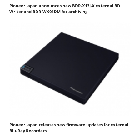
Pioneer Japan announces new BDR-X13J-X external BD
Writer and BDR-WX01DM for archiving
Pioneer Japan releases new firmware updates for external
Blu-Ray Recorders