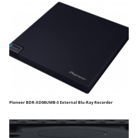
Pioneer BDR-XD08UMB-S External Blu-Ray Recorder