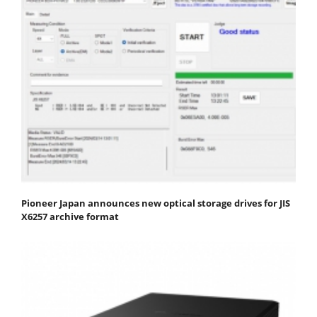
Pioneer Japan announces new optical storage drives for JIS
X6257 archive format