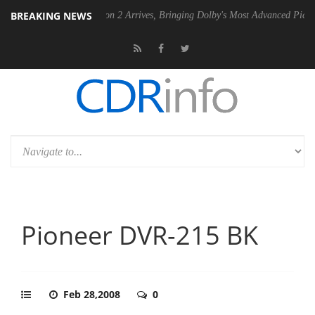
BREAKING NEWS
Dolby Vision 2 Arrives, Bringing Dolby's Most Advanced Picture Experienc
Pioneer DVR-215 BK
Feb 28,2008
0