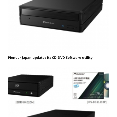
Pioneer Japan updates its CD-DVD Software utility