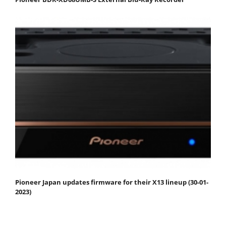
Pioneer Japan updates firmware for their X13 lineup (30-01-
2023)