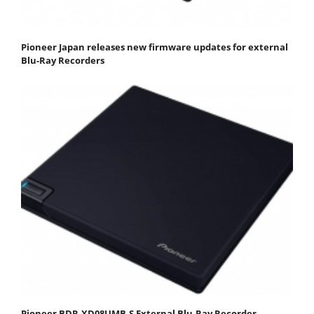
Pioneer Japan releases new firmware updates for external
Blu-Ray Recorders
Pioneer BDR-XD08UMB-S External Blu-Ray Recorder