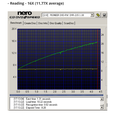
- Reading - 16X (11,77X average)