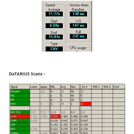
DaTARIUS Scans -