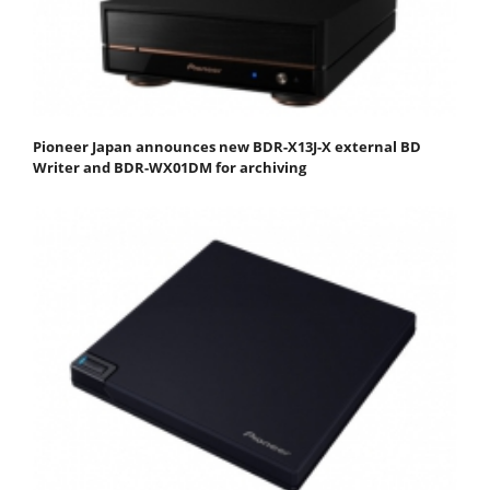
Pioneer Japan announces new BDR-X13J-X external BD
Writer and BDR-WX01DM for archiving