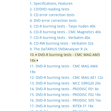
1. Specifications, Features
2. CD/DVD reading tests
3. CD error correction tests
4. DVD error correction tests
5. CD-R burning tests - Taiyo Yuden 40x
6. CD-R burning tests - CMC Magnetics 40x
7. CD-R burning tests - Verbatim 40x
8. CD-RW burning tests - Verbatim 32x
9. The DaTARIUS DVDAnalyzer R 2x
10.
DVD-R burning tests - CMC MAG AM3
18x
11. DVD-R burning tests - CMC MAG AM4
18x
12. DVD-R burning tests - CMC MAG AE1 12x
13. DVD-R burning tests - MCC 03RG20 20x
14. DVD-R burning tests - PRODISC F01 8x
15. DVD-R burning tests - PRODISC F02 18x
16. DVD-R burning tests - PRODISC S05 16x
17. DVD-R burning tests - RITEK F1 18x