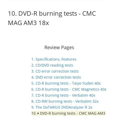
10. DVD-R burning tests - CMC
MAG AM3 18x
Review Pages
1. Specifications, Features
2. CD/DVD reading tests
3. CD error correction tests
4. DVD error correction tests
5. CD-R burning tests - Taiyo Yuden 40x
6. CD-R burning tests - CMC Magnetics 40x
7. CD-R burning tests - Verbatim 40x
8. CD-RW burning tests - Verbatim 32x
9. The DaTARIUS DVDAnalyzer R 2x
10.
DVD-R burning tests - CMC MAG AM3