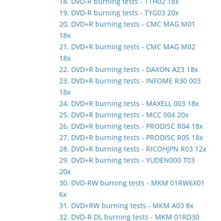
18. DVD-R burning tests - TTH02 18x
19. DVD-R burning tests - TYG03 20x
20. DVD+R burning tests - CMC MAG M01
18x
21. DVD+R burning tests - CMC MAG M02
18x
22. DVD+R burning tests - DAXON AZ3 18x
23. DVD+R burning tests - INFOME R30 003
18x
24. DVD+R burning tests - MAXELL 003 18x
25. DVD+R burning tests - MCC 004 20x
26. DVD+R burning tests - PRODISC R04 18x
27. DVD+R burning tests - PRODISC R05 18x
28. DVD+R burning tests - RICOHJPN R03 12x
29. DVD+R burning tests - YUDEN000 T03
20x
30. DVD-RW burning tests - MKM 01RW6X01
6x
31. DVD+RW burning tests - MKM A03 8x
32. DVD-R DL burning tests - MKM 01RD30