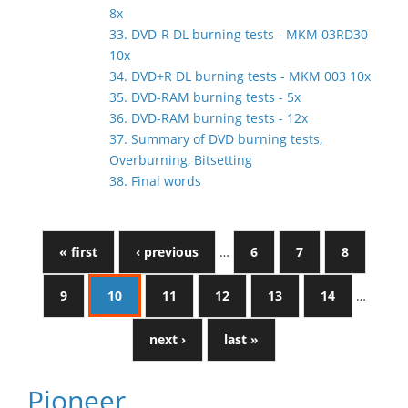
8x
33. DVD-R DL burning tests - MKM 03RD30
10x
34. DVD+R DL burning tests - MKM 003 10x
35. DVD-RAM burning tests - 5x
36. DVD-RAM burning tests - 12x
37. Summary of DVD burning tests,
Overburning, Bitsetting
38. Final words
« first
‹ previous
…
6
7
8
9
10
11
12
13
14
…
next ›
last »
Pioneer