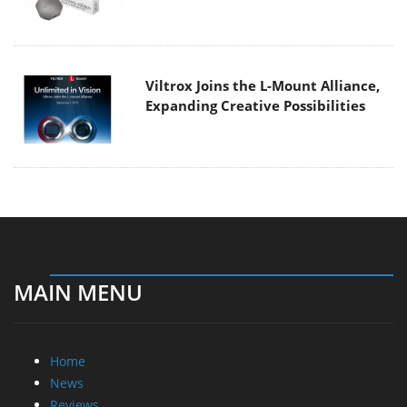
Viltrox Joins the L-Mount Alliance,
Expanding Creative Possibilities
MAIN MENU
Home
News
Reviews