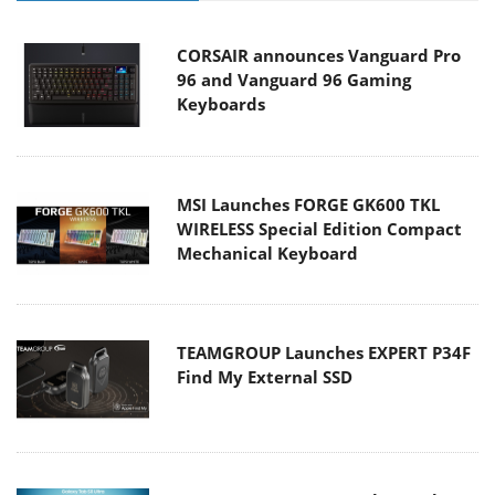
CORSAIR announces Vanguard Pro
96 and Vanguard 96 Gaming
Keyboards
MSI Launches FORGE GK600 TKL
WIRELESS Special Edition Compact
Mechanical Keyboard
TEAMGROUP Launches EXPERT P34F
Find My External SSD