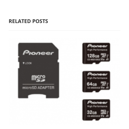
RELATED POSTS