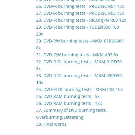
26. DVD+R burning tests - PRODISC R04 18x
27. DVD+R burning tests - PRODISC R05 18x
28. DVD+R burning tests - RICOHJPN R03 12x
29. DVD+R burning tests - YUDEN000 T03
20x
30. DVD-RW burning tests - MKM 01RW6X01
6x
31. DVD+RW burning tests - MKM A03 8x
32. DVD-R DL burning tests - MKM 01RD30
8x
33. DVD-R DL burning tests - MKM 03RD30
10x
34. DVD+R DL burning tests - MKM 003 10x
35. DVD-RAM burning tests - 5x
36. DVD-RAM burning tests - 12x
37. Summary of DVD burning tests,
Overburning, Bitsetting
38. Final words