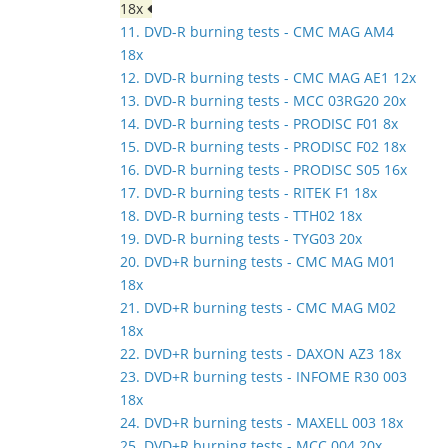
18x
11. DVD-R burning tests - CMC MAG AM4
18x
12. DVD-R burning tests - CMC MAG AE1 12x
13. DVD-R burning tests - MCC 03RG20 20x
14. DVD-R burning tests - PRODISC F01 8x
15. DVD-R burning tests - PRODISC F02 18x
16. DVD-R burning tests - PRODISC S05 16x
17. DVD-R burning tests - RITEK F1 18x
18. DVD-R burning tests - TTH02 18x
19. DVD-R burning tests - TYG03 20x
20. DVD+R burning tests - CMC MAG M01
18x
21. DVD+R burning tests - CMC MAG M02
18x
22. DVD+R burning tests - DAXON AZ3 18x
23. DVD+R burning tests - INFOME R30 003
18x
24. DVD+R burning tests - MAXELL 003 18x
25. DVD+R burning tests - MCC 004 20x