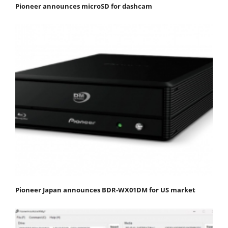
Pioneer announces microSD for dashcam
Pioneer Japan announces BDR-WX01DM for US market