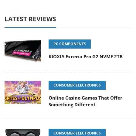
LATEST REVIEWS
PC COMPONENTS
KIOXIA Exceria Pro G2 NVME 2TB
CONSUMER ELECTRONICS
Online Casino Games That Offer
Something Different
CONSUMER ELECTRONICS