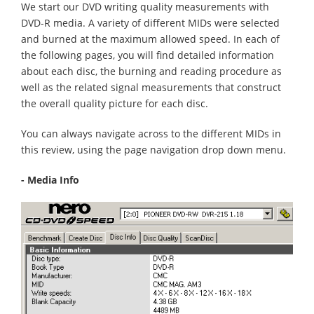
We start our DVD writing quality measurements with
DVD-R media. A variety of different MIDs were selected
and burned at the maximum allowed speed. In each of
the following pages, you will find detailed information
about each disc, the burning and reading procedure as
well as the related signal measurements that construct
the overall quality picture for each disc.
You can always navigate across to the different MIDs in
this review, using the page navigation drop down menu.
- Media Info