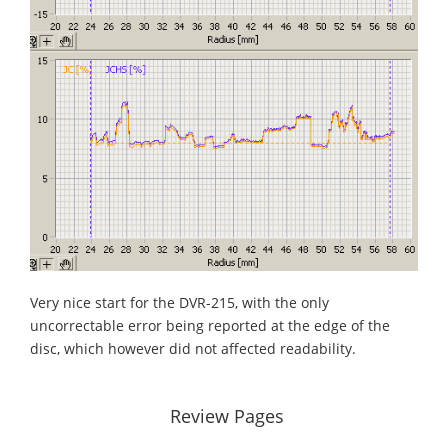
Very nice start for the DVR-215, with the only
uncorrectable error being reported at the edge of the
disc, which however did not affected readability.
Review Pages