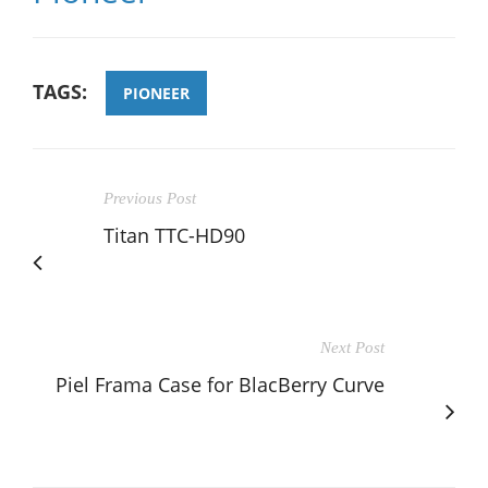
TAGS:
PIONEER
Previous Post
Titan TTC-HD90
Next Post
Piel Frama Case for BlacBerry Curve