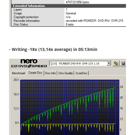
- Writing -18x (13,14x average) in 05:13min