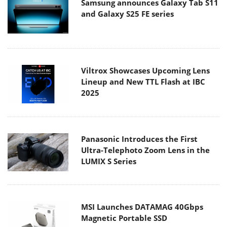
Samsung announces Galaxy Tab S11
and Galaxy S25 FE series
Viltrox Showcases Upcoming Lens
Lineup and New TTL Flash at IBC
2025
Panasonic Introduces the First
Ultra-Telephoto Zoom Lens in the
LUMIX S Series
MSI Launches DATAMAG 40Gbps
Magnetic Portable SSD