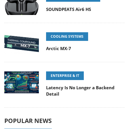
SOUNDPEATS Air6 HS
COOLING SYSTEMS
Arctic MX-7
ENTERPRISE & IT
Latency Is No Longer a Backend
Detail
POPULAR NEWS