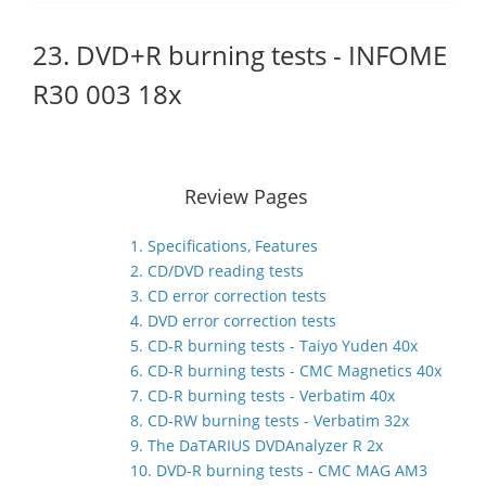
23. DVD+R burning tests - INFOME
R30 003 18x
Review Pages
1. Specifications, Features
2. CD/DVD reading tests
3. CD error correction tests
4. DVD error correction tests
5. CD-R burning tests - Taiyo Yuden 40x
6. CD-R burning tests - CMC Magnetics 40x
7. CD-R burning tests - Verbatim 40x
8. CD-RW burning tests - Verbatim 32x
9. The DaTARIUS DVDAnalyzer R 2x
10. DVD-R burning tests - CMC MAG AM3