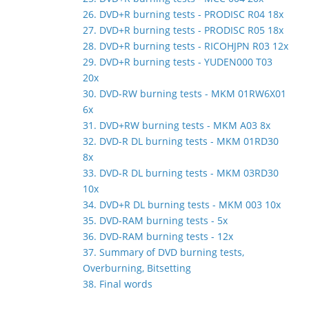
26. DVD+R burning tests - PRODISC R04 18x
27. DVD+R burning tests - PRODISC R05 18x
28. DVD+R burning tests - RICOHJPN R03 12x
29. DVD+R burning tests - YUDEN000 T03
20x
30. DVD-RW burning tests - MKM 01RW6X01
6x
31. DVD+RW burning tests - MKM A03 8x
32. DVD-R DL burning tests - MKM 01RD30
8x
33. DVD-R DL burning tests - MKM 03RD30
10x
34. DVD+R DL burning tests - MKM 003 10x
35. DVD-RAM burning tests - 5x
36. DVD-RAM burning tests - 12x
37. Summary of DVD burning tests,
Overburning, Bitsetting
38. Final words