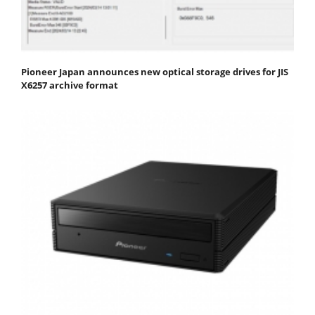
Pioneer Japan announces new optical storage drives for JIS
X6257 archive format