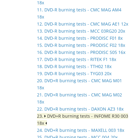
18x
11. DVD-R burning tests - CMC MAG AM4
18x
12. DVD-R burning tests - CMC MAG AE1 12x
13. DVD-R burning tests - MCC 03RG20 20x
14. DVD-R burning tests - PRODISC F01 8x
15. DVD-R burning tests - PRODISC F02 18x
16. DVD-R burning tests - PRODISC S05 16x
17. DVD-R burning tests - RITEK F1 18x
18. DVD-R burning tests - TTH02 18x
19. DVD-R burning tests - TYG03 20x
20. DVD+R burning tests - CMC MAG M01
18x
21. DVD+R burning tests - CMC MAG M02
18x
22. DVD+R burning tests - DAXON AZ3 18x
23.
DVD+R burning tests - INFOME R30 003
18x
24. DVD+R burning tests - MAXELL 003 18x
25. DVD+R burning tests - MCC 004 20x