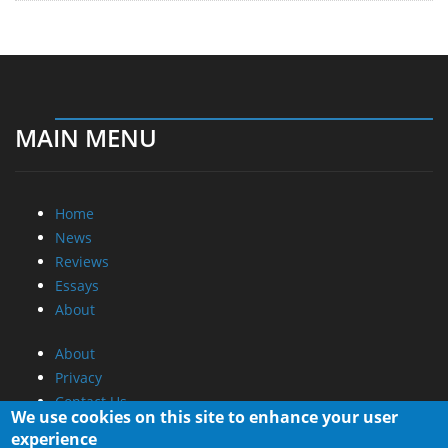
MAIN MENU
Home
News
Reviews
Essays
About
About
Privacy
Contact Us
We use cookies on this site to enhance your user
experience
Promotional Opportunities @ CdrInfo.com