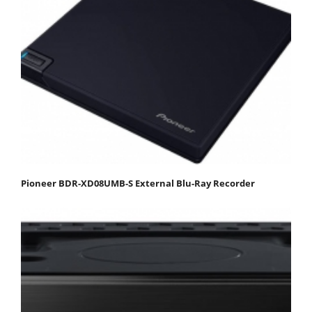
Pioneer BDR-XD08UMB-S External Blu-Ray Recorder