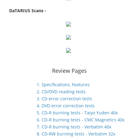
DaTARIUS Scans -
Review Pages
1. Specifications, Features
2. CD/DVD reading tests
3. CD error correction tests
4. DVD error correction tests
5. CD-R burning tests - Taiyo Yuden 40x
6. CD-R burning tests - CMC Magnetics 40x
7. CD-R burning tests - Verbatim 40x
8. CD-RW burning tests - Verbatim 32x