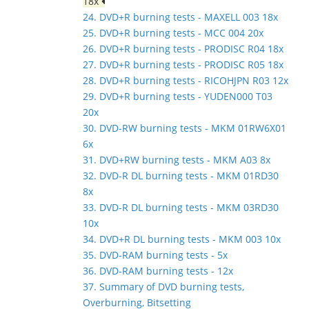
18x
24. DVD+R burning tests - MAXELL 003 18x
25. DVD+R burning tests - MCC 004 20x
26. DVD+R burning tests - PRODISC R04 18x
27. DVD+R burning tests - PRODISC R05 18x
28. DVD+R burning tests - RICOHJPN R03 12x
29. DVD+R burning tests - YUDEN000 T03
20x
30. DVD-RW burning tests - MKM 01RW6X01
6x
31. DVD+RW burning tests - MKM A03 8x
32. DVD-R DL burning tests - MKM 01RD30
8x
33. DVD-R DL burning tests - MKM 03RD30
10x
34. DVD+R DL burning tests - MKM 003 10x
35. DVD-RAM burning tests - 5x
36. DVD-RAM burning tests - 12x
37. Summary of DVD burning tests,
Overburning, Bitsetting