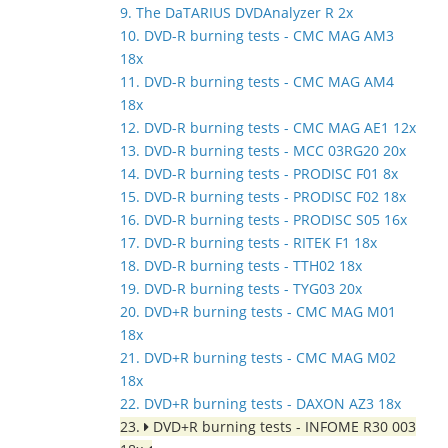
9. The DaTARIUS DVDAnalyzer R 2x
10. DVD-R burning tests - CMC MAG AM3
18x
11. DVD-R burning tests - CMC MAG AM4
18x
12. DVD-R burning tests - CMC MAG AE1 12x
13. DVD-R burning tests - MCC 03RG20 20x
14. DVD-R burning tests - PRODISC F01 8x
15. DVD-R burning tests - PRODISC F02 18x
16. DVD-R burning tests - PRODISC S05 16x
17. DVD-R burning tests - RITEK F1 18x
18. DVD-R burning tests - TTH02 18x
19. DVD-R burning tests - TYG03 20x
20. DVD+R burning tests - CMC MAG M01
18x
21. DVD+R burning tests - CMC MAG M02
18x
22. DVD+R burning tests - DAXON AZ3 18x
23.
DVD+R burning tests - INFOME R30 003