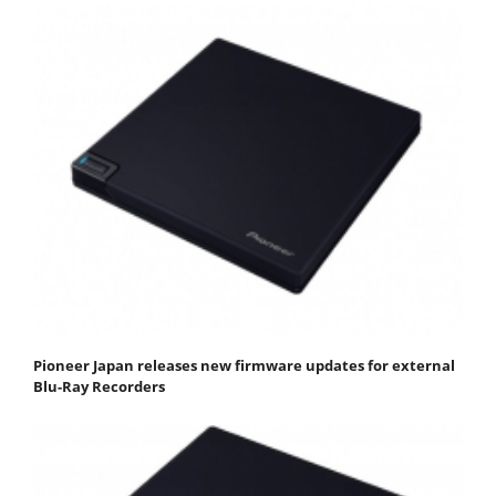
Pioneer Japan releases new firmware updates for external
Blu-Ray Recorders