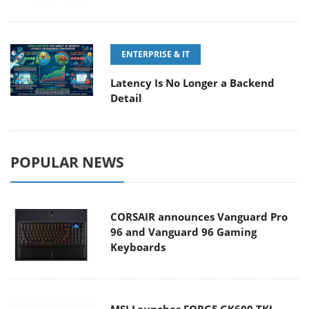
ENTERPRISE & IT
Latency Is No Longer a Backend
Detail
POPULAR NEWS
CORSAIR announces Vanguard Pro
96 and Vanguard 96 Gaming
Keyboards
MSI Launches FORGE GK600 TKL