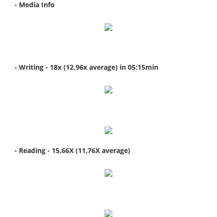
- Media Info
- Writing - 18x (12,96x average) in 05:15min
- Reading - 15,66X (11,76X average)