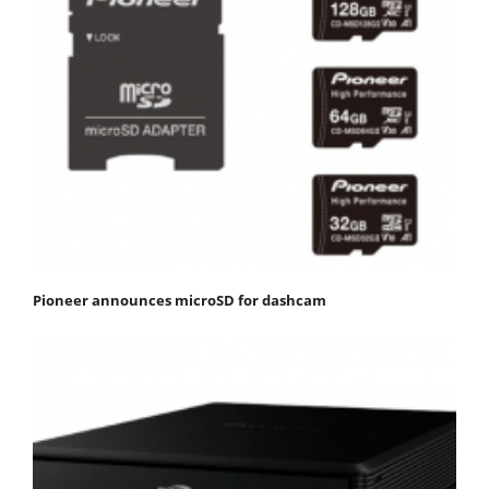
Pioneer announces microSD for dashcam