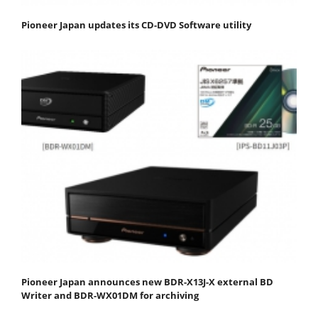
Pioneer Japan updates its CD-DVD Software utility
Pioneer Japan announces new BDR-X13J-X external BD
Writer and BDR-WX01DM for archiving