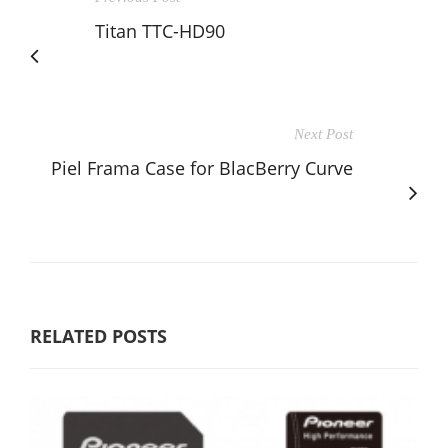
Titan TTC-HD90
Next Post
Piel Frama Case for BlacBerry Curve
RELATED POSTS