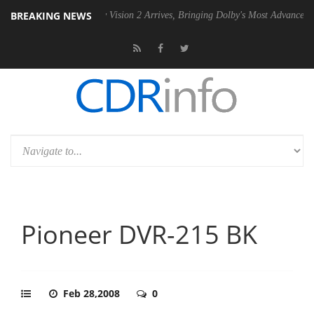
BREAKING NEWS
 PSU
Dolby Vision 2 Arrives, Bringing Dolby's Most Advanced Picture E
Pioneer DVR-215 BK
Feb 28,2008
0