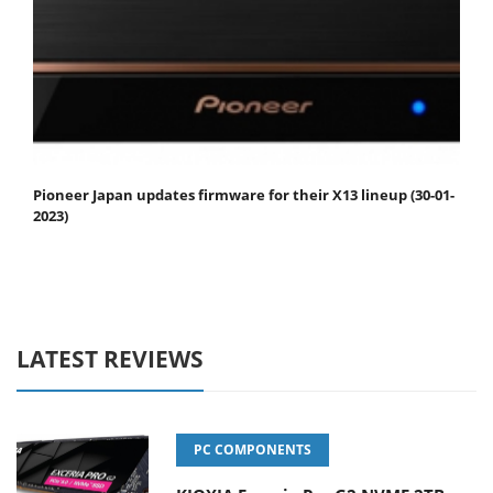
Pioneer Japan updates firmware for their X13 lineup (30-01-
2023)
LATEST REVIEWS
PC COMPONENTS