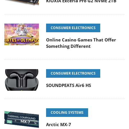
KIOXIA Exceria Pro G2 NVME 2TB
CONSUMER ELECTRONICS
Online Casino Games That Offer
Something Different
CONSUMER ELECTRONICS
SOUNDPEATS Air6 HS
COOLING SYSTEMS
Arctic MX-7