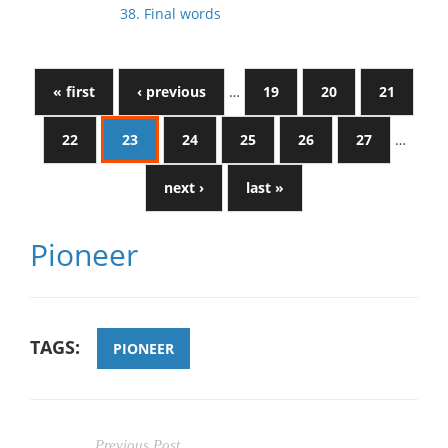
38. Final words
« first
‹ previous
…
19
20
21
22
23
24
25
26
27
…
next ›
last »
Pioneer
TAGS:
PIONEER
Previous Post