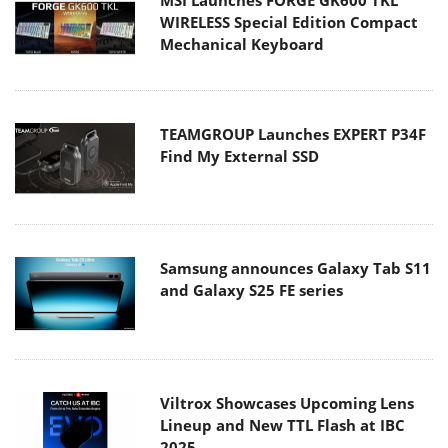
WIRELESS Special Edition Compact
Mechanical Keyboard
TEAMGROUP Launches EXPERT P34F
Find My External SSD
Samsung announces Galaxy Tab S11
and Galaxy S25 FE series
Viltrox Showcases Upcoming Lens
Lineup and New TTL Flash at IBC
2025