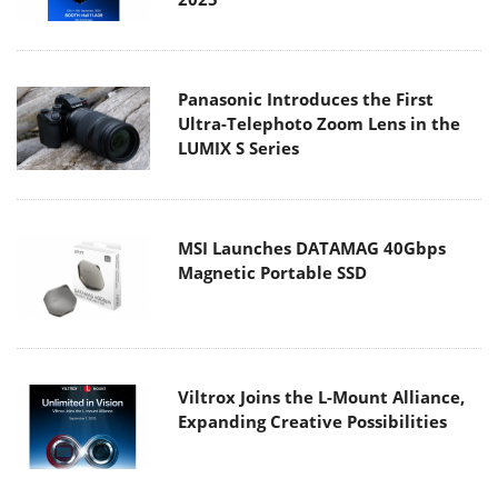
Panasonic Introduces the First
Ultra-Telephoto Zoom Lens in the
LUMIX S Series
MSI Launches DATAMAG 40Gbps
Magnetic Portable SSD
Viltrox Joins the L-Mount Alliance,
Expanding Creative Possibilities