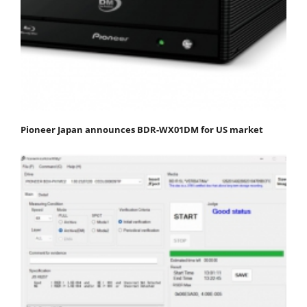
Pioneer Japan announces BDR-WX01DM for US market