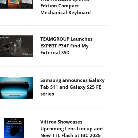
Edition Compact
Mechanical Keyboard
TEAMGROUP Launches
EXPERT P34F Find My
External SSD
Samsung announces Galaxy
Tab S11 and Galaxy S25 FE
series
Viltrox Showcases
Upcoming Lens Lineup and
New TTL Flash at IBC 2025