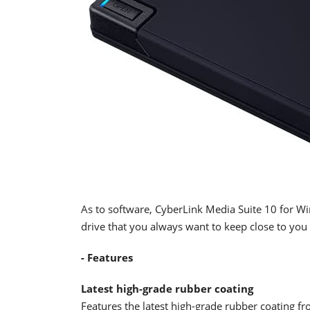
As to software, CyberLink Media Suite 10 for Win
drive that you always want to keep close to you 
- Features
Latest high-grade rubber coating
Features the latest high-grade rubber coating f