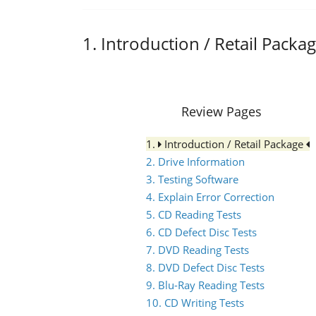
1. Introduction / Retail Packa
Review Pages
1.
Introduction / Retail Package
2. Drive Information
3. Testing Software
4. Explain Error Correction
5. CD Reading Tests
6. CD Defect Disc Tests
7. DVD Reading Tests
8. DVD Defect Disc Tests
9. Blu-Ray Reading Tests
10. CD Writing Tests