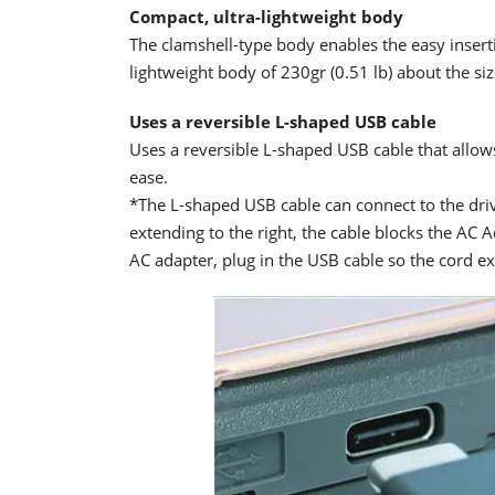
Compact, ultra-lightweight body
The clamshell-type body enables the easy insert
lightweight body of 230gr (0.51 lb) about the siz
Uses a reversible L-shaped USB cable
Uses a reversible L-shaped USB cable that allows 
ease.
*The L-shaped USB cable can connect to the driv
extending to the right, the cable blocks the AC
AC adapter, plug in the USB cable so the cord ext