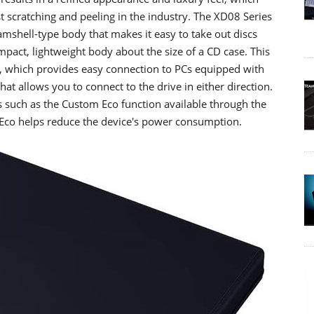
t scratching and peeling in the industry. The XD08 Series
lamshell-type body that makes it easy to take out discs
pact, lightweight body about the size of a CD case. This
e, which provides easy connection to PCs equipped with
t allows you to connect to the drive in either direction.
uch as the Custom Eco function available through the
co helps reduce the device's power consumption.