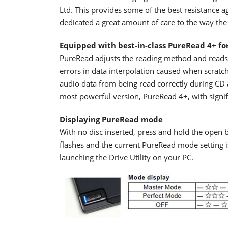
Ltd. This provides some of the best resistance a
dedicated a great amount of care to the way the 
Equipped with best-in-class PureRead 4+ fo
PureRead adjusts the reading method and reads 
errors in data interpolation caused when scratch
audio data from being read correctly during CD 
most powerful version, PureRead 4+, with signi
Displaying PureRead mode
With no disc inserted, press and hold the open b
flashes and the current PureRead mode setting 
launching the Drive Utility on your PC.