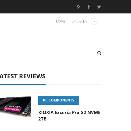
nse TVs
Club3D releases its first fully passive 9 m USB4 cable
Home
Share Us
ATEST REVIEWS
PC COMPONENTS
KIOXIA Exceria Pro G2 NVME
2TB