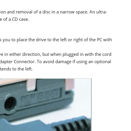
ion and removal of a disc in a narrow space. An ultra-
e of a CD case.
you to place the drive to the left or right of the PC with
e in either direction, but when plugged in with the cord
 Adapter Connector. To avoid damage if using an optional
ends to the left.