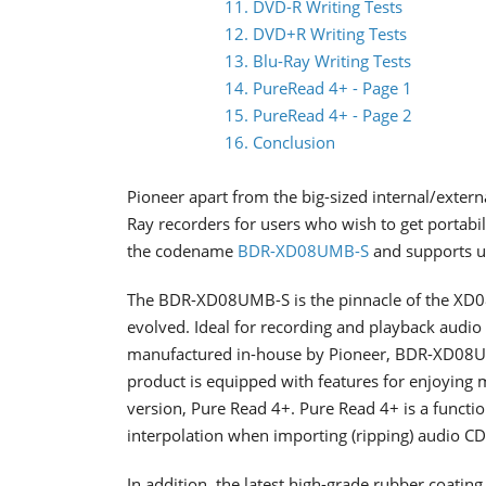
11. DVD-R Writing Tests
12. DVD+R Writing Tests
13. Blu-Ray Writing Tests
14. PureRead 4+ - Page 1
15. PureRead 4+ - Page 2
16. Conclusion
Pioneer apart from the big-sized internal/extern
Ray recorders for users who wish to get portabi
the codename
BDR-XD08UMB-S
and supports up
The BDR-XD08UMB-S is the pinnacle of the XD08 
evolved. Ideal for recording and playback audio
manufactured in-house by Pioneer, BDR-XD08UMB
product is equipped with features for enjoying 
version, Pure Read 4+. Pure Read 4+ is a functi
interpolation when importing (ripping) audio CD
In addition, the latest high-grade rubber coating