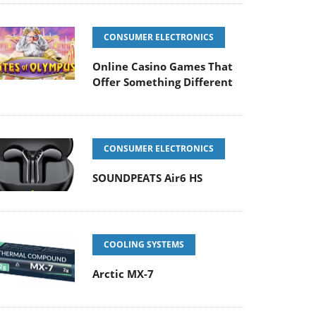
CONSUMER ELECTRONICS
Online Casino Games That
Offer Something Different
CONSUMER ELECTRONICS
SOUNDPEATS Air6 HS
COOLING SYSTEMS
Arctic MX-7