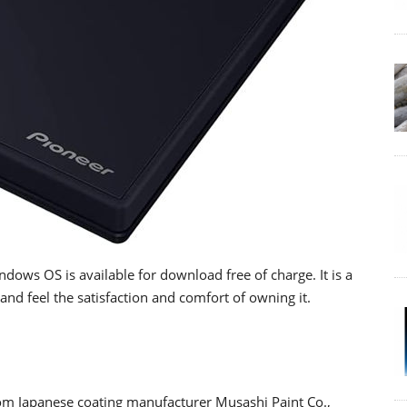
dows OS is available for download free of charge. It is a
and feel the satisfaction and comfort of owning it.
rom Japanese coating manufacturer Musashi Paint Co.,