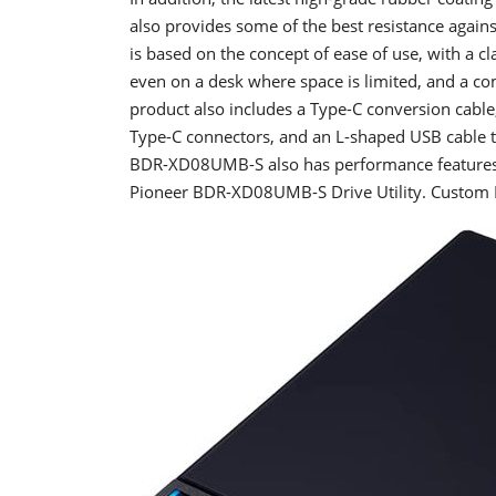
also provides some of the best resistance agains
is based on the concept of ease of use, with a c
even on a desk where space is limited, and a com
product also includes a Type-C conversion cabl
Type-C connectors, and an L-shaped USB cable tha
BDR-XD08UMB-S also has performance features s
Pioneer BDR-XD08UMB-S Drive Utility. Custom E