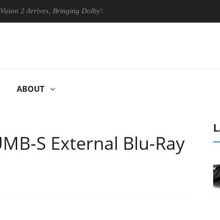
rrives, Bringing Dolby's Most Advanced Picture Experience Yet to Hise
ABOUT
L
MB-S External Blu-Ray