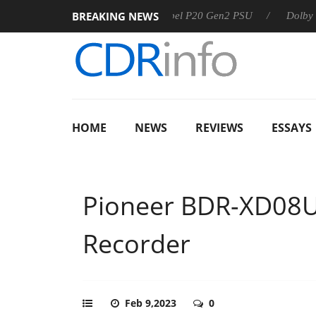
BREAKING NEWS
Sharkoon announces Rebel P20 Gen2 PSU
Dolby Vision 2 A
HOME
NEWS
REVIEWS
ESSAYS
Pioneer BDR-XD08U
Recorder
Feb 9,2023
0