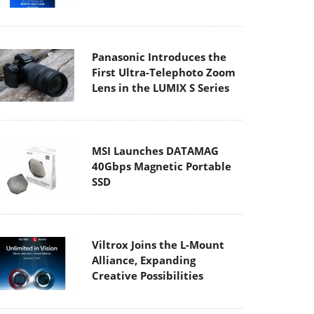
Panasonic Introduces the
First Ultra-Telephoto Zoom
Lens in the LUMIX S Series
MSI Launches DATAMAG
40Gbps Magnetic Portable
SSD
Viltrox Joins the L-Mount
Alliance, Expanding
Creative Possibilities