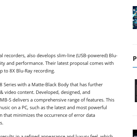
al recorders, also develops slim-line (USB-powered) Blu-
P
lity and performance. Their latest proposal comes with
 to 8X Blu-Ray recording.
Series with a Matte-Black Body that has further
 & video content. Developed, designed, and
-S delivers a comprehensive range of features. This
music on a PC, such as the latest and most powerful
on that minimizes the occurrence of error data
s.
 results in a refined appearance and luxury feel, which