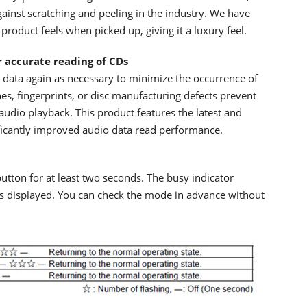
gainst scratching and peeling in the industry. We have
product feels when picked up, giving it a luxury feel.
r accurate reading of CDs
data again as necessary to minimize the occurrence of
es, fingerprints, or disc manufacturing defects prevent
audio playback. This product features the latest and
ficantly improved audio data read performance.
utton for at least two seconds. The busy indicator
is displayed. You can check the mode in advance without