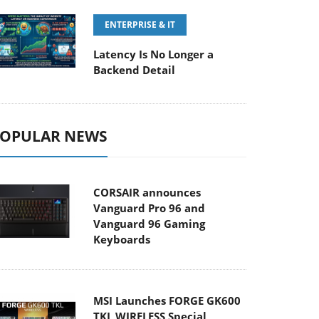
ENTERPRISE & IT
Latency Is No Longer a
Backend Detail
OPULAR NEWS
CORSAIR announces
Vanguard Pro 96 and
Vanguard 96 Gaming
Keyboards
MSI Launches FORGE GK600
TKL WIRELESS Special