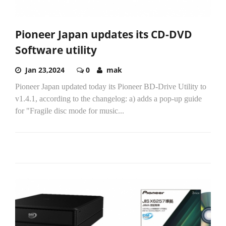
Pioneer Japan updates its CD-DVD
Software utility
Jan 23,2024
0
mak
Pioneer Japan updated today its Pioneer BD-Drive Utility to
v1.4.1, according to the changelog: a) adds a pop-up guide
for "Fragile disc mode for music...