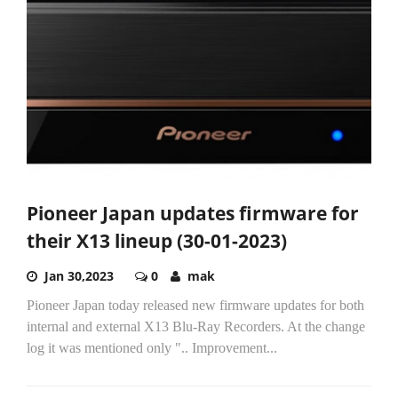
Pioneer Japan updates firmware for
their X13 lineup (30-01-2023)
Jan 30,2023
0
mak
Pioneer Japan today released new firmware updates for both
internal and external X13 Blu-Ray Recorders. At the change
log it was mentioned only ".. Improvement...