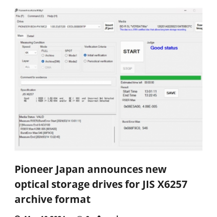
Pioneer Japan announces new
optical storage drives for JIS X6257
archive format