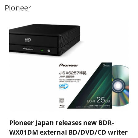
Pioneer
Pioneer Japan releases new BDR-
WX01DM external BD/DVD/CD writer