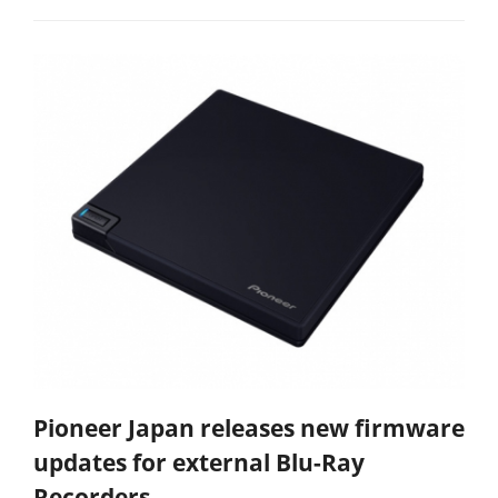
Pioneer Japan releases new firmware
updates for external Blu-Ray
Recorders