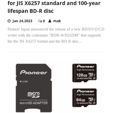
for JIS X6257 standard and 100-year
lifespan BD-R disc
Jan 24,2023
0
mak
Pioneer Japan announced the release of a new BD/DVD/CD
writer with the codename "BDR-WX01DM" that supports
the the JIS X6257 format and the BD-R disc...