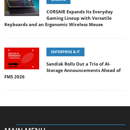
CORSAIR Expands Its Everyday
Gaming Lineup with Versatile
Keyboards and an Ergonomic Wireless Mouse
ENTERPRISE & IT
Sandisk Rolls Out a Trio of AI-
Storage Announcements Ahead of
FMS 2026