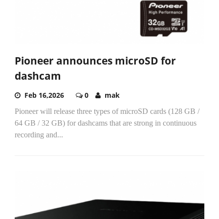
Pioneer announces microSD for
dashcam
Feb 16,2026
0
mak
Pioneer will release three types of microSD cards (128 GB /
64 GB / 32 GB) for dashcams that are strong in continuous
recording and...