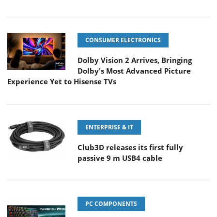
CONSUMER ELECTRONICS
Dolby Vision 2 Arrives, Bringing
Dolby's Most Advanced Picture
Experience Yet to Hisense TVs
ENTERPRISE & IT
Club3D releases its first fully
passive 9 m USB4 cable
PC COMPONENTS