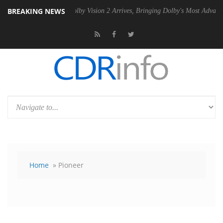
BREAKING NEWS
n2 PSU
Dolby Vision 2 Arrives, Bringing Dolby's Most Advanced Pictur
Home
» Pioneer