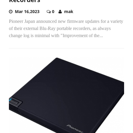
Mar 16,2023
0
mak
Pioneer Japan announced new firmware updates for a variety
of their external Blu-Ray portable recorders, as always
change log is minimal with "Improvement of the...