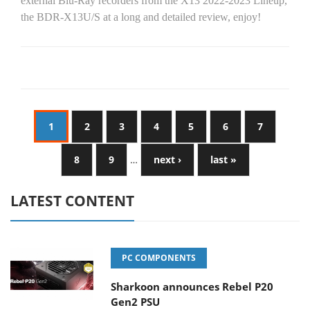
external Blu-Ray recorders from the X13 2022-2023 Lineup,
the BDR-X13U/S at a long and detailed review, enjoy!
1
2
3
4
5
6
7
8
9
…
next ›
last »
LATEST CONTENT
PC COMPONENTS
Sharkoon announces Rebel P20
Gen2 PSU