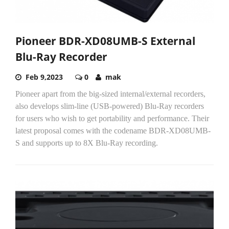
Pioneer BDR-XD08UMB-S External
Blu-Ray Recorder
Feb 9,2023
0
mak
Pioneer apart from the big-sized internal/external recorders,
also develops slim-line (USB-powered) Blu-Ray recorders
for users who wish to get portability and performance. Their
latest proposal comes with the codename BDR-XD08UMB-
S and supports up to 8X Blu-Ray recording.