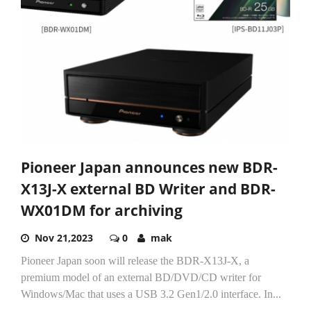
Pioneer Japan announces new BDR-
X13J-X external BD Writer and BDR-
WX01DM for archiving
Nov 21,2023
0
mak
Pioneer Japan soon will release the BDR-X13J-X, a
premium model of an external BD/DVD/CD writer for
Windows/Mac that uses a USB 3.2 Gen1/2.0 interface. In...