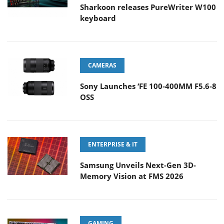
Sharkoon releases PureWriter W100
keyboard
CAMERAS
Sony Launches ‘FE 100-400MM F5.6-8
OSS
ENTERPRISE & IT
Samsung Unveils Next-Gen 3D-
Memory Vision at FMS 2026
GAMING