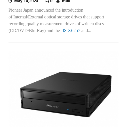
May 10,2024
0
mak
Pioneer Japan announced the introduction
of Internal/External optical storage drives that support
recording quality measurement drives of written discs
(CD/DVD/Blu-Ray) and the
JIS X6257
and...