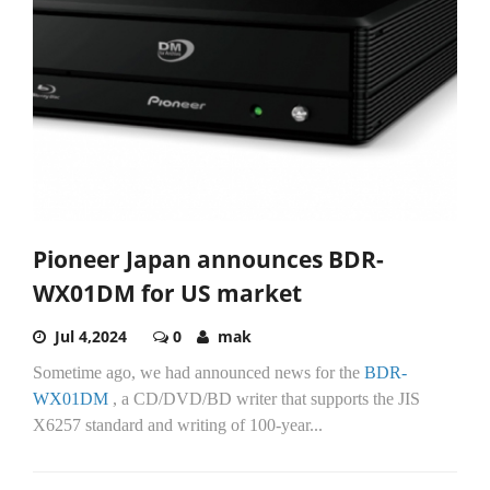
Pioneer Japan announces BDR-
WX01DM for US market
Jul 4,2024
0
mak
Sometime ago, we had announced news for the
BDR-
WX01DM
, a CD/DVD/BD writer that supports the JIS
X6257 standard and writing of 100-year...