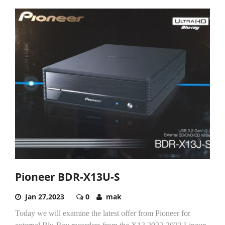
Pioneer BDR-X13U-S
Jan 27,2023
0
mak
Today we will examine the latest offer from Pioneer for