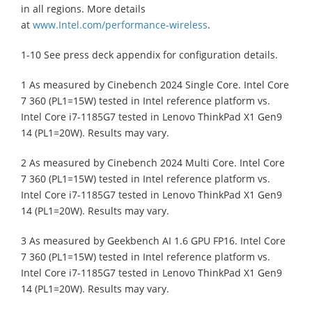
in all regions. More details
at
www.Intel.com/performance-wireless
.
1-10 See press deck appendix for configuration details.
1 As measured by Cinebench 2024 Single Core. Intel Core
7 360 (PL1=15W) tested in Intel reference platform vs.
Intel Core i7-1185G7 tested in Lenovo ThinkPad X1 Gen9
14 (PL1=20W). Results may vary.
2 As measured by Cinebench 2024 Multi Core. Intel Core
7 360 (PL1=15W) tested in Intel reference platform vs.
Intel Core i7-1185G7 tested in Lenovo ThinkPad X1 Gen9
14 (PL1=20W). Results may vary.
3 As measured by Geekbench AI 1.6 GPU FP16. Intel Core
7 360 (PL1=15W) tested in Intel reference platform vs.
Intel Core i7-1185G7 tested in Lenovo ThinkPad X1 Gen9
14 (PL1=20W). Results may vary.