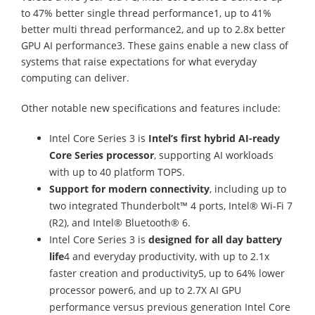
to 47% better single thread performance1, up to 41%
better multi thread performance2, and up to 2.8x better
GPU AI performance3. These gains enable a new class of
systems that raise expectations for what everyday
computing can deliver.
Other notable new specifications and features include:
Intel Core Series 3 is
Intel’s first hybrid AI-ready
Core Series processor
, supporting AI workloads
with up to 40 platform TOPS.
Support for modern connectivity
, including up to
two integrated Thunderbolt™ 4 ports, Intel® Wi-Fi 7
(R2), and Intel® Bluetooth® 6.
Intel Core Series 3 is
designed for all day battery
life
4 and everyday productivity, with up to 2.1x
faster creation and productivity5, up to 64% lower
processor power6, and up to 2.7X AI GPU
performance versus previous generation Intel Core