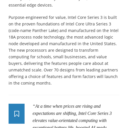
essential edge devices.
Purpose-engineered for value, Intel Core Series 3 is built
on the proven foundations of Intel Core Ultra Series 3
(code-name Panther Lake) and manufactured on the Intel
18A process node technology, the most advanced logic
node developed and manufactured in the United States.
The new processors are designed to transform
computing for schools, small businesses, and value
buyers, delivering the features people care about at
unmatched scale. Over 70 designs from leading partners
offering a choice of features and form factors will launch
in the coming months.
“At a time when prices are rising and
expectations are shifting, Intel Core Series 3
elevates value-orientated computing with
exceptional battery life, boosted AI-ready