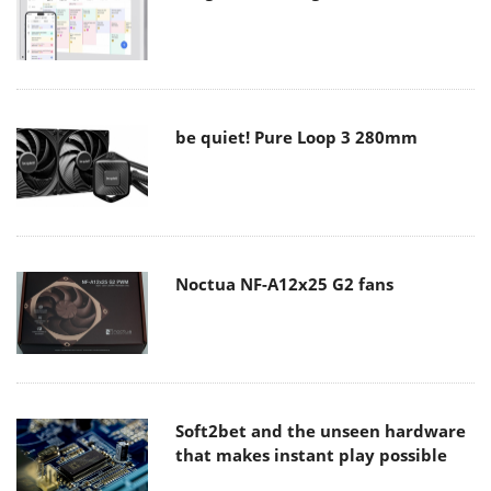
be quiet! Pure Loop 3 280mm
Noctua NF-A12x25 G2 fans
Soft2bet and the unseen hardware
that makes instant play possible