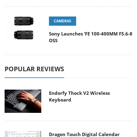
CAMERAS
Sony Launches ‘FE 100-400MM F5.6-8
OSS
POPULAR REVIEWS
Endorfy Thock V2 Wireless
Keyboard
Dragon Touch Digital Calendar