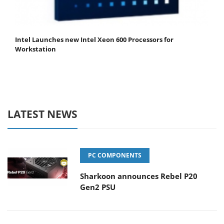
Intel Launches new Intel Xeon 600 Processors for
Workstation
LATEST NEWS
PC COMPONENTS
Sharkoon announces Rebel P20
Gen2 PSU