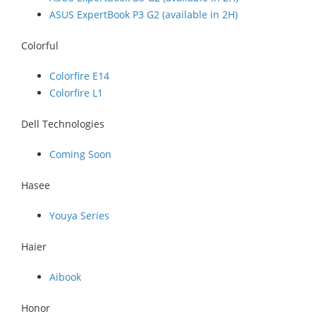
ASUS ExpertBook P3 G2 (available in 2H)
Colorful
Colorfire E14
Colorfire L1
Dell Technologies
Coming Soon
Hasee
Youya Series
Haier
Aibook
Honor