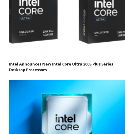
Intel Announces New Intel Core Ultra 200S Plus Series
Desktop Processors