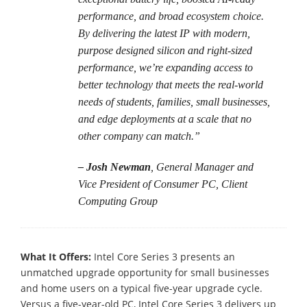
performance, and broad ecosystem choice.
By delivering the latest IP with modern,
purpose designed silicon and right-sized
performance, we’re expanding access to
better technology that meets the real-world
needs of students, families, small businesses,
and edge deployments at a scale that no
other company can match.”
– Josh Newman
, General Manager and
Vice President of Consumer PC, Client
Computing Group
What It Offers:
Intel Core Series 3 presents an
unmatched upgrade opportunity for small businesses
and home users on a typical five-year upgrade cycle.
Versus a five-year-old PC, Intel Core Series 3 delivers up