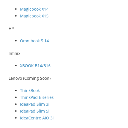
Magicbook X14
Magicbook X15
HP
Omnibook 5 14
Infinix
XBOOK B14/B16
Lenovo (Coming Soon)
ThinkBook
ThinkPad E series
IdeaPad Slim 3i
IdeaPad Slim 5i
IdeaCentre AIO 3i