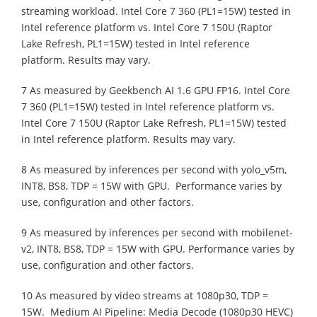
streaming workload. Intel Core 7 360 (PL1=15W) tested in
Intel reference platform vs. Intel Core 7 150U (Raptor
Lake Refresh, PL1=15W) tested in Intel reference
platform. Results may vary.
7 As measured by Geekbench AI 1.6 GPU FP16. Intel Core
7 360 (PL1=15W) tested in Intel reference platform vs.
Intel Core 7 150U (Raptor Lake Refresh, PL1=15W) tested
in Intel reference platform. Results may vary.
8 As measured by inferences per second with yolo_v5m,
INT8, BS8, TDP = 15W with GPU. Performance varies by
use, configuration and other factors.
9 As measured by inferences per second with mobilenet-
v2, INT8, BS8, TDP = 15W with GPU. Performance varies by
use, configuration and other factors.
10 As measured by video streams at 1080p30, TDP =
15W. Medium AI Pipeline: Media Decode (1080p30 HEVC)