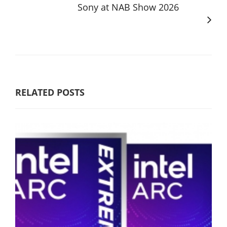
Sony at NAB Show 2026
RELATED POSTS