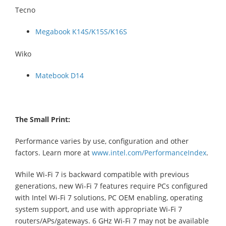
Tecno
Megabook K14S/K15S/K16S
Wiko
Matebook D14
The Small Print:
Performance varies by use, configuration and other
factors. Learn more at
www.intel.com/PerformanceIndex
.
While Wi-Fi 7 is backward compatible with previous
generations, new Wi-Fi 7 features require PCs configured
with Intel Wi-Fi 7 solutions, PC OEM enabling, operating
system support, and use with appropriate Wi-Fi 7
routers/APs/gateways. 6 GHz Wi-Fi 7 may not be available