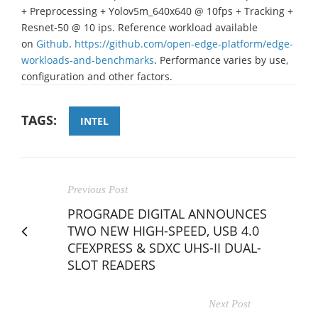
+ Preprocessing + Yolov5m_640x640 @ 10fps + Tracking +
Resnet-50 @ 10 ips. Reference workload available
on
Github
.
https://github.com/open-edge-platform/edge-
workloads-and-benchmarks
. Performance varies by use,
configuration and other factors.
TAGS:
INTEL
Previous Post
PROGRADE DIGITAL ANNOUNCES
TWO NEW HIGH-SPEED, USB 4.0
CFEXPRESS & SDXC UHS-II DUAL-
SLOT READERS
Next Post