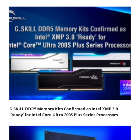
G.SKILL DDR5 Memory Kits Confirmed as Intel XMP 3.0
'Ready' for Intel Core Ultra 200S Plus Series Processors