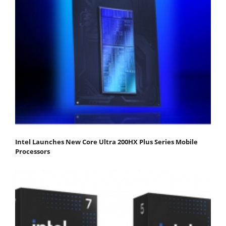
Intel Launches New Core Ultra 200HX Plus Series Mobile
Processors