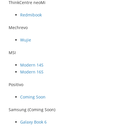
ThinkCentre neoMi
Redmibook
Mechrevo
Wujie
MSI
Modern 14S
Modern 16S
Positivo
Coming Soon
Samsung (Coming Soon)
Galaxy Book 6