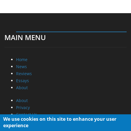
MAIN MENU
Home
News
Reviews
Essays
About
About
Privacy
Contact Us
We use cookies on this site to enhance your user
experience
Promotional Opportunities @ CdrInfo.com