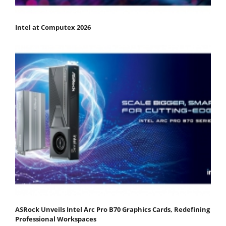
Intel at Computex 2026
ASRock Unveils Intel Arc Pro B70 Graphics Cards, Redefining
Professional Workspaces