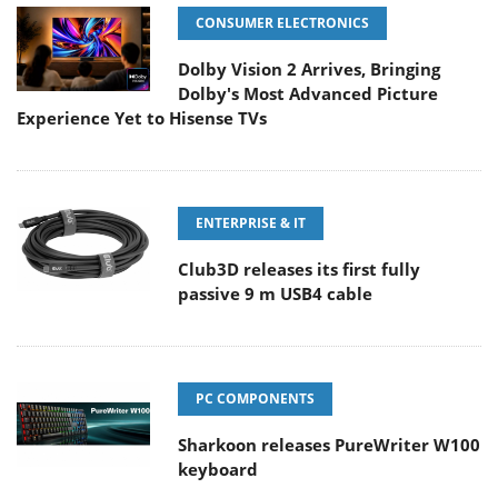
CONSUMER ELECTRONICS
Dolby Vision 2 Arrives, Bringing
Dolby's Most Advanced Picture
Experience Yet to Hisense TVs
ENTERPRISE & IT
Club3D releases its first fully
passive 9 m USB4 cable
PC COMPONENTS
Sharkoon releases PureWriter W100
keyboard