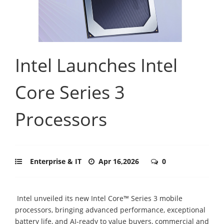
Intel Launches Intel
Core Series 3
Processors
Enterprise & IT
Apr 16,2026
0
Intel unveiled its new Intel Core™ Series 3 mobile
processors, bringing advanced performance, exceptional
battery life, and AI-ready to value buyers, commercial and