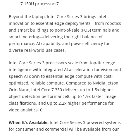
7 150U processors7.
Beyond the laptop, Intel Core Series 3 brings Intel
innovation to essential edge deployments—from robotics
and smart buildings to point-of-sale (POS) terminals and
smart metering—delivering the right balance of
performance, AI capability, and power efficiency for
diverse real-world use cases.
Intel Core Series 3 processors scale from top-tier edge
intelligence with integrated AI acceleration for vision and
speech AI down to essential edge compute with cost-
optimized, reliable compute. Compared to Nvidia Jetson
Orin Nano, Intel Core 7 350 delivers up to 1.5x higher
object detection performance8, up to 1.9x faster image
classification9, and up to 2.2x higher performance for
video analytics10.
When It’s Available:
Intel Core Series 3 powered systems
for consumer and commercial will be available from our