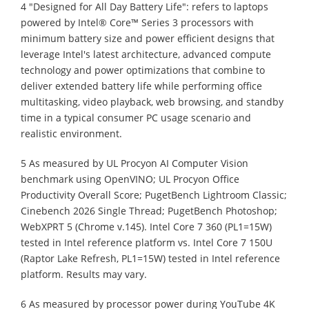
4 "Designed for All Day Battery Life": refers to laptops
powered by Intel® Core™ Series 3 processors with
minimum battery size and power efficient designs that
leverage Intel's latest architecture, advanced compute
technology and power optimizations that combine to
deliver extended battery life while performing office
multitasking, video playback, web browsing, and standby
time in a typical consumer PC usage scenario and
realistic environment.
5 As measured by UL Procyon AI Computer Vision
benchmark using OpenVINO; UL Procyon Office
Productivity Overall Score; PugetBench Lightroom Classic;
Cinebench 2026 Single Thread; PugetBench Photoshop;
WebXPRT 5 (Chrome v.145). Intel Core 7 360 (PL1=15W)
tested in Intel reference platform vs. Intel Core 7 150U
(Raptor Lake Refresh, PL1=15W) tested in Intel reference
platform. Results may vary.
6 As measured by processor power during YouTube 4K