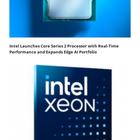
Intel Launches Core Series 2 Processor with Real-Time
Performance and Expands Edge AI Portfolio