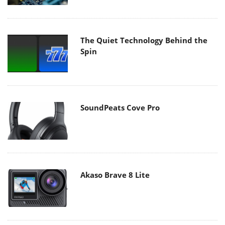
The Quiet Technology Behind the
Spin
SoundPeats Cove Pro
Akaso Brave 8 Lite