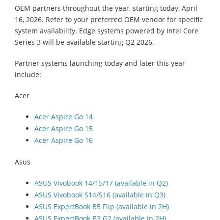
OEM partners throughout the year, starting today, April
16, 2026. Refer to your preferred OEM vendor for specific
system availability. Edge systems powered by Intel Core
Series 3 will be available starting Q2 2026.
Partner systems launching today and later this year
include:
Acer
Acer Aspire Go 14
Acer Aspire Go 15
Acer Aspire Go 16
Asus
ASUS Vivobook 14/15/17 (available in Q2)
ASUS Vivobook S14/S16 (available in Q3)
ASUS ExpertBook B5 Flip (available in 2H)
ASUS ExpertBook B3 G2 (available in 2H)