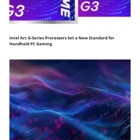
Intel Arc G-Series Processors Set a New Standard for
Handheld PC Gaming