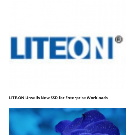
LITE-ON Unveils New SSD for Enterprise Workloads