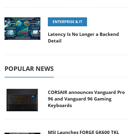
ENTERPRISE & IT
Latency Is No Longer a Backend
Detail
POPULAR NEWS
CORSAIR announces Vanguard Pro
96 and Vanguard 96 Gaming
Keyboards
MSI Launches FORGE GK600 TKL