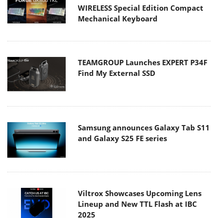
WIRELESS Special Edition Compact
Mechanical Keyboard
TEAMGROUP Launches EXPERT P34F
Find My External SSD
Samsung announces Galaxy Tab S11
and Galaxy S25 FE series
Viltrox Showcases Upcoming Lens
Lineup and New TTL Flash at IBC
2025