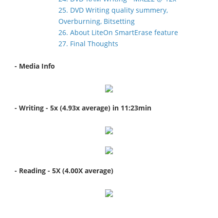
25. DVD Writing quality summery,
Overburning, Bitsetting
26. About LiteOn SmartErase feature
27. Final Thoughts
- Media Info
- Writing - 5x (4.93x average) in 11:23min
- Reading - 5X (4.00X average)