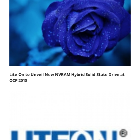
Lite-On to Unveil New NVRAM Hybrid Solid-State Drive at
OCP 2018