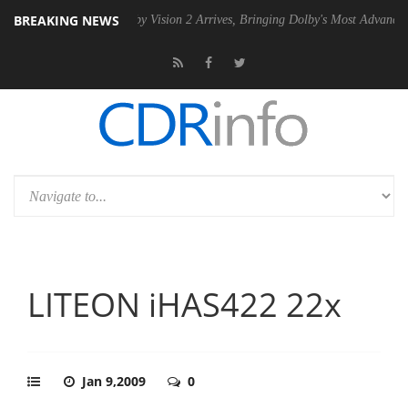
BREAKING NEWS
 PSU
Dolby Vision 2 Arrives, Bringing Dolby's Most Advanced Picture 
LITEON iHAS422 22x
Jan 9,2009
0