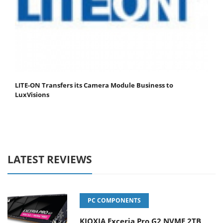
LITE-ON Transfers its Camera Module Business to
LuxVisions
LATEST REVIEWS
PC COMPONENTS
KIOXIA Exceria Pro G2 NVME 2TB