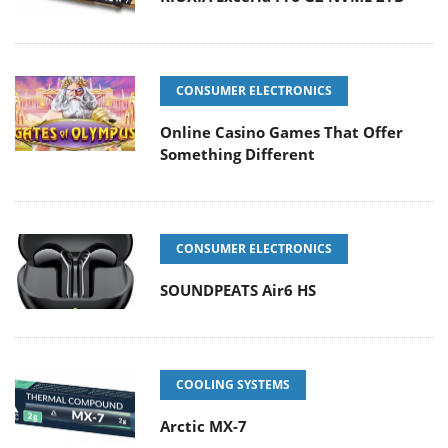
CONSUMER ELECTRONICS
Online Casino Games That Offer
Something Different
CONSUMER ELECTRONICS
SOUNDPEATS Air6 HS
COOLING SYSTEMS
Arctic MX-7