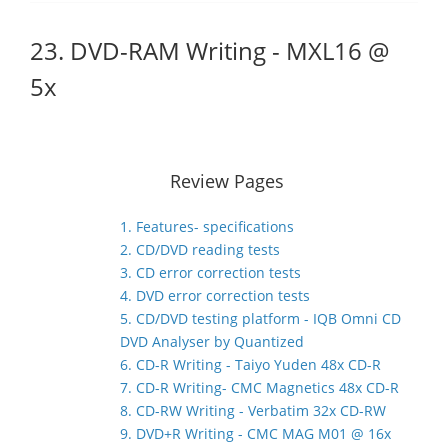
23. DVD-RAM Writing - MXL16 @
5x
Review Pages
1. Features- specifications
2. CD/DVD reading tests
3. CD error correction tests
4. DVD error correction tests
5. CD/DVD testing platform - IQB Omni CD
DVD Analyser by Quantized
6. CD-R Writing - Taiyo Yuden 48x CD-R
7. CD-R Writing- CMC Magnetics 48x CD-R
8. CD-RW Writing - Verbatim 32x CD-RW
9. DVD+R Writing - CMC MAG M01 @ 16x