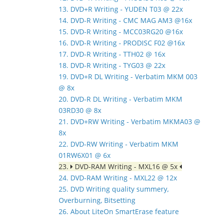
13. DVD+R Writing - YUDEN T03 @ 22x
14. DVD-R Writing - CMC MAG AM3 @16x
15. DVD-R Writing - MCC03RG20 @16x
16. DVD-R Writing - PRODISC F02 @16x
17. DVD-R Writing - TTH02 @ 16x
18. DVD-R Writing - TYG03 @ 22x
19. DVD+R DL Writing - Verbatim MKM 003
@ 8x
20. DVD-R DL Writing - Verbatim MKM
03RD30 @ 8x
21. DVD+RW Writing - Verbatim MKMA03 @
8x
22. DVD-RW Writing - Verbatim MKM
01RW6X01 @ 6x
23.
DVD-RAM Writing - MXL16 @ 5x
24. DVD-RAM Writing - MXL22 @ 12x
25. DVD Writing quality summery,
Overburning, Bitsetting
26. About LiteOn SmartErase feature