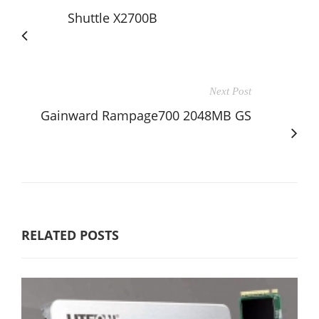
Shuttle X2700B
Next Post
Gainward Rampage700 2048MB GS
RELATED POSTS