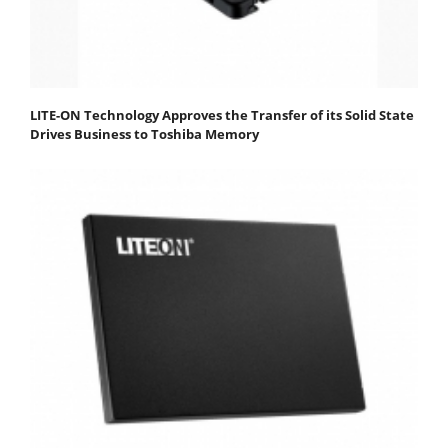
LITE-ON Technology Approves the Transfer of its Solid State
Drives Business to Toshiba Memory