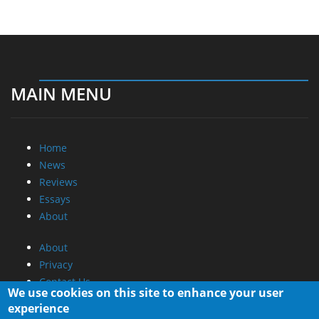
MAIN MENU
Home
News
Reviews
Essays
About
About
Privacy
Contact Us
We use cookies on this site to enhance your user
experience
Promotional Opportunities @ CdrInfo.com