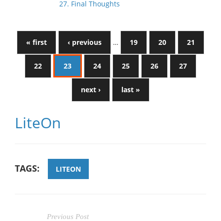
27. Final Thoughts
« first
‹ previous
…
19
20
21
22
23
24
25
26
27
next ›
last »
LiteOn
TAGS:
LITEON
Previous Post