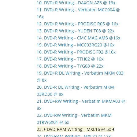
10. DVD+R Writing - DAXON AZ3 @ 16x
11. DVD+R Writing - Verbatim MCC004 @
16x
12. DVD+R Writing - PRODISC R05 @ 16x
13. DVD+R Writing - YUDEN T03 @ 22x
14. DVD-R Writing - CMC MAG AM3 @16x
15. DVD-R Writing - MCC03RG20 @16x
16. DVD-R Writing - PRODISC F02 @16x
17. DVD-R Writing - TTH02 @ 16x
18. DVD-R Writing - TYG03 @ 22x
19. DVD+R DL Writing - Verbatim MKM 003
@ 8x
20. DVD-R DL Writing - Verbatim MKM
03RD30 @ 8x
21. DVD+RW Writing - Verbatim MKMA03 @
8x
22. DVD-RW Writing - Verbatim MKM
01RW6X01 @ 6x
23.
DVD-RAM Writing - MXL16 @ 5x
24. DVD-RAM Writing - MXL22 @ 12x