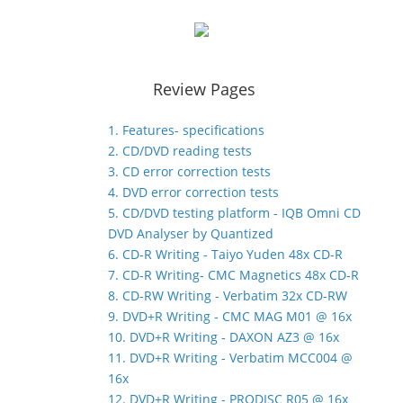
Review Pages
1. Features- specifications
2. CD/DVD reading tests
3. CD error correction tests
4. DVD error correction tests
5. CD/DVD testing platform - IQB Omni CD
DVD Analyser by Quantized
6. CD-R Writing - Taiyo Yuden 48x CD-R
7. CD-R Writing- CMC Magnetics 48x CD-R
8. CD-RW Writing - Verbatim 32x CD-RW
9. DVD+R Writing - CMC MAG M01 @ 16x
10. DVD+R Writing - DAXON AZ3 @ 16x
11. DVD+R Writing - Verbatim MCC004 @
16x
12. DVD+R Writing - PRODISC R05 @ 16x