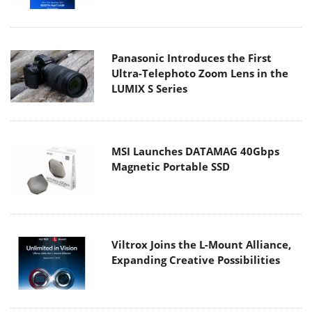
Panasonic Introduces the First
Ultra-Telephoto Zoom Lens in the
LUMIX S Series
MSI Launches DATAMAG 40Gbps
Magnetic Portable SSD
Viltrox Joins the L-Mount Alliance,
Expanding Creative Possibilities