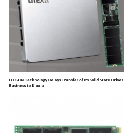
LITE-ON Technology Delays Transfer of Its Solid State Drives
Business to Kioxia