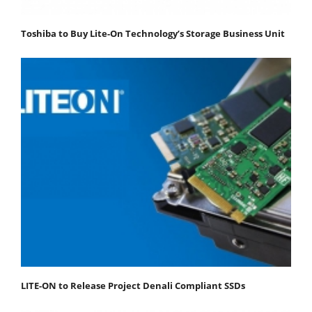
Toshiba to Buy Lite-On Technology’s Storage Business Unit
LITE-ON to Release Project Denali Compliant SSDs