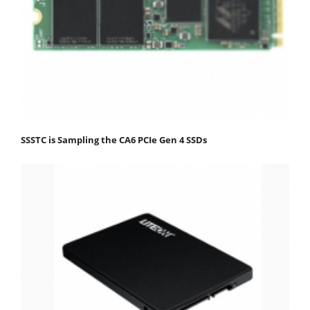
SSSTC is Sampling the CA6 PCIe Gen 4 SSDs