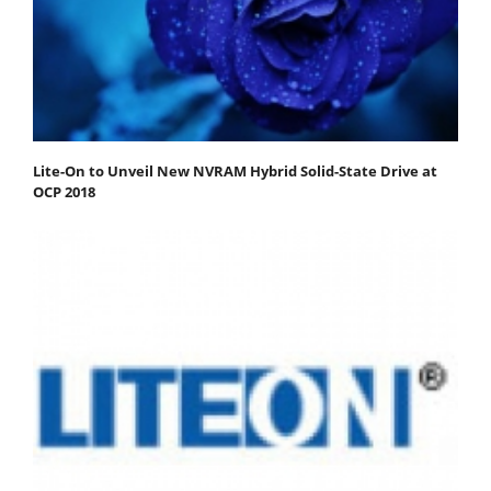
Lite-On to Unveil New NVRAM Hybrid Solid-State Drive at
OCP 2018