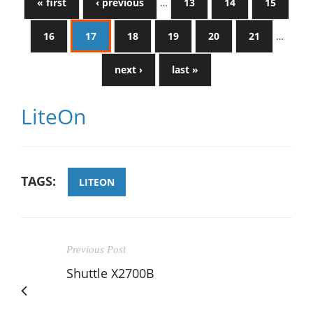
« first
‹ previous
…
13
14
15
16
17
18
19
20
21
…
next ›
last »
LiteOn
TAGS:
LITEON
Previous Post
Shuttle X2700B