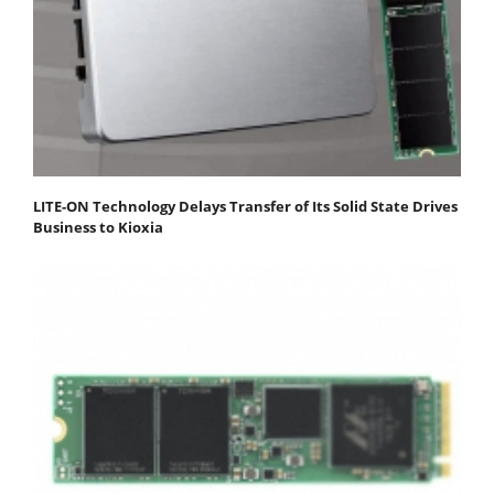
LITE-ON Technology Delays Transfer of Its Solid State Drives
Business to Kioxia