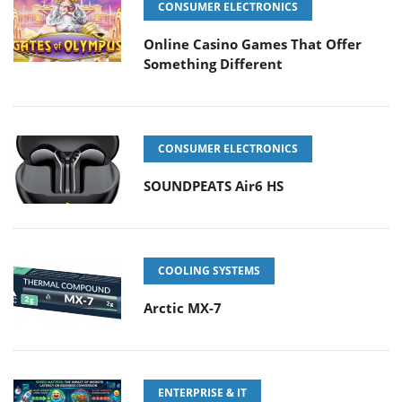
CONSUMER ELECTRONICS
Online Casino Games That Offer
Something Different
CONSUMER ELECTRONICS
SOUNDPEATS Air6 HS
COOLING SYSTEMS
Arctic MX-7
ENTERPRISE & IT