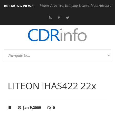
BREAKING NEWS
SU
Dolby Vision 2 Arrives, Bringing Dolby's Most Advanced Picture Exp
LITEON iHAS422 22x
Jan 9,2009
0