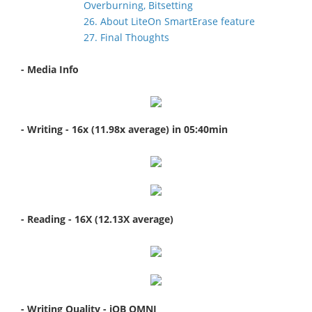
Overburning, Bitsetting
26. About LiteOn SmartErase feature
27. Final Thoughts
- Media Info
- Writing - 16x (11.98x average) in 05:40min
- Reading - 16X (12.13X
average)
- Writing Quality - iQB OMNI