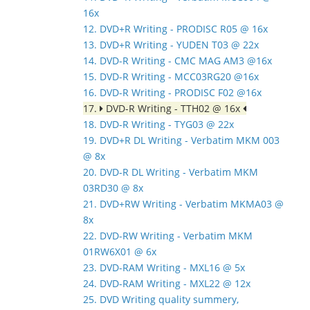
16x
12. DVD+R Writing - PRODISC R05 @ 16x
13. DVD+R Writing - YUDEN T03 @ 22x
14. DVD-R Writing - CMC MAG AM3 @16x
15. DVD-R Writing - MCC03RG20 @16x
16. DVD-R Writing - PRODISC F02 @16x
17.
DVD-R Writing - TTH02 @ 16x
18. DVD-R Writing - TYG03 @ 22x
19. DVD+R DL Writing - Verbatim MKM 003
@ 8x
20. DVD-R DL Writing - Verbatim MKM
03RD30 @ 8x
21. DVD+RW Writing - Verbatim MKMA03 @
8x
22. DVD-RW Writing - Verbatim MKM
01RW6X01 @ 6x
23. DVD-RAM Writing - MXL16 @ 5x
24. DVD-RAM Writing - MXL22 @ 12x
25. DVD Writing quality summery,