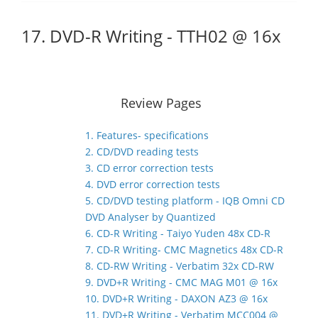
17. DVD-R Writing - TTH02 @ 16x
Review Pages
1. Features- specifications
2. CD/DVD reading tests
3. CD error correction tests
4. DVD error correction tests
5. CD/DVD testing platform - IQB Omni CD
DVD Analyser by Quantized
6. CD-R Writing - Taiyo Yuden 48x CD-R
7. CD-R Writing- CMC Magnetics 48x CD-R
8. CD-RW Writing - Verbatim 32x CD-RW
9. DVD+R Writing - CMC MAG M01 @ 16x
10. DVD+R Writing - DAXON AZ3 @ 16x
11. DVD+R Writing - Verbatim MCC004 @