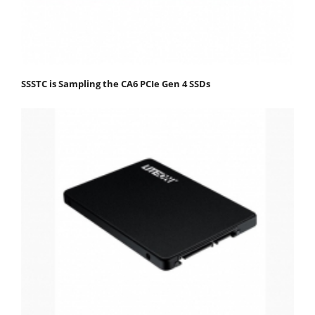
SSSTC is Sampling the CA6 PCIe Gen 4 SSDs