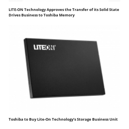
LITE-ON Technology Approves the Transfer of its Solid State
Drives Business to Toshiba Memory
Toshiba to Buy Lite-On Technology’s Storage Business Unit