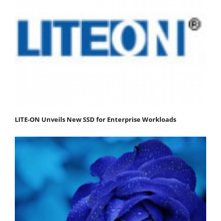
LITE-ON Unveils New SSD for Enterprise Workloads