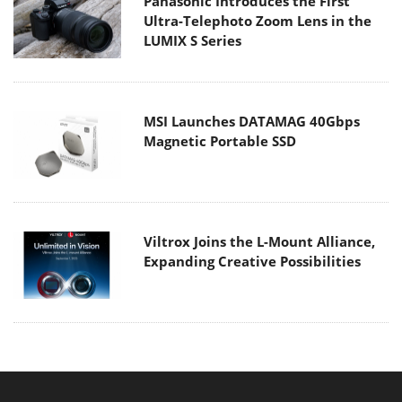
Panasonic Introduces the First
Ultra-Telephoto Zoom Lens in the
LUMIX S Series
MSI Launches DATAMAG 40Gbps
Magnetic Portable SSD
Viltrox Joins the L-Mount Alliance,
Expanding Creative Possibilities