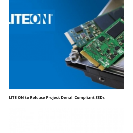
LITE-ON to Release Project Denali Compliant SSDs