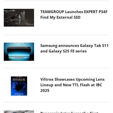
TEAMGROUP Launches EXPERT P34F
Find My External SSD
Samsung announces Galaxy Tab S11
and Galaxy S25 FE series
Viltrox Showcases Upcoming Lens
Lineup and New TTL Flash at IBC
2025