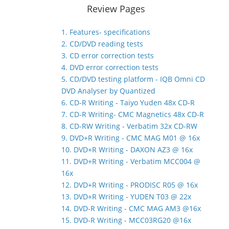
Review Pages
1. Features- specifications
2. CD/DVD reading tests
3. CD error correction tests
4. DVD error correction tests
5. CD/DVD testing platform - IQB Omni CD
DVD Analyser by Quantized
6. CD-R Writing - Taiyo Yuden 48x CD-R
7. CD-R Writing- CMC Magnetics 48x CD-R
8. CD-RW Writing - Verbatim 32x CD-RW
9. DVD+R Writing - CMC MAG M01 @ 16x
10. DVD+R Writing - DAXON AZ3 @ 16x
11. DVD+R Writing - Verbatim MCC004 @
16x
12. DVD+R Writing - PRODISC R05 @ 16x
13. DVD+R Writing - YUDEN T03 @ 22x
14. DVD-R Writing - CMC MAG AM3 @16x
15. DVD-R Writing - MCC03RG20 @16x