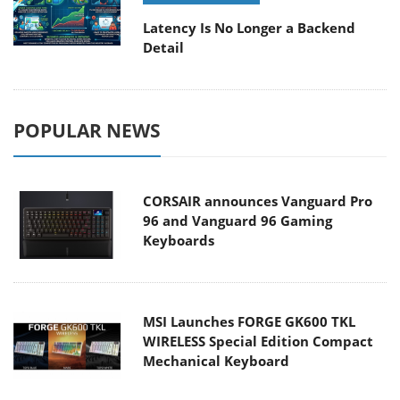
Latency Is No Longer a Backend
Detail
POPULAR NEWS
CORSAIR announces Vanguard Pro
96 and Vanguard 96 Gaming
Keyboards
MSI Launches FORGE GK600 TKL
WIRELESS Special Edition Compact
Mechanical Keyboard