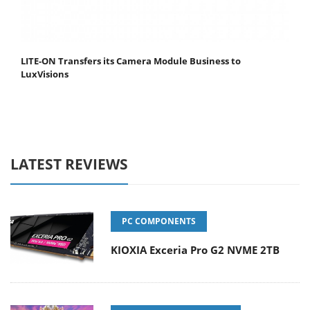
LITE-ON Transfers its Camera Module Business to
LuxVisions
LATEST REVIEWS
PC COMPONENTS
KIOXIA Exceria Pro G2 NVME 2TB