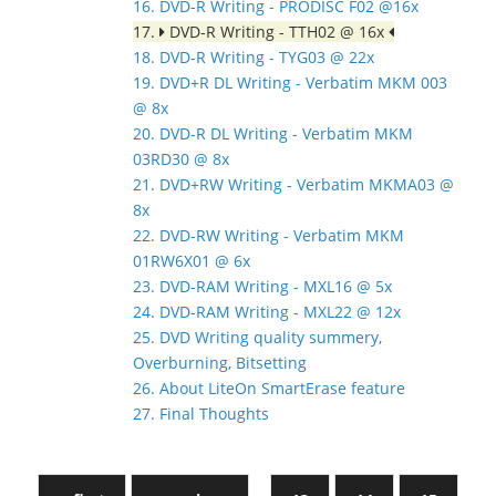
16. DVD-R Writing - PRODISC F02 @16x
17.
DVD-R Writing - TTH02 @ 16x
18. DVD-R Writing - TYG03 @ 22x
19. DVD+R DL Writing - Verbatim MKM 003
@ 8x
20. DVD-R DL Writing - Verbatim MKM
03RD30 @ 8x
21. DVD+RW Writing - Verbatim MKMA03 @
8x
22. DVD-RW Writing - Verbatim MKM
01RW6X01 @ 6x
23. DVD-RAM Writing - MXL16 @ 5x
24. DVD-RAM Writing - MXL22 @ 12x
25. DVD Writing quality summery,
Overburning, Bitsetting
26. About LiteOn SmartErase feature
27. Final Thoughts