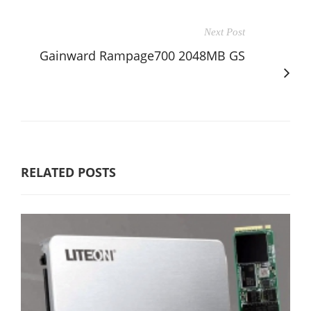
Next Post
Gainward Rampage700 2048MB GS
RELATED POSTS