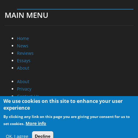
MAIN MENU
Home
News
Reviews
Essays
About
About
Privacy
Contact Us
We use cookies on this site to enhance your user
experience
Promotional Opportunities @ CdrInfo.com
By clicking any link on this page you are giving your consent for us to
Advertise on out site
More info
set cookies.
Submit your News to our site
RSS Feed
OK, I agree
Decline