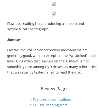
Flawless reading here, producing a smooth and
symmetrical speed graph.
Summary
Overall, the DVD error correction mechanisms are
generally good, with an exception the "scratched" dual-
layer DVD Video disc. Failure on the TDV-541 is not
something rare among DVD drives, as many other drives
that we recently tested failed to read the disc.
Review Pages
1. Features- specifications
2. CD/DVD reading tests