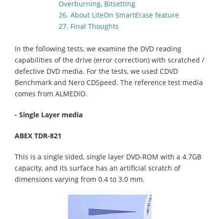
Overburning, Bitsetting
26. About LiteOn SmartErase feature
27. Final Thoughts
In the following tests, we examine the DVD reading
capabilities of the drive (error correction) with scratched /
defective DVD media. For the tests, we used CDVD
Benchmark and Nero CDSpeed. The reference test media
comes from ALMEDIO.
- Single Layer media
ABEX TDR-821
This is a single sided, single layer DVD-ROM with a 4.7GB
capacity, and its surface has an artificial scratch of
dimensions varying from 0.4 to 3.0 mm.