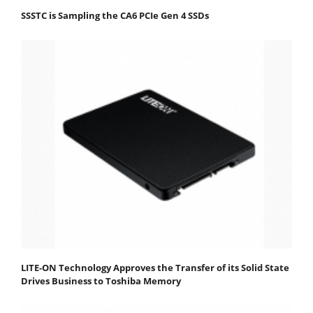
SSSTC is Sampling the CA6 PCIe Gen 4 SSDs
LITE-ON Technology Approves the Transfer of its Solid State
Drives Business to Toshiba Memory