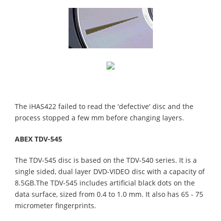
The iHAS422 failed to read the 'defective' disc and the
process stopped a few mm before changing layers.
ABEX TDV-545
The TDV-545 disc is based on the TDV-540 series. It is a
single sided, dual layer DVD-VIDEO disc with a capacity of
8.5GB.The TDV-545 includes artificial black dots on the
data surface, sized from 0.4 to 1.0 mm. It also has 65 - 75
micrometer fingerprints.