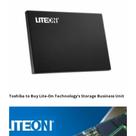
Toshiba to Buy Lite-On Technology’s Storage Business Unit