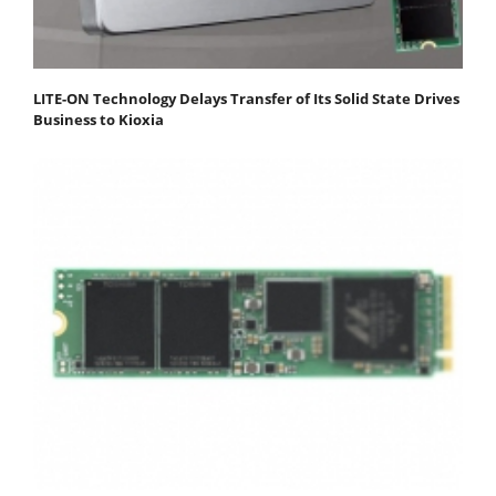
LITE-ON Technology Delays Transfer of Its Solid State Drives
Business to Kioxia