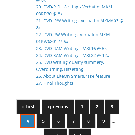
20. DVD-R DL Writing - Verbatim MKM
03RD30 @ 8x
21. DVD+RW Writing - Verbatim MKMA03 @
8x
22. DVD-RW Writing - Verbatim MKM
01RW6X01 @ 6x
23. DVD-RAM Writing - MXL16 @ 5x
24. DVD-RAM Writing - MXL22 @ 12x
25. DVD Writing quality summery,
Overburning, Bitsetting
26. About LiteOn SmartErase feature
27. Final Thoughts
« first
‹ previous
1
2
3
4
5
6
7
8
9
…