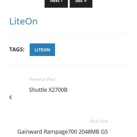
next ›
last »
LiteOn
TAGS:
LITEON
Previous Post
Shuttle X2700B
Next Post
Gainward Rampage700 2048MB GS