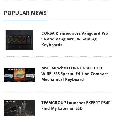
POPULAR NEWS
CORSAIR announces Vanguard Pro
96 and Vanguard 96 Gaming
Keyboards
MSI Launches FORGE GK600 TKL
WIRELESS Special Edition Compact
Mechanical Keyboard
TEAMGROUP Launches EXPERT P34F
Find My External SSD