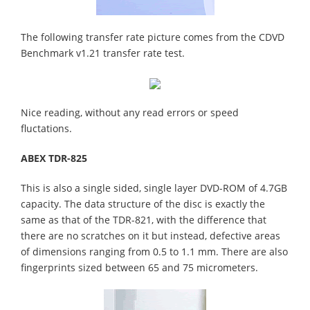
The following transfer rate picture comes from the CDVD
Benchmark v1.21 transfer rate test.
Nice reading, without any read errors or speed
fluctations.
ABEX TDR-825
This is also a single sided, single layer DVD-ROM of 4.7GB
capacity. The data structure of the disc is exactly the
same as that of the TDR-821, with the difference that
there are no scratches on it but instead, defective areas
of dimensions ranging from 0.5 to 1.1 mm. There are also
fingerprints sized between 65 and 75 micrometers.