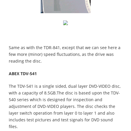
Same as with the TDR-841, except that we can see here a
few more (minor) speed fluctuations, as the drive was
reading the disc.
ABEX TDV-541
The TDV-541 is a single sided, dual layer DVD-VIDEO disc,
with a capacity of 8.5GB.The disc is based upon the TDV-
540 series which is designed for inspection and
adjustment of DVD-VIDEO players. The disc checks the
layer switch operation from layer 0 to layer 1 and also
includes test pictures and test signals for DVD sound
files.