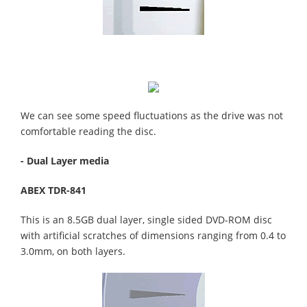
We can see some speed fluctuations as the drive was not
comfortable reading the disc.
- Dual Layer media
ABEX TDR-841
This is an 8.5GB dual layer, single sided DVD-ROM disc
with artificial scratches of dimensions ranging from 0.4 to
3.0mm, on both layers.