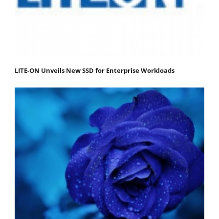
LITE-ON Unveils New SSD for Enterprise Workloads