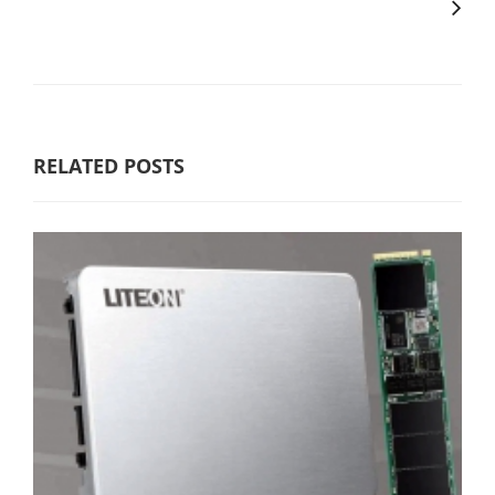
RELATED POSTS