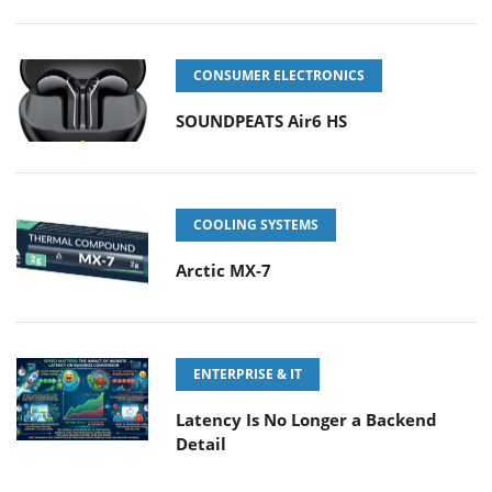
CONSUMER ELECTRONICS
SOUNDPEATS Air6 HS
COOLING SYSTEMS
Arctic MX-7
ENTERPRISE & IT
Latency Is No Longer a Backend
Detail