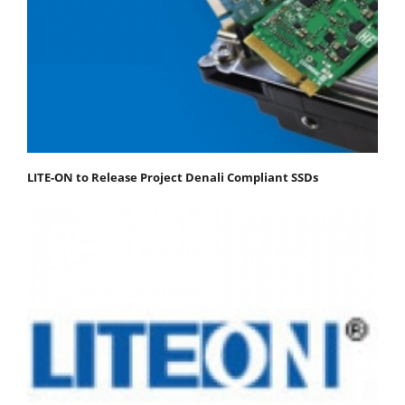
LITE-ON to Release Project Denali Compliant SSDs