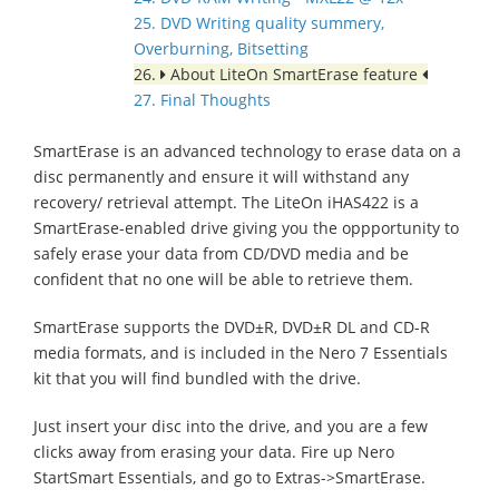
25. DVD Writing quality summery,
Overburning, Bitsetting
26.
About LiteOn SmartErase feature
27. Final Thoughts
SmartErase is an advanced technology to erase data on a
disc permanently and ensure it will withstand any
recovery/ retrieval attempt. The LiteOn iHAS422 is a
SmartErase-enabled drive giving you the oppportunity to
safely erase your data from CD/DVD media and be
confident that no one will be able to retrieve them.
SmartErase supports the DVD±R, DVD±R DL and CD-R
media formats, and is included in the Nero 7 Essentials
kit that you will find bundled with the drive.
Just insert your disc into the drive, and you are a few
clicks away from erasing your data. Fire up Nero
StartSmart Essentials, and go to Extras->SmartErase.