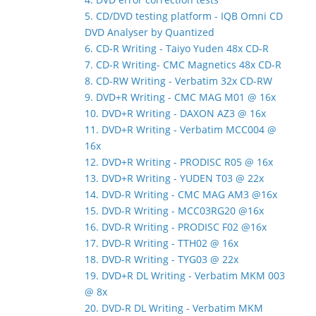
5. CD/DVD testing platform - IQB Omni CD
DVD Analyser by Quantized
6. CD-R Writing - Taiyo Yuden 48x CD-R
7. CD-R Writing- CMC Magnetics 48x CD-R
8. CD-RW Writing - Verbatim 32x CD-RW
9. DVD+R Writing - CMC MAG M01 @ 16x
10. DVD+R Writing - DAXON AZ3 @ 16x
11. DVD+R Writing - Verbatim MCC004 @
16x
12. DVD+R Writing - PRODISC R05 @ 16x
13. DVD+R Writing - YUDEN T03 @ 22x
14. DVD-R Writing - CMC MAG AM3 @16x
15. DVD-R Writing - MCC03RG20 @16x
16. DVD-R Writing - PRODISC F02 @16x
17. DVD-R Writing - TTH02 @ 16x
18. DVD-R Writing - TYG03 @ 22x
19. DVD+R DL Writing - Verbatim MKM 003
@ 8x
20. DVD-R DL Writing - Verbatim MKM