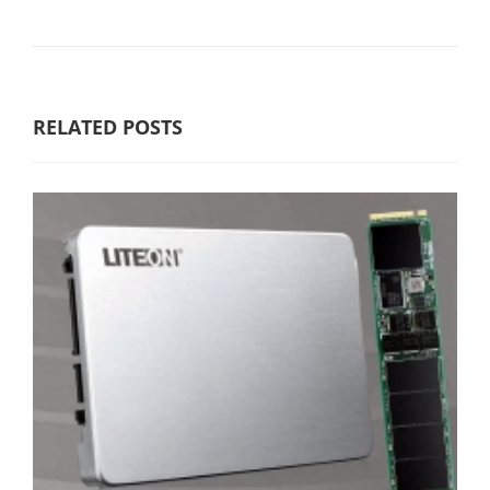
RELATED POSTS