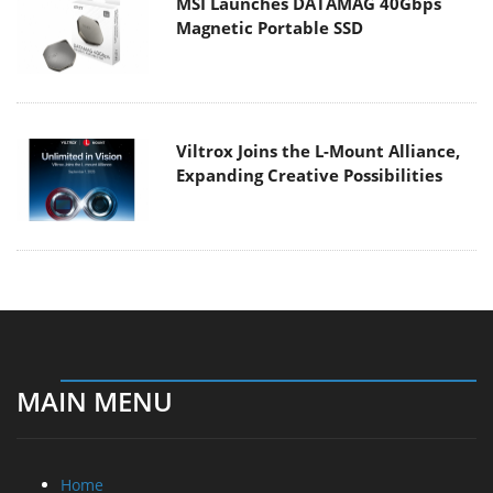
MSI Launches DATAMAG 40Gbps
Magnetic Portable SSD
Viltrox Joins the L-Mount Alliance,
Expanding Creative Possibilities
MAIN MENU
Home