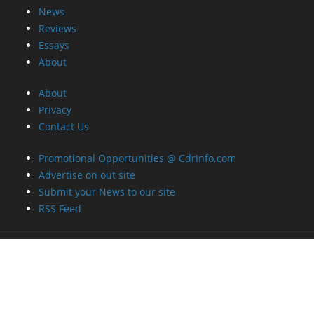
News
Reviews
Essays
About
About
Privacy
Contact Us
Promotional Opportunities @ CdrInfo.com
Advertise on out site
Submit your News to our site
RSS Feed