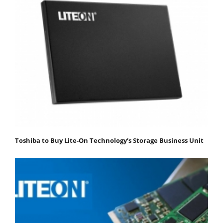
Toshiba to Buy Lite-On Technology’s Storage Business Unit