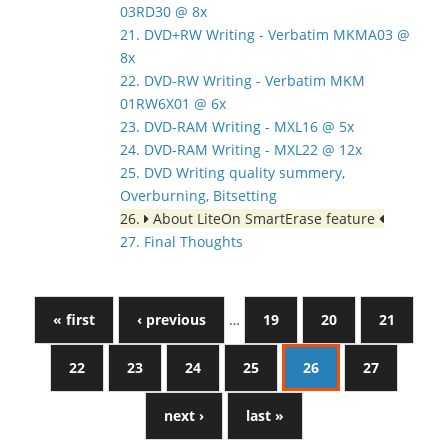
03RD30 @ 8x
21. DVD+RW Writing - Verbatim MKMA03 @
8x
22. DVD-RW Writing - Verbatim MKM
01RW6X01 @ 6x
23. DVD-RAM Writing - MXL16 @ 5x
24. DVD-RAM Writing - MXL22 @ 12x
25. DVD Writing quality summery,
Overburning, Bitsetting
26.
About LiteOn SmartErase feature
27. Final Thoughts
« first
‹ previous
…
19
20
21
22
23
24
25
26
27
next ›
last »