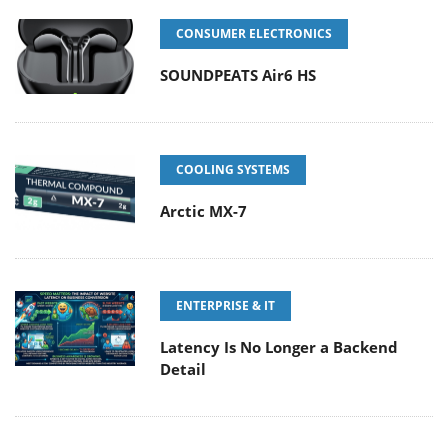
CONSUMER ELECTRONICS
SOUNDPEATS Air6 HS
COOLING SYSTEMS
Arctic MX-7
ENTERPRISE & IT
Latency Is No Longer a Backend
Detail