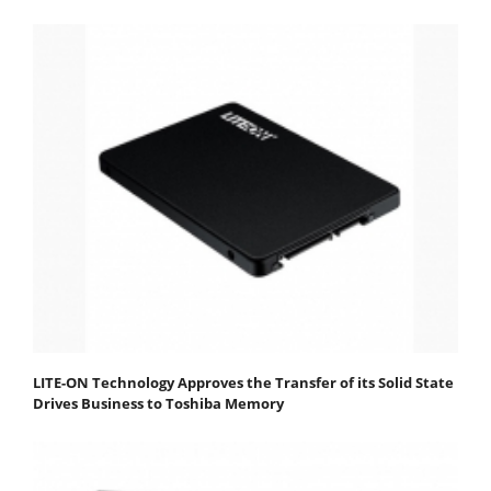
LITE-ON Technology Approves the Transfer of its Solid State
Drives Business to Toshiba Memory