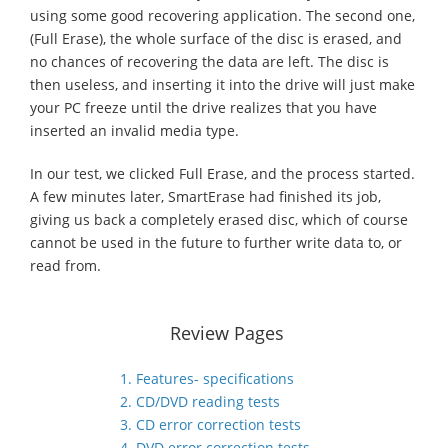
using some good recovering application. The second one,
(Full Erase), the whole surface of the disc is erased, and
no chances of recovering the data are left. The disc is
then useless, and inserting it into the drive will just make
your PC freeze until the drive realizes that you have
inserted an invalid media type.
In our test, we clicked Full Erase, and the process started.
A few minutes later, SmartErase had finished its job,
giving us back a completely erased disc, which of course
cannot be used in the future to further write data to, or
read from.
Review Pages
1. Features- specifications
2. CD/DVD reading tests
3. CD error correction tests
4. DVD error correction tests