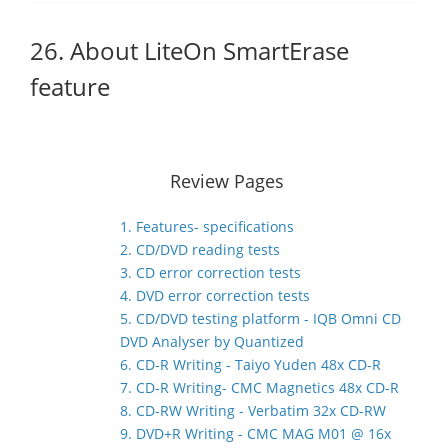
26. About LiteOn SmartErase
feature
Review Pages
1. Features- specifications
2. CD/DVD reading tests
3. CD error correction tests
4. DVD error correction tests
5. CD/DVD testing platform - IQB Omni CD
DVD Analyser by Quantized
6. CD-R Writing - Taiyo Yuden 48x CD-R
7. CD-R Writing- CMC Magnetics 48x CD-R
8. CD-RW Writing - Verbatim 32x CD-RW
9. DVD+R Writing - CMC MAG M01 @ 16x