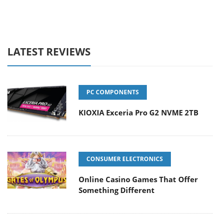
LATEST REVIEWS
PC COMPONENTS
KIOXIA Exceria Pro G2 NVME 2TB
CONSUMER ELECTRONICS
Online Casino Games That Offer
Something Different