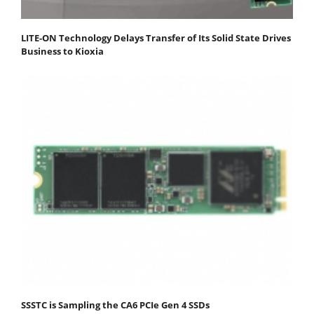
LITE-ON Technology Delays Transfer of Its Solid State Drives
Business to Kioxia
SSSTC is Sampling the CA6 PCIe Gen 4 SSDs