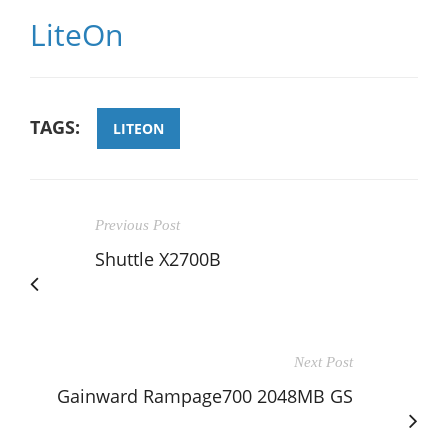
LiteOn
TAGS:
LITEON
Previous Post
Shuttle X2700B
Next Post
Gainward Rampage700 2048MB GS