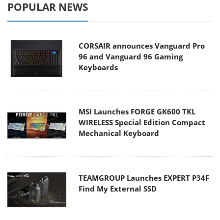
POPULAR NEWS
CORSAIR announces Vanguard Pro
96 and Vanguard 96 Gaming
Keyboards
MSI Launches FORGE GK600 TKL
WIRELESS Special Edition Compact
Mechanical Keyboard
TEAMGROUP Launches EXPERT P34F
Find My External SSD