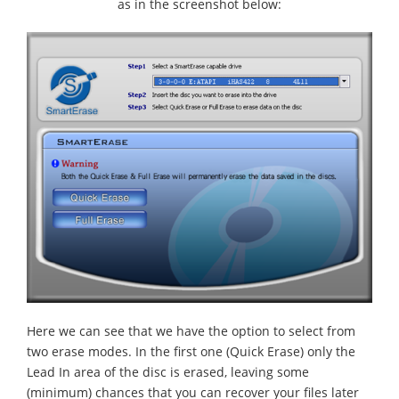
as in the screenshot below:
Here we can see that we have the option to select from
two erase modes. In the first one (Quick Erase) only the
Lead In area of the disc is erased, leaving some
(minimum) chances that you can recover your files later