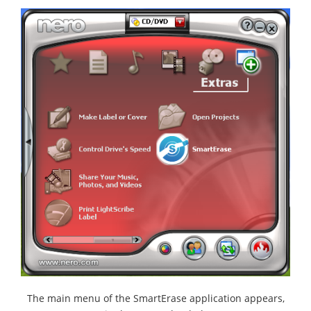
The main menu of the SmartErase application appears,