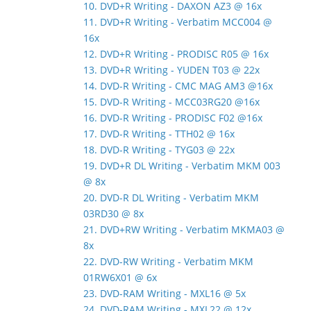
10. DVD+R Writing - DAXON AZ3 @ 16x
11. DVD+R Writing - Verbatim MCC004 @
16x
12. DVD+R Writing - PRODISC R05 @ 16x
13. DVD+R Writing - YUDEN T03 @ 22x
14. DVD-R Writing - CMC MAG AM3 @16x
15. DVD-R Writing - MCC03RG20 @16x
16. DVD-R Writing - PRODISC F02 @16x
17. DVD-R Writing - TTH02 @ 16x
18. DVD-R Writing - TYG03 @ 22x
19. DVD+R DL Writing - Verbatim MKM 003
@ 8x
20. DVD-R DL Writing - Verbatim MKM
03RD30 @ 8x
21. DVD+RW Writing - Verbatim MKMA03 @
8x
22. DVD-RW Writing - Verbatim MKM
01RW6X01 @ 6x
23. DVD-RAM Writing - MXL16 @ 5x
24. DVD-RAM Writing - MXL22 @ 12x