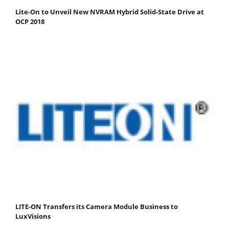
Lite-On to Unveil New NVRAM Hybrid Solid-State Drive at
OCP 2018
LITE-ON Transfers its Camera Module Business to
LuxVisions