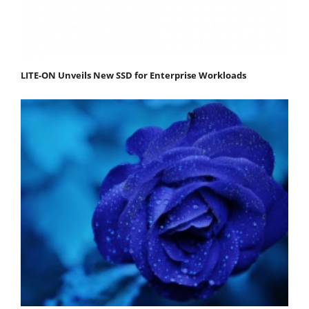
LITE-ON Unveils New SSD for Enterprise Workloads