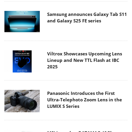
Samsung announces Galaxy Tab S11
and Galaxy S25 FE series
Viltrox Showcases Upcoming Lens
Lineup and New TTL Flash at IBC
2025
Panasonic Introduces the First
Ultra-Telephoto Zoom Lens in the
LUMIX S Series