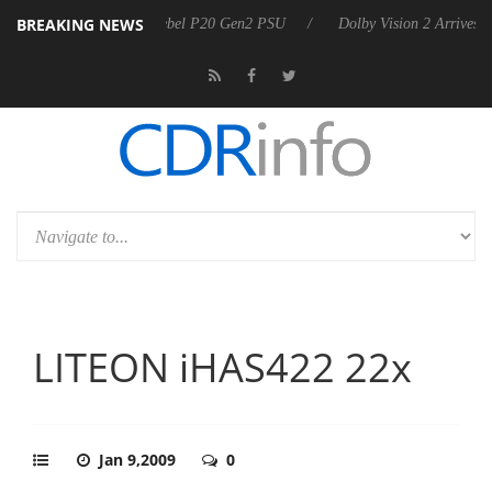
BREAKING NEWS
oon announces Rebel P20 Gen2 PSU
Dolby Vision 2 Arrives, Bringing
LITEON iHAS422 22x
Jan 9,2009
0