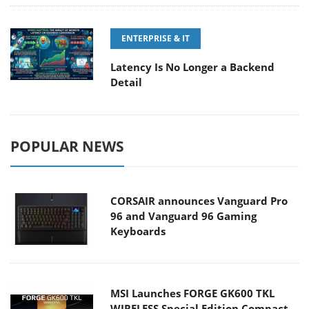
ENTERPRISE & IT
Latency Is No Longer a Backend
Detail
POPULAR NEWS
CORSAIR announces Vanguard Pro
96 and Vanguard 96 Gaming
Keyboards
MSI Launches FORGE GK600 TKL
WIRELESS Special Edition Compact