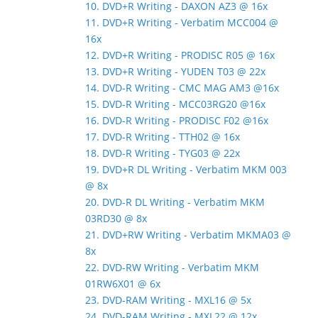
10. DVD+R Writing - DAXON AZ3 @ 16x
11. DVD+R Writing - Verbatim MCC004 @
16x
12. DVD+R Writing - PRODISC R05 @ 16x
13. DVD+R Writing - YUDEN T03 @ 22x
14. DVD-R Writing - CMC MAG AM3 @16x
15. DVD-R Writing - MCC03RG20 @16x
16. DVD-R Writing - PRODISC F02 @16x
17. DVD-R Writing - TTH02 @ 16x
18. DVD-R Writing - TYG03 @ 22x
19. DVD+R DL Writing - Verbatim MKM 003
@ 8x
20. DVD-R DL Writing - Verbatim MKM
03RD30 @ 8x
21. DVD+RW Writing - Verbatim MKMA03 @
8x
22. DVD-RW Writing - Verbatim MKM
01RW6X01 @ 6x
23. DVD-RAM Writing - MXL16 @ 5x
24. DVD-RAM Writing - MXL22 @ 12x