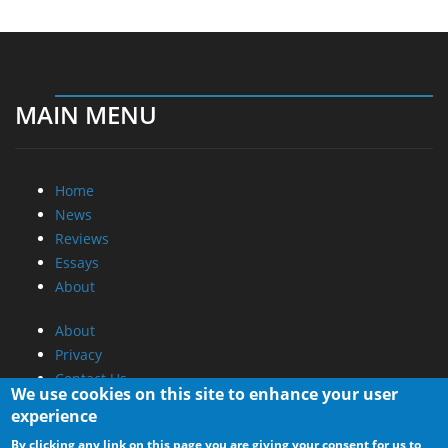
MAIN MENU
Home
News
Reviews
Essays
About
About
Privacy
Contact Us
We use cookies on this site to enhance your user
experience
Promotional Opportunities @ CdrInfo.com
By clicking any link on this page you are giving your consent for us to
Advertise on out site