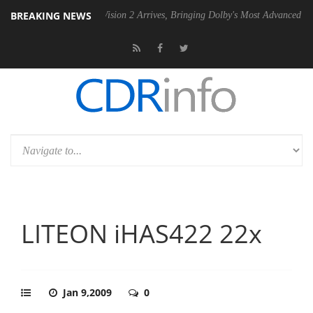
BREAKING NEWS
Dolby Vision 2 Arrives, Bringing Dolby's Most Advanced Picture Exper
LITEON iHAS422 22x
Jan 9,2009
0