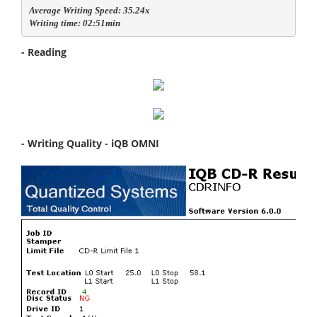
Average Writing Speed: 35.24x

Writing time: 02:51min
- Reading
- Writing Quality - iQB OMNI