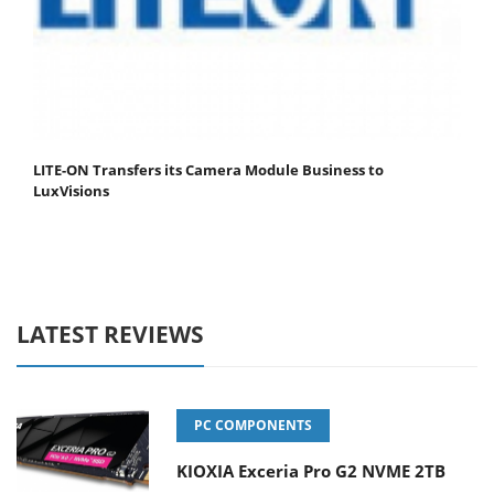
LITE-ON Transfers its Camera Module Business to
LuxVisions
LATEST REVIEWS
PC COMPONENTS
KIOXIA Exceria Pro G2 NVME 2TB