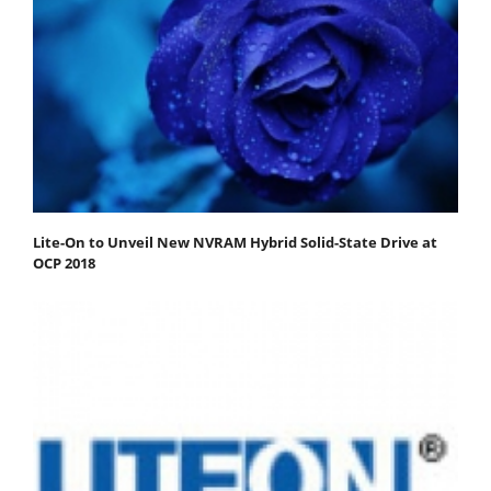
Lite-On to Unveil New NVRAM Hybrid Solid-State Drive at
OCP 2018