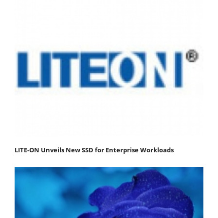
LITE-ON Unveils New SSD for Enterprise Workloads