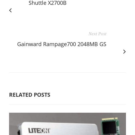
Shuttle X2700B
Next Post
Gainward Rampage700 2048MB GS
RELATED POSTS