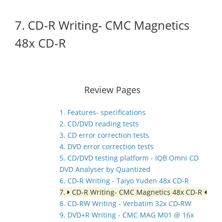
7. CD-R Writing- CMC Magnetics
48x CD-R
Review Pages
1. Features- specifications
2. CD/DVD reading tests
3. CD error correction tests
4. DVD error correction tests
5. CD/DVD testing platform - IQB Omni CD
DVD Analyser by Quantized
6. CD-R Writing - Taiyo Yuden 48x CD-R
7.
CD-R Writing- CMC Magnetics 48x CD-R
8. CD-RW Writing - Verbatim 32x CD-RW
9. DVD+R Writing - CMC MAG M01 @ 16x