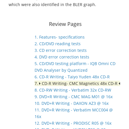
which were also identified in the BLER graph.
Review Pages
1. Features- specifications
2. CD/DVD reading tests
3. CD error correction tests
4. DVD error correction tests
5. CD/DVD testing platform - IQB Omni CD
DVD Analyser by Quantized
6. CD-R Writing - Taiyo Yuden 48x CD-R
7.
CD-R Writing- CMC Magnetics 48x CD-R
8. CD-RW Writing - Verbatim 32x CD-RW
9. DVD+R Writing - CMC MAG M01 @ 16x
10. DVD+R Writing - DAXON AZ3 @ 16x
11. DVD+R Writing - Verbatim MCC004 @
16x
12. DVD+R Writing - PRODISC R05 @ 16x