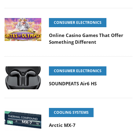
CONSUMER ELECTRONICS
Online Casino Games That Offer
Something Different
CONSUMER ELECTRONICS
SOUNDPEATS Air6 HS
COOLING SYSTEMS
Arctic MX-7