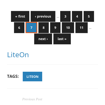
« first
‹ previous
…
3
4
5
6
7
8
9
10
11
…
next ›
last »
LiteOn
TAGS:
LITEON
Previous Post