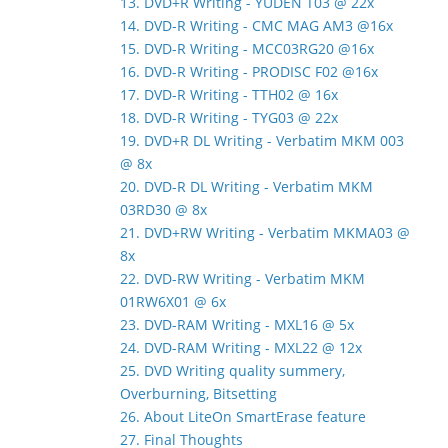
13. DVD+R Writing - YUDEN T03 @ 22x
14. DVD-R Writing - CMC MAG AM3 @16x
15. DVD-R Writing - MCC03RG20 @16x
16. DVD-R Writing - PRODISC F02 @16x
17. DVD-R Writing - TTH02 @ 16x
18. DVD-R Writing - TYG03 @ 22x
19. DVD+R DL Writing - Verbatim MKM 003
@ 8x
20. DVD-R DL Writing - Verbatim MKM
03RD30 @ 8x
21. DVD+RW Writing - Verbatim MKMA03 @
8x
22. DVD-RW Writing - Verbatim MKM
01RW6X01 @ 6x
23. DVD-RAM Writing - MXL16 @ 5x
24. DVD-RAM Writing - MXL22 @ 12x
25. DVD Writing quality summery,
Overburning, Bitsetting
26. About LiteOn SmartErase feature
27. Final Thoughts