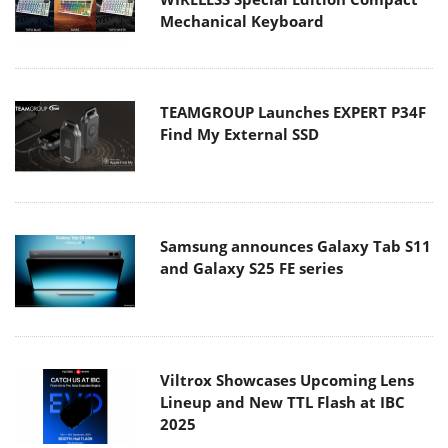
Mechanical Keyboard
TEAMGROUP Launches EXPERT P34F
Find My External SSD
Samsung announces Galaxy Tab S11
and Galaxy S25 FE series
Viltrox Showcases Upcoming Lens
Lineup and New TTL Flash at IBC
2025