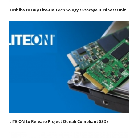
Toshiba to Buy Lite-On Technology’s Storage Business Unit
LITE-ON to Release Project Denali Compliant SSDs