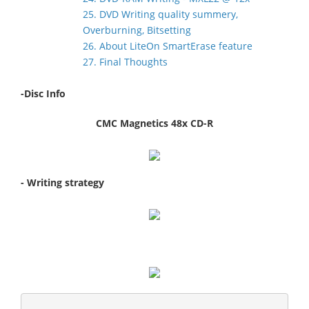
25. DVD Writing quality summery,
Overburning, Bitsetting
26. About LiteOn SmartErase feature
27. Final Thoughts
-Disc Info
CMC Magnetics 48x CD-R
- Writing strategy