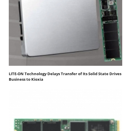
LITE-ON Technology Delays Transfer of Its Solid State Drives
Business to Kioxia