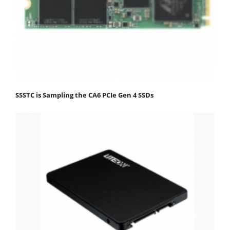
SSSTC is Sampling the CA6 PCIe Gen 4 SSDs