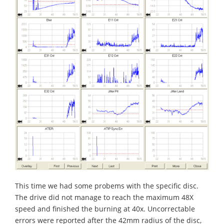
This time we had some probems with the specific disc.
The drive did not manage to reach the maximum 48X
speed and finished the burning at 40x. Uncorrectable
errors were reported after the 42mm radius of the disc,