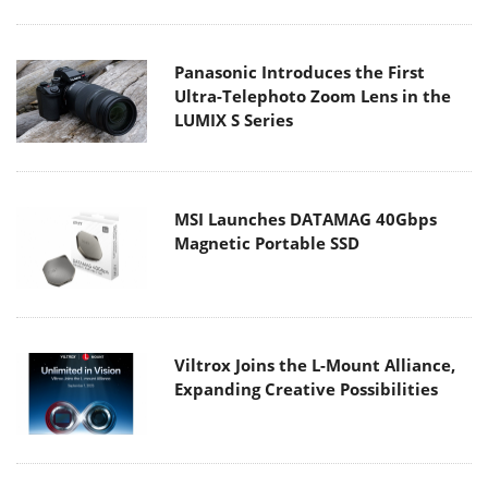
Panasonic Introduces the First
Ultra-Telephoto Zoom Lens in the
LUMIX S Series
MSI Launches DATAMAG 40Gbps
Magnetic Portable SSD
Viltrox Joins the L-Mount Alliance,
Expanding Creative Possibilities