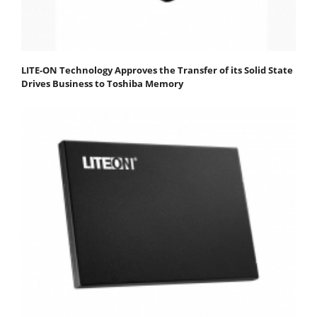
LITE-ON Technology Approves the Transfer of its Solid State
Drives Business to Toshiba Memory