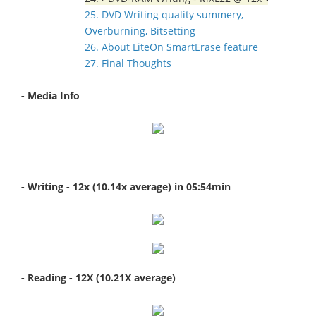
25. DVD Writing quality summery,
Overburning, Bitsetting
26. About LiteOn SmartErase feature
27. Final Thoughts
- Media Info
- Writing - 12x (10.14x average) in 05:54min
- Reading - 12X (10.21X average)