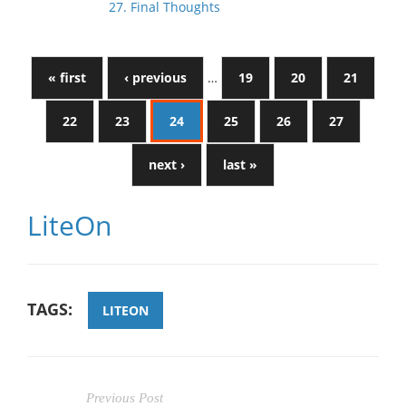
27. Final Thoughts
« first
‹ previous
…
19
20
21
22
23
24
25
26
27
next ›
last »
LiteOn
TAGS:
LITEON
Previous Post