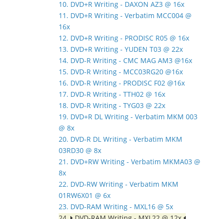
10. DVD+R Writing - DAXON AZ3 @ 16x
11. DVD+R Writing - Verbatim MCC004 @
16x
12. DVD+R Writing - PRODISC R05 @ 16x
13. DVD+R Writing - YUDEN T03 @ 22x
14. DVD-R Writing - CMC MAG AM3 @16x
15. DVD-R Writing - MCC03RG20 @16x
16. DVD-R Writing - PRODISC F02 @16x
17. DVD-R Writing - TTH02 @ 16x
18. DVD-R Writing - TYG03 @ 22x
19. DVD+R DL Writing - Verbatim MKM 003
@ 8x
20. DVD-R DL Writing - Verbatim MKM
03RD30 @ 8x
21. DVD+RW Writing - Verbatim MKMA03 @
8x
22. DVD-RW Writing - Verbatim MKM
01RW6X01 @ 6x
23. DVD-RAM Writing - MXL16 @ 5x
24.
DVD-RAM Writing - MXL22 @ 12x