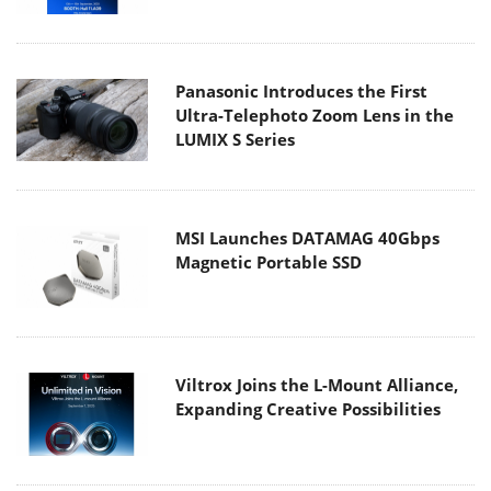
Panasonic Introduces the First
Ultra-Telephoto Zoom Lens in the
LUMIX S Series
MSI Launches DATAMAG 40Gbps
Magnetic Portable SSD
Viltrox Joins the L-Mount Alliance,
Expanding Creative Possibilities