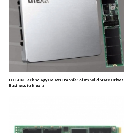
LITE-ON Technology Delays Transfer of Its Solid State Drives
Business to Kioxia