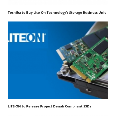
Toshiba to Buy Lite-On Technology’s Storage Business Unit
LITE-ON to Release Project Denali Compliant SSDs