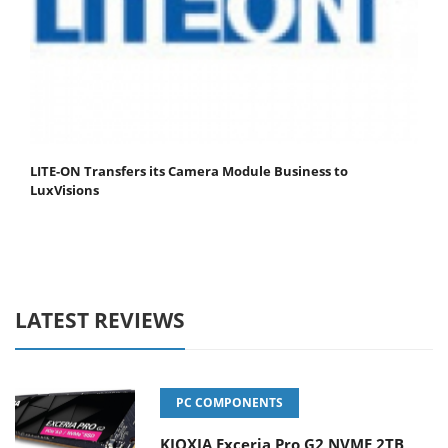
LITE-ON Transfers its Camera Module Business to
LuxVisions
LATEST REVIEWS
PC COMPONENTS
KIOXIA Exceria Pro G2 NVME 2TB