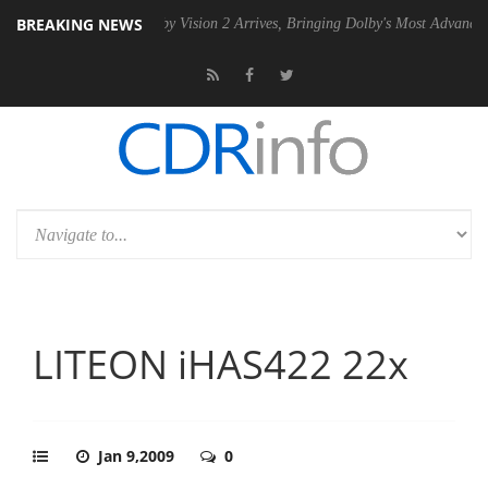
BREAKING NEWS
 PSU
Dolby Vision 2 Arrives, Bringing Dolby's Most Advanced Picture 
LITEON iHAS422 22x
Jan 9,2009
0