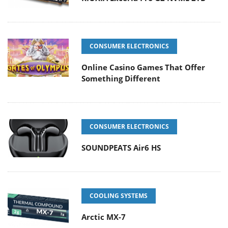
CONSUMER ELECTRONICS
Online Casino Games That Offer
Something Different
CONSUMER ELECTRONICS
SOUNDPEATS Air6 HS
COOLING SYSTEMS
Arctic MX-7