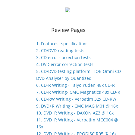
Review Pages
1. Features- specifications
2. CD/DVD reading tests
3. CD error correction tests
4. DVD error correction tests
5. CD/DVD testing platform - IQB Omni CD
DVD Analyser by Quantized
6. CD-R Writing - Taiyo Yuden 48x CD-R
7. CD-R Writing- CMC Magnetics 48x CD-R
8. CD-RW Writing - Verbatim 32x CD-RW
9. DVD+R Writing - CMC MAG M01 @ 16x
10. DVD+R Writing - DAXON AZ3 @ 16x
11. DVD+R Writing - Verbatim MCC004 @
16x
12. DVD+R Writing - PRODISC R05 @ 16x