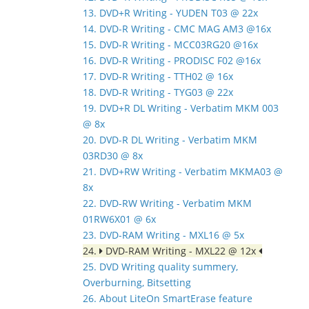
13. DVD+R Writing - YUDEN T03 @ 22x
14. DVD-R Writing - CMC MAG AM3 @16x
15. DVD-R Writing - MCC03RG20 @16x
16. DVD-R Writing - PRODISC F02 @16x
17. DVD-R Writing - TTH02 @ 16x
18. DVD-R Writing - TYG03 @ 22x
19. DVD+R DL Writing - Verbatim MKM 003
@ 8x
20. DVD-R DL Writing - Verbatim MKM
03RD30 @ 8x
21. DVD+RW Writing - Verbatim MKMA03 @
8x
22. DVD-RW Writing - Verbatim MKM
01RW6X01 @ 6x
23. DVD-RAM Writing - MXL16 @ 5x
24.
DVD-RAM Writing - MXL22 @ 12x
25. DVD Writing quality summery,
Overburning, Bitsetting
26. About LiteOn SmartErase feature