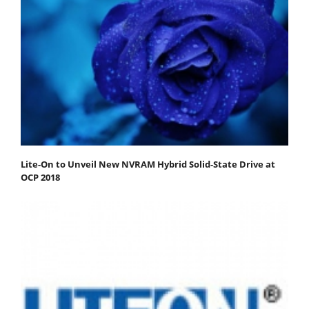
Lite-On to Unveil New NVRAM Hybrid Solid-State Drive at
OCP 2018