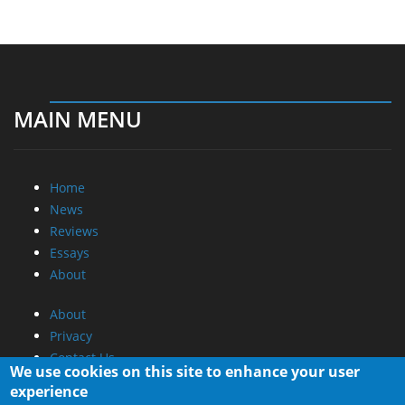
MAIN MENU
Home
News
Reviews
Essays
About
About
Privacy
Contact Us
We use cookies on this site to enhance your user
experience
Promotional Opportunities @ CdrInfo.com