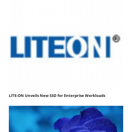
LITE-ON Unveils New SSD for Enterprise Workloads