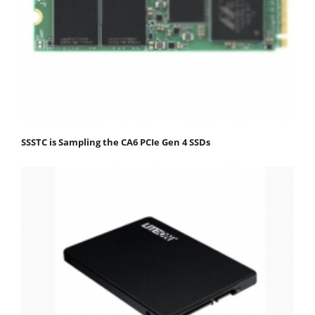
SSSTC is Sampling the CA6 PCIe Gen 4 SSDs