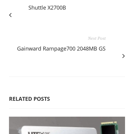
Shuttle X2700B
Next Post
Gainward Rampage700 2048MB GS
RELATED POSTS