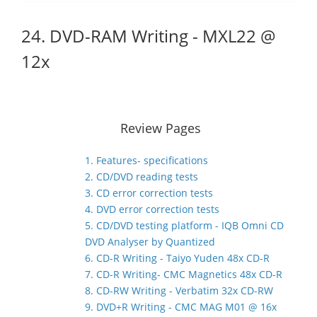
24. DVD-RAM Writing - MXL22 @
12x
Review Pages
1. Features- specifications
2. CD/DVD reading tests
3. CD error correction tests
4. DVD error correction tests
5. CD/DVD testing platform - IQB Omni CD
DVD Analyser by Quantized
6. CD-R Writing - Taiyo Yuden 48x CD-R
7. CD-R Writing- CMC Magnetics 48x CD-R
8. CD-RW Writing - Verbatim 32x CD-RW
9. DVD+R Writing - CMC MAG M01 @ 16x