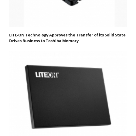
LITE-ON Technology Approves the Transfer of its Solid State
Drives Business to Toshiba Memory