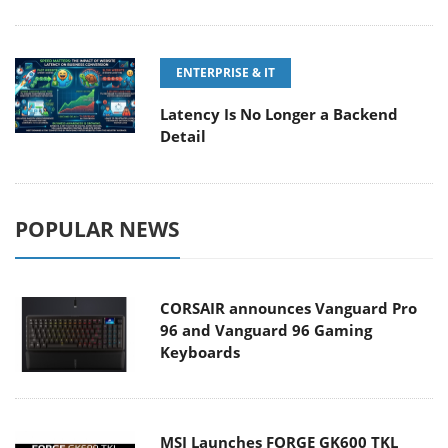
ENTERPRISE & IT
Latency Is No Longer a Backend
Detail
POPULAR NEWS
CORSAIR announces Vanguard Pro
96 and Vanguard 96 Gaming
Keyboards
MSI Launches FORGE GK600 TKL