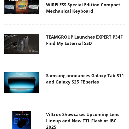
WIRELESS Special Edition Compact
Mechanical Keyboard
TEAMGROUP Launches EXPERT P34F
Find My External SSD
Samsung announces Galaxy Tab S11
and Galaxy S25 FE series
Viltrox Showcases Upcoming Lens
Lineup and New TTL Flash at IBC
2025