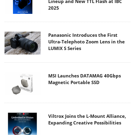
Lineup and New TTL Flash at IBC
2025
Panasonic Introduces the First
Ultra-Telephoto Zoom Lens in the
LUMIX S Series
MSI Launches DATAMAG 40Gbps
Magnetic Portable SSD
Viltrox Joins the L-Mount Alliance,
Expanding Creative Possibilities