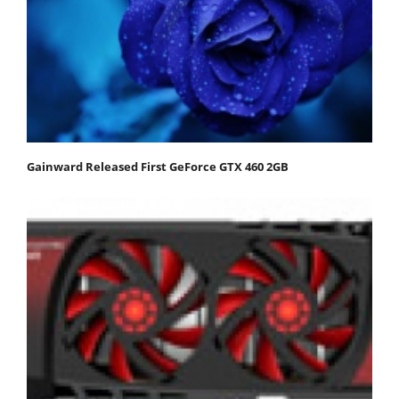
Gainward Released First GeForce GTX 460 2GB