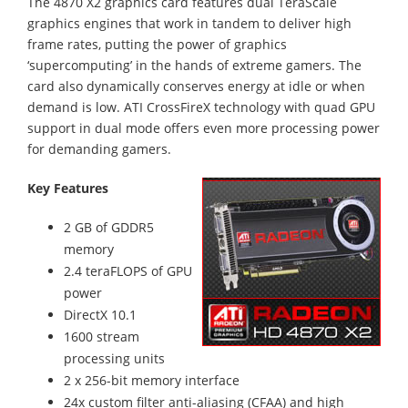
The 4870 X2 graphics card features dual TeraScale
graphics engines that work in tandem to deliver high
frame rates, putting the power of graphics
‘supercomputing’ in the hands of extreme gamers. The
card also dynamically conserves energy at idle or when
demand is low. ATI CrossFireX technology with quad GPU
support in dual mode offers even more processing power
for demanding gamers.
Key Features
2 GB of GDDR5
memory
2.4 teraFLOPS of GPU
power
DirectX 10.1
1600 stream
processing units
2 x 256-bit memory interface
24x custom filter anti-aliasing (CFAA) and high