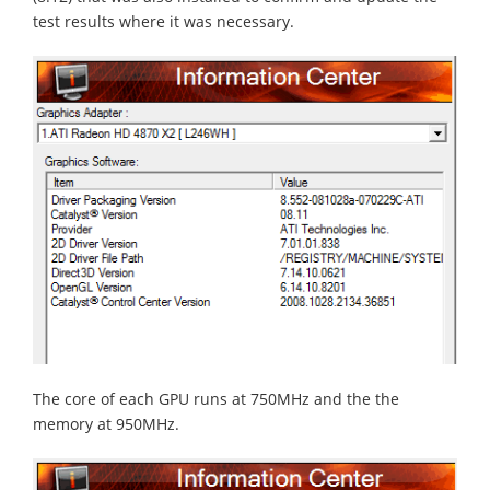
test results where it was necessary.
The core of each GPU runs at 750MHz and the the
memory at 950MHz.