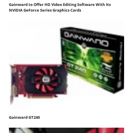
Gainward to Offer HD Video Editing Software With Its
NVIDIA GeForce Series Graphics Cards
Gainward GT240