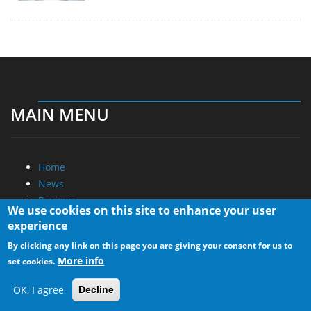
MAIN MENU
Home
News
Reviews
We use cookies on this site to enhance your user
Essays
experience
About
By clicking any link on this page you are giving your consent for us to
More info
set cookies.
About
Privacy
OK, I agree
Decline
Contact Us