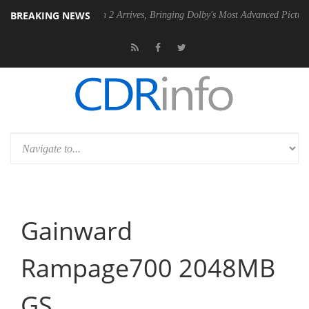
BREAKING NEWS
y Vision 2 Arrives, Bringing Dolby's Most Advanced Picture Experience Yet to 
Gainward
Rampage700 2048MB
GS