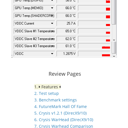
Review Pages
1.
Features
2. Test setup
3. Benchmark settings
4. FutureMark Hall Of Fame
5. Crysis v1.2.1 (DirecX9/10)
6. Crysis WarHead (DirecX9/10)
7. Crysis Warhead Comparison