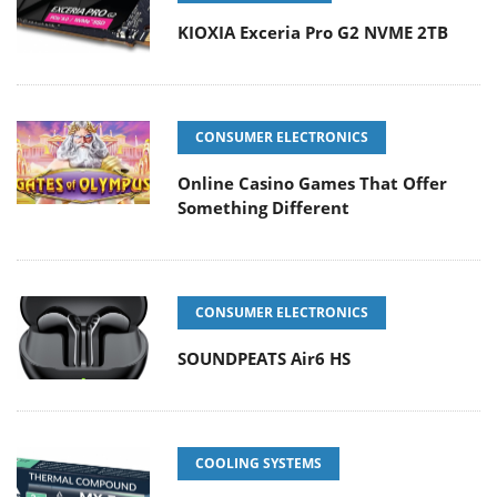
KIOXIA Exceria Pro G2 NVME 2TB
CONSUMER ELECTRONICS
Online Casino Games That Offer
Something Different
CONSUMER ELECTRONICS
SOUNDPEATS Air6 HS
COOLING SYSTEMS