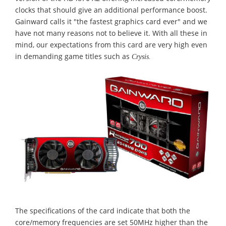
clocks that should give an additional performance boost.
Gainward calls it "the fastest graphics card ever" and we
have not many reasons not to believe it. With all these in
mind, our expectations from this card are very high even
in demanding game titles such as
Crysis.
The specifications of the card indicate that both the
core/memory frequencies are set 50MHz higher than the