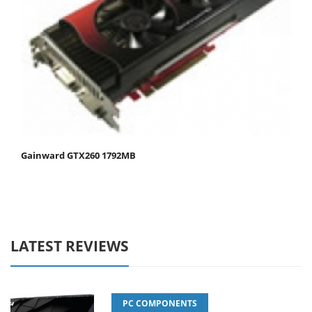
Gainward GTX260 1792MB
LATEST REVIEWS
PC COMPONENTS