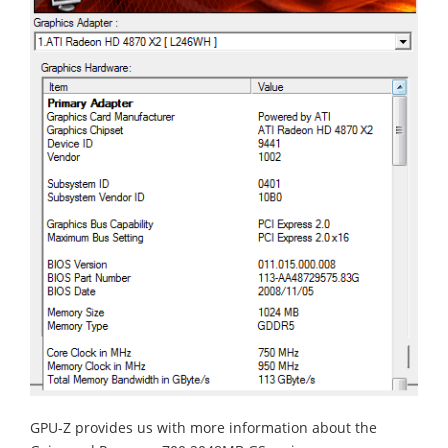
GPU-Z provides us with more information about the