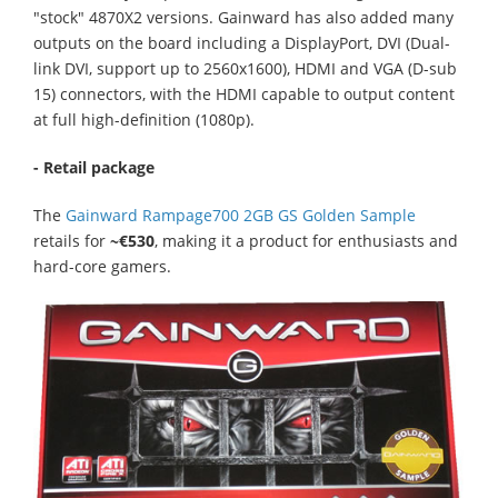
"stock" 4870X2 versions. Gainward has also added many
outputs on the board including a DisplayPort, DVI (Dual-
link DVI, support up to 2560x1600), HDMI and VGA (D-sub
15) connectors, with the HDMI capable to output content
at full high-definition (1080p).
- Retail package
The
Gainward Rampage700 2GB GS Golden Sample
retails for
~€530
, making it a product for enthusiasts and
hard-core gamers.