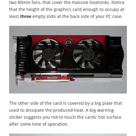
two 80mm fans, that cover the massive heatsinks. Notice
that the height of the graphics card enough to occupy at
least
three
empty slots at the back side of your PC case.
The other side of the card is covered by a big plate that
used to dissipate the produced heat. A big warning
sticker suggests you not to touch the cards' hot surface
after some time of operation.