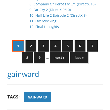
8. Company Of Heroes v1.71 (DirectX 10)
9. Far Cry 2 (DirectX 9/10)
10. Half Life 2 Episode 2 (DirectX 9)
11. Overclocking
12. Final thoughts
1
2
3
4
5
6
7
8
9
…
next ›
last »
gainward
TAGS:
GAINWARD