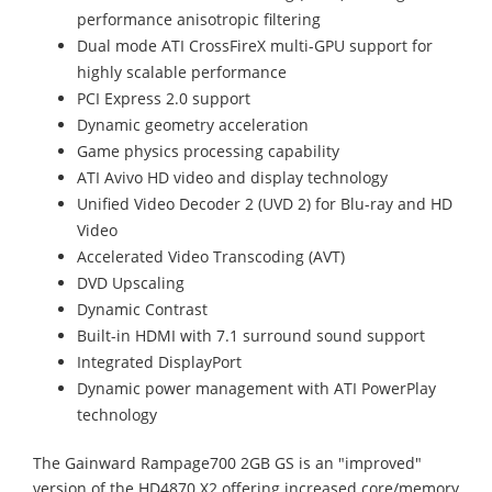
performance anisotropic filtering
Dual mode ATI CrossFireX multi-GPU support for
highly scalable performance
PCI Express 2.0 support
Dynamic geometry acceleration
Game physics processing capability
ATI Avivo HD video and display technology
Unified Video Decoder 2 (UVD 2) for Blu-ray and HD
Video
Accelerated Video Transcoding (AVT)
DVD Upscaling
Dynamic Contrast
Built-in HDMI with 7.1 surround sound support
Integrated DisplayPort
Dynamic power management with ATI PowerPlay
technology
The Gainward Rampage700 2GB GS is an "improved"
version of the HD4870 X2 offering increased core/memory