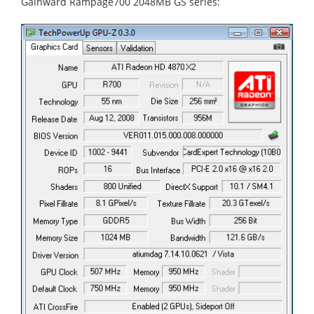
Gainward Rampage700 2048MB GS series: