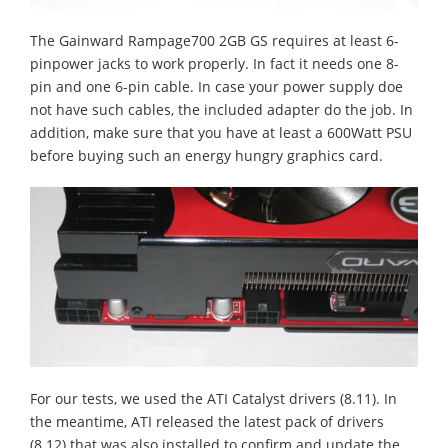
The Gainward Rampage700 2GB GS requires at least 6-
pinpower jacks to work properly. In fact it needs one 8-
pin and one 6-pin cable. In case your power supply doe
not have such cables, the included adapter do the job. In
addition, make sure that you have at least a 600Watt PSU
before buying such an energy hungry graphics card.
For our tests, we used the ATI Catalyst drivers (8.11). In
the meantime, ATI released the latest pack of drivers
(8.12) that was also installed to confirm and update the