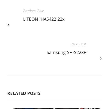
Previous Post
LITEON iHAS422 22x
Next Post
Samsung SH-S223F
RELATED POSTS