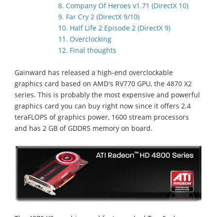
8. Company Of Heroes v1.71 (DirectX 10)
9. Far Cry 2 (DirectX 9/10)
10. Half Life 2 Episode 2 (DirectX 9)
11. Overclocking
12. Final thoughts
Gainward has released a high-end overclockable
graphics card based on AMD's RV770 GPU, the 4870 X2
series. This is probably the most expensive and powerful
graphics card you can buy right now since it offers 2.4
teraFLOPS of graphics power, 1600 stream processors
and has 2 GB of GDDR5 memory on board.