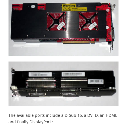
The available ports include a D-Sub 15, a DVI-D, an HDMI,
and finally DisplayPort :