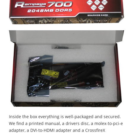
Inside the box everything is well-packaged and secured.
We find a printed manual, a drivers disc, a molex-to-pci-e
adapter, a DVI-to-HDMI adapter and a CrossfireX