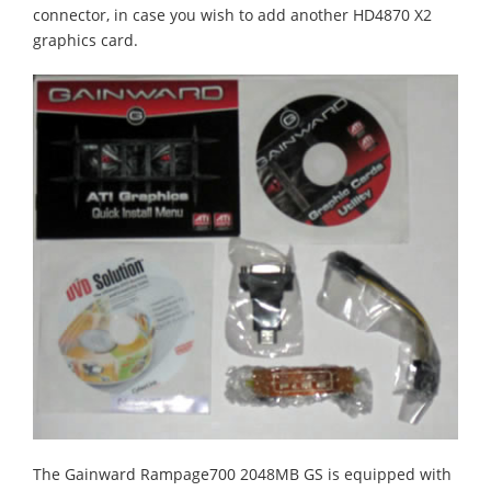
connector, in case you wish to add another HD4870 X2
graphics card.
The Gainward Rampage700 2048MB GS is equipped with