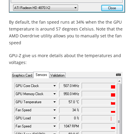
By default, the fan speed runs at 34% when the the GPU
temperature is around 57 degrees Celsius. Note that the
AMD Overdrive utility allows you to manually set the fan
speed
GPU-Z give us more details about the temperatures and
voltages: