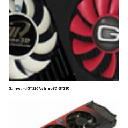
Gainward GT220 Vs Inno3D GT210