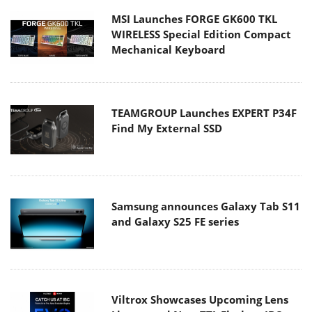
MSI Launches FORGE GK600 TKL
WIRELESS Special Edition Compact
Mechanical Keyboard
TEAMGROUP Launches EXPERT P34F
Find My External SSD
Samsung announces Galaxy Tab S11
and Galaxy S25 FE series
Viltrox Showcases Upcoming Lens