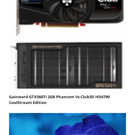
Gainward GTX560Ti 2GB Phantom Vs Club3D HD6790
CoolStream Edition