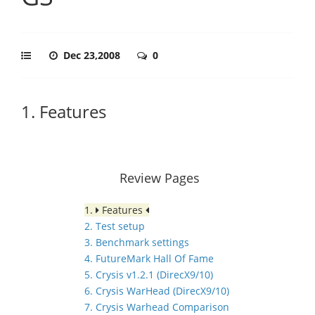
Dec 23,2008
0
1. Features
Review Pages
1.
Features
2. Test setup
3. Benchmark settings
4. FutureMark Hall Of Fame
5. Crysis v1.2.1 (DirecX9/10)
6. Crysis WarHead (DirecX9/10)
7. Crysis Warhead Comparison