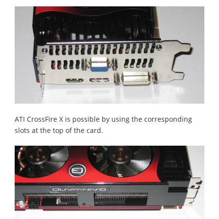
ATI CrossFire X is possible by using the corresponding
slots at the top of the card.