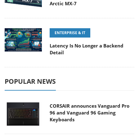
Arctic MX-7
ENTERPRISE & IT
Latency Is No Longer a Backend
Detail
POPULAR NEWS
CORSAIR announces Vanguard Pro
96 and Vanguard 96 Gaming
Keyboards