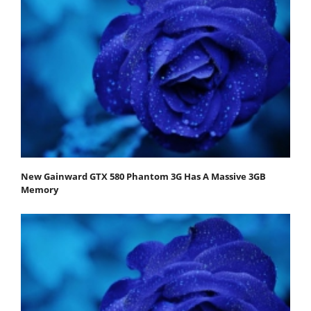
New Gainward GTX 580 Phantom 3G Has A Massive 3GB
Memory