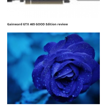
Gainward GTX 465 GOOD Edition review