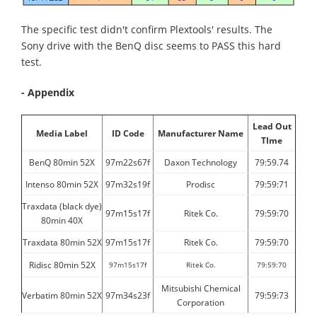
The specific test didn't confirm Plextools' results. The
Sony drive with the BenQ disc seems to PASS this hard
test.
- Appendix
Lead Out
Media Label
ID Code
Manufacturer Name
TIme
BenQ 80min 52X
97m22s67f
Daxon Technology
79:59.74
Intenso 80min 52X
97m32s19f
Prodisc
79:59:71
Traxdata (black dye)
97m15s17f
Ritek Co.
79:59:70
80min 40X
Traxdata 80min 52X
97m15s17f
Ritek Co.
79:59:70
Ridisc 80min 52X
97m15s17f
Ritek Co.
79:59:70
Mitsubishi Chemical
Verbatim 80min 52X
97m34s23f
79:59:73
Corporation