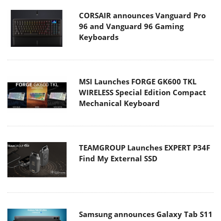
CORSAIR announces Vanguard Pro
96 and Vanguard 96 Gaming
Keyboards
MSI Launches FORGE GK600 TKL
WIRELESS Special Edition Compact
Mechanical Keyboard
TEAMGROUP Launches EXPERT P34F
Find My External SSD
Samsung announces Galaxy Tab S11