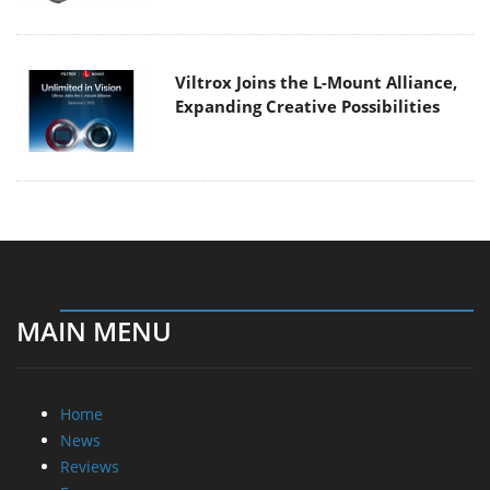
Viltrox Joins the L-Mount Alliance,
Expanding Creative Possibilities
MAIN MENU
Home
News
Reviews