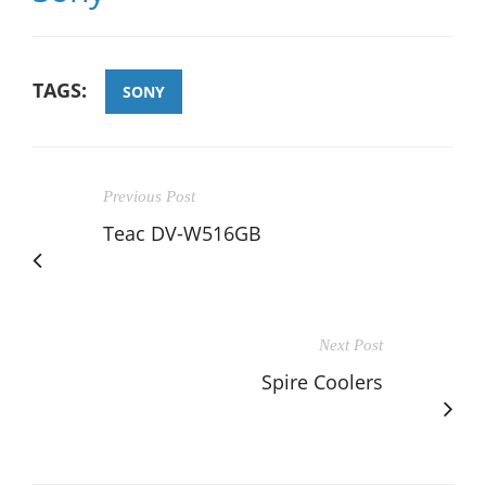
TAGS:
SONY
Previous Post
Teac DV-W516GB
Next Post
Spire Coolers