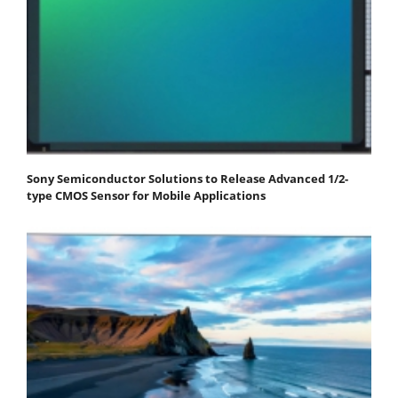
Sony Semiconductor Solutions to Release Advanced 1/2-
type CMOS Sensor for Mobile Applications