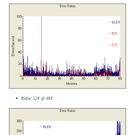
Ridisc 52X @ 48X