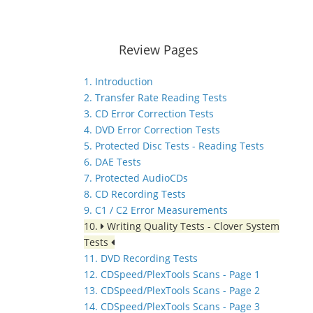
Review Pages
1. Introduction
2. Transfer Rate Reading Tests
3. CD Error Correction Tests
4. DVD Error Correction Tests
5. Protected Disc Tests - Reading Tests
6. DAE Tests
7. Protected AudioCDs
8. CD Recording Tests
9. C1 / C2 Error Measurements
10.
Writing Quality Tests - Clover System
Tests
11. DVD Recording Tests
12. CDSpeed/PlexTools Scans - Page 1
13. CDSpeed/PlexTools Scans - Page 2
14. CDSpeed/PlexTools Scans - Page 3