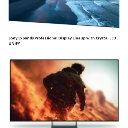
Sony Expands Professional Display Lineup with Crystal LED
UNIFY