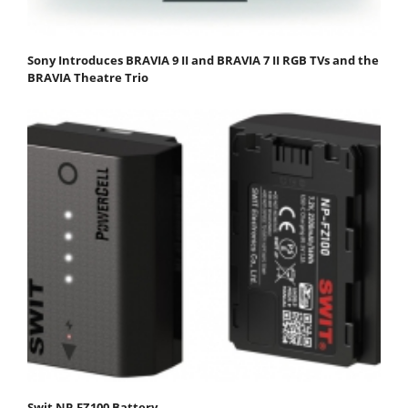
Sony Introduces BRAVIA 9 II and BRAVIA 7 II RGB TVs and the
BRAVIA Theatre Trio
Swit NP-FZ100 Battery