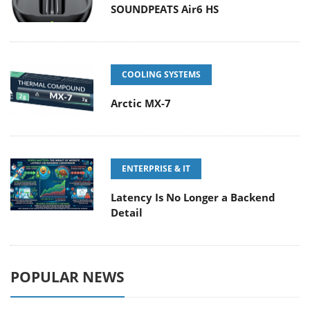
SOUNDPEATS Air6 HS
COOLING SYSTEMS
Arctic MX-7
ENTERPRISE & IT
Latency Is No Longer a Backend
Detail
POPULAR NEWS