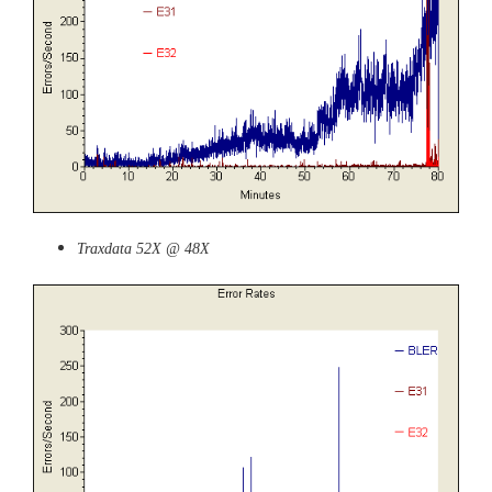
Traxdata 52X @ 48X