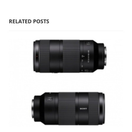
RELATED POSTS