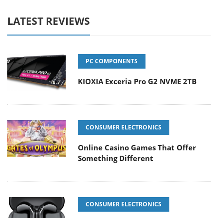
LATEST REVIEWS
PC COMPONENTS
KIOXIA Exceria Pro G2 NVME 2TB
CONSUMER ELECTRONICS
Online Casino Games That Offer
Something Different
CONSUMER ELECTRONICS