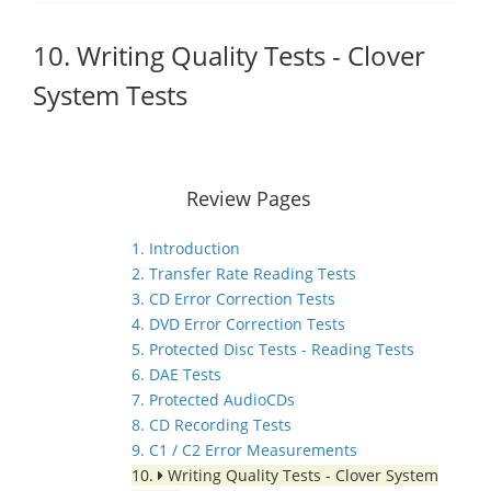
10. Writing Quality Tests - Clover
System Tests
Review Pages
1. Introduction
2. Transfer Rate Reading Tests
3. CD Error Correction Tests
4. DVD Error Correction Tests
5. Protected Disc Tests - Reading Tests
6. DAE Tests
7. Protected AudioCDs
8. CD Recording Tests
9. C1 / C2 Error Measurements
10.
Writing Quality Tests - Clover System