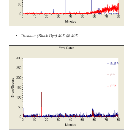
Traxdata (Black Dye) 40X @ 40X