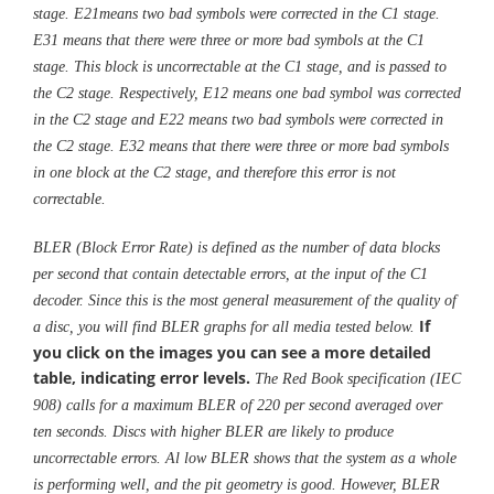
stage. E21means two bad symbols were corrected in the C1 stage.
E31 means that there were three or more bad symbols at the C1
stage. This block is uncorrectable at the C1 stage, and is passed to
the C2 stage. Respectively, E12 means one bad symbol was corrected
in the C2 stage and E22 means two bad symbols were corrected in
the C2 stage. E32 means that there were three or more bad symbols
in one block at the C2 stage, and therefore this error is not
correctable.
BLER (Block Error Rate) is defined as the number of data blocks
per second that contain detectable errors, at the input of the C1
decoder. Since this is the most general measurement of the quality of
If
a disc, you will find BLER graphs for all media tested below.
you click on the images you can see a more detailed
table, indicating error levels.
The Red Book specification (IEC
908) calls for a maximum BLER of 220 per second averaged over
ten seconds. Discs with higher BLER are likely to produce
uncorrectable errors. Al low BLER shows that the system as a whole
is performing well, and the pit geometry is good. However, BLER