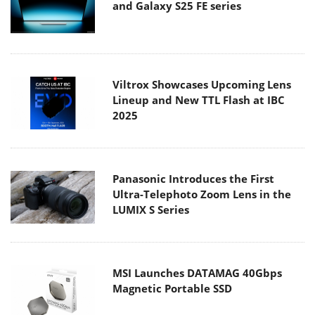
and Galaxy S25 FE series
Viltrox Showcases Upcoming Lens
Lineup and New TTL Flash at IBC
2025
Panasonic Introduces the First
Ultra-Telephoto Zoom Lens in the
LUMIX S Series
MSI Launches DATAMAG 40Gbps
Magnetic Portable SSD