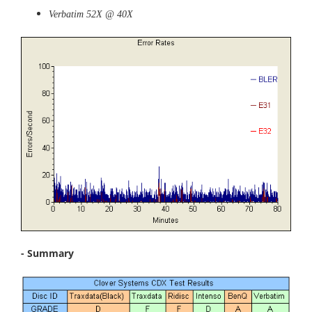
Verbatim 52X @ 40X
- Summary