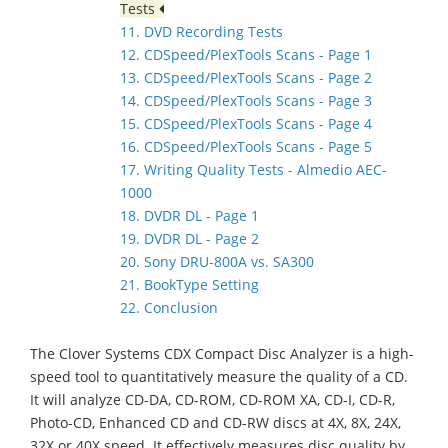
Tests
11. DVD Recording Tests
12. CDSpeed/PlexTools Scans - Page 1
13. CDSpeed/PlexTools Scans - Page 2
14. CDSpeed/PlexTools Scans - Page 3
15. CDSpeed/PlexTools Scans - Page 4
16. CDSpeed/PlexTools Scans - Page 5
17. Writing Quality Tests - Almedio AEC-
1000
18. DVDR DL - Page 1
19. DVDR DL - Page 2
20. Sony DRU-800A vs. SA300
21. BookType Setting
22. Conclusion
The Clover Systems CDX Compact Disc Analyzer is a high-
speed tool to quantitatively measure the quality of a CD.
It will analyze CD-DA, CD-ROM, CD-ROM XA, CD-I, CD-R,
Photo-CD, Enhanced CD and CD-RW discs at 4X, 8X, 24X,
32X or 40X speed. It effectively measures disc quality by