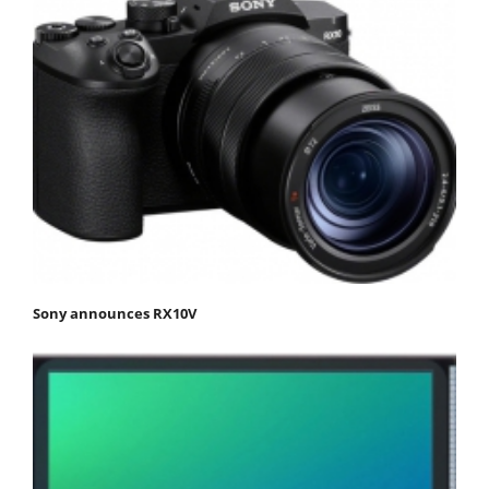
Sony announces RX10V