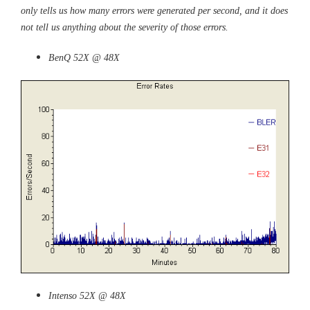
only tells us how many errors were generated per second, and it does
not tell us anything about the severity of those errors.
BenQ 52X @ 48X
Intenso 52X @ 48X