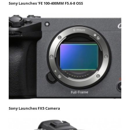
Sony Launches ‘FE 100-400MM F5.6-8 OSS
Sony Launches FX5 Camera