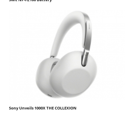
Sony Unveils 1000X THE COLLEXION