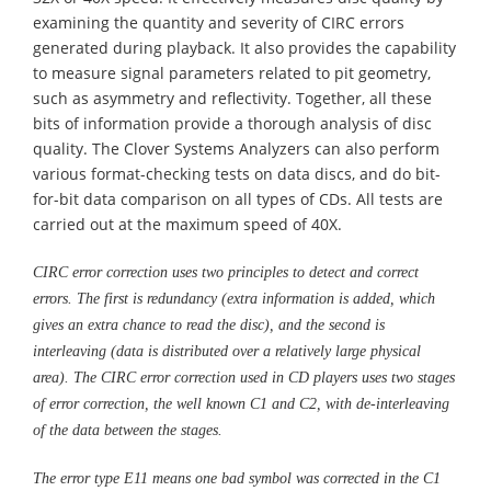
examining the quantity and severity of CIRC errors
generated during playback. It also provides the capability
to measure signal parameters related to pit geometry,
such as asymmetry and reflectivity. Together, all these
bits of information provide a thorough analysis of disc
quality. The Clover Systems Analyzers can also perform
various format-checking tests on data discs, and do bit-
for-bit data comparison on all types of CDs. All tests are
carried out at the maximum speed of 40X.
CIRC error correction uses two principles to detect and correct
errors. The first is redundancy (extra information is added, which
gives an extra chance to read the disc), and the second is
interleaving (data is distributed over a relatively large physical
area). The CIRC error correction used in CD players uses two stages
of error correction, the well known C1 and C2, with de-interleaving
of the data between the stages.
The error type E11 means one bad symbol was corrected in the C1