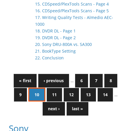
15. CDSpeed/PlexTools Scans - Page 4
16. CDSpeed/PlexTools Scans - Page 5
17. Writing Quality Tests - Almedio AEC-
1000
18. DVDR DL - Page 1
19. DVDR DL - Page 2
20. Sony DRU-800A vs. SA300
21. BookType Setting
22. Conclusion
« first
‹ previous
…
6
7
8
9
10
11
12
13
14
…
next ›
last »
Sony