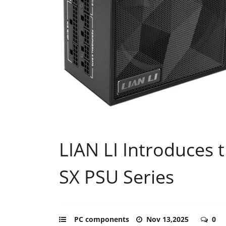
LIAN LI Introduces 
SX PSU Series
PC components
Nov 13,2025
0