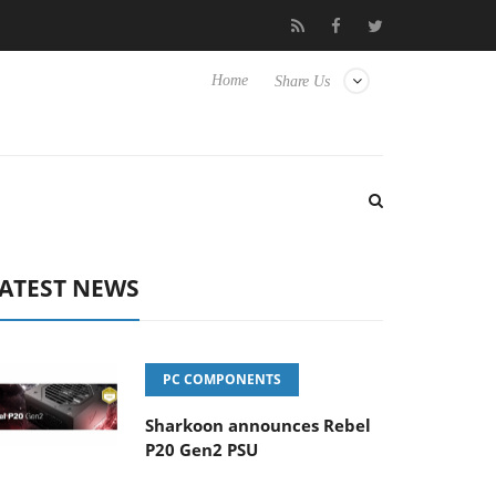
Hisense TVs
Club3D releases its first fully passive 9 m USB4 cabl
Home
Share Us
ATEST NEWS
PC COMPONENTS
Sharkoon announces Rebel
P20 Gen2 PSU