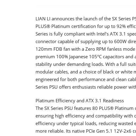
LIAN LI announces the launch of the SX Series
PLUS® Platinum certification for up to 92% effici
Series is fully compliant with Intel’s ATX 3.1 sp
connector capable of supplying up to 600W dire
120mm FDB fan with a Zero RPM fanless mode tha
premium 100% Japanese 105°C capacitors and a 
stability under demanding loads. With a full suit
modular cables, and a choice of black or white
engineered for both performance and clean cab
Series PSU offers enthusiasts reliable power wit
Platinum Efficiency and ATX 3.1 Readiness
​The SX Series PSU features 80 PLUS® Platinum ce
ensuring high efficiency and compatibility with 
efficiency under typical loads, reducing wasted
more reliable. Its native PCIe Gen 5.1 12V-2x6 