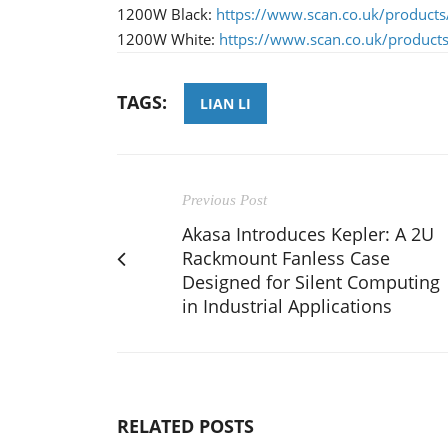
​1200W Black:
https://www.scan.co.uk/products/
1200W White:
https://www.scan.co.uk/products/
TAGS:
LIAN LI
Previous Post
Akasa Introduces Kepler: A 2U
Rackmount Fanless Case
Designed for Silent Computing
in Industrial Applications
RELATED POSTS