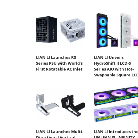
LIAN LI Launches RS
LIAN LI Unveils
Series PSU with World’s
HydroShift II LCD-S
First Rotatable AC Inlet
Series AIO with Hot-
Swappable Square LC
LIAN LI Launches Multi-
LIAN LI Introduces th
Directional Vertical
UNI FAN SL-INFINITY