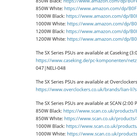
850W Black:
https://www.amazon.com/dp/B0
​850W White:
https://www.amazon.com/dp/B0
1000W Black:
https://www.amazon.com/dp/B
1000W White:
https://www.amazon.com/dp/B
1200W Black:
https://www.amazon.com/dp/B
1200W White:
https://www.amazon.com/dp/B
The SX Series PSUs are available at Caseking (3
https://www.caseking.de/pc-komponenten/netz
047|NELI-048​
The SX Series PSUs are available at Overclocker
https://www.overclockers.co.uk/brands/lian-li?
The SX Series PSUs are available at SCAN (2:00 
850W Black:
https://www.scan.co.uk/products/85
850W White:
https://www.scan.co.uk/products/8
​1000W Black:
https://www.scan.co.uk/products/
​1000W White:
https://www.scan.co.uk/products/