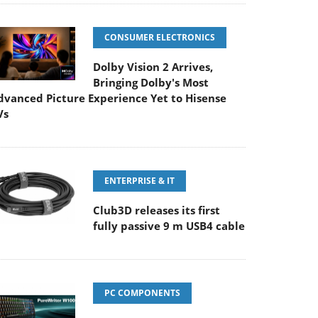
CONSUMER ELECTRONICS
Dolby Vision 2 Arrives,
Bringing Dolby's Most
dvanced Picture Experience Yet to Hisense
Vs
ENTERPRISE & IT
Club3D releases its first
fully passive 9 m USB4 cable
PC COMPONENTS