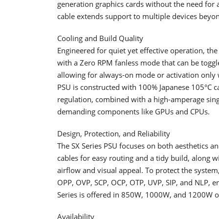
generation graphics cards without the need for 
cable extends support to multiple devices be
Cooling and Build Quality
​Engineered for quiet yet effective operation, t
with a Zero RPM fanless mode that can be toggle
allowing for always-on mode or activation only 
PSU is constructed with 100% Japanese 105°C cap
regulation, combined with a high-amperage singl
demanding components like GPUs and CPUs.
Design, Protection, and Reliability
​The SX Series PSU focuses on both aesthetics an
cables for easy routing and a tidy build, alon
airflow and visual appeal. To protect the system,
OPP, OVP, SCP, OCP, OTP, UVP, SIP, and NLP, ensu
Series is offered in 850W, 1000W, and 1200W o
Availability