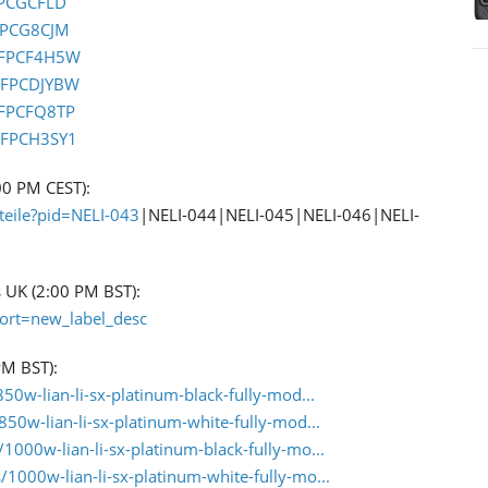
FPCGCFLD
FPCG8CJM
0FPCF4H5W
0FPCDJYBW
0FPCFQ8TP
0FPCH3SY1
:00 PM CEST):
teile?pid=NELI-043
|NELI-044|NELI-045|NELI-046|NELI-
s UK (2:00 PM BST):
sort=new_label_desc
PM BST):
0w-lian-li-sx-platinum-black-fully-mod...
50w-lian-li-sx-platinum-white-fully-mod...
1000w-lian-li-sx-platinum-black-fully-mo...
1000w-lian-li-sx-platinum-white-fully-mo...