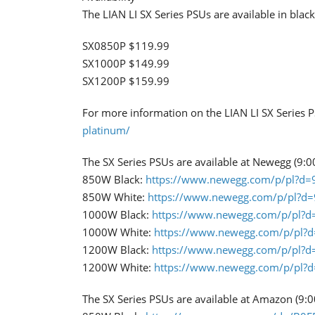
​The LIAN LI SX Series PSUs are available in bla
SX0850P $119.99
SX1000P $149.99
SX1200P $159.99
For more information on the LIAN LI SX Series PS
platinum/
The SX Series PSUs are available at Newegg (9:0
850W Black:
https://www.newegg.com/p/pl?d
850W White:
https://www.newegg.com/p/pl?d
1000W Black:
https://www.newegg.com/p/pl?
1000W White:
https://www.newegg.com/p/pl?
1200W Black:
https://www.newegg.com/p/pl?
1200W White:
https://www.newegg.com/p/pl?
The SX Series PSUs are available at Amazon (9: