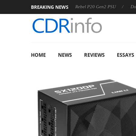
BREAKING NEWS
SS
Sharkoon announces Rebel P20 Gen2 PSU
Dolby Visio
HOME
NEWS
REVIEWS
ESSAYS