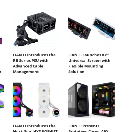
LIAN LI Introduces the
LIAN LI Launches 8.8”
RB Series PSU with
Universal Screen with
Advanced Cable
Flexible Mounting
D
Management
Solution
e
LIAN LI Introduces the
LIAN LI Presents
Next Gen. HYDROSHIFT
Prototype Cases, AIO,