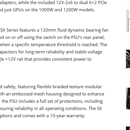
adapters, while the included 12V-2x6 to dual 6+2 PCIe
yond just GPUs on the 1000W and 1200W models.
he SX Series features a 120mm fluid dynamic bearing fan
d on or off using the switch on the PSU’s rear panel,
when a specific temperature threshold is reached. The
acitors for long-term reliability and stable voltage
e +12V rail that provides consistent power to
d safety, featuring flexible braided-texture modular
g with an embossed mesh housing designed to enhance
 the PSU includes a full set of protections, including
ring reliability in all operating conditions. The SX
ptions and comes with a 10-year warranty.