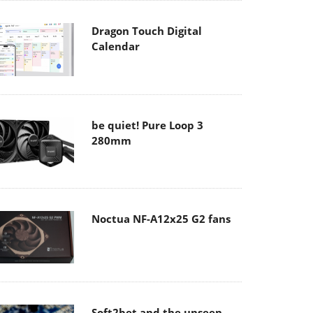
Dragon Touch Digital
Calendar
be quiet! Pure Loop 3
280mm
Noctua NF-A12x25 G2 fans
Soft2bet and the unseen