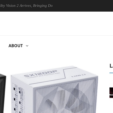
n 2 Arrives, Bringing Dolby's Most Advanced Picture Experience Yet to 
ABOUT
L