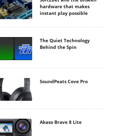
hardware that makes
instant play possible
The Quiet Technology
Behind the Spin
SoundPeats Cove Pro
Akaso Brave 8 Lite