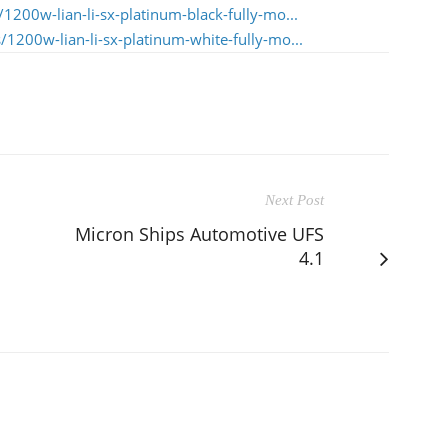
1200w-lian-li-sx-platinum-black-fully-mo...
1200w-lian-li-sx-platinum-white-fully-mo...
Next Post
Micron Ships Automotive UFS
4.1