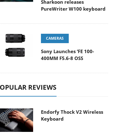
Sharkoon releases
PureWriter W100 keyboard
CAMERAS
Sony Launches ‘FE 100-
400MM F5.6-8 OSS
OPULAR REVIEWS
Endorfy Thock V2 Wireless
Keyboard