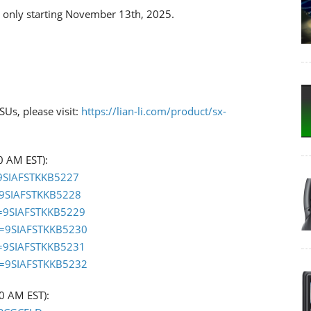
ck only starting November 13th, 2025.
Us, please visit:
https://lian-li.com/product/sx-
0 AM EST):
=9SIAFSTKKB5227
=9SIAFSTKKB5228
d=9SIAFSTKKB5229
d=9SIAFSTKKB5230
d=9SIAFSTKKB5231
d=9SIAFSTKKB5232
00 AM EST):