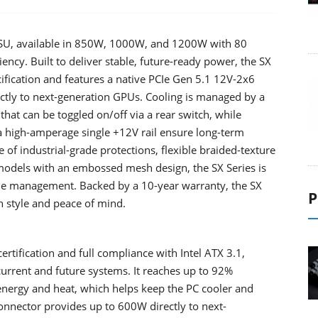
 PSU, available in 850W, 1000W, and 1200W with 80
ency. Built to deliver stable, future-ready power, the SX
ecification and features a native PCIe Gen 5.1 12V-2x6
ctly to next-generation GPUs. Cooling is managed by a
t can be toggled on/off via a rear switch, while
high-amperage single +12V rail ensure long-term
e of industrial-grade protections, flexible braided-texture
 models with an embossed mesh design, the SX Series is
le management. Backed by a 10-year warranty, the SX
P
h style and peace of mind.
rtification and full compliance with Intel ATX 3.1,
current and future systems. It reaches up to 92%
 energy and heat, which helps keep the PC cooler and
connector provides up to 600W directly to next-