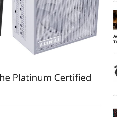
A
T
the Platinum Certified