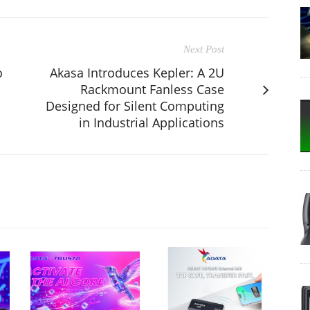
Next Post
o
Akasa Introduces Kepler: A 2U
Rackmount Fanless Case
Designed for Silent Computing
in Industrial Applications