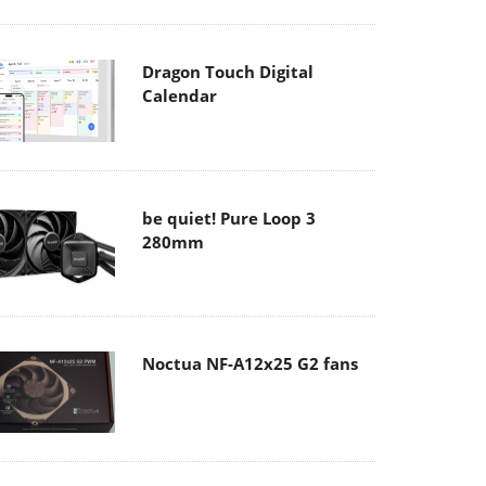
Dragon Touch Digital
Calendar
be quiet! Pure Loop 3
280mm
Noctua NF-A12x25 G2 fans