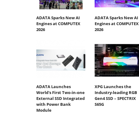
ADATA Sparks New AI
ADATA Sparks New AI
Engines at COMPUTEX
Engines at COMPUTEX
2026
2026
ADATA Launches
XPG Launches the
World's First Two-in-one
Industry-leading RGB
External SSD Integrated
Gen4 SSD – SPECTRIX
with Power Bank
S65G
Module