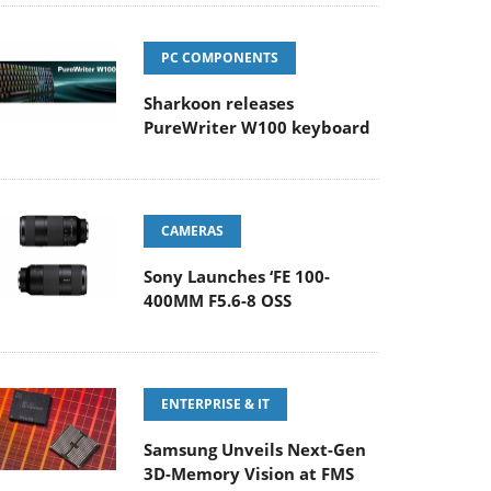
PC COMPONENTS
Sharkoon releases
PureWriter W100 keyboard
CAMERAS
Sony Launches ‘FE 100-
400MM F5.6-8 OSS
ENTERPRISE & IT
Samsung Unveils Next-Gen
3D-Memory Vision at FMS