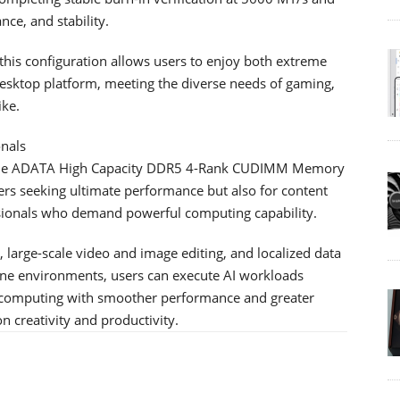
ce, and stability.
is configuration allows users to enjoy both extreme
esktop platform, meeting the diverse needs of gaming,
ike.
onals
, the ADATA High Capacity DDR5 4-Rank CUDIMM Memory
ers seeking ultimate performance but also for content
ssionals who demand powerful computing capability.
g, large-scale video and image editing, and localized data
fline environments, users can execute AI workloads
ce computing with smoother performance and greater
creativity and productivity.