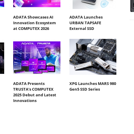
ADATA Showcases AI
ADATA Launches
Innovation Ecosystem
URBAN TAPSAFE
at COMPUTEX 2026
External SSD
ADATA Presents
XPG Launches MARS 980
TRUSTA’s COMPUTEX
Gen5 SSD Series
2025 Debut and Latest
Innovations