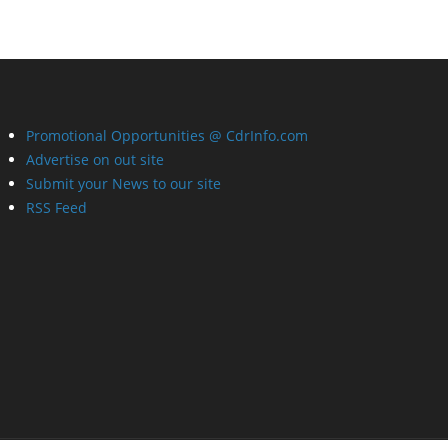
Promotional Opportunities @ CdrInfo.com
Advertise on out site
Submit your News to our site
RSS Feed