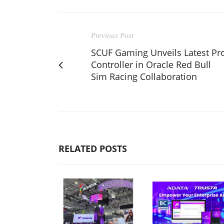
Previous Post
SCUF Gaming Unveils Latest Pr
Controller in Oracle Red Bull
Sim Racing Collaboration
RELATED POSTS