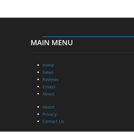
MAIN MENU
Home
News
Reviews
Essays
About
About
Privacy
Contact Us