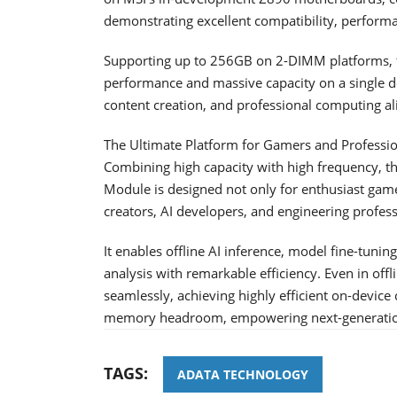
demonstrating excellent compatibility, performan
Supporting up to 256GB on 2-DIMM platforms, th
performance and massive capacity on a single d
content creation, and professional computing al
The Ultimate Platform for Gamers and Professi
Combining high capacity with high frequency
Module is designed not only for enthusiast gam
creators, AI developers, and engineering profe
It enables offline AI inference, model fine-tunin
analysis with remarkable efficiency. Even in of
seamlessly, achieving highly efficient on-devi
memory headroom, empowering next-generation 
TAGS:
ADATA TECHNOLOGY