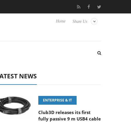
FE 100-400MM F5.6-8 OSS
Samsung Unveils Next-Gen 3D-Memo
Home
Share Us
ATEST NEWS
ENTERPRISE & IT
Club3D releases its first
fully passive 9 m USB4 cable