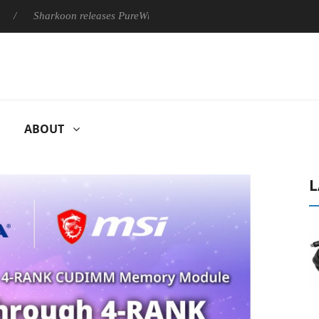
Sharkoon releases PureWriter W100 keyboard
Sony Launches ‘
ABOUT
L