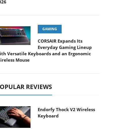
026
GAMING
CORSAIR Expands Its
Everyday Gaming Lineup
ith Versatile Keyboards and an Ergonomic
ireless Mouse
OPULAR REVIEWS
Endorfy Thock V2 Wireless
Keyboard