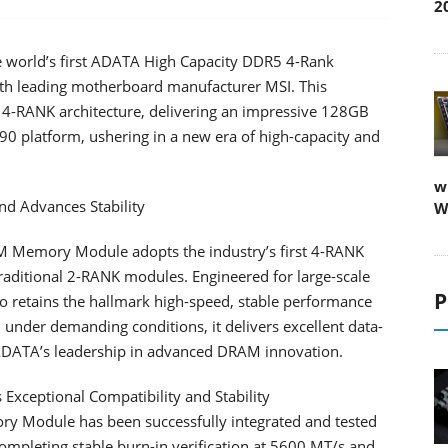
2
 world’s first ADATA High Capacity DDR5 4-Rank
h leading motherboard manufacturer MSI. This
 4-RANK architecture, delivering an impressive 128GB
90 platform, ushering in a new era of high-capacity and
w
nd Advances Stability
W
Memory Module adopts the industry’s first 4-RANK
raditional 2-RANK modules. Engineered for large-scale
P
so retains the hallmark high-speed, stable performance
nder demanding conditions, it delivers excellent data-
g ADATA’s leadership in advanced DRAM innovation.
Exceptional Compatibility and Stability
odule has been successfully integrated and tested
mpleting stable burn-in verification at 5600 MT/s and