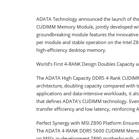
ADATA Technology announced the launch of the
CUDIMM Memory Module, jointly developed wit
groundbreaking module features the innovative
per module and stable operation on the Intel Z8
high-efficiency desktop memory.
World’s First 4-RANK Design Doubles Capacity a
The ADATA High Capacity DDR5 4-Rank CUDIMM 
architecture, doubling capacity compared with t
applications and data-intensive workloads, it al
that defines ADATA’s CUDIMM technology. Even u
transfer efficiency and low latency, reinforcin
Perfect Synergy with MSI Z890 Platform Ensures 
The ADATA 4-RANK DDR5 5600 CUDIMM Memory M
on MSI’s in-development Z890 motherboards, co