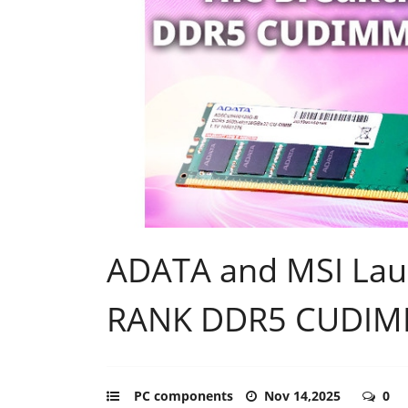
ADATA and MSI Launc
RANK DDR5 CUDIM
PC components
Nov 14,2025
0