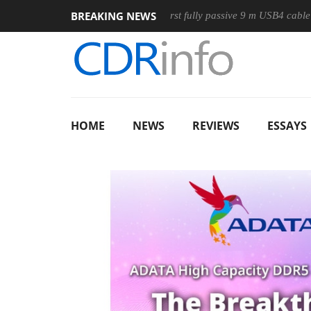
BREAKING NEWS
use
Club3D releases its first fully passive 9 m USB4 cable
HOME
NEWS
REVIEWS
ESSAYS