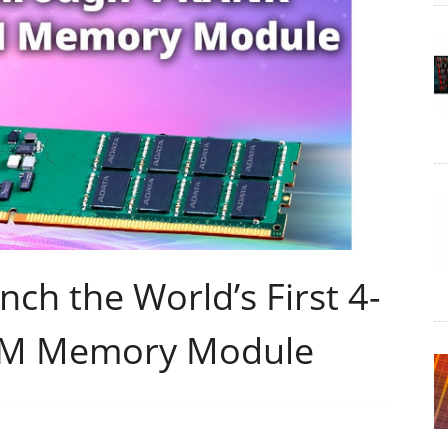
h the World’s First 4-
M Memory Module