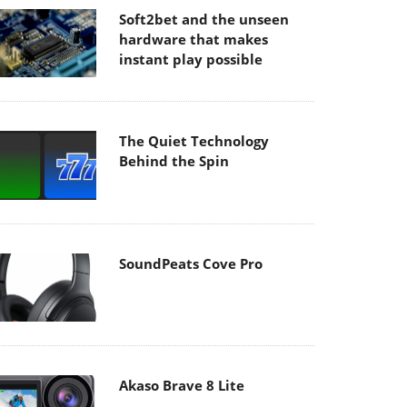
Soft2bet and the unseen
hardware that makes
instant play possible
The Quiet Technology
Behind the Spin
SoundPeats Cove Pro
Akaso Brave 8 Lite