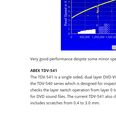
Very good performance despite some minor spee
ABEX TDV-541
The TDV-541 is a single sided, dual layer DVD-VI
the TDV-540 series which is designed for inspe
checks the layer switch operation from layer 0 to
for DVD sound files. The current TDV-541 also ch
includes scratches from 0.4 to 3.0 mm.