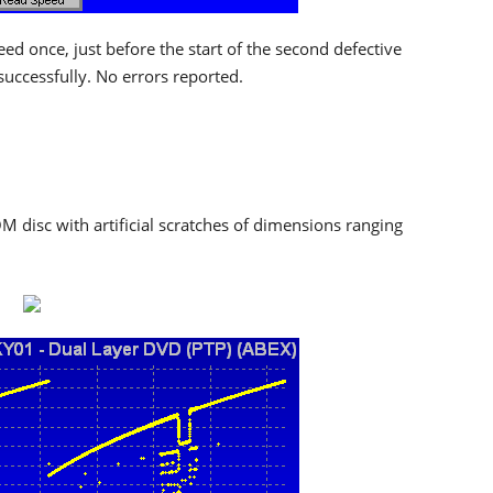
 once, just before the start of the second defective
 successfully. No errors reported.
M disc with artificial scratches of dimensions ranging