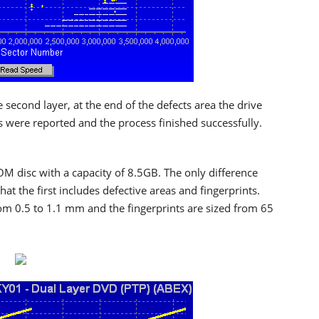
e second layer, at the end of the defects area the drive
s were reported and the process finished successfully.
ROM disc with a capacity of 8.5GB. The only difference
t the first includes defective areas and fingerprints.
om 0.5 to 1.1 mm and the fingerprints are sized from 65