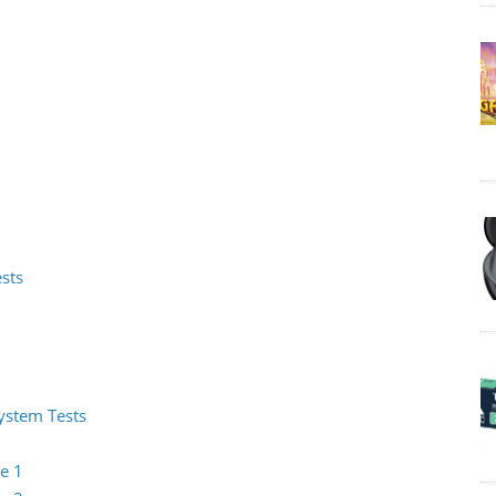
ests
System Tests
e 1