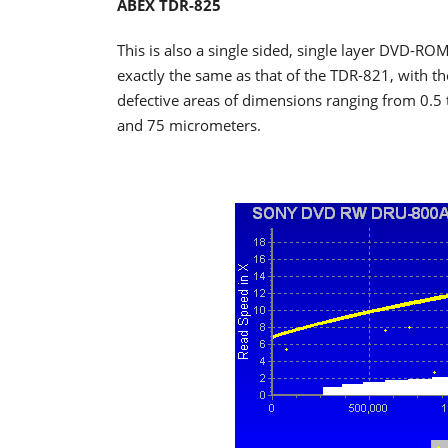
ABEX TDR-825
This is also a single sided, single layer DVD-ROM
exactly the same as that of the TDR-821, with the
defective areas of dimensions ranging from 0.5 
and 75 micrometers.