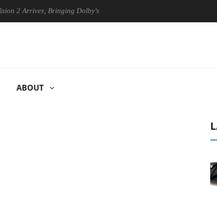
rives, Bringing Dolby's Most Advanced Picture Experience Yet to Hisen
ABOUT
L