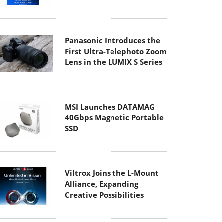
Panasonic Introduces the
First Ultra-Telephoto Zoom
Lens in the LUMIX S Series
MSI Launches DATAMAG
40Gbps Magnetic Portable
SSD
Viltrox Joins the L-Mount
Alliance, Expanding
Creative Possibilities