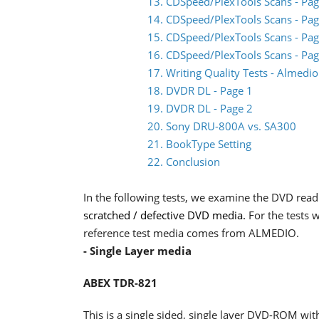
13. CDSpeed/PlexTools Scans - Pag
14. CDSpeed/PlexTools Scans - Pag
15. CDSpeed/PlexTools Scans - Pag
16. CDSpeed/PlexTools Scans - Pag
17. Writing Quality Tests - Almed
18. DVDR DL - Page 1
19. DVDR DL - Page 2
20. Sony DRU-800A vs. SA300
21. BookType Setting
22. Conclusion
In the following tests, we examine the DVD rea
scratched / defective DVD media.
For the tests
reference test media comes from ALMEDIO.
- Single Layer media
ABEX TDR-821
This is a single sided, single layer DVD-ROM with