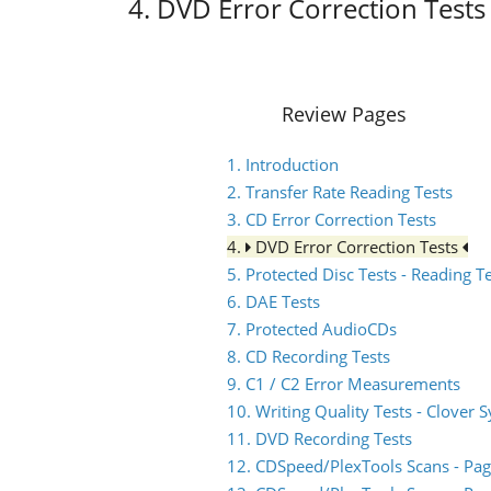
4. DVD Error Correction Tests
Review Pages
1. Introduction
2. Transfer Rate Reading Tests
3. CD Error Correction Tests
4.
DVD Error Correction Tests
5. Protected Disc Tests - Reading T
6. DAE Tests
7. Protected AudioCDs
8. CD Recording Tests
9. C1 / C2 Error Measurements
10. Writing Quality Tests - Clover 
11. DVD Recording Tests
12. CDSpeed/PlexTools Scans - Pag