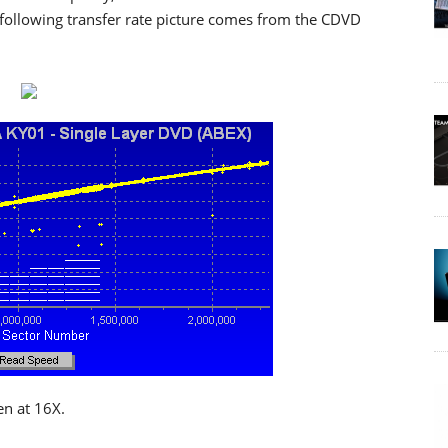
following transfer rate picture comes from the CDVD
en at 16X.