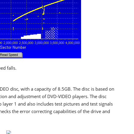
d falls.
DEO disc, with a capacity of 8.5GB. The disc is based on
ction and adjustment of DVD-VIDEO players. The disc
 layer 1 and also includes test pictures and test signals
ecks the error correcting capabilities of the drive and