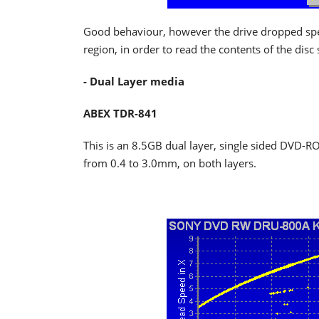
Good behaviour, however the drive dropped speed
region, in order to read the contents of the disc
- Dual Layer media
ABEX TDR-841
This is an 8.5GB dual layer, single sided DVD-RO
from 0.4 to 3.0mm, on both layers.