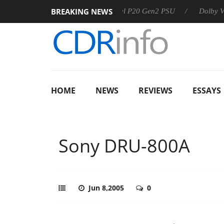
BREAKING NEWS
Sharkoon announces Rebel P20 Gen2 PSU
Dolby Vision 2 Ar
HOME
NEWS
REVIEWS
ESSAYS
Sony DRU-800A
Jun 8,2005
0