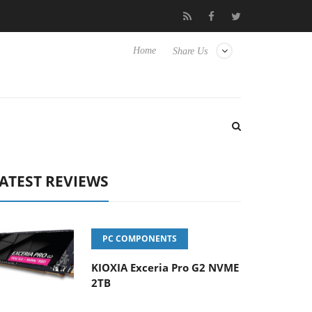
se TVs
Club3D releases its first fully passive 9 m USB4 cable
Home
Share Us
ATEST REVIEWS
PC COMPONENTS
KIOXIA Exceria Pro G2 NVME
2TB