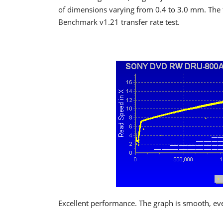
of dimensions varying from 0.4 to 3.0 mm. The 
Benchmark v1.21 transfer rate test.
Excellent performance. The graph is smooth, ev