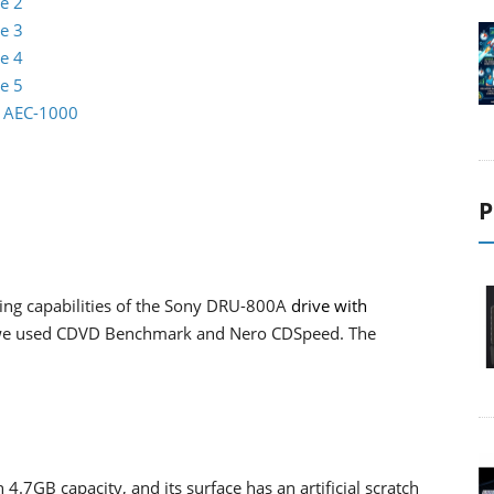
e 2
e 3
e 4
e 5
io AEC-1000
P
ding capabilities of the Sony DRU-800A
drive with
 we used CDVD Benchmark and Nero CDSpeed. The
 4.7GB capacity, and its surface has an artificial scratch