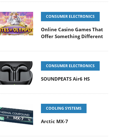
CONSUMER ELECTRONICS
Online Casino Games That
Offer Something Different
CONSUMER ELECTRONICS
SOUNDPEATS Air6 HS
COOLING SYSTEMS
Arctic MX-7