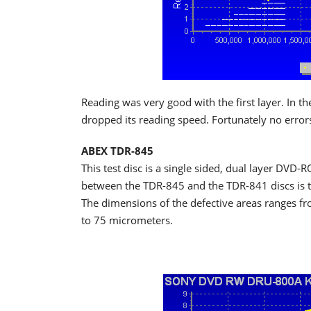
Reading was very good with the first layer. In th
dropped its reading speed. Fortunately no error
ABEX TDR-845
This test disc is a single sided, dual layer DVD-
between the TDR-845 and the TDR-841 discs is tha
The dimensions of the defective areas ranges fr
to 75 micrometers.