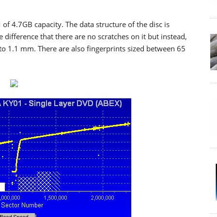
 of 4.7GB capacity. The data structure of the disc is
 difference that there are no scratches on it but instead,
to 1.1 mm. There are also fingerprints sized between 65