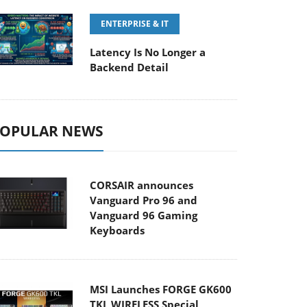
ENTERPRISE & IT
Latency Is No Longer a
Backend Detail
OPULAR NEWS
CORSAIR announces
Vanguard Pro 96 and
Vanguard 96 Gaming
Keyboards
MSI Launches FORGE GK600
TKL WIRELESS Special