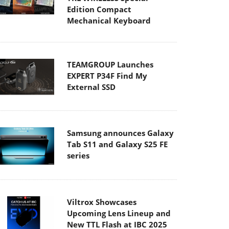
Edition Compact
Mechanical Keyboard
TEAMGROUP Launches
EXPERT P34F Find My
External SSD
Samsung announces Galaxy
Tab S11 and Galaxy S25 FE
series
Viltrox Showcases
Upcoming Lens Lineup and
New TTL Flash at IBC 2025