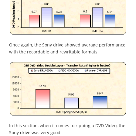
Once again, the Sony drive showed average performance
with the recordable and rewritable formats.
In this section, when it comes to ripping a DVD-Video, the
Sony drive was very good.