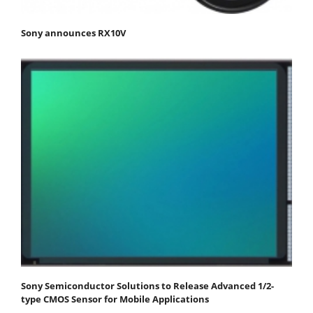
Sony announces RX10V
Sony Semiconductor Solutions to Release Advanced 1/2-
type CMOS Sensor for Mobile Applications