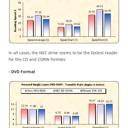
In all cases, the NEC drive seems to be the fastest reader
for the CD and CDRW formats.
- DVD Format