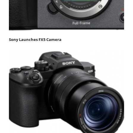
Sony Launches FX5 Camera