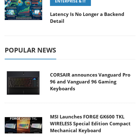
ENTERPRISE & IT
Latency Is No Longer a Backend
Detail
POPULAR NEWS
CORSAIR announces Vanguard Pro
96 and Vanguard 96 Gaming
Keyboards
MSI Launches FORGE GK600 TKL
WIRELESS Special Edition Compact
Mechanical Keyboard