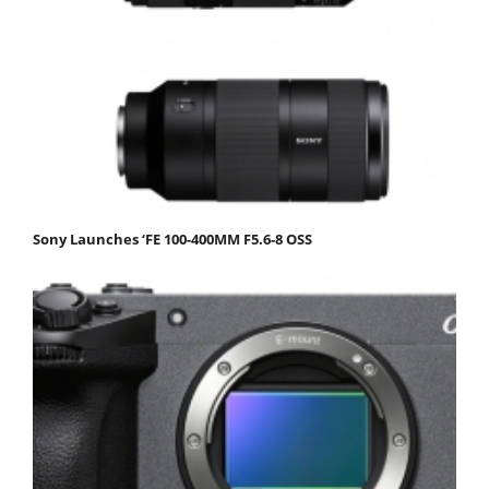
Sony Launches ‘FE 100-400MM F5.6-8 OSS