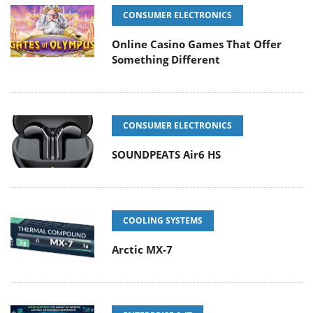
CONSUMER ELECTRONICS
Online Casino Games That Offer
Something Different
CONSUMER ELECTRONICS
SOUNDPEATS Air6 HS
COOLING SYSTEMS
Arctic MX-7