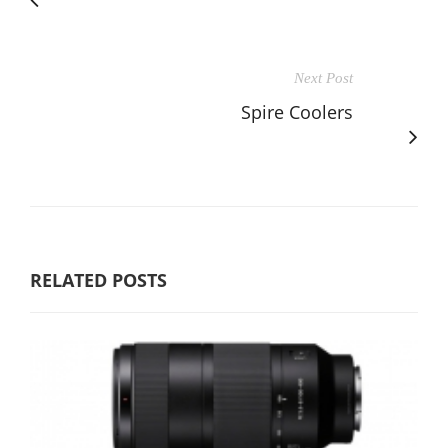
Next Post
Spire Coolers
RELATED POSTS