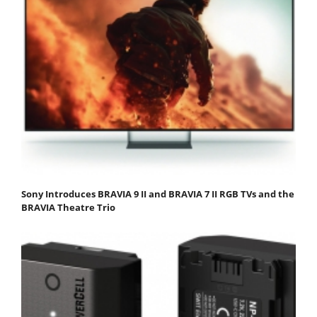
Sony Introduces BRAVIA 9 II and BRAVIA 7 II RGB TVs and the
BRAVIA Theatre Trio