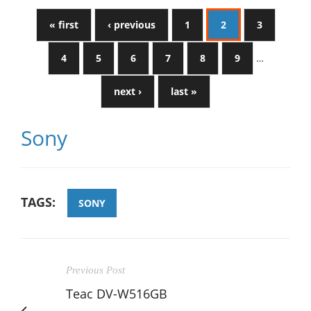
« first
‹ previous
1
2
3
4
5
6
7
8
9
…
next ›
last »
Sony
TAGS:
SONY
Previous Post
Teac DV-W516GB