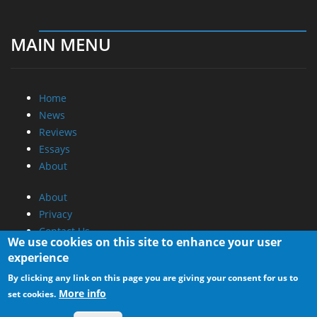
MAIN MENU
Home
News
Reviews
Essays
About
About
Privacy
Contact Us
We use cookies on this site to enhance your user
experience
Promotional Opportunities @ CdrInfo.com
By clicking any link on this page you are giving your consent for us to
Advertise on out site
More info
set cookies.
Submit your News to our site
RSS Feed