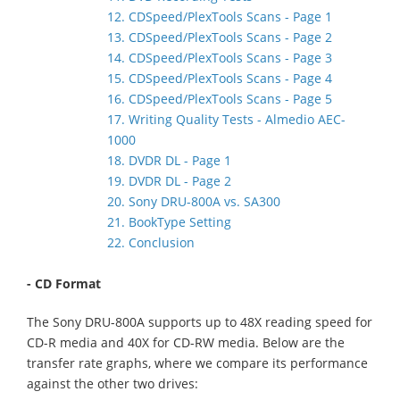
12. CDSpeed/PlexTools Scans - Page 1
13. CDSpeed/PlexTools Scans - Page 2
14. CDSpeed/PlexTools Scans - Page 3
15. CDSpeed/PlexTools Scans - Page 4
16. CDSpeed/PlexTools Scans - Page 5
17. Writing Quality Tests - Almedio AEC-
1000
18. DVDR DL - Page 1
19. DVDR DL - Page 2
20. Sony DRU-800A vs. SA300
21. BookType Setting
22. Conclusion
- CD Format
The Sony DRU-800A supports up to 48X reading speed for
CD-R media and 40X for CD-RW media. Below are the
transfer rate graphs, where we compare its performance
against the other two drives: