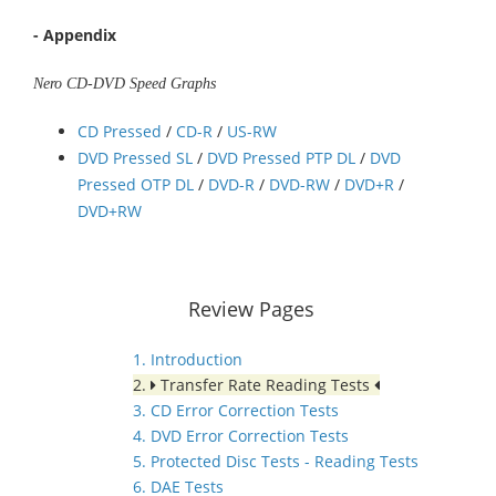
- Appendix
Nero CD-DVD Speed Graphs
CD Pressed
/
CD-R
/
US-RW
DVD Pressed SL
/
DVD Pressed PTP DL
/
DVD
Pressed OTP DL
/
DVD-R
/
DVD-RW
/
DVD+R
/
DVD+RW
Review Pages
1. Introduction
2.
Transfer Rate Reading Tests
3. CD Error Correction Tests
4. DVD Error Correction Tests
5. Protected Disc Tests - Reading Tests
6. DAE Tests