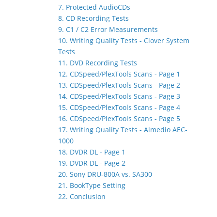
7. Protected AudioCDs
8. CD Recording Tests
9. C1 / C2 Error Measurements
10. Writing Quality Tests - Clover System
Tests
11. DVD Recording Tests
12. CDSpeed/PlexTools Scans - Page 1
13. CDSpeed/PlexTools Scans - Page 2
14. CDSpeed/PlexTools Scans - Page 3
15. CDSpeed/PlexTools Scans - Page 4
16. CDSpeed/PlexTools Scans - Page 5
17. Writing Quality Tests - Almedio AEC-
1000
18. DVDR DL - Page 1
19. DVDR DL - Page 2
20. Sony DRU-800A vs. SA300
21. BookType Setting
22. Conclusion