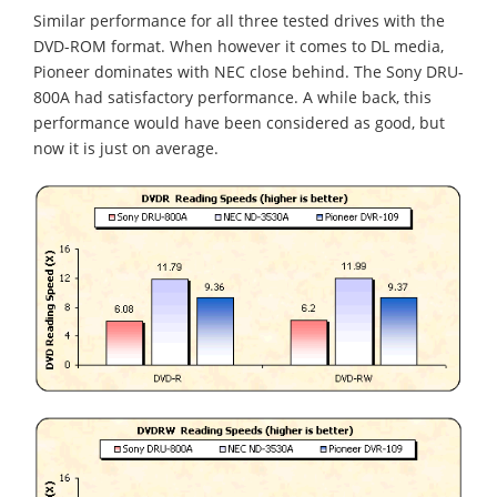
Similar performance for all three tested drives with the
DVD-ROM format. When however it comes to DL media,
Pioneer dominates with NEC close behind. The Sony DRU-
800A had satisfactory performance. A while back, this
performance would have been considered as good, but
now it is just on average.