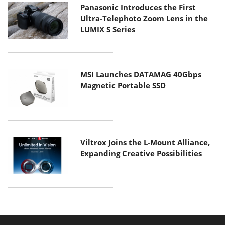
Panasonic Introduces the First
Ultra-Telephoto Zoom Lens in the
LUMIX S Series
MSI Launches DATAMAG 40Gbps
Magnetic Portable SSD
Viltrox Joins the L-Mount Alliance,
Expanding Creative Possibilities