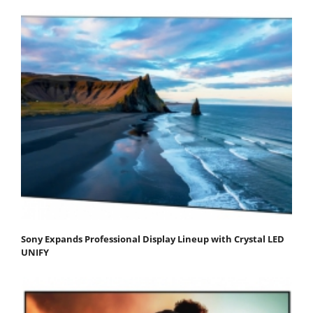
Sony Expands Professional Display Lineup with Crystal LED
UNIFY