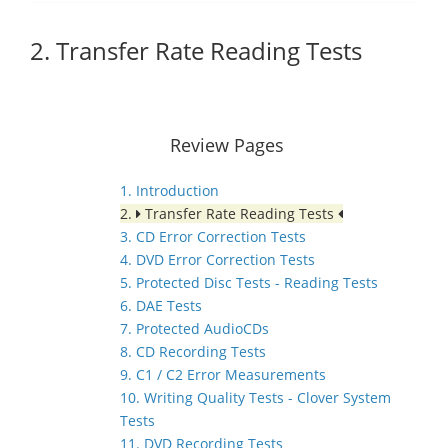
2. Transfer Rate Reading Tests
Review Pages
1. Introduction
2.
Transfer Rate Reading Tests
3. CD Error Correction Tests
4. DVD Error Correction Tests
5. Protected Disc Tests - Reading Tests
6. DAE Tests
7. Protected AudioCDs
8. CD Recording Tests
9. C1 / C2 Error Measurements
10. Writing Quality Tests - Clover System
Tests
11. DVD Recording Tests