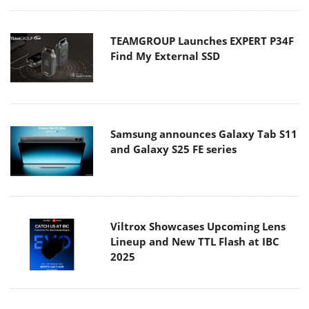
TEAMGROUP Launches EXPERT P34F
Find My External SSD
Samsung announces Galaxy Tab S11
and Galaxy S25 FE series
Viltrox Showcases Upcoming Lens
Lineup and New TTL Flash at IBC
2025