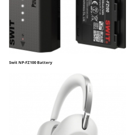
Swit NP-FZ100 Battery