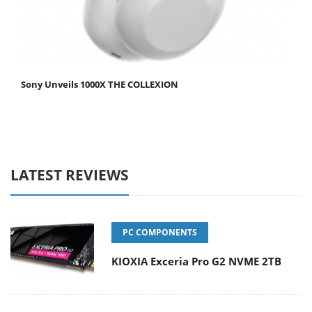
Sony Unveils 1000X THE COLLEXION
LATEST REVIEWS
PC COMPONENTS
KIOXIA Exceria Pro G2 NVME 2TB