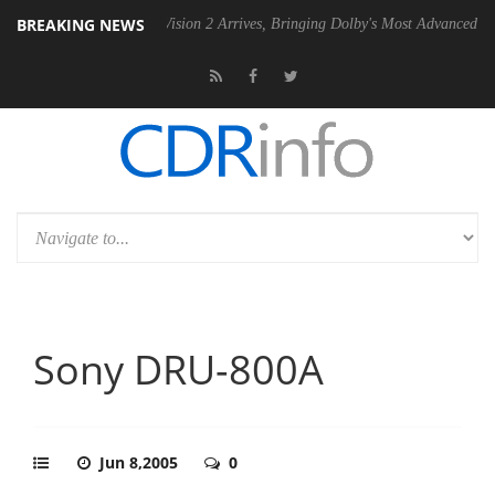
BREAKING NEWS
Dolby Vision 2 Arrives, Bringing Dolby's Most Advanced Picture Experie
Sony DRU-800A
Jun 8,2005
0