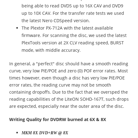
being able to read DVD5 up to 16X CAV and DVD9
up to 10X CAV. For the transfer rate tests we used
the latest Nero CDSpeed version.
The Plextor PX-712A with the latest available
firmware. For scanning the disc, we used the latest
PlexTools version at 2X CLV reading speed, BURST
mode, with middle accuracy.
In general, a "perfect" disc should have a smooth reading
curve, very low PIE/POE and zero (0) POF error rates. Most
times however, even though a disc has very low PIE/POE
error rates, the reading curve may not be smooth
containing dropoffs. Due to the fact that we oversped the
reading capabilities of the LiteON SOHD-167T, such drops
are expected, especially near the outer area of the disc.
Writing Quality for DVDRW burned at 6X & 8X
MKM 8X DVD+RW @ 8X