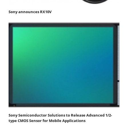
Sony announces RX10V
Sony Semiconductor Solutions to Release Advanced 1/2-
type CMOS Sensor for Mobile Applications