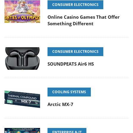
CONSUMER ELECTRONICS
Online Casino Games That Offer
Something Different
CONSUMER ELECTRONICS
SOUNDPEATS Air6 HS
COOLING SYSTEMS
Arctic MX-7
ENTERPRISE & IT