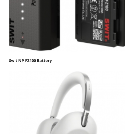
Swit NP-FZ100 Battery