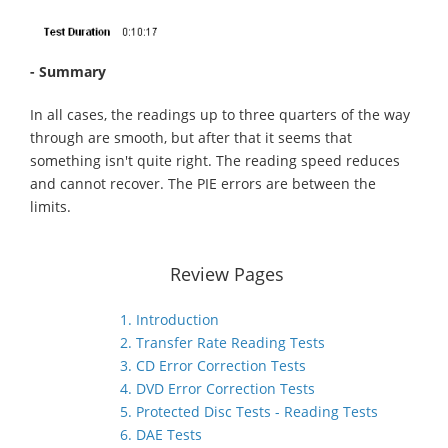
- Summary
In all cases, the readings up to three quarters of the way
through are smooth, but after that it seems that
something isn't quite right. The reading speed reduces
and cannot recover. The PIE errors are between the
limits.
Review Pages
1. Introduction
2. Transfer Rate Reading Tests
3. CD Error Correction Tests
4. DVD Error Correction Tests
5. Protected Disc Tests - Reading Tests
6. DAE Tests