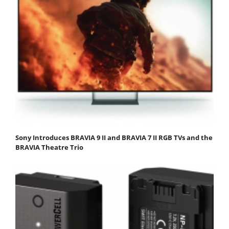
Sony Introduces BRAVIA 9 II and BRAVIA 7 II RGB TVs and the
BRAVIA Theatre Trio