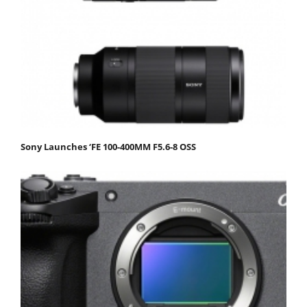
Sony Launches ‘FE 100-400MM F5.6-8 OSS