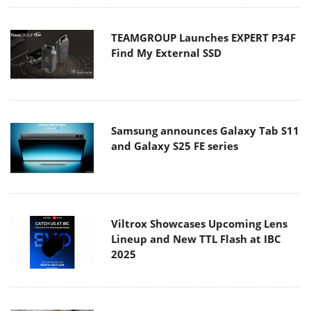
TEAMGROUP Launches EXPERT P34F
Find My External SSD
Samsung announces Galaxy Tab S11
and Galaxy S25 FE series
Viltrox Showcases Upcoming Lens
Lineup and New TTL Flash at IBC
2025