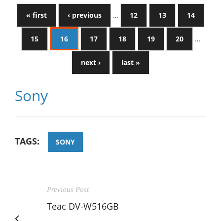
« first
‹ previous
…
12
13
14
15
16
17
18
19
20
…
next ›
last »
Sony
TAGS:
SONY
Previous Post
Teac DV-W516GB