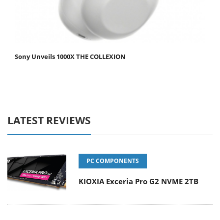
Sony Unveils 1000X THE COLLEXION
LATEST REVIEWS
PC COMPONENTS
KIOXIA Exceria Pro G2 NVME 2TB