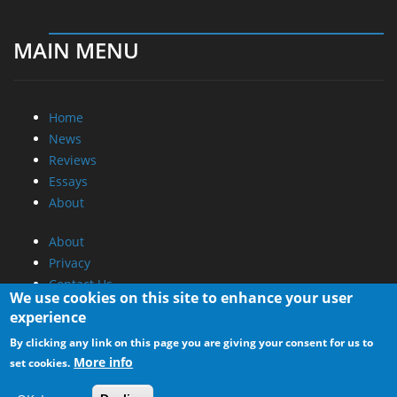
MAIN MENU
Home
News
Reviews
Essays
About
About
Privacy
Contact Us
We use cookies on this site to enhance your user
experience
Promotional Opportunities @ CdrInfo.com
By clicking any link on this page you are giving your consent for us to
Advertise on out site
More info
set cookies.
Submit your News to our site
RSS Feed