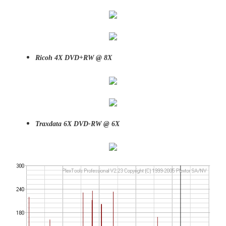
Ricoh 4X DVD+RW @ 8X
Traxdata 6X DVD-RW @ 6X