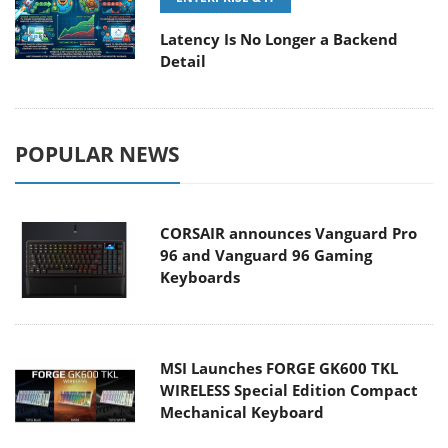
Latency Is No Longer a Backend
Detail
POPULAR NEWS
CORSAIR announces Vanguard Pro
96 and Vanguard 96 Gaming
Keyboards
MSI Launches FORGE GK600 TKL
WIRELESS Special Edition Compact
Mechanical Keyboard