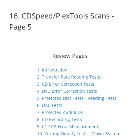
16. CDSpeed/PlexTools Scans -
Page 5
Review Pages
1. Introduction
2. Transfer Rate Reading Tests
3. CD Error Correction Tests
4. DVD Error Correction Tests
5. Protected Disc Tests - Reading Tests
6. DAE Tests
7. Protected AudioCDs
8. CD Recording Tests
9. C1 / C2 Error Measurements
10. Writing Quality Tests - Clover System