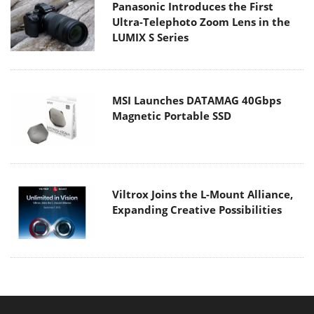
Panasonic Introduces the First
Ultra-Telephoto Zoom Lens in the
LUMIX S Series
MSI Launches DATAMAG 40Gbps
Magnetic Portable SSD
Viltrox Joins the L-Mount Alliance,
Expanding Creative Possibilities