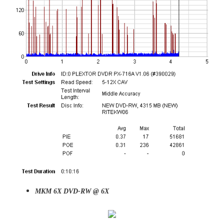
MKM 6X DVD-RW @ 6X