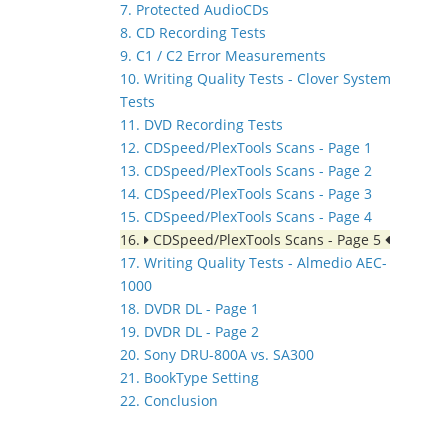
7. Protected AudioCDs
8. CD Recording Tests
9. C1 / C2 Error Measurements
10. Writing Quality Tests - Clover System
Tests
11. DVD Recording Tests
12. CDSpeed/PlexTools Scans - Page 1
13. CDSpeed/PlexTools Scans - Page 2
14. CDSpeed/PlexTools Scans - Page 3
15. CDSpeed/PlexTools Scans - Page 4
16.
CDSpeed/PlexTools Scans - Page 5
17. Writing Quality Tests - Almedio AEC-
1000
18. DVDR DL - Page 1
19. DVDR DL - Page 2
20. Sony DRU-800A vs. SA300
21. BookType Setting
22. Conclusion