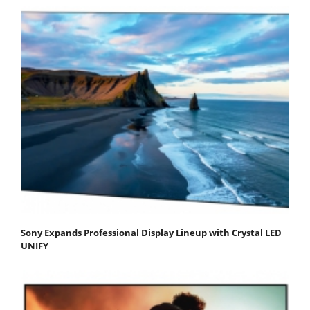
Sony Expands Professional Display Lineup with Crystal LED
UNIFY