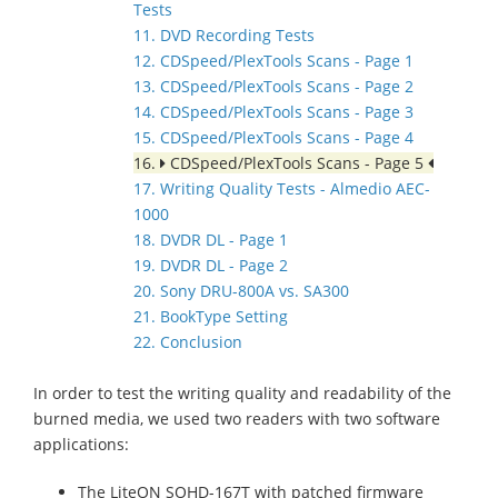
Tests
11. DVD Recording Tests
12. CDSpeed/PlexTools Scans - Page 1
13. CDSpeed/PlexTools Scans - Page 2
14. CDSpeed/PlexTools Scans - Page 3
15. CDSpeed/PlexTools Scans - Page 4
16.
CDSpeed/PlexTools Scans - Page 5
17. Writing Quality Tests - Almedio AEC-
1000
18. DVDR DL - Page 1
19. DVDR DL - Page 2
20. Sony DRU-800A vs. SA300
21. BookType Setting
22. Conclusion
In order to test the writing quality and readability of the
burned media, we used two readers with two software
applications:
The LiteON SOHD-167T with patched firmware