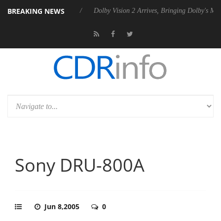
BREAKING NEWS
P20 Gen2 PSU
Dolby Vision 2 Arrives, Bringing Dolby's Most Advanced 
Sony DRU-800A
Jun 8,2005
0