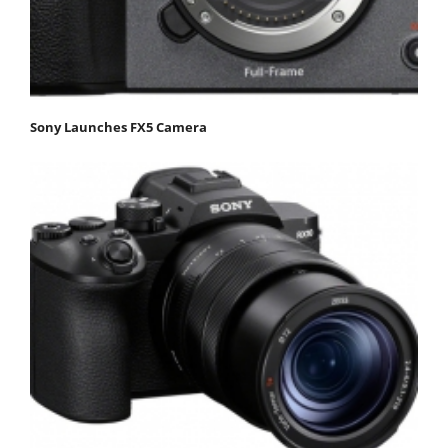
Sony Launches FX5 Camera