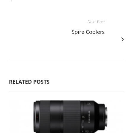
Next Post
Spire Coolers
RELATED POSTS