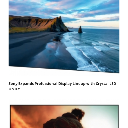
Sony Expands Professional Display Lineup with Crystal LED
UNIFY