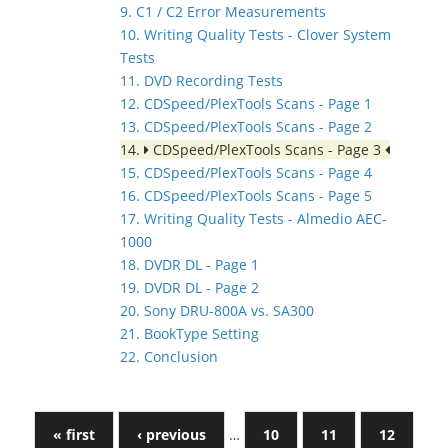
9. C1 / C2 Error Measurements
10. Writing Quality Tests - Clover System
Tests
11. DVD Recording Tests
12. CDSpeed/PlexTools Scans - Page 1
13. CDSpeed/PlexTools Scans - Page 2
14.
CDSpeed/PlexTools Scans - Page 3
15. CDSpeed/PlexTools Scans - Page 4
16. CDSpeed/PlexTools Scans - Page 5
17. Writing Quality Tests - Almedio AEC-
1000
18. DVDR DL - Page 1
19. DVDR DL - Page 2
20. Sony DRU-800A vs. SA300
21. BookType Setting
22. Conclusion
« first
‹ previous
…
10
11
12