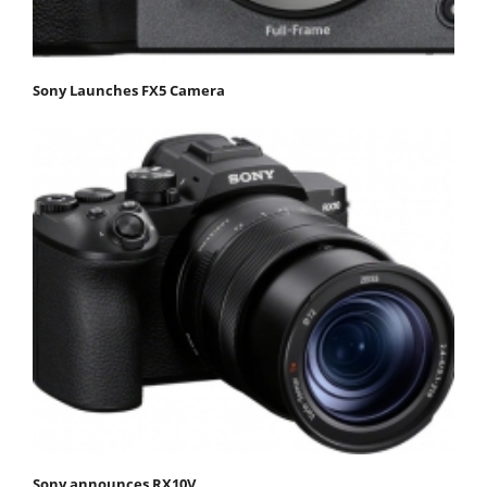
Sony Launches FX5 Camera
Sony announces RX10V