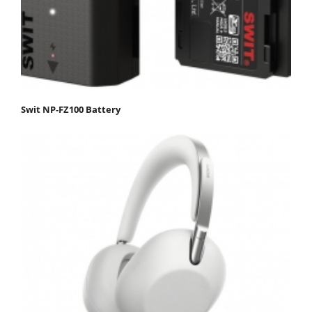
Swit NP-FZ100 Battery