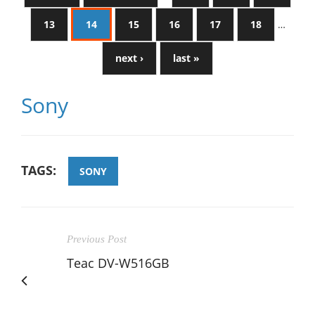
13
14
15
16
17
18
…
next ›
last »
Sony
TAGS:
SONY
Previous Post
Teac DV-W516GB