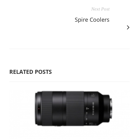
Next Post
Spire Coolers
RELATED POSTS