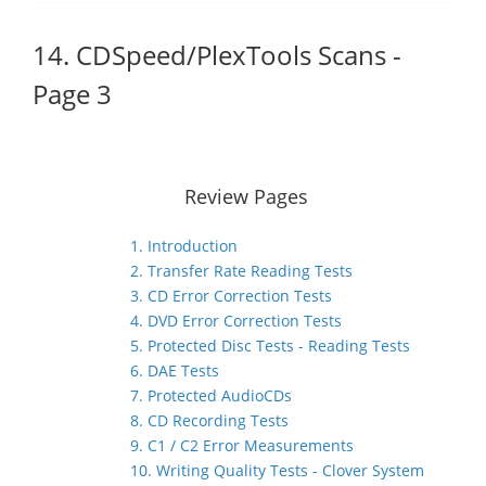
14. CDSpeed/PlexTools Scans -
Page 3
Review Pages
1. Introduction
2. Transfer Rate Reading Tests
3. CD Error Correction Tests
4. DVD Error Correction Tests
5. Protected Disc Tests - Reading Tests
6. DAE Tests
7. Protected AudioCDs
8. CD Recording Tests
9. C1 / C2 Error Measurements
10. Writing Quality Tests - Clover System