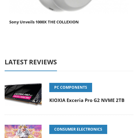
Sony Unveils 1000X THE COLLEXION
LATEST REVIEWS
PC COMPONENTS
KIOXIA Exceria Pro G2 NVME 2TB
CONSUMER ELECTRONICS