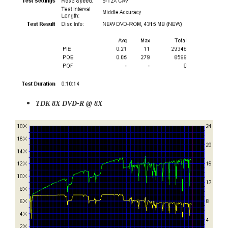
TDK 8X DVD-R @ 8X