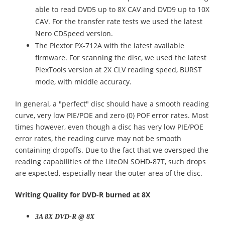
able to read DVD5 up to 8X CAV and DVD9 up to 10X
CAV. For the transfer rate tests we used the latest
Nero CDSpeed version.
The Plextor PX-712A with the latest available
firmware. For scanning the disc, we used the latest
PlexTools version at 2X CLV reading speed, BURST
mode, with middle accuracy.
In general, a "perfect" disc should have a smooth reading
curve, very low PIE/POE and zero (0) POF error rates. Most
times however, even though a disc has very low PIE/POE
error rates, the reading curve may not be smooth
containing dropoffs. Due to the fact that we oversped the
reading capabilities of the LiteON SOHD-87T, such drops
are expected, especially near the outer area of the disc.
Writing Quality for DVD-R burned at 8X
3A 8X DVD-R @ 8X