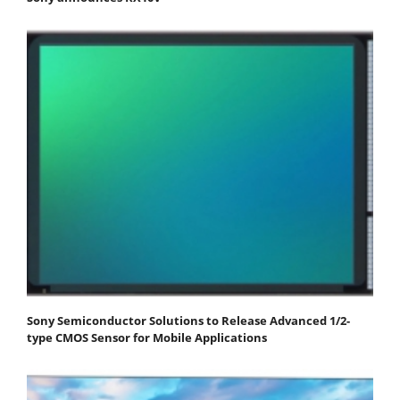
Sony Semiconductor Solutions to Release Advanced 1/2-
type CMOS Sensor for Mobile Applications