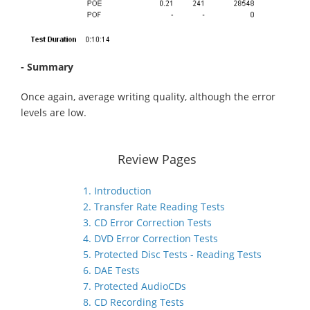
- Summary
Once again, average writing quality, although the error
levels are low.
Review Pages
1. Introduction
2. Transfer Rate Reading Tests
3. CD Error Correction Tests
4. DVD Error Correction Tests
5. Protected Disc Tests - Reading Tests
6. DAE Tests
7. Protected AudioCDs
8. CD Recording Tests