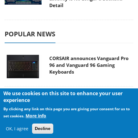
Detail
POPULAR NEWS
CORSAIR announces Vanguard Pro
96 and Vanguard 96 Gaming
Keyboards
We use cookies on this site to enhance your user
MSI Launches FORGE GK600 TKL
experience
WIRELESS Special Edition Compact
By clicking any link on this page you are giving your consent for us to
Mechanical Keyboard
More info
set cookies.
OK, I agree
Decline