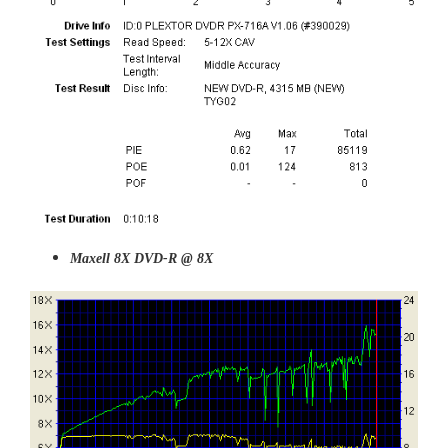
Maxell 8X DVD-R @ 8X