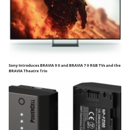
Sony Introduces BRAVIA 9 II and BRAVIA 7 II RGB TVs and the
BRAVIA Theatre Trio