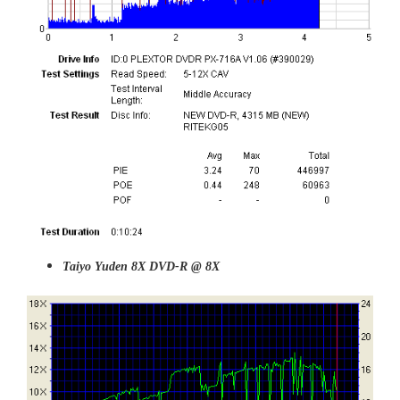
Taiyo Yuden 8X DVD-R @ 8X