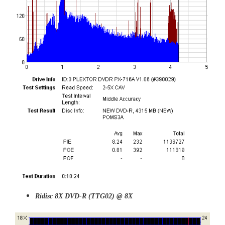
Ridisc
8X DVD-R (TTG02) @ 8X