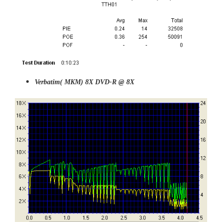
Verbatim( MKM) 8X DVD-R @ 8X