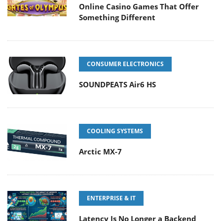
Online Casino Games That Offer
Something Different
CONSUMER ELECTRONICS
SOUNDPEATS Air6 HS
COOLING SYSTEMS
Arctic MX-7
ENTERPRISE & IT
Latency Is No Longer a Backend