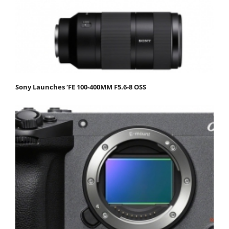
Sony Launches ‘FE 100-400MM F5.6-8 OSS