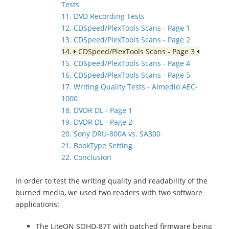
Tests
11. DVD Recording Tests
12. CDSpeed/PlexTools Scans - Page 1
13. CDSpeed/PlexTools Scans - Page 2
14.
CDSpeed/PlexTools Scans - Page 3
15. CDSpeed/PlexTools Scans - Page 4
16. CDSpeed/PlexTools Scans - Page 5
17. Writing Quality Tests - Almedio AEC-
1000
18. DVDR DL - Page 1
19. DVDR DL - Page 2
20. Sony DRU-800A vs. SA300
21. BookType Setting
22. Conclusion
In order to test the writing quality and readability of the
burned media, we used two readers with two software
applications:
The LiteON SOHD-87T with patched firmware being