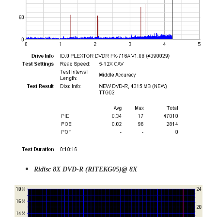
Ridisc 8X DVD-R (RITEKG05)@ 8X