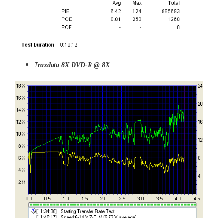
Traxdata 8X DVD-R @ 8X