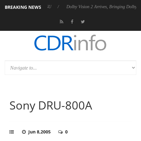
BREAKING NEWS
P20 Gen2 PSU
Dolby Vision 2 Arrives, Bringing Dolby's Most Advanced
Sony DRU-800A
Jun 8,2005
0