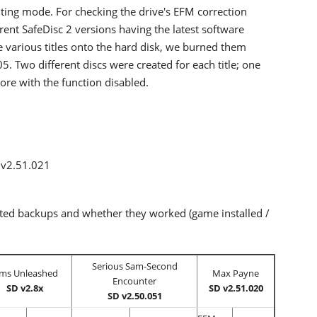
ng mode. For checking the drive's EFM correction
erent SafeDisc 2 versions having the latest software
e various titles onto the hard disk, we burned them
 Two different discs were created for each title; one
re with the function disabled.
 v2.51.021
pted backups and whether they worked (game installed /
Serious Sam-Second
ims Unleashed
Max Payne
Encounter
SD v2.8x
SD v2.51.020
SD v2.50.051