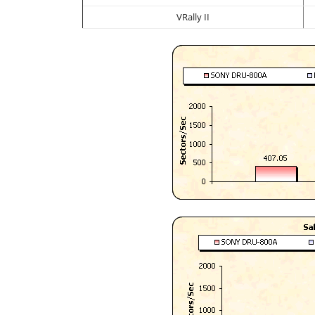
VRally II