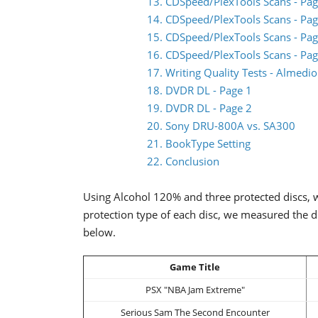
13. CDSpeed/PlexTools Scans - Pag
14. CDSpeed/PlexTools Scans - Pag
15. CDSpeed/PlexTools Scans - Pag
16. CDSpeed/PlexTools Scans - Pag
17. Writing Quality Tests - Almed
18. DVDR DL - Page 1
19. DVDR DL - Page 2
20. Sony DRU-800A vs. SA300
21. BookType Setting
22. Conclusion
Using Alcohol 120% and three protected discs, w
protection type of each disc, we measured the d
below.
Game Title
PSX "NBA Jam Extreme"
Serious Sam The Second Encounter