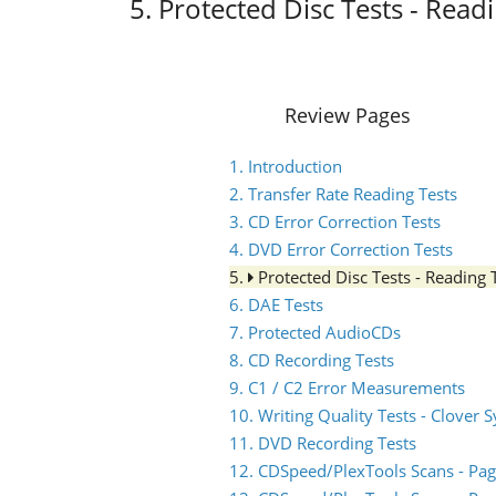
5. Protected Disc Tests - Read
Review Pages
1. Introduction
2. Transfer Rate Reading Tests
3. CD Error Correction Tests
4. DVD Error Correction Tests
5.
Protected Disc Tests - Reading 
6. DAE Tests
7. Protected AudioCDs
8. CD Recording Tests
9. C1 / C2 Error Measurements
10. Writing Quality Tests - Clover 
11. DVD Recording Tests
12. CDSpeed/PlexTools Scans - Pag