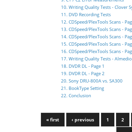
10. Writing Quality Tests - Clover 
11. DVD Recording Tests
12. CDSpeed/PlexTools Scans - Pag
13. CDSpeed/PlexTools Scans - Pag
14. CDSpeed/PlexTools Scans - Pag
15. CDSpeed/PlexTools Scans - Pag
16. CDSpeed/PlexTools Scans - Pag
17. Writing Quality Tests - Almed
18. DVDR DL - Page 1
19. DVDR DL - Page 2
20. Sony DRU-800A vs. SA300
21. BookType Setting
22. Conclusion
« first
‹ previous
1
2