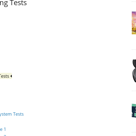
ing Tests
Tests
System Tests
e 1