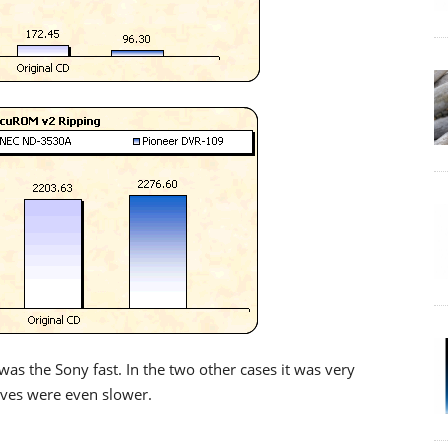
was the Sony fast. In the two other cases it was very
rives were even slower.