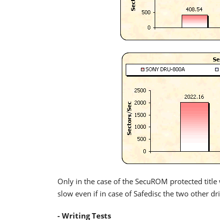
Only in the case of the SecuROM protected title 
slow even if in case of Safedisc the two other d
- Writing Tests