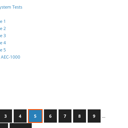
System Tests
e 1
e 2
e 3
e 4
e 5
io AEC-1000
3
4
5
6
7
8
9
…