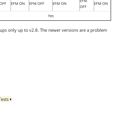
EFM
OFF
EFM ON
EFM OFF
EFM ON
EFM ON
OFF
Yes
ups only up to v2.8. The newer versions are a problem
Tests