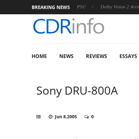
BREAKING NEWS
n announces Rebel P20 Gen2 PSU
Dolby Vision 2 Arrives, Brin
HOME
NEWS
REVIEWS
ESSAYS
Sony DRU-800A
Jun 8,2005
0