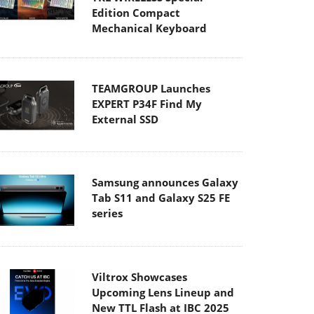
Edition Compact
Mechanical Keyboard
TEAMGROUP Launches
EXPERT P34F Find My
External SSD
Samsung announces Galaxy
Tab S11 and Galaxy S25 FE
series
Viltrox Showcases
Upcoming Lens Lineup and
New TTL Flash at IBC 2025