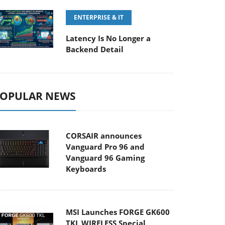
ENTERPRISE & IT
Latency Is No Longer a
Backend Detail
OPULAR NEWS
CORSAIR announces
Vanguard Pro 96 and
Vanguard 96 Gaming
Keyboards
MSI Launches FORGE GK600
TKL WIRELESS Special