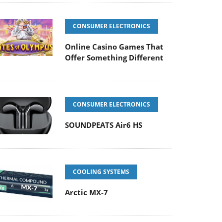
CONSUMER ELECTRONICS
Online Casino Games That
Offer Something Different
CONSUMER ELECTRONICS
SOUNDPEATS Air6 HS
COOLING SYSTEMS
Arctic MX-7