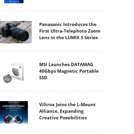
Panasonic Introduces the
First Ultra-Telephoto Zoom
Lens in the LUMIX S Series
MSI Launches DATAMAG
40Gbps Magnetic Portable
SSD
Viltrox Joins the L-Mount
Alliance, Expanding
Creative Possibilities