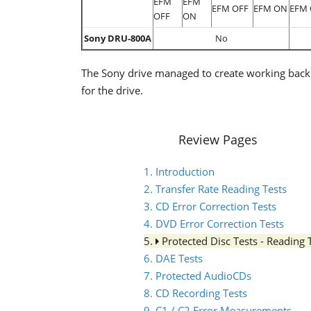
EFM
EFM
EFM OFF
EFM ON
EFM 
OFF
ON
Sony DRU-800A
No
The Sony drive managed to create working back
for the drive.
Review Pages
1. Introduction
2. Transfer Rate Reading Tests
3. CD Error Correction Tests
4. DVD Error Correction Tests
5.
Protected Disc Tests - Reading 
6. DAE Tests
7. Protected AudioCDs
8. CD Recording Tests
9. C1 / C2 Error Measurements