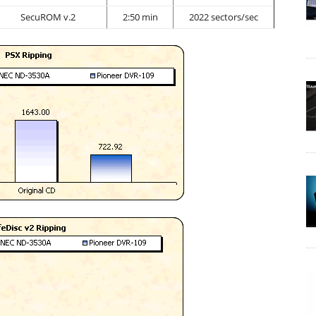
SecuROM v.2
2:50 min
2022 sectors/sec