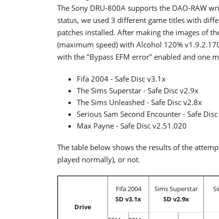
The Sony DRU-800A supports the DAO-RAW writi
status, we used 3 different game titles with diff
patches installed. After making the images of th
(maximum speed) with Alcohol 120% v1.9.2.1705.
with the "Bypass EFM error" enabled and one mo
Fifa 2004 - Safe Disc v3.1x
The Sims Superstar - Safe Disc v2.9x
The Sims Unleashed - Safe Disc v2.8x
Serious Sam Second Encounter - Safe Disc
Max Payne - Safe Disc v2.51.020
The table below shows the results of the attem
played normally), or not.
Fifa 2004
Sims Superstar
S
SD v3.1x
SD v2.9x
Drive