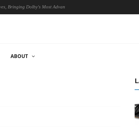
ging Dolby's Most Advanced Picture Experience Yet to Hisense TVs
ABOUT
L