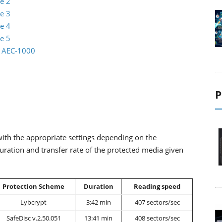
e 2
e 3
e 4
e 5
io AEC-1000
P
ith the appropriate settings depending on the
uration and transfer rate of the protected media given
Protection Scheme
Duration
Reading speed
Lybcrypt
3:42 min
407 sectors/sec
SafeDisc v.2.50.051
13:41 min
408 sectors/sec