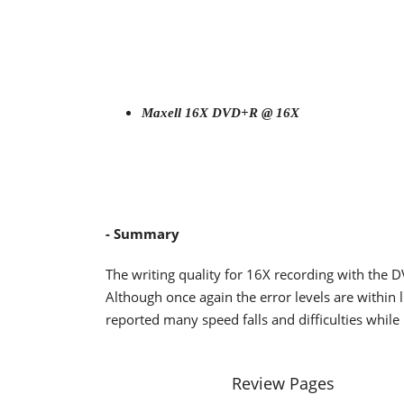
Maxell 16X DVD+R @ 16X
- Summary
The writing quality for 16X recording with the 
Although once again the error levels are within 
reported many speed falls and difficulties while 
Review Pages