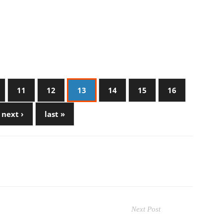
11
12
13
14
15
16
next ›
last »
Next Post