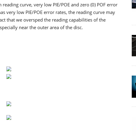
th reading curve, very low PIE/POE and zero (0) POF error
as very low PIE/POE error rates, the reading curve may
ct that we oversped the reading capabilities of the
cially near the outer area of the disc.