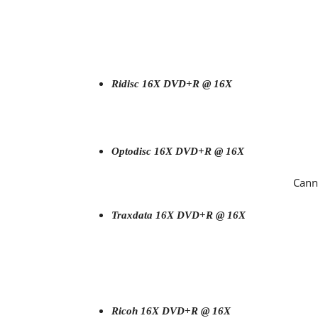
Ridisc 16X DVD+R @ 16X
Optodisc 16
X DVD+R @ 16X
Cann
Traxdata 16X DVD+R @ 16X
Ricoh 16X DVD+R @ 16X