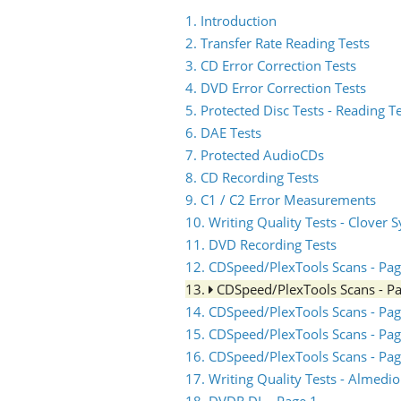
1. Introduction
2. Transfer Rate Reading Tests
3. CD Error Correction Tests
4. DVD Error Correction Tests
5. Protected Disc Tests - Reading T
6. DAE Tests
7. Protected AudioCDs
8. CD Recording Tests
9. C1 / C2 Error Measurements
10. Writing Quality Tests - Clover 
11. DVD Recording Tests
12. CDSpeed/PlexTools Scans - Pag
13.
CDSpeed/PlexTools Scans - P
14. CDSpeed/PlexTools Scans - Pag
15. CDSpeed/PlexTools Scans - Pag
16. CDSpeed/PlexTools Scans - Pag
17. Writing Quality Tests - Almed