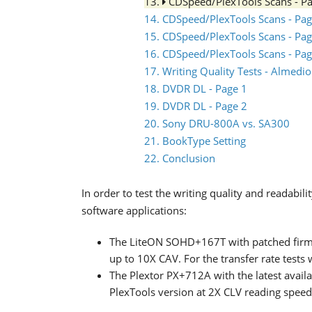
13.
CDSpeed/PlexTools Scans - P
14. CDSpeed/PlexTools Scans - Pag
15. CDSpeed/PlexTools Scans - Pag
16. CDSpeed/PlexTools Scans - Pag
17. Writing Quality Tests - Almed
18. DVDR DL - Page 1
19. DVDR DL - Page 2
20. Sony DRU-800A vs. SA300
21. BookType Setting
22. Conclusion
In order to test the writing quality and readabi
software applications:
The LiteON SOHD+167T with patched firm
up to 10X CAV. For the transfer rate tests
The Plextor PX+712A with the latest availa
PlexTools version at 2X CLV reading spee