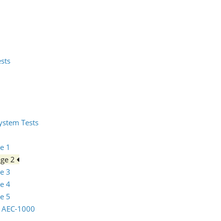
ests
System Tests
e 1
age 2
e 3
e 4
e 5
io AEC-1000