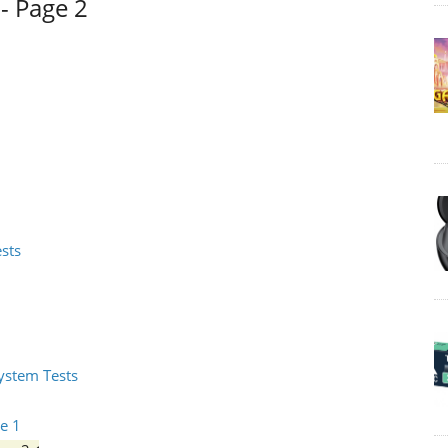
- Page 2
ests
System Tests
e 1