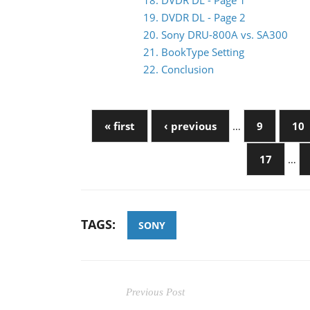
18. DVDR DL - Page 1
19. DVDR DL - Page 2
20. Sony DRU-800A vs. SA300
21. BookType Setting
22. Conclusion
« first
‹ previous
…
9
10
17
…
TAGS:
SONY
Previous Post