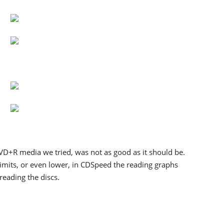
DVD+R media we tried, was not as good as it should be.
limits, or even lower, in CDSpeed the reading graphs
reading the discs.