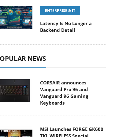
ENTERPRISE & IT
Latency Is No Longer a
Backend Detail
OPULAR NEWS
CORSAIR announces
Vanguard Pro 96 and
Vanguard 96 Gaming
Keyboards
MSI Launches FORGE GK600
TKL WIRELESS Special