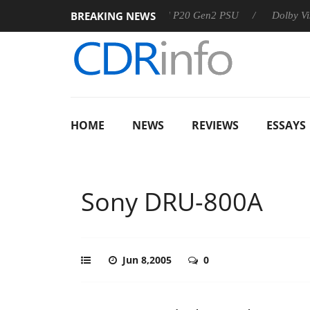
BREAKING NEWS
Sharkoon announces Rebel P20 Gen2 PSU
Dolby Vision 2 Ar
HOME
NEWS
REVIEWS
ESSAYS
Sony DRU-800A
Jun 8,2005
0