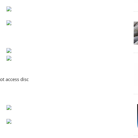
ot access disc