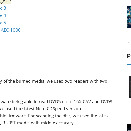
age 2
e 3
e 4
e 5
io AEC-1000
P
lity of the burned media, we used two readers with two
ware being able to read DVD5 up to 16X CAV and DVD9
 we used the latest Nero CDSpeed version.
ble firmware. For scanning the disc, we used the latest
d, BURST mode, with middle accuracy.