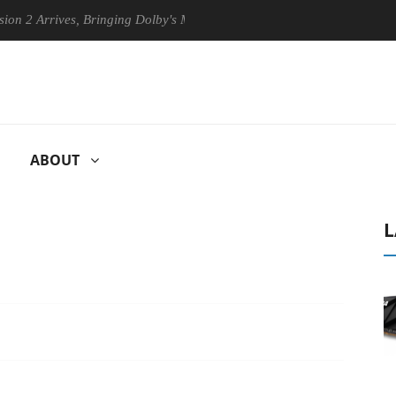
rives, Bringing Dolby's Most Advanced Picture Experience Yet to Hisen
ABOUT
L