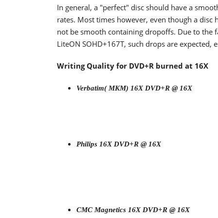
In general, a "perfect" disc should have a smoo
rates. Most times however, even though a disc h
not be smooth containing dropoffs. Due to the fa
LiteON SOHD+167T, such drops are expected, espe
Writing Quality for DVD+R burned at 16X
Verbatim( MKM) 16X DVD+R @ 16X
Philips 16X DVD+R @ 16X
CMC Magnetics 16X DVD+R @ 16X