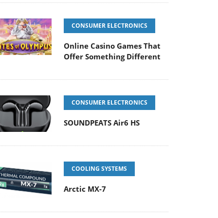
CONSUMER ELECTRONICS
Online Casino Games That
Offer Something Different
CONSUMER ELECTRONICS
SOUNDPEATS Air6 HS
COOLING SYSTEMS
Arctic MX-7