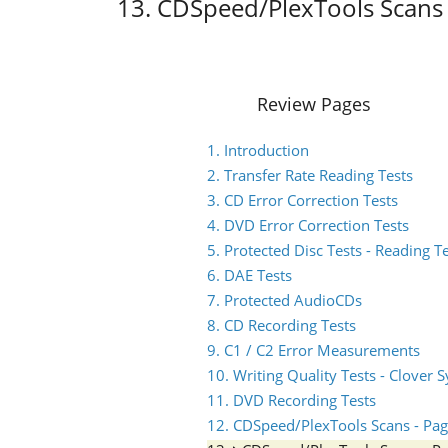
13. CDSpeed/PlexTools Scans 
Review Pages
1. Introduction
2. Transfer Rate Reading Tests
3. CD Error Correction Tests
4. DVD Error Correction Tests
5. Protected Disc Tests - Reading T
6. DAE Tests
7. Protected AudioCDs
8. CD Recording Tests
9. C1 / C2 Error Measurements
10. Writing Quality Tests - Clover 
11. DVD Recording Tests
12. CDSpeed/PlexTools Scans - Pag