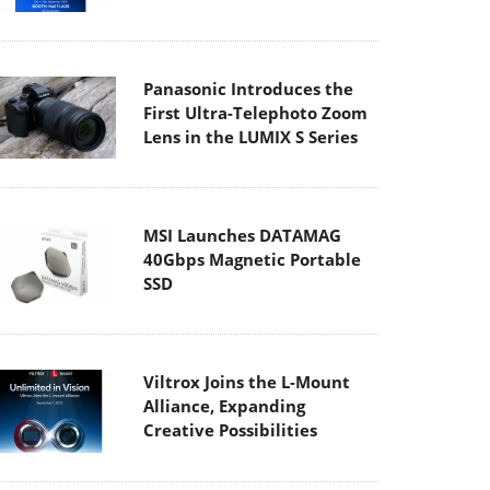
Panasonic Introduces the
First Ultra-Telephoto Zoom
Lens in the LUMIX S Series
MSI Launches DATAMAG
40Gbps Magnetic Portable
SSD
Viltrox Joins the L-Mount
Alliance, Expanding
Creative Possibilities