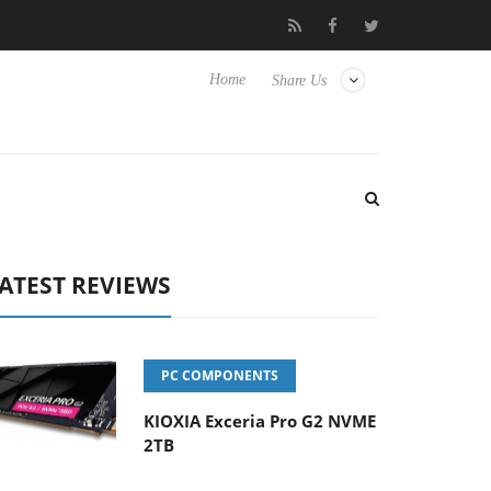
se TVs
Club3D releases its first fully passive 9 m USB4 cable
Home
Share Us
ATEST REVIEWS
PC COMPONENTS
KIOXIA Exceria Pro G2 NVME
2TB