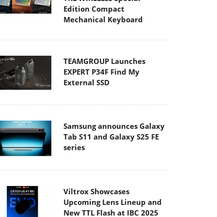
Edition Compact
Mechanical Keyboard
TEAMGROUP Launches
EXPERT P34F Find My
External SSD
Samsung announces Galaxy
Tab S11 and Galaxy S25 FE
series
Viltrox Showcases
Upcoming Lens Lineup and
New TTL Flash at IBC 2025