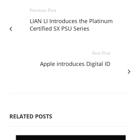
Previous Post
LIAN LI Introduces the Platinum
Certified SX PSU Series
Next Post
Apple introduces Digital ID
RELATED POSTS