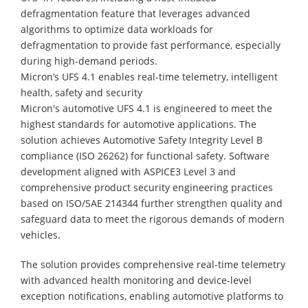
defragmentation feature that leverages advanced
algorithms to optimize data workloads for
defragmentation to provide fast performance, especially
during high-demand periods.
Micron’s UFS 4.1 enables real-time telemetry, intelligent
health, safety and security
Micron's automotive UFS 4.1 is engineered to meet the
highest standards for automotive applications. The
solution achieves Automotive Safety Integrity Level B
compliance (ISO 26262) for functional safety. Software
development aligned with ASPICE3 Level 3 and
comprehensive product security engineering practices
based on ISO/SAE 214344 further strengthen quality and
safeguard data to meet the rigorous demands of modern
vehicles.
The solution provides comprehensive real-time telemetry
with advanced health monitoring and device-level
exception notifications, enabling automotive platforms to