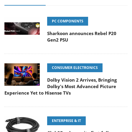
PC COMPONENTS
Sharkoon announces Rebel P20
Gen2 PSU
CONSUMER ELECTRONICS
Dolby Vision 2 Arrives, Bringing
Dolby's Most Advanced Picture
Experience Yet to Hisense TVs
ENTERPRISE & IT