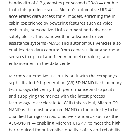
bandwidth of 4.2 gigabytes per second (GB/s) — double
that of its predecessor — Micron’s automotive UFS 4.1
accelerates data access for AI models, enriching the in-
cabin experience by powering features such as voice
assistants, personalized infotainment and advanced
safety alerts. This bandwidth in advanced driver
assistance systems (ADAS) and autonomous vehicles also
enables rich data capture from cameras, lidar and radar
sensors to upload and feed AI model retraining and
enhancement in the data center.
Micron’s automotive UFS 4.1 is built with the company’s
sophisticated 9th-generation (G9) 3D NAND flash memory
technology, delivering high performance and capacity
and supplying the market with the latest process
technology to accelerate AI. With this rollout, Micron G9
NAND is the most advanced NAND in the industry to be
qualified for rigorous automotive standards such as the
AEC-Q1041 — enabling Micron’s UFS 4.1 to meet the high
bar required for automotive quality, safety and reliability.