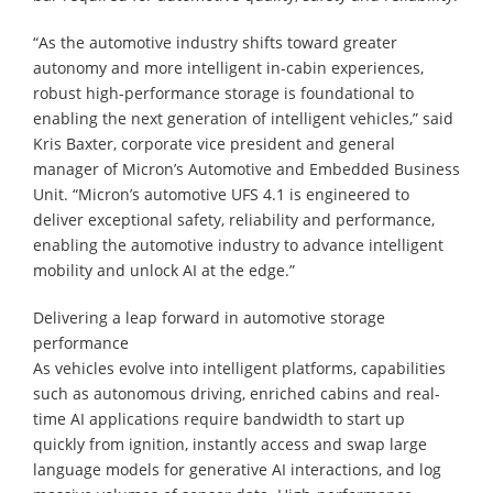
“As the automotive industry shifts toward greater
autonomy and more intelligent in-cabin experiences,
robust high-performance storage is foundational to
enabling the next generation of intelligent vehicles,” said
Kris Baxter, corporate vice president and general
manager of Micron’s Automotive and Embedded Business
Unit. “Micron’s automotive UFS 4.1 is engineered to
deliver exceptional safety, reliability and performance,
enabling the automotive industry to advance intelligent
mobility and unlock AI at the edge.”
Delivering a leap forward in automotive storage
performance
As vehicles evolve into intelligent platforms, capabilities
such as autonomous driving, enriched cabins and real-
time AI applications require bandwidth to start up
quickly from ignition, instantly access and swap large
language models for generative AI interactions, and log