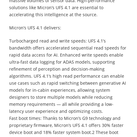
massive volumes of sensor data. High-performance
solutions like Micron’s UFS 4.1 are essential to
accelerating this intelligence at the source.
Micron’s UFS 4.1 delivers:
Turbocharged read and write speeds: UFS 4.1’s
bandwidth offers accelerated sequential read speeds for
rapid data access for AI. Enhanced write speeds enable
ultra-fast data logging for ADAS models, supporting
refinement of perception and decision-making
algorithms. UFS 4.1’s high read performance can enable
use cases such as rapid switching between generative AI
models for in-cabin experiences, allowing system
designers to store multiple models while reducing
memory requirements — all while providing a low-
latency user experience and optimizing costs.
Fast boot times: Thanks to Micron’s G9 technology and
proprietary firmware, Micron’s UFS 4.1 offers 30% faster
device boot and 18% faster system boot.2 These boot