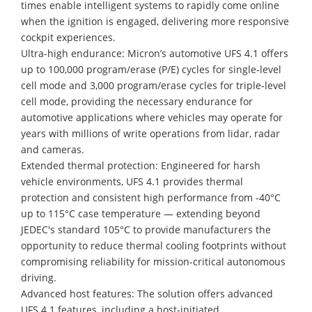
times enable intelligent systems to rapidly come online
when the ignition is engaged, delivering more responsive
cockpit experiences.
Ultra-high endurance: Micron’s automotive UFS 4.1 offers
up to 100,000 program/erase (P/E) cycles for single-level
cell mode and 3,000 program/erase cycles for triple-level
cell mode, providing the necessary endurance for
automotive applications where vehicles may operate for
years with millions of write operations from lidar, radar
and cameras.
Extended thermal protection: Engineered for harsh
vehicle environments, UFS 4.1 provides thermal
protection and consistent high performance from -40°C
up to 115°C case temperature — extending beyond
JEDEC's standard 105°C to provide manufacturers the
opportunity to reduce thermal cooling footprints without
compromising reliability for mission-critical autonomous
driving.
Advanced host features: The solution offers advanced
UFS 4.1 features, including a host-initiated