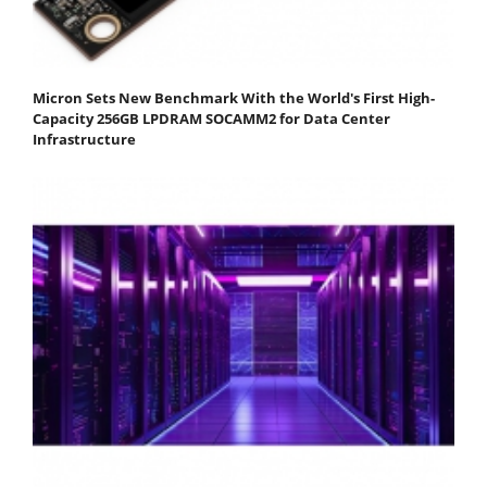
Micron Sets New Benchmark With the World's First High-
Capacity 256GB LPDRAM SOCAMM2 for Data Center
Infrastructure