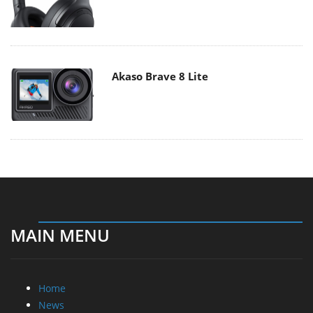
Akaso Brave 8 Lite
MAIN MENU
Home
News