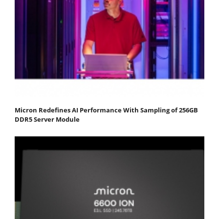
Micron Redefines AI Performance With Sampling of 256GB
DDR5 Server Module