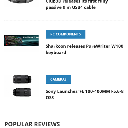
Club3D releases its first fully
passive 9 m USB4 cable
PC COMPONENTS
Sharkoon releases PureWriter W100
keyboard
CAMERAS
Sony Launches ‘FE 100-400MM F5.6-8
OSS
POPULAR REVIEWS