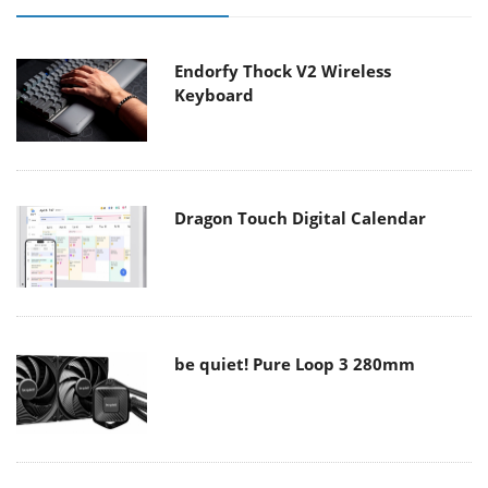
Endorfy Thock V2 Wireless
Keyboard
Dragon Touch Digital Calendar
be quiet! Pure Loop 3 280mm