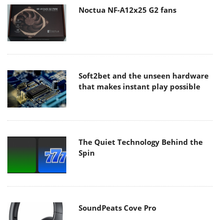
Noctua NF-A12x25 G2 fans
Soft2bet and the unseen hardware
that makes instant play possible
The Quiet Technology Behind the
Spin
SoundPeats Cove Pro