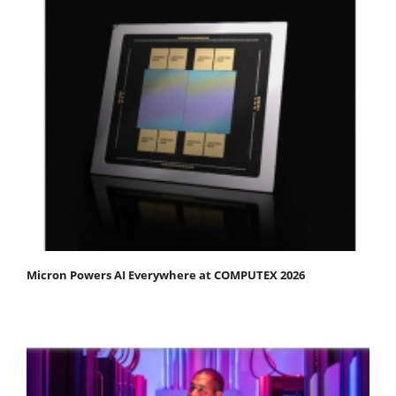
Micron Powers AI Everywhere at COMPUTEX 2026