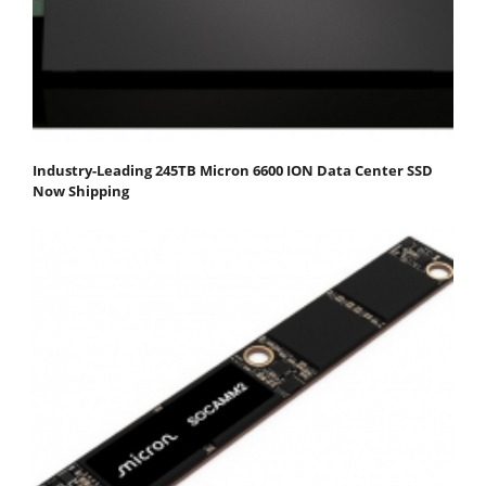
Industry-Leading 245TB Micron 6600 ION Data Center SSD
Now Shipping