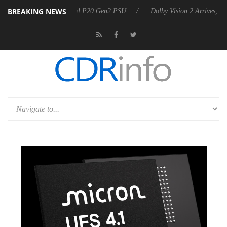
BREAKING NEWS
 announces Rebel P20 Gen2 PSU
Dolby Vision 2 Arrives, Bringing Dol