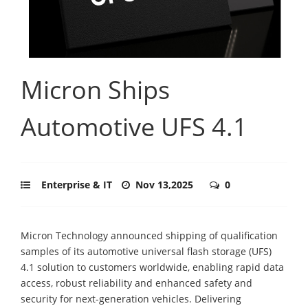
Micron Ships
Automotive UFS 4.1
Enterprise & IT
Nov 13,2025
0
Micron Technology announced shipping of qualification
samples of its automotive universal flash storage (UFS)
4.1 solution to customers worldwide, enabling rapid data
access, robust reliability and enhanced safety and
security for next-generation vehicles. Delivering