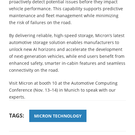
proactively detect potential issues before they impact
vehicle performance. This capability supports predictive
maintenance and fleet management while minimizing
the risk of failures on the road.
By delivering reliable, high-speed storage, Micron’s latest
automotive storage solution enables manufacturers to
unlock new AI horizons and accelerate the development
of next-generation vehicles, while end users benefit from
enhanced safety, smarter in-cabin features and seamless
connectivity on the road.
Visit Micron at booth 10 at the Automotive Computing
Conference (Nov. 13–14) in Munich to speak with our
experts.
TAGS:
MICRON TECHNOLOGY