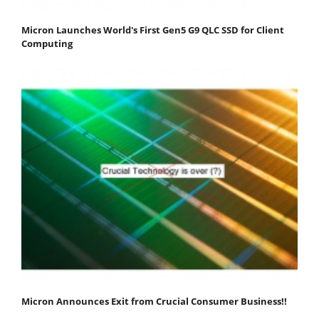
Micron Launches World's First Gen5 G9 QLC SSD for Client
Computing
Micron Announces Exit from Crucial Consumer Business!!