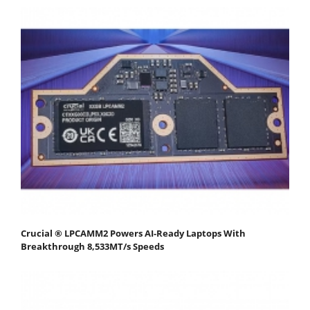
Crucial ® LPCAMM2 Powers AI-Ready Laptops With
Breakthrough 8,533MT/s Speeds