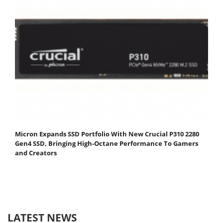
Micron Expands SSD Portfolio With New Crucial P310 2280
Gen4 SSD, Bringing High-Octane Performance To Gamers
and Creators
LATEST NEWS