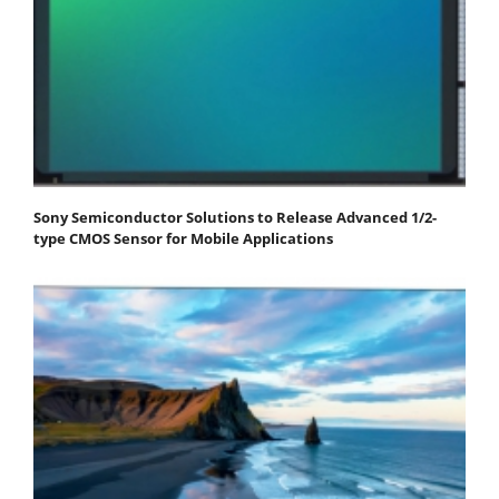
Sony Semiconductor Solutions to Release Advanced 1/2-
type CMOS Sensor for Mobile Applications