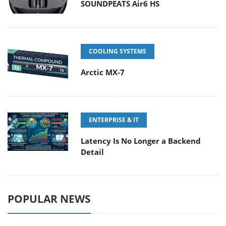
SOUNDPEATS Air6 HS
COOLING SYSTEMS
Arctic MX-7
ENTERPRISE & IT
Latency Is No Longer a Backend
Detail
POPULAR NEWS