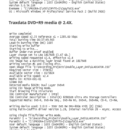
Traxdata DVD+R9 media @ 2.4X.