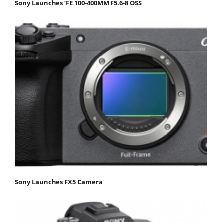
Sony Launches ‘FE 100-400MM F5.6-8 OSS
Sony Launches FX5 Camera