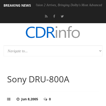
BREAKING NEWS
Dolby Vision 2 Arrives, Bringing Dolby's Most Advanced Picture Experie
Sony DRU-800A
Jun 8,2005
0