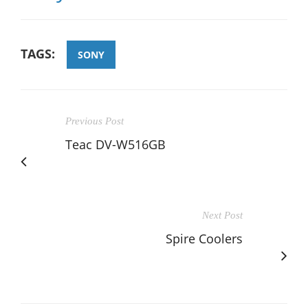
TAGS:
SONY
Previous Post
Teac DV-W516GB
Next Post
Spire Coolers