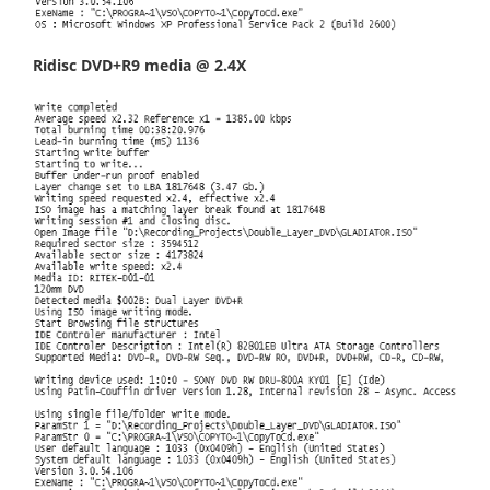
Ridisc DVD+R9 media @ 2.4X