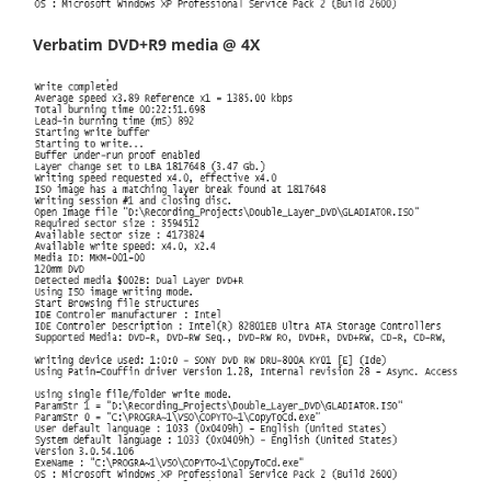
Verbatim DVD+R9 media @ 4X