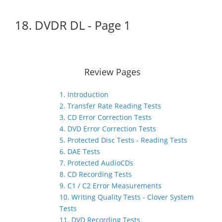
18. DVDR DL - Page 1
Review Pages
1. Introduction
2. Transfer Rate Reading Tests
3. CD Error Correction Tests
4. DVD Error Correction Tests
5. Protected Disc Tests - Reading Tests
6. DAE Tests
7. Protected AudioCDs
8. CD Recording Tests
9. C1 / C2 Error Measurements
10. Writing Quality Tests - Clover System
Tests
11. DVD Recording Tests