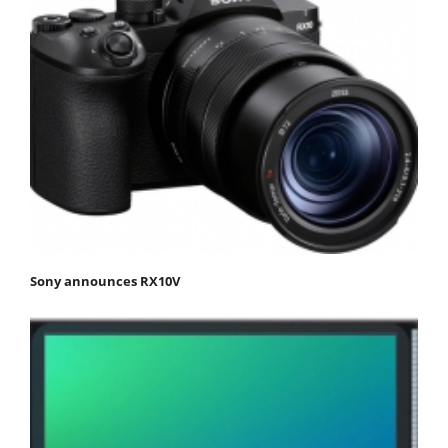
Sony announces RX10V