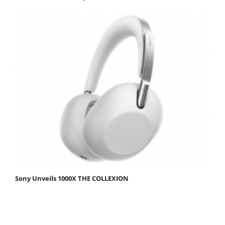
Sony Unveils 1000X THE COLLEXION