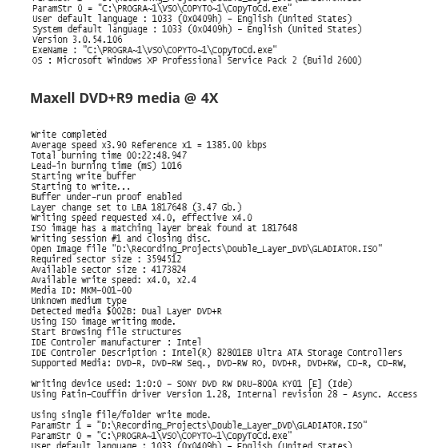
Maxell DVD+R9 media @ 4X