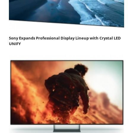
Sony Expands Professional Display Lineup with Crystal LED
UNIFY