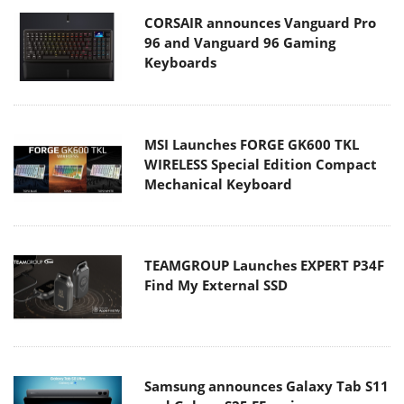
CORSAIR announces Vanguard Pro
96 and Vanguard 96 Gaming
Keyboards
MSI Launches FORGE GK600 TKL
WIRELESS Special Edition Compact
Mechanical Keyboard
TEAMGROUP Launches EXPERT P34F
Find My External SSD
Samsung announces Galaxy Tab S11