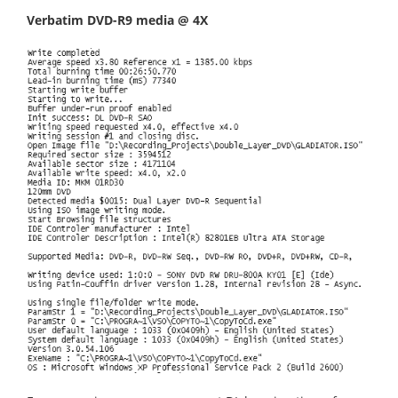
Verbatim DVD-R9 media @ 4X