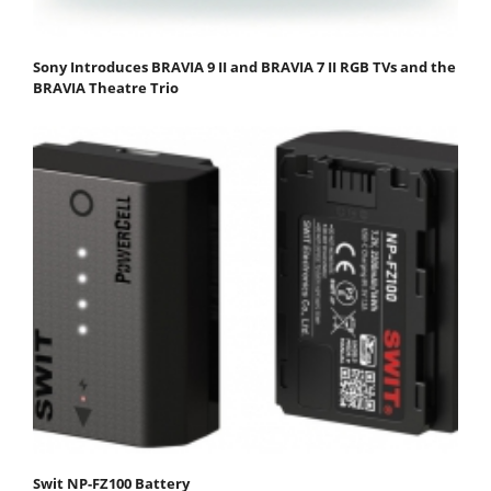
Sony Introduces BRAVIA 9 II and BRAVIA 7 II RGB TVs and the
BRAVIA Theatre Trio
Swit NP-FZ100 Battery