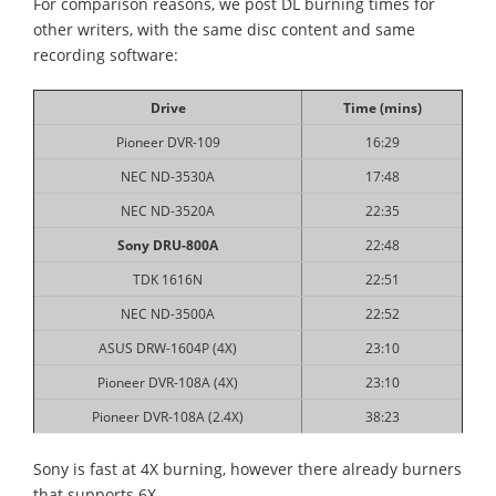
For comparison reasons, we post DL burning times for
other writers, with the same disc content and same
recording software:
Drive
Time (mins)
Pioneer DVR-109
16:29
NEC ND-3530A
17:48
NEC ND-3520A
22:35
Sony DRU-800A
22:48
TDK 1616N
22:51
NEC ND-3500A
22:52
ASUS DRW-1604P (4X)
23:10
Pioneer DVR-108A (4X)
23:10
Pioneer DVR-108A (2.4X)
38:23
Sony is fast at 4X burning, however there already burners
that supports 6X.