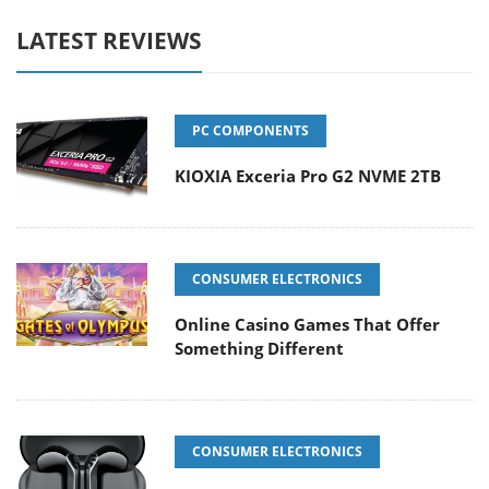
LATEST REVIEWS
PC COMPONENTS
KIOXIA Exceria Pro G2 NVME 2TB
CONSUMER ELECTRONICS
Online Casino Games That Offer
Something Different
CONSUMER ELECTRONICS