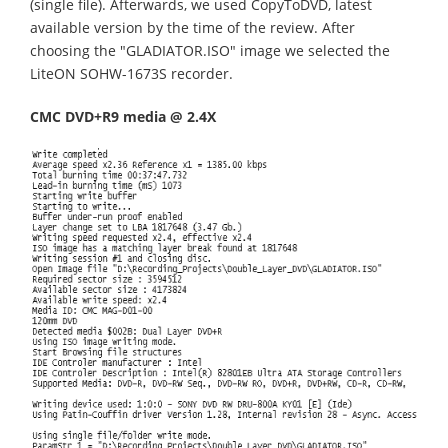
(single file). Afterwards, we used CopyToDVD, latest
available version by the time of the review. After
choosing the "GLADIATOR.ISO" image we selected the
LiteON SOHW-1673S recorder.
CMC DVD+R9 media @ 2.4X