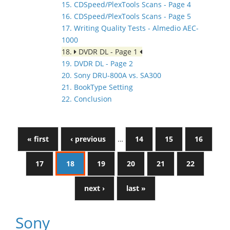
15. CDSpeed/PlexTools Scans - Page 4
16. CDSpeed/PlexTools Scans - Page 5
17. Writing Quality Tests - Almedio AEC-
1000
18.
DVDR DL - Page 1
19. DVDR DL - Page 2
20. Sony DRU-800A vs. SA300
21. BookType Setting
22. Conclusion
« first
‹ previous
…
14
15
16
17
18
19
20
21
22
next ›
last »
Sony