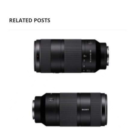
RELATED POSTS