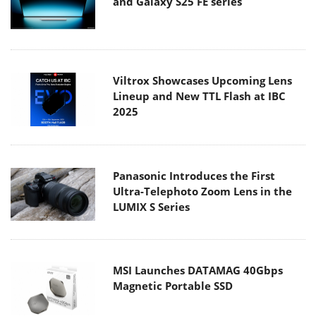
and Galaxy S25 FE series
Viltrox Showcases Upcoming Lens
Lineup and New TTL Flash at IBC
2025
Panasonic Introduces the First
Ultra-Telephoto Zoom Lens in the
LUMIX S Series
MSI Launches DATAMAG 40Gbps
Magnetic Portable SSD