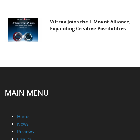
Viltrox Joins the L-Mount Alliance,
Expanding Creative Possibilities
MAIN MENU
Home
News
Reviews
Essays