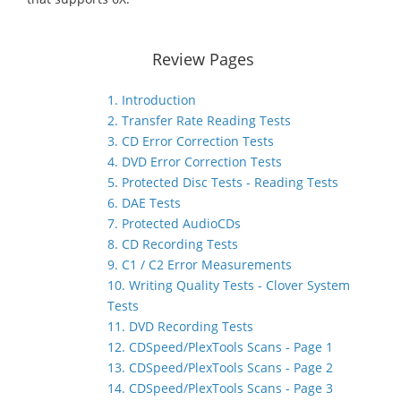
Review Pages
1. Introduction
2. Transfer Rate Reading Tests
3. CD Error Correction Tests
4. DVD Error Correction Tests
5. Protected Disc Tests - Reading Tests
6. DAE Tests
7. Protected AudioCDs
8. CD Recording Tests
9. C1 / C2 Error Measurements
10. Writing Quality Tests - Clover System
Tests
11. DVD Recording Tests
12. CDSpeed/PlexTools Scans - Page 1
13. CDSpeed/PlexTools Scans - Page 2
14. CDSpeed/PlexTools Scans - Page 3