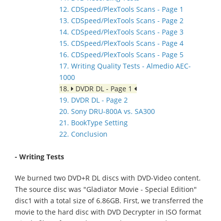
12. CDSpeed/PlexTools Scans - Page 1
13. CDSpeed/PlexTools Scans - Page 2
14. CDSpeed/PlexTools Scans - Page 3
15. CDSpeed/PlexTools Scans - Page 4
16. CDSpeed/PlexTools Scans - Page 5
17. Writing Quality Tests - Almedio AEC-
1000
18.
DVDR DL - Page 1
19. DVDR DL - Page 2
20. Sony DRU-800A vs. SA300
21. BookType Setting
22. Conclusion
- Writing Tests
We burned two DVD+R DL discs with DVD-Video content.
The source disc was "Gladiator Movie - Special Edition"
disc1 with a total size of 6.86GB. First, we transferred the
movie to the hard disc with DVD Decrypter in ISO format