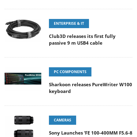
ENTERPRISE & IT
Club3D releases its first fully
passive 9 m USB4 cable
PC COMPONENTS
Sharkoon releases PureWriter W100
keyboard
CAMERAS
Sony Launches ‘FE 100-400MM F5.6-8