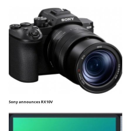
Sony announces RX10V