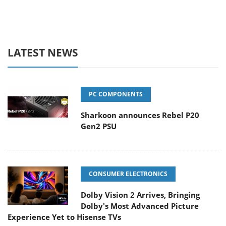
LATEST NEWS
PC COMPONENTS
Sharkoon announces Rebel P20
Gen2 PSU
CONSUMER ELECTRONICS
Dolby Vision 2 Arrives, Bringing
Dolby's Most Advanced Picture
Experience Yet to Hisense TVs