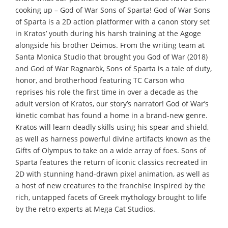
cooking up – God of War Sons of Sparta! God of War Sons
of Sparta is a 2D action platformer with a canon story set
in Kratos’ youth during his harsh training at the Agoge
alongside his brother Deimos. From the writing team at
Santa Monica Studio that brought you God of War (2018)
and God of War Ragnarök, Sons of Sparta is a tale of duty,
honor, and brotherhood featuring TC Carson who
reprises his role the first time in over a decade as the
adult version of Kratos, our story’s narrator! God of War’s
kinetic combat has found a home in a brand-new genre.
Kratos will learn deadly skills using his spear and shield,
as well as harness powerful divine artifacts known as the
Gifts of Olympus to take on a wide array of foes. Sons of
Sparta features the return of iconic classics recreated in
2D with stunning hand-drawn pixel animation, as well as
a host of new creatures to the franchise inspired by the
rich, untapped facets of Greek mythology brought to life
by the retro experts at Mega Cat Studios.