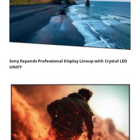
Sony Expands Professional Display Lineup with Crystal LED
UNIFY