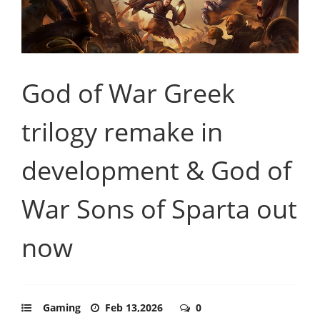
God of War Greek
trilogy remake in
development & God of
War Sons of Sparta out
now
Gaming
Feb 13,2026
0