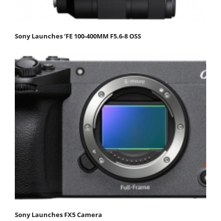
Sony Launches ‘FE 100-400MM F5.6-8 OSS
Sony Launches FX5 Camera