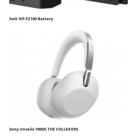
Swit NP-FZ100 Battery
Sony Unveils 1000X THE COLLEXION