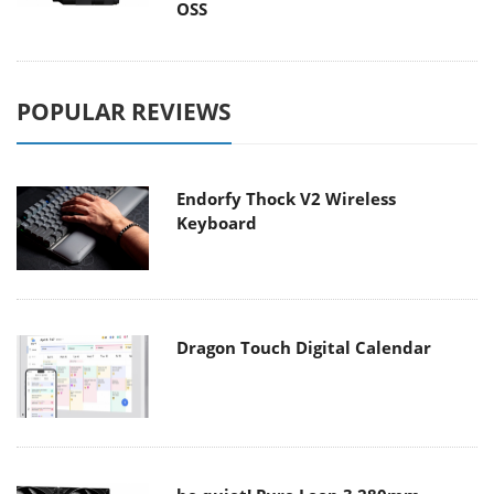
OSS
POPULAR REVIEWS
Endorfy Thock V2 Wireless
Keyboard
Dragon Touch Digital Calendar