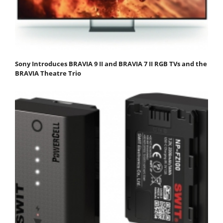
Sony Introduces BRAVIA 9 II and BRAVIA 7 II RGB TVs and the
BRAVIA Theatre Trio