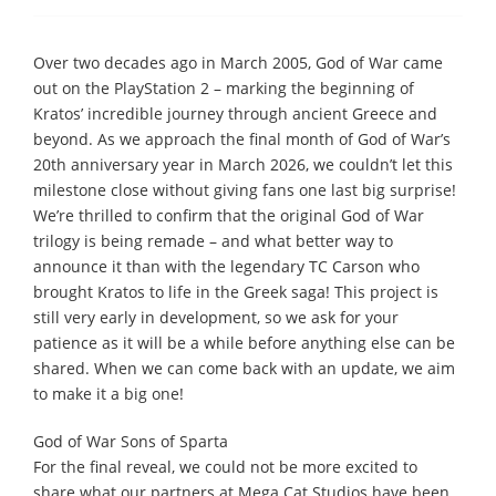
Over two decades ago in March 2005, God of War came
out on the PlayStation 2 – marking the beginning of
Kratos’ incredible journey through ancient Greece and
beyond. As we approach the final month of God of War’s
20th anniversary year in March 2026, we couldn’t let this
milestone close without giving fans one last big surprise!
We’re thrilled to confirm that the original God of War
trilogy is being remade – and what better way to
announce it than with the legendary TC Carson who
brought Kratos to life in the Greek saga! This project is
still very early in development, so we ask for your
patience as it will be a while before anything else can be
shared. When we can come back with an update, we aim
to make it a big one!
God of War Sons of Sparta
For the final reveal, we could not be more excited to
share what our partners at Mega Cat Studios have been