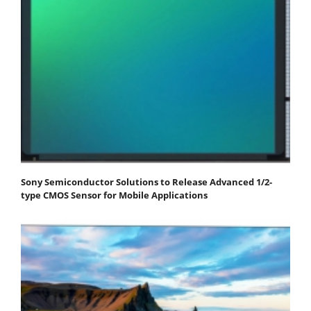
Sony Semiconductor Solutions to Release Advanced 1/2-
type CMOS Sensor for Mobile Applications