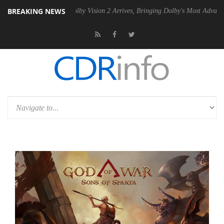
BREAKING NEWS
2 PSU
Dolby Vision 2 Arrives, Bringing Dolby's Most Advanced Picture 