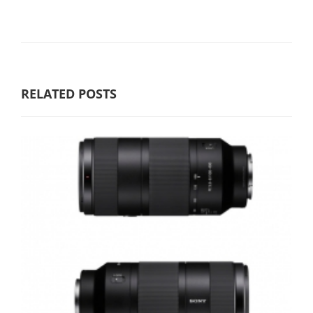
RELATED POSTS