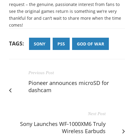
request – the genuine, passionate interest from fans to
see the original games return is something we’re very
thankful for and can’t wait to share more when the time
comes!
TAGS:
SONY
PS5
GOD OF WAR
Previous Post
Pioneer announces microSD for
dashcam
Next Post
Sony Launches WF-1000XM6 Truly
Wireless Earbuds