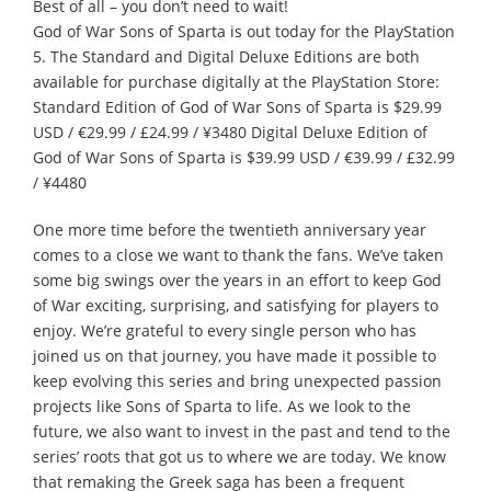
Best of all – you don’t need to wait!
God of War Sons of Sparta is out today for the PlayStation
5. The Standard and Digital Deluxe Editions are both
available for purchase digitally at the PlayStation Store:
Standard Edition of God of War Sons of Sparta is $29.99
USD / €29.99 / £24.99 / ¥3480 Digital Deluxe Edition of
God of War Sons of Sparta is $39.99 USD / €39.99 / £32.99
/ ¥4480
One more time before the twentieth anniversary year
comes to a close we want to thank the fans. We’ve taken
some big swings over the years in an effort to keep God
of War exciting, surprising, and satisfying for players to
enjoy. We’re grateful to every single person who has
joined us on that journey, you have made it possible to
keep evolving this series and bring unexpected passion
projects like Sons of Sparta to life. As we look to the
future, we also want to invest in the past and tend to the
series’ roots that got us to where we are today. We know
that remaking the Greek saga has been a frequent