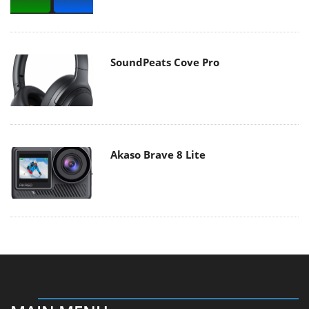
SoundPeats Cove Pro
Akaso Brave 8 Lite