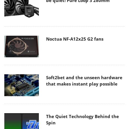
be quiet! Pure Loop 3 280mm
Noctua NF-A12x25 G2 fans
Soft2bet and the unseen hardware
that makes instant play possible
The Quiet Technology Behind the
Spin