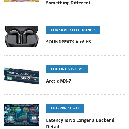
Something Different
CONSUMER ELECTRONICS
SOUNDPEATS Air6 HS
COOLING SYSTEMS
Arctic MX-7
ENTERPRISE & IT
Latency Is No Longer a Backend
Detail