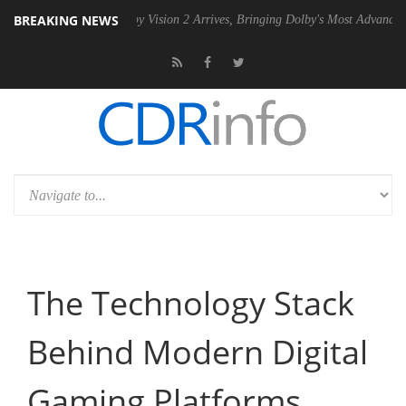
BREAKING NEWS
PSU
Dolby Vision 2 Arrives, Bringing Dolby's Most Advanced Picture Ex
The Technology Stack
Behind Modern Digital
Gaming Platforms