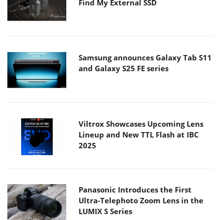
Find My External SSD
Samsung announces Galaxy Tab S11
and Galaxy S25 FE series
Viltrox Showcases Upcoming Lens
Lineup and New TTL Flash at IBC
2025
Panasonic Introduces the First
Ultra-Telephoto Zoom Lens in the
LUMIX S Series