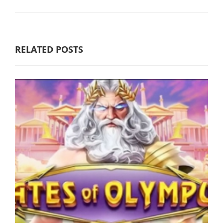
RELATED POSTS