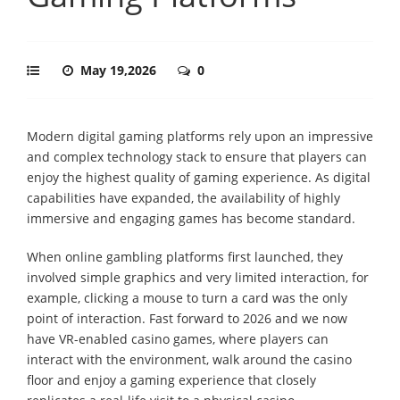
May 19,2026
0
Modern digital gaming platforms rely upon an impressive
and complex technology stack to ensure that players can
enjoy the highest quality of gaming experience. As digital
capabilities have expanded, the availability of highly
immersive and engaging games has become standard.
When online gambling platforms first launched, they
involved simple graphics and very limited interaction, for
example, clicking a mouse to turn a card was the only
point of interaction. Fast forward to 2026 and we now
have VR-enabled casino games, where players can
interact with the environment, walk around the casino
floor and enjoy a gaming experience that closely