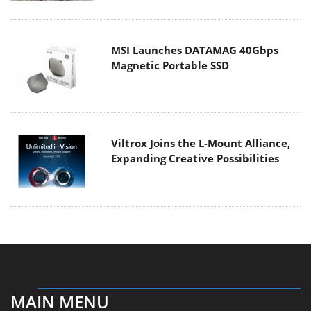
MSI Launches DATAMAG 40Gbps
Magnetic Portable SSD
Viltrox Joins the L-Mount Alliance,
Expanding Creative Possibilities
MAIN MENU