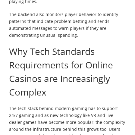
playing times.
The backend also monitors player behavior to identify
patterns that indicate problem betting and sends
automated messages to warn players if they are
demonstrating unusual spending.
Why Tech Standards
Requirements for Online
Casinos are Increasingly
Complex
The tech stack behind modern gaming has to support
24/7 gaming and as new technology like VR and live
dealer games have become more popular, the complexity
around the infrastructure behind this grows too. Users