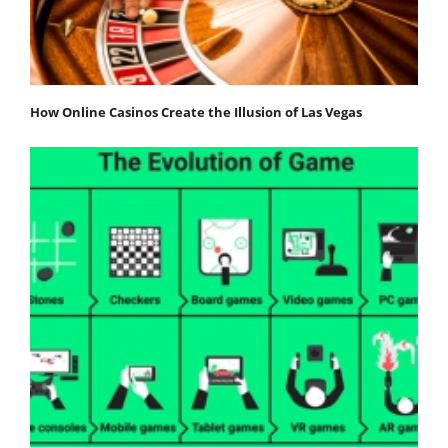
How Online Casinos Create the Illusion of Las Vegas