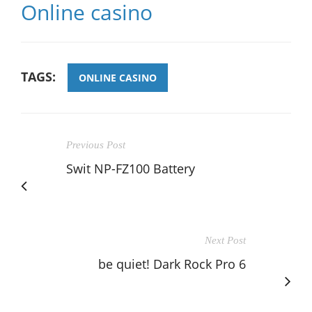
Online casino
TAGS:
ONLINE CASINO
Previous Post
Swit NP-FZ100 Battery
Next Post
be quiet! Dark Rock Pro 6