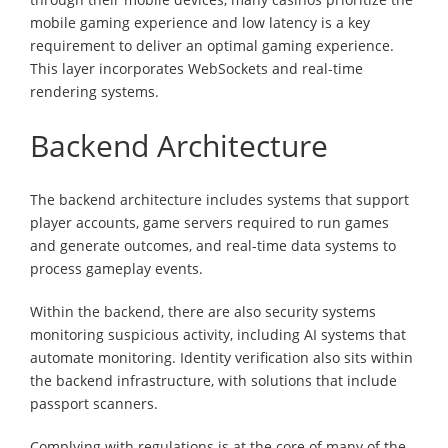
mobile gaming experience and low latency is a key
requirement to deliver an optimal gaming experience.
This layer incorporates WebSockets and real-time
rendering systems.
Backend Architecture
The backend architecture includes systems that support
player accounts, game servers required to run games
and generate outcomes, and real-time data systems to
process gameplay events.
Within the backend, there are also security systems
monitoring suspicious activity, including AI systems that
automate monitoring. Identity verification also sits within
the backend infrastructure, with solutions that include
passport scanners.
Complying with regulations is at the core of many of the