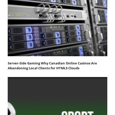
Server-Side Gaming Why Canadian Online Casinos Are
Abandoning Local Clients for HTML5 Clouds