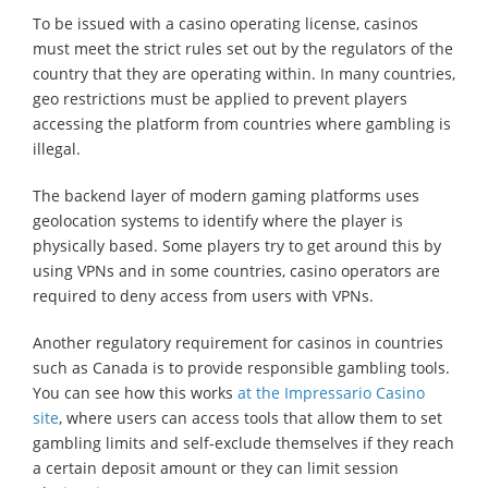
To be issued with a casino operating license, casinos
must meet the strict rules set out by the regulators of the
country that they are operating within. In many countries,
geo restrictions must be applied to prevent players
accessing the platform from countries where gambling is
illegal.
The backend layer of modern gaming platforms uses
geolocation systems to identify where the player is
physically based. Some players try to get around this by
using VPNs and in some countries, casino operators are
required to deny access from users with VPNs.
Another regulatory requirement for casinos in countries
such as Canada is to provide responsible gambling tools.
You can see how this works
at the Impressario Casino
site
, where users can access tools that allow them to set
gambling limits and self-exclude themselves if they reach
a certain deposit amount or they can limit session