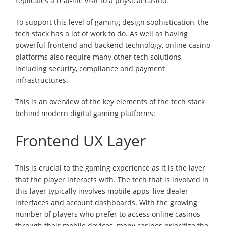
replicates a real-life visit to a physical casino.
To support this level of gaming design sophistication, the
tech stack has a lot of work to do. As well as having
powerful frontend and backend technology, online casino
platforms also require many other tech solutions,
including security, compliance and payment
infrastructures.
This is an overview of the key elements of the tech stack
behind modern digital gaming platforms:
Frontend UX Layer
This is crucial to the gaming experience as it is the layer
that the player interacts with. The tech that is involved in
this layer typically involves mobile apps, live dealer
interfaces and account dashboards. With the growing
number of players who prefer to access online casinos
through their mobile devices, many casinos prioritize the