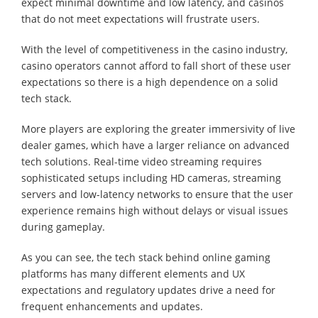
expect minimal downtime and low latency, and casinos
that do not meet expectations will frustrate users.
With the level of competitiveness in the casino industry,
casino operators cannot afford to fall short of these user
expectations so there is a high dependence on a solid
tech stack.
More players are exploring the greater immersivity of live
dealer games, which have a larger reliance on advanced
tech solutions. Real-time video streaming requires
sophisticated setups including HD cameras, streaming
servers and low-latency networks to ensure that the user
experience remains high without delays or visual issues
during gameplay.
As you can see, the tech stack behind online gaming
platforms has many different elements and UX
expectations and regulatory updates drive a need for
frequent enhancements and updates.