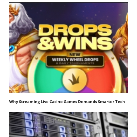
Why Streaming Live Casino Games Demands Smarter Tech