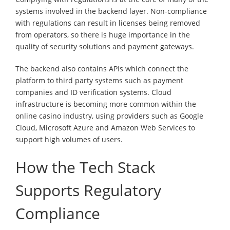
systems involved in the backend layer. Non-compliance
with regulations can result in licenses being removed
from operators, so there is huge importance in the
quality of security solutions and payment gateways.
The backend also contains APIs which connect the
platform to third party systems such as payment
companies and ID verification systems. Cloud
infrastructure is becoming more common within the
online casino industry, using providers such as Google
Cloud, Microsoft Azure and Amazon Web Services to
support high volumes of users.
How the Tech Stack
Supports Regulatory
Compliance