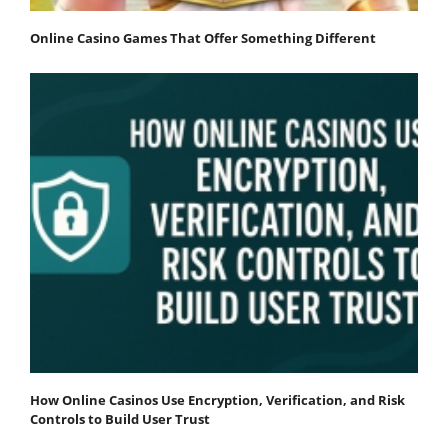
Online Casino Games That Offer Something Different
How Online Casinos Use Encryption, Verification, and Risk
Controls to Build User Trust