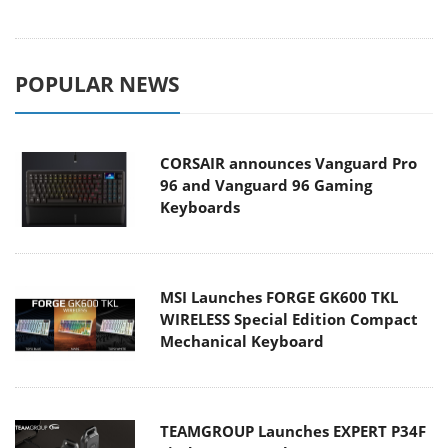
POPULAR NEWS
CORSAIR announces Vanguard Pro
96 and Vanguard 96 Gaming
Keyboards
MSI Launches FORGE GK600 TKL
WIRELESS Special Edition Compact
Mechanical Keyboard
TEAMGROUP Launches EXPERT P34F