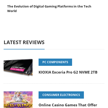
The Evolution of Digital Gaming Platforms in the Tech
World
LATEST REVIEWS
PC COMPONENTS
KIOXIA Exceria Pro G2 NVME 2TB
CONSUMER ELECTRONICS
Online Casino Games That Offer