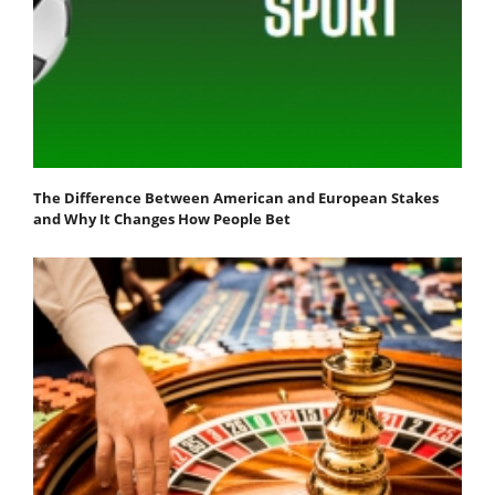
The Difference Between American and European Stakes
and Why It Changes How People Bet