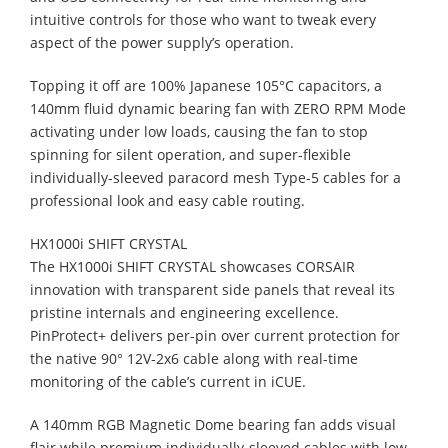
intuitive controls for those who want to tweak every
aspect of the power supply’s operation.
Topping it off are 100% Japanese 105°C capacitors, a
140mm fluid dynamic bearing fan with ZERO RPM Mode
activating under low loads, causing the fan to stop
spinning for silent operation, and super-flexible
individually-sleeved paracord mesh Type-5 cables for a
professional look and easy cable routing.
HX1000i SHIFT CRYSTAL
The HX1000i SHIFT CRYSTAL showcases CORSAIR
innovation with transparent side panels that reveal its
pristine internals and engineering excellence.
PinProtect+ delivers per-pin over current protection for
the native 90° 12V-2x6 cable along with real-time
monitoring of the cable’s current in iCUE.
A 140mm RGB Magnetic Dome bearing fan adds visual
flair while premium individually-sleeved cables with low-