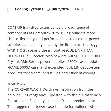
Cooling Systems
Jun 2,2026
0
CORSAIR is excited to announce a broad range of
components at Computex 2026, giving builders more
choice, flexibility, and performance across cases, power
supplies, and cooling. Leading the lineup are the rugged
WARTHOG case and the innovative iCUE LINK TITAN II
ULTRA LCD AIO cooler. Also new are AXi SHIFT, HXi SHIFT
Crystal, RMe Series power supplies, 2800X case, updated
FRAME 5000D case, and expanded iCUE LINK ecosystem
products for streamlined builds and efficient cooling.
WARTHOG
The CORSAIR WARTHOG draws inspiration from the
beloved C70 Vengeance, updated with the build-friendly
features and flexibility expected from a modern case.
This rugged mid-tower case is made for builders who