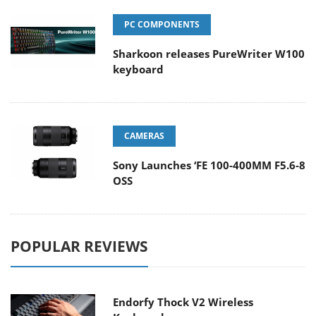
PC COMPONENTS
Sharkoon releases PureWriter W100
keyboard
CAMERAS
Sony Launches ‘FE 100-400MM F5.6-8
OSS
POPULAR REVIEWS
Endorfy Thock V2 Wireless