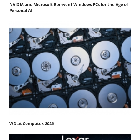
NVIDIA and Microsoft Reinvent Windows PCs for the Age of
Personal AI
WD at Computex 2026