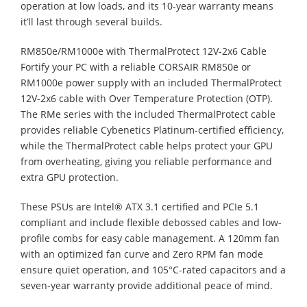
operation at low loads, and its 10-year warranty means
it’ll last through several builds.
RM850e/RM1000e with ThermalProtect 12V-2x6 Cable
Fortify your PC with a reliable CORSAIR RM850e or
RM1000e power supply with an included ThermalProtect
12V-2x6 cable with Over Temperature Protection (OTP).
The RMe series with the included ThermalProtect cable
provides reliable Cybenetics Platinum-certified efficiency,
while the ThermalProtect cable helps protect your GPU
from overheating, giving you reliable performance and
extra GPU protection.
These PSUs are Intel® ATX 3.1 certified and PCIe 5.1
compliant and include flexible debossed cables and low-
profile combs for easy cable management. A 120mm fan
with an optimized fan curve and Zero RPM fan mode
ensure quiet operation, and 105°C-rated capacitors and a
seven-year warranty provide additional peace of mind.