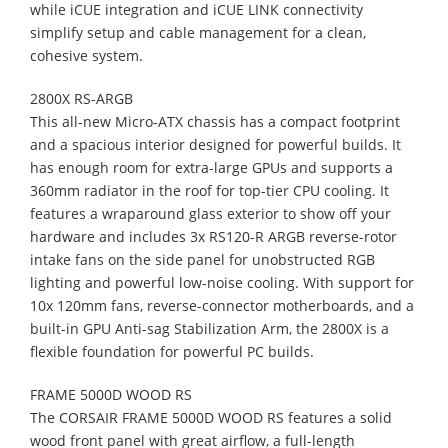
while iCUE integration and iCUE LINK connectivity
simplify setup and cable management for a clean,
cohesive system.
2800X RS-ARGB
This all-new Micro-ATX chassis has a compact footprint
and a spacious interior designed for powerful builds. It
has enough room for extra-large GPUs and supports a
360mm radiator in the roof for top-tier CPU cooling. It
features a wraparound glass exterior to show off your
hardware and includes 3x RS120-R ARGB reverse-rotor
intake fans on the side panel for unobstructed RGB
lighting and powerful low-noise cooling. With support for
10x 120mm fans, reverse-connector motherboards, and a
built-in GPU Anti-sag Stabilization Arm, the 2800X is a
flexible foundation for powerful PC builds.
FRAME 5000D WOOD RS
The CORSAIR FRAME 5000D WOOD RS features a solid
wood front panel with great airflow, a full-length