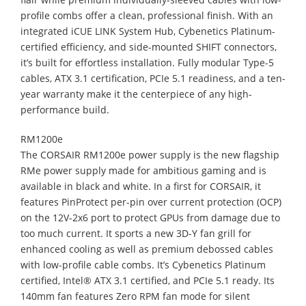
profile combs offer a clean, professional finish. With an
integrated iCUE LINK System Hub, Cybenetics Platinum-
certified efficiency, and side-mounted SHIFT connectors,
it’s built for effortless installation. Fully modular Type-5
cables, ATX 3.1 certification, PCIe 5.1 readiness, and a ten-
year warranty make it the centerpiece of any high-
performance build.
RM1200e
The CORSAIR RM1200e power supply is the new flagship
RMe power supply made for ambitious gaming and is
available in black and white. In a first for CORSAIR, it
features PinProtect per-pin over current protection (OCP)
on the 12V-2x6 port to protect GPUs from damage due to
too much current. It sports a new 3D-Y fan grill for
enhanced cooling as well as premium debossed cables
with low-profile cable combs. It’s Cybenetics Platinum
certified, Intel® ATX 3.1 certified, and PCIe 5.1 ready. Its
140mm fan features Zero RPM fan mode for silent