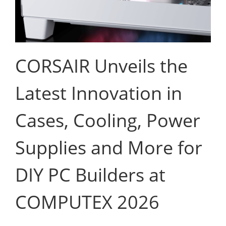
CORSAIR Unveils the
Latest Innovation in
Cases, Cooling, Power
Supplies and More for
DIY PC Builders at
COMPUTEX 2026