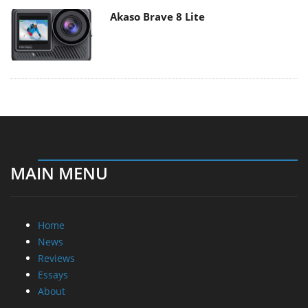
Akaso Brave 8 Lite
MAIN MENU
Home
News
Reviews
Essays
About