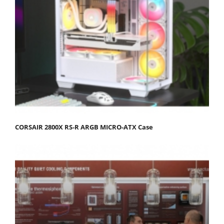
CORSAIR 2800X RS-R ARGB MICRO-ATX Case