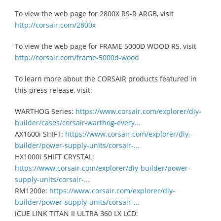
To view the web page for 2800X RS-R ARGB, visit
http://corsair.com/2800x
To view the web page for FRAME 5000D WOOD RS, visit
http://corsair.com/frame-5000d-wood
To learn more about the CORSAIR products featured in
this press release, visit:
WARTHOG Series:
https://www.corsair.com/explorer/diy-
builder/cases/corsair-warthog-every...
AX1600i SHIFT:
https://www.corsair.com/explorer/diy-
builder/power-supply-units/corsair-...
HX1000i SHIFT CRYSTAL:
https://www.corsair.com/explorer/diy-builder/power-
supply-units/corsair-...
RM1200e:
https://www.corsair.com/explorer/diy-
builder/power-supply-units/corsair-...
iCUE LINK TITAN II ULTRA 360 LX LCD: