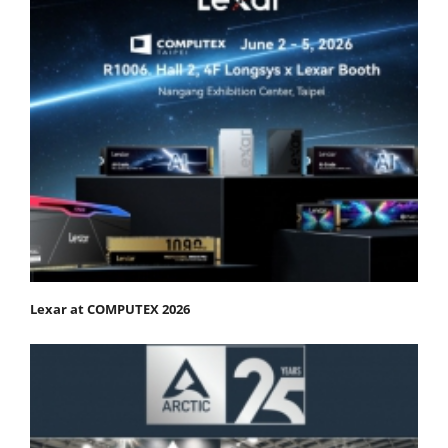
Lexar at COMPUTEX 2026