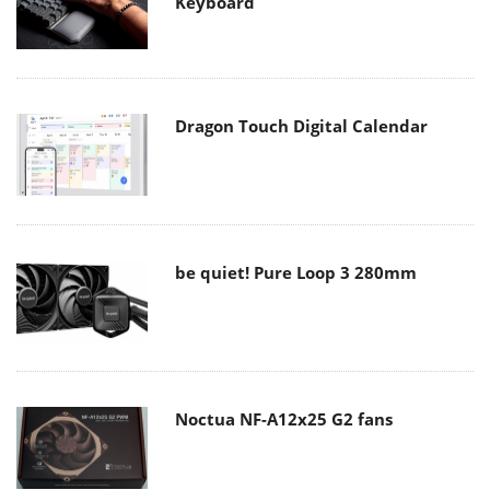
Keyboard
Dragon Touch Digital Calendar
be quiet! Pure Loop 3 280mm
Noctua NF-A12x25 G2 fans