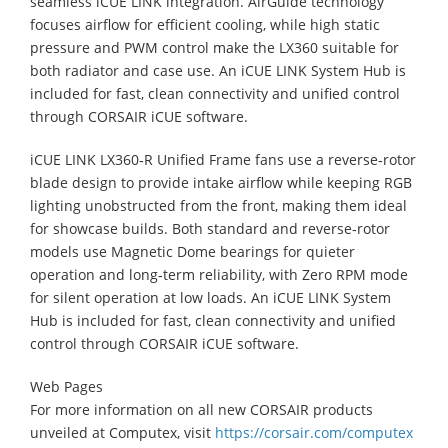
seamless iCUE LINK integration. AirGuide technology
focuses airflow for efficient cooling, while high static
pressure and PWM control make the LX360 suitable for
both radiator and case use. An iCUE LINK System Hub is
included for fast, clean connectivity and unified control
through CORSAIR iCUE software.
iCUE LINK LX360‑R Unified Frame fans use a reverse‑rotor
blade design to provide intake airflow while keeping RGB
lighting unobstructed from the front, making them ideal
for showcase builds. Both standard and reverse‑rotor
models use Magnetic Dome bearings for quieter
operation and long‑term reliability, with Zero RPM mode
for silent operation at low loads. An iCUE LINK System
Hub is included for fast, clean connectivity and unified
control through CORSAIR iCUE software.
Web Pages
For more information on all new CORSAIR products
unveiled at Computex, visit
https://corsair.com/computex