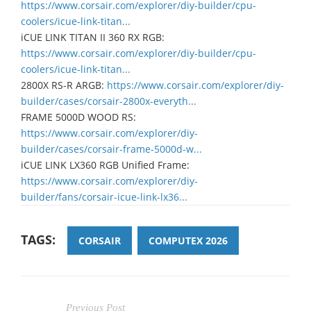
https://www.corsair.com/explorer/diy-builder/cpu-
coolers/icue-link-titan...
iCUE LINK TITAN II 360 RX RGB:
https://www.corsair.com/explorer/diy-builder/cpu-
coolers/icue-link-titan...
2800X RS-R ARGB:
https://www.corsair.com/explorer/diy-
builder/cases/corsair-2800x-everyth...
FRAME 5000D WOOD RS:
https://www.corsair.com/explorer/diy-
builder/cases/corsair-frame-5000d-w...
iCUE LINK LX360 RGB Unified Frame:
https://www.corsair.com/explorer/diy-
builder/fans/corsair-icue-link-lx36...
TAGS:
CORSAIR
COMPUTEX 2026
Previous Post