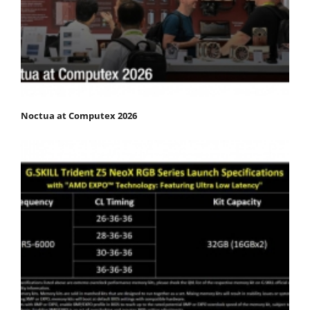
Noctua at Computex 2026