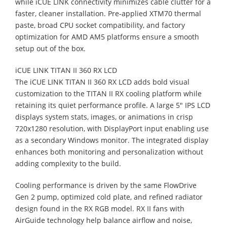
while iCUE LINK connectivity minimizes cable clutter for a
faster, cleaner installation. Pre‑applied XTM70 thermal
paste, broad CPU socket compatibility, and factory
optimization for AMD AM5 platforms ensure a smooth
setup out of the box.
iCUE LINK TITAN II 360 RX LCD
The iCUE LINK TITAN II 360 RX LCD adds bold visual
customization to the TITAN II RX cooling platform while
retaining its quiet performance profile. A large 5" IPS LCD
displays system stats, images, or animations in crisp
720x1280 resolution, with DisplayPort input enabling use
as a secondary Windows monitor. The integrated display
enhances both monitoring and personalization without
adding complexity to the build.
Cooling performance is driven by the same FlowDrive
Gen 2 pump, optimized cold plate, and refined radiator
design found in the RX RGB model. RX II fans with
AirGuide technology help balance airflow and noise,