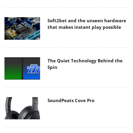
Soft2bet and the unseen hardware
that makes instant play possible
The Quiet Technology Behind the
Spin
SoundPeats Cove Pro