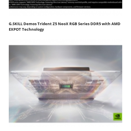
G.SKILL Demos Trident Z5 NeoX RGB Series DDR5 with AMD
EXPOT Technology