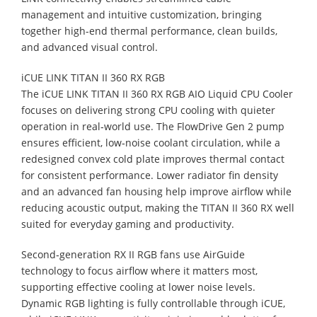
management and intuitive customization, bringing
together high-end thermal performance, clean builds,
and advanced visual control.
iCUE LINK TITAN II 360 RX RGB
The iCUE LINK TITAN II 360 RX RGB AIO Liquid CPU Cooler
focuses on delivering strong CPU cooling with quieter
operation in real‑world use. The FlowDrive Gen 2 pump
ensures efficient, low‑noise coolant circulation, while a
redesigned convex cold plate improves thermal contact
for consistent performance. Lower radiator fin density
and an advanced fan housing help improve airflow while
reducing acoustic output, making the TITAN II 360 RX well
suited for everyday gaming and productivity.
Second‑generation RX II RGB fans use AirGuide
technology to focus airflow where it matters most,
supporting effective cooling at lower noise levels.
Dynamic RGB lighting is fully controllable through iCUE,