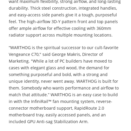
want maximum flexibility, strong airflow, and long-lasting
durability. Thick steel construction, integrated handles,
and easy-access side panels give it a tough, purposeful
feel. The high-airflow 3D-Y pattern front and top panels
offer ample airflow for effective cooling with 360mm
radiator support across multiple mounting locations.
“WARTHOG is the spiritual successor to our cult-favorite
Vengeance C70," said George Makris, Director of
Marketing. "While a lot of PC builders have moved to
cases with elegant glass and wood, the demand for
something purposeful and bold, with a strong and
unique identity, never went away. WARTHOG is built for
them. Somebody who wants performance and airflow to
match that attitude.” WARTHOG is an easy case to build
in with the InfiniRail™ fan mounting system, reverse-
connector motherboard support, RapidRoute 2.0
motherboard tray, easily accessed panels, and an
included GPU Anti-sag Stabilization Arm.