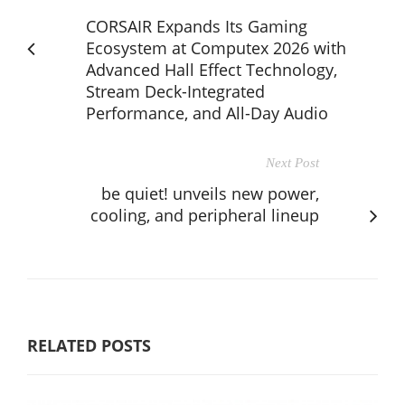
CORSAIR Expands Its Gaming
Ecosystem at Computex 2026 with
Advanced Hall Effect Technology,
Stream Deck-Integrated
Performance, and All-Day Audio
Next Post
be quiet! unveils new power,
cooling, and peripheral lineup
RELATED POSTS