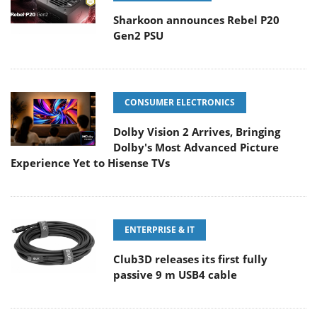
Sharkoon announces Rebel P20
Gen2 PSU
CONSUMER ELECTRONICS
Dolby Vision 2 Arrives, Bringing
Dolby's Most Advanced Picture
Experience Yet to Hisense TVs
ENTERPRISE & IT
Club3D releases its first fully
passive 9 m USB4 cable