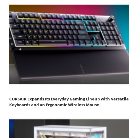
CORSAIR Expands Its Everyday Gaming Lineup with Versatile
Keyboards and an Ergonomic Wireless Mouse