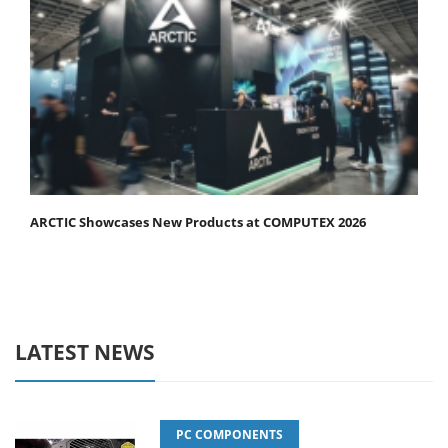
ARCTIC Showcases New Products at COMPUTEX 2026
LATEST NEWS
PC COMPONENTS