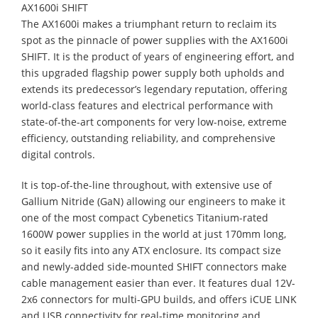
AX1600i SHIFT
The AX1600i makes a triumphant return to reclaim its
spot as the pinnacle of power supplies with the AX1600i
SHIFT. It is the product of years of engineering effort, and
this upgraded flagship power supply both upholds and
extends its predecessor’s legendary reputation, offering
world-class features and electrical performance with
state-of-the-art components for very low-noise, extreme
efficiency, outstanding reliability, and comprehensive
digital controls.
It is top-of-the-line throughout, with extensive use of
Gallium Nitride (GaN) allowing our engineers to make it
one of the most compact Cybenetics Titanium-rated
1600W power supplies in the world at just 170mm long,
so it easily fits into any ATX enclosure. Its compact size
and newly-added side-mounted SHIFT connectors make
cable management easier than ever. It features dual 12V-
2x6 connectors for multi-GPU builds, and offers iCUE LINK
and USB connectivity for real-time monitoring and