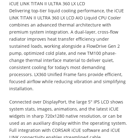
iCUE LINK TITAN II ULTRA 360 LX LCD
Delivering top-tier liquid cooling performance, the iCUE
LINK TITAN II ULTRA 360 LX LCD AIO Liquid CPU Cooler
combines an advanced thermal architecture with
premium system integration. A dual-layer, cross-flow
radiator improves heat transfer efficiency under
sustained loads, working alongside a FlowDrive Gen 2
pump, optimized cold plate, and new TM100 phase-
change thermal interface material to deliver quiet,
consistent cooling for today’s most demanding
processors. LX360 Unified Frame fans provide efficient,
focused airflow while reducing vibration and simplifying
installation.
Connected over DisplayPort, the large 5" IPS LCD shows
system stats, images, animations, and the latest iCUE
widgets in sharp 720x1280 native resolution, or can be
used as an auxiliary display within the operating system.
Full integration with CORSAIR iCUE software and iCUE
LINK connectivity enables streamlined cable