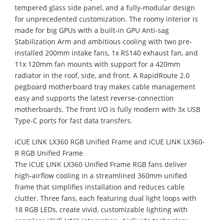
tempered glass side panel, and a fully-modular design
for unprecedented customization. The roomy interior is
made for big GPUs with a built-in GPU Anti-sag
Stabilization Arm and ambitious cooling with two pre-
installed 200mm intake fans, 1x RS140 exhaust fan, and
11x 120mm fan mounts with support for a 420mm
radiator in the roof, side, and front. A RapidRoute 2.0
pegboard motherboard tray makes cable management
easy and supports the latest reverse-connection
motherboards. The front I/O is fully modern with 3x USB
Type-C ports for fast data transfers.
iCUE LINK LX360 RGB Unified Frame and iCUE LINK LX360-
R RGB Unified Frame
The iCUE LINK LX360 Unified Frame RGB fans deliver
high‑airflow cooling in a streamlined 360mm unified
frame that simplifies installation and reduces cable
clutter. Three fans, each featuring dual light loops with
18 RGB LEDs, create vivid, customizable lighting with