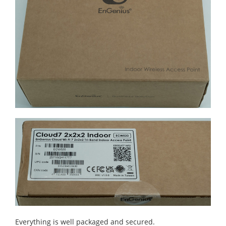
Everything is well packaged and secured.