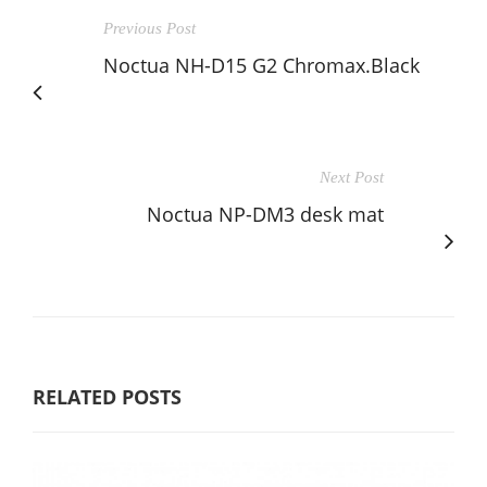
Previous Post
Noctua NH-D15 G2 Chromax.Black
Next Post
Noctua NP-DM3 desk mat
RELATED POSTS