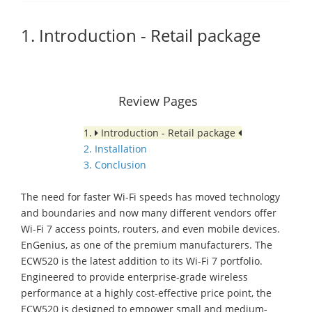
1. Introduction - Retail package
Review Pages
1.
Introduction - Retail package
2. Installation
3. Conclusion
The need for faster Wi-Fi speeds has moved technology
and boundaries and now many different vendors offer
Wi-Fi 7 access points, routers, and even mobile devices.
EnGenius, as one of the premium manufacturers. The
ECW520 is the latest addition to its Wi-Fi 7 portfolio.
Engineered to provide enterprise-grade wireless
performance at a highly cost-effective price point, the
ECW520 is designed to empower small and medium-