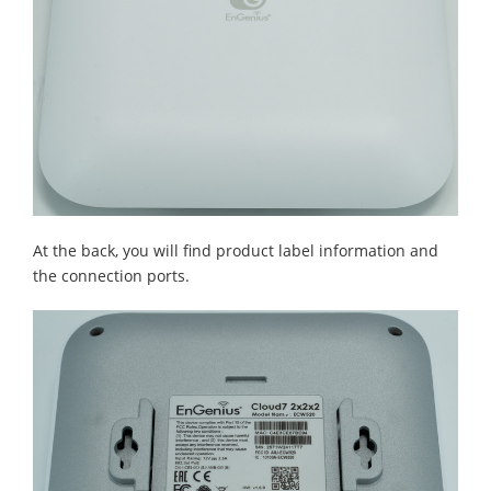
At the back, you will find product label information and
the connection ports.