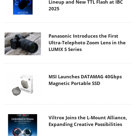
Lineup and New TTL Flash at IBC
2025
Panasonic Introduces the First
Ultra-Telephoto Zoom Lens in the
LUMIX S Series
MSI Launches DATAMAG 40Gbps
Magnetic Portable SSD
Viltrox Joins the L-Mount Alliance,
Expanding Creative Possibilities