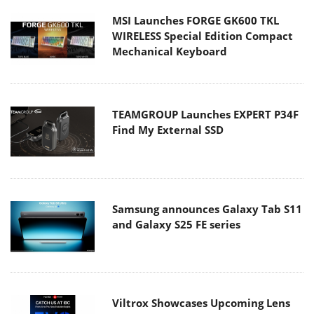
MSI Launches FORGE GK600 TKL
WIRELESS Special Edition Compact
Mechanical Keyboard
TEAMGROUP Launches EXPERT P34F
Find My External SSD
Samsung announces Galaxy Tab S11
and Galaxy S25 FE series
Viltrox Showcases Upcoming Lens