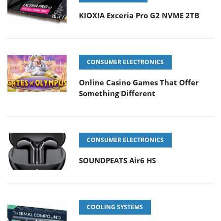
KIOXIA Exceria Pro G2 NVME 2TB
CONSUMER ELECTRONICS
Online Casino Games That Offer
Something Different
CONSUMER ELECTRONICS
SOUNDPEATS Air6 HS
COOLING SYSTEMS