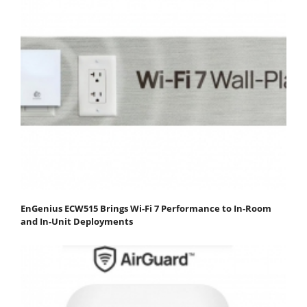
EnGenius ECW515 Brings Wi-Fi 7 Performance to In-Room
and In-Unit Deployments