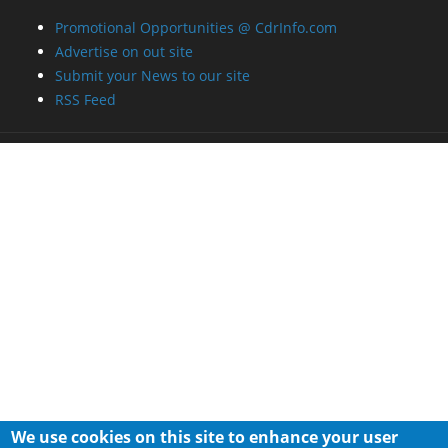
Promotional Opportunities @ CdrInfo.com
Advertise on out site
Submit your News to our site
RSS Feed
We use cookies on this site to enhance your user