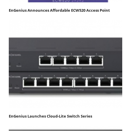
EnGenius Announces Affordable ECW520 Access Point
EnGenius Launches Cloud-Lite Switch Series