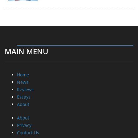
MAIN MENU
Home
News
Reviews
Essays
About
About
Privacy
Contact Us