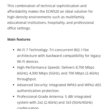
This combination of technical sophistication and
affordability makes the ECW520 an ideal solution for
high-density environments such as multifamily,
educational institutions, hospitality, and professional
office settings.
Main features
Wi-Fi 7 Technology: Tri-concurrent 802.11be
architecture with backward compatibility for legacy
Wi-Fi devices.
High-Performance Speeds: Delivers 8,700 Mbps
(6GHz), 4,300 Mbps (5GHz), and 700 Mbps (2.4GHz)
throughput.
Advanced Security: Integrated WPA3 and WPA2-AES
authentication protection.
Professional-Grade Antenna: 5 dBi integrated
system with 2x2 (2.4GHz) and 3x3 (5GHz/6GHz)
configuration.