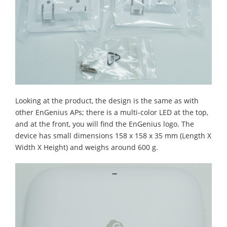
Looking at the product, the design is the same as with
other EnGenius APs; there is a multi-color LED at the top,
and at the front, you will find the EnGenius logo. The
device has small dimensions 158 x 158 x 35 mm (Length X
Width X Height) and weighs around 600 g.