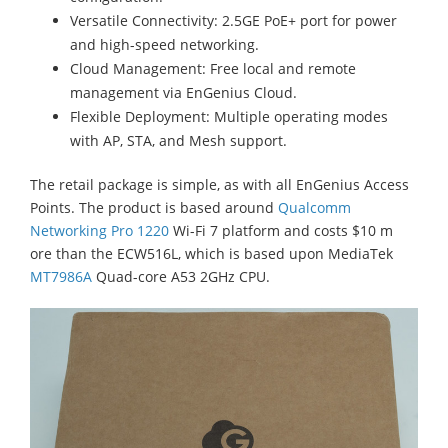
Versatile Connectivity: 2.5GE PoE+ port for power
and high-speed networking.
Cloud Management: Free local and remote
management via EnGenius Cloud.
Flexible Deployment: Multiple operating modes
with AP, STA, and Mesh support.
The retail package is simple, as with all EnGenius Access
Points. The product is based around
Qualcomm
Networking Pro 1220
Wi-Fi 7 platform and costs $10 m
ore than the ECW516L, which is based upon MediaTek
MT7986A
Quad-core A53 2GHz CPU.