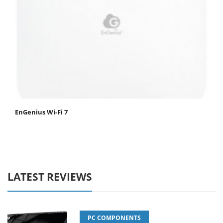
EnGenius Wi-Fi 7
LATEST REVIEWS
PC COMPONENTS