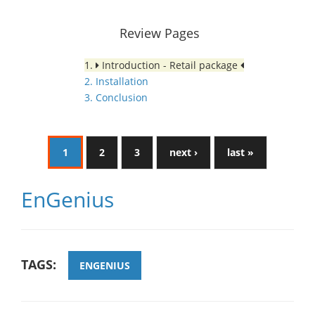
Review Pages
1.
Introduction - Retail package
2. Installation
3. Conclusion
1
2
3
next ›
last »
EnGenius
TAGS:
ENGENIUS