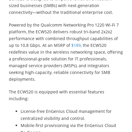
sized businesses (SMBs) with next-generation
connectivity—without the traditional enterprise cost.
Powered by the Qualcomm Networking Pro 1220 Wi-Fi 7
platform, the ECW520 delivers robust tri-band 2x2x2
performance with combined throughput capabilities of
up to 10.8 Gbps. At an MSRP of
$189
, the ECW520
redefines value in the wireless networking space, offering
a professional-grade solution for IT professionals,
managed service providers (MSPs), and integrators
seeking high-capacity, reliable connectivity for SMB
deployments.
The ECW520 is equipped with essential features
including:
License-free EnGenius Cloud management for
centralized visibility and control.
Mobile-first provisioning via the EnGenius Cloud