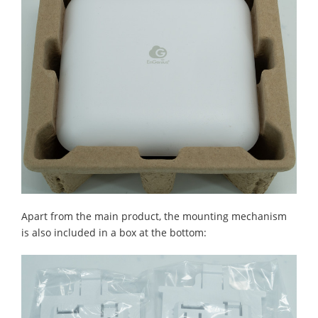
Apart from the main product, the mounting mechanism
is also included in a box at the bottom: