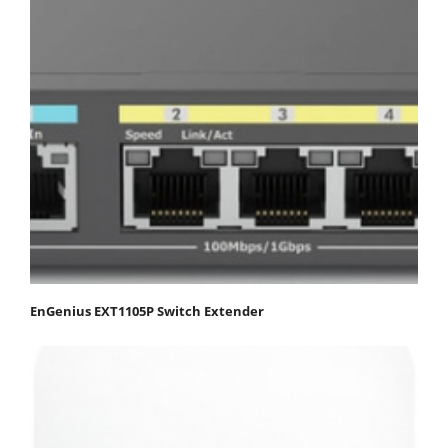
EnGenius EXT1105P Switch Extender