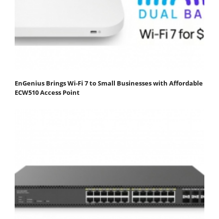
EnGenius Brings Wi-Fi 7 to Small Businesses with Affordable
ECW510 Access Point