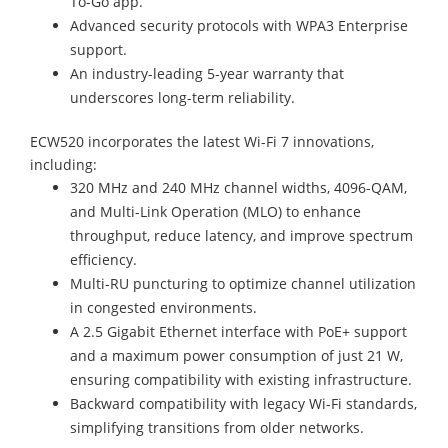
To-Go app.
Advanced security protocols with WPA3 Enterprise
support.
An industry-leading 5-year warranty that
underscores long-term reliability.
ECW520 incorporates the latest Wi-Fi 7 innovations,
including:
320 MHz and 240 MHz channel widths, 4096-QAM,
and Multi-Link Operation (MLO) to enhance
throughput, reduce latency, and improve spectrum
efficiency.
Multi-RU puncturing to optimize channel utilization
in congested environments.
A 2.5 Gigabit Ethernet interface with PoE+ support
and a maximum power consumption of just 21 W,
ensuring compatibility with existing infrastructure.
Backward compatibility with legacy Wi-Fi standards,
simplifying transitions from older networks.