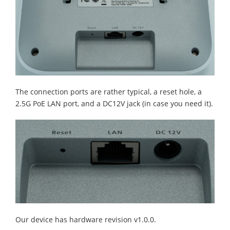
The connection ports are rather typical, a reset hole, a
2.5G PoE LAN port, and a DC12V jack (in case you need it).
Our device has hardware revision v1.0.0.