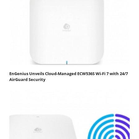
EnGenius Unveils Cloud-Managed ECW536S Wi-Fi 7 with 24/7
AirGuard Security