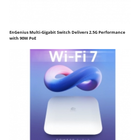
EnGenius Multi-Gigabit Switch Delivers 2.5G Performance
with 90W PoE