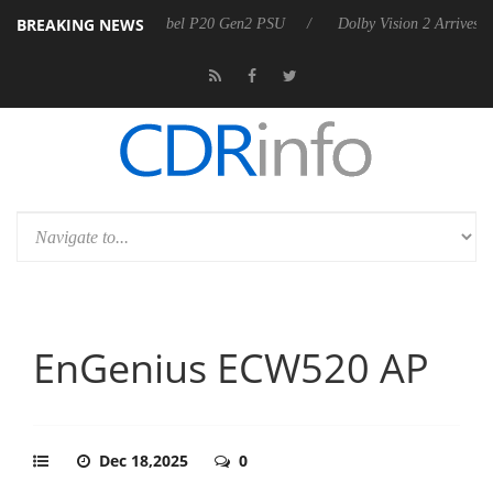
BREAKING NEWS
nnounces Rebel P20 Gen2 PSU
Dolby Vision 2 Arrives, Bringing Dolby
EnGenius ECW520 AP
Dec 18,2025
0