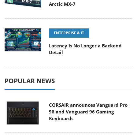
Arctic MX-7
ENTERPRISE & IT
Latency Is No Longer a Backend
Detail
POPULAR NEWS
CORSAIR announces Vanguard Pro
96 and Vanguard 96 Gaming
Keyboards