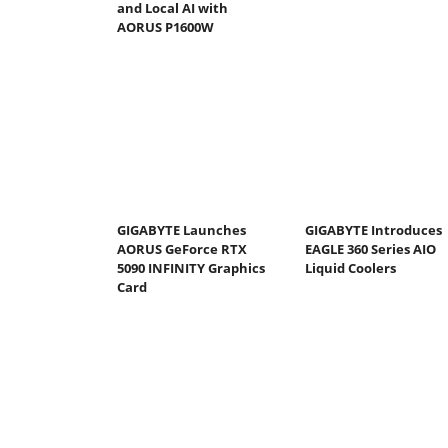
and Local AI with
AORUS P1600W
GIGABYTE Launches
GIGABYTE Introduces
AORUS GeForce RTX
EAGLE 360 Series AIO
5090 INFINITY Graphics
Liquid Coolers
Card