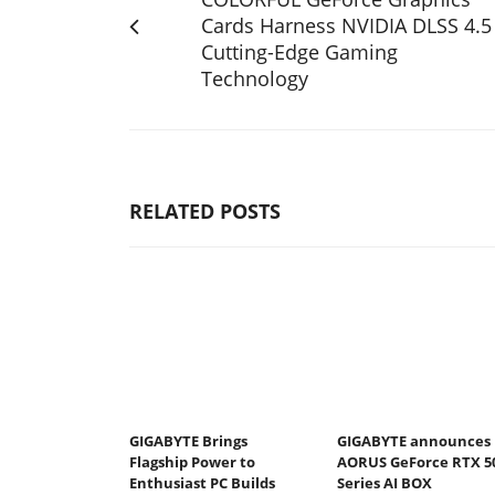
Cards Harness NVIDIA DLSS 4.5
Cutting-Edge Gaming
Technology
RELATED POSTS
GIGABYTE Brings
GIGABYTE announces
Flagship Power to
AORUS GeForce RTX 5
Enthusiast PC Builds
Series AI BOX