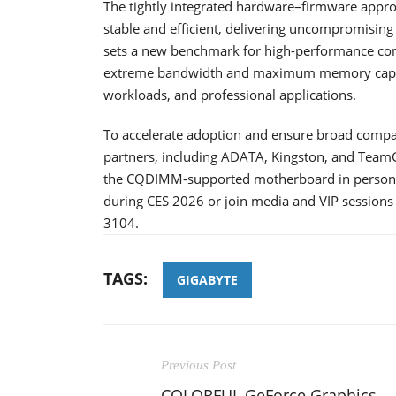
The tightly integrated hardware–firmware appr
stable and efficient, delivering uncompromising
sets a new benchmark for high-performance co
extreme bandwidth and maximum memory capacit
workloads, and professional applications.
To accelerate adoption and ensure broad compa
partners, including ADATA, Kingston, and TeamG
the CQDIMM-supported motherboard in person, 
during CES 2026 or join media and VIP sessions
3104.
TAGS:
GIGABYTE
Previous Post
COLORFUL GeForce Graphics