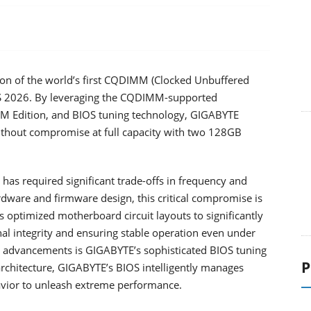
n of the world’s first CQDIMM (Clocked Unbuffered
S 2026. By leveraging the CQDIMM-supported
Edition, and BIOS tuning technology, GIGABYTE
ithout compromise at full capacity with two 128GB
has required significant trade-offs in frequency and
ardware and firmware design, this critical compromise is
optimized motherboard circuit layouts to significantly
l integrity and ensuring stable operation even under
advancements is GIGABYTE’s sophisticated BIOS tuning
P
rchitecture, GIGABYTE’s BIOS intelligently manages
havior to unleash extreme performance.