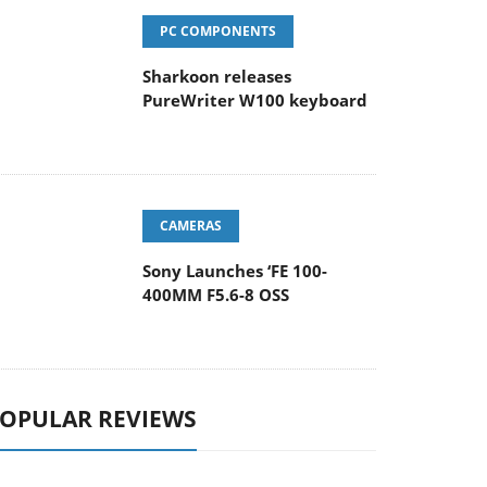
PC COMPONENTS
Sharkoon releases
PureWriter W100 keyboard
CAMERAS
Sony Launches ‘FE 100-
400MM F5.6-8 OSS
OPULAR REVIEWS