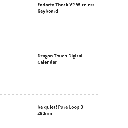
Endorfy Thock V2 Wireless
Keyboard
Dragon Touch Digital
Calendar
be quiet! Pure Loop 3
280mm