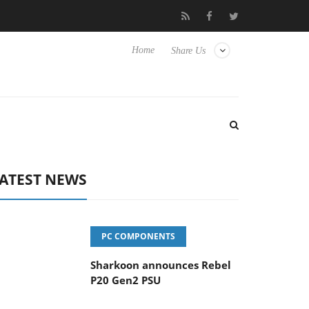
vanced Picture Experience Yet to Hisense TVs
Club3D releases it
Home
Share Us
ATEST NEWS
PC COMPONENTS
Sharkoon announces Rebel
P20 Gen2 PSU