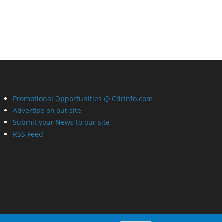
Promotional Opportunities @ CdrInfo.com
Advertise on out site
Submit your News to our site
RSS Feed