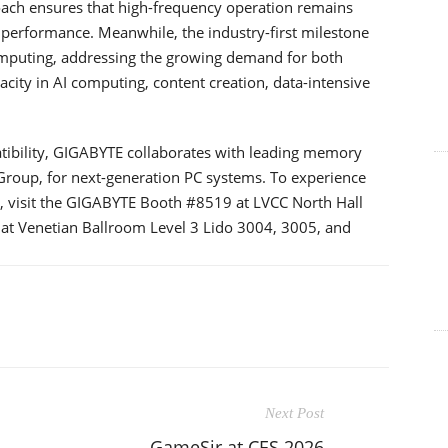
oach ensures that high-frequency operation remains
 performance. Meanwhile, the industry-first milestone
mputing, addressing the growing demand for both
y in AI computing, content creation, data-intensive
tibility, GIGABYTE collaborates with leading memory
roup, for next-generation PC systems. To experience
visit the GIGABYTE Booth #8519 at LVCC North Hall
 at Venetian Ballroom Level 3 Lido 3004, 3005, and
Next Post
GameSir at CES 2026