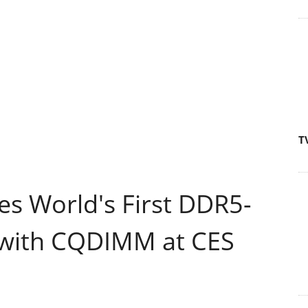
T
 World's First DDR5-
 with CQDIMM at CES