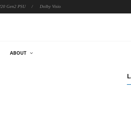
 P20 Gen2 PSU
Dolby Vision 2 Arrives, Bringing Dolby's Most Ad
ABOUT
L