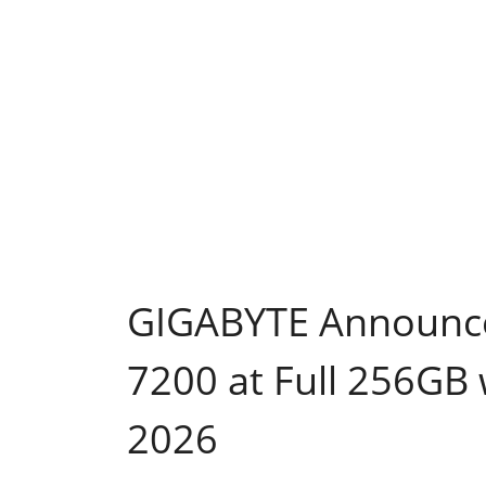
GIGABYTE Announces
7200 at Full 256GB
2026