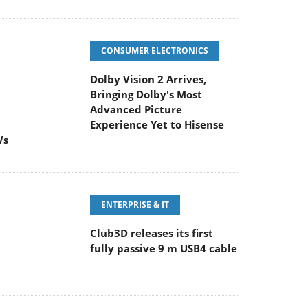
CONSUMER ELECTRONICS
Dolby Vision 2 Arrives,
Bringing Dolby's Most
Advanced Picture
Experience Yet to Hisense
Vs
ENTERPRISE & IT
Club3D releases its first
fully passive 9 m USB4 cable