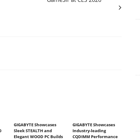
GIGABYTE Showcases
GIGABYTE Showcases
0
Sleek STEALTH and
Industry-leading
Elegant WOOD PC Builds
CQDIMM Performance