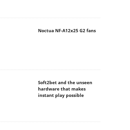
Noctua NF-A12x25 G2 fans
Soft2bet and the unseen
hardware that makes
instant play possible