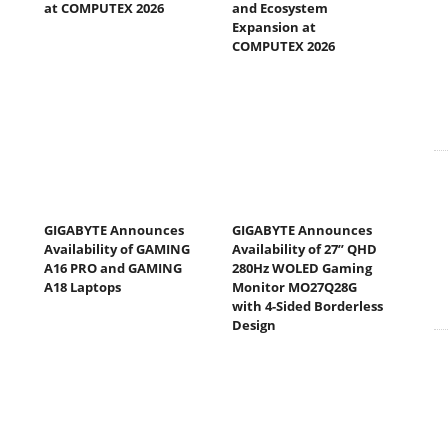
at COMPUTEX 2026
and Ecosystem
Expansion at
COMPUTEX 2026
GIGABYTE Announces
GIGABYTE Announces
Availability of GAMING
Availability of 27” QHD
A16 PRO and GAMING
280Hz WOLED Gaming
A18 Laptops
Monitor MO27Q28G
with 4-Sided Borderless
Design