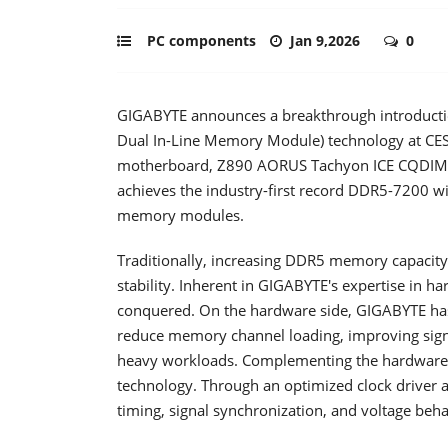
PC components
Jan 9,2026
0
GIGABYTE announces a breakthrough introductio
Dual In-Line Memory Module) technology at CE
motherboard, Z890 AORUS Tachyon ICE CQDIMM 
achieves the industry-first record DDR5-7200 w
memory modules.
Traditionally, increasing DDR5 memory capacity 
stability. Inherent in GIGABYTE's expertise in h
conquered. On the hardware side, GIGABYTE has 
reduce memory channel loading, improving signa
heavy workloads. Complementing the hardware 
technology. Through an optimized clock driver a
timing, signal synchronization, and voltage be