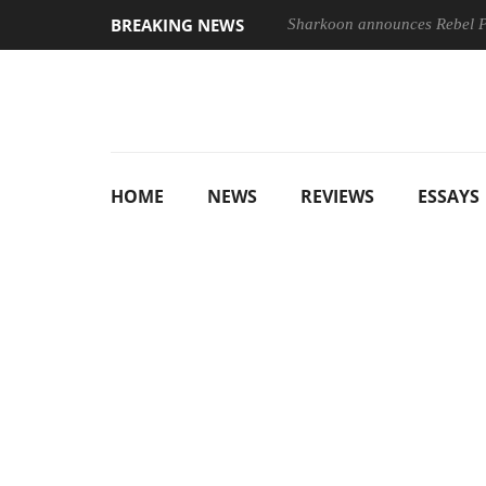
BREAKING NEWS
Sharkoon announces Rebel
HOME
NEWS
REVIEWS
ESSAYS