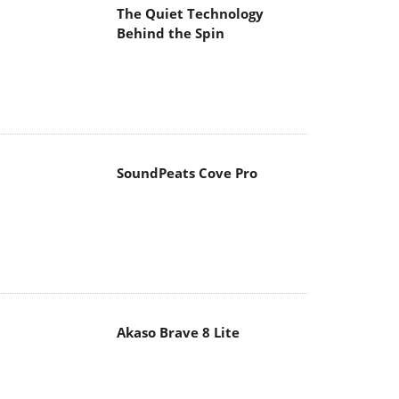
The Quiet Technology
Behind the Spin
SoundPeats Cove Pro
Akaso Brave 8 Lite