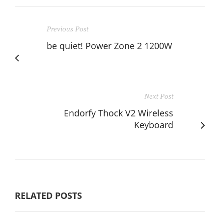
Previous Post
be quiet! Power Zone 2 1200W
Next Post
Endorfy Thock V2 Wireless
Keyboard
RELATED POSTS