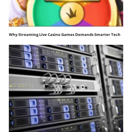
Why Streaming Live Casino Games Demands Smarter Tech