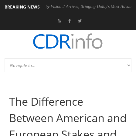
BREAKING NEWS
2 PSU
Dolby Vision 2 Arrives, Bringing Dolby's Most Advanced Picture 
The Difference
Between American and
European Stakes and