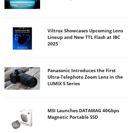
Viltrox Showcases Upcoming Lens
Lineup and New TTL Flash at IBC
2025
Panasonic Introduces the First
Ultra-Telephoto Zoom Lens in the
LUMIX S Series
MSI Launches DATAMAG 40Gbps
Magnetic Portable SSD