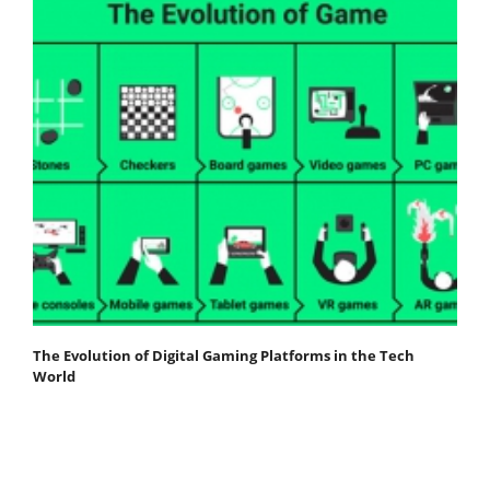
The Evolution of Digital Gaming Platforms in the Tech
World