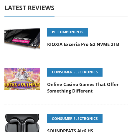
LATEST REVIEWS
PC COMPONENTS
KIOXIA Exceria Pro G2 NVME 2TB
CONSUMER ELECTRONICS
Online Casino Games That Offer
Something Different
CONSUMER ELECTRONICS
SOUNDPEATS Air6 HS