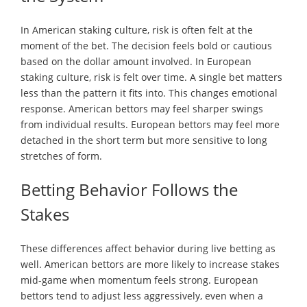
In American staking culture, risk is often felt at the
moment of the bet. The decision feels bold or cautious
based on the dollar amount involved. In European
staking culture, risk is felt over time. A single bet matters
less than the pattern it fits into. This changes emotional
response. American bettors may feel sharper swings
from individual results. European bettors may feel more
detached in the short term but more sensitive to long
stretches of form.
Betting Behavior Follows the
Stakes
These differences affect behavior during live betting as
well. American bettors are more likely to increase stakes
mid-game when momentum feels strong. European
bettors tend to adjust less aggressively, even when a