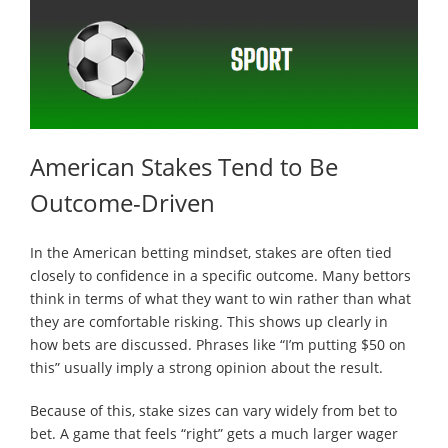
American Stakes Tend to Be
Outcome-Driven
In the American betting mindset, stakes are often tied
closely to confidence in a specific outcome. Many bettors
think in terms of what they want to win rather than what
they are comfortable risking. This shows up clearly in
how bets are discussed. Phrases like “I’m putting $50 on
this” usually imply a strong opinion about the result.
Because of this, stake sizes can vary widely from bet to
bet. A game that feels “right” gets a much larger wager