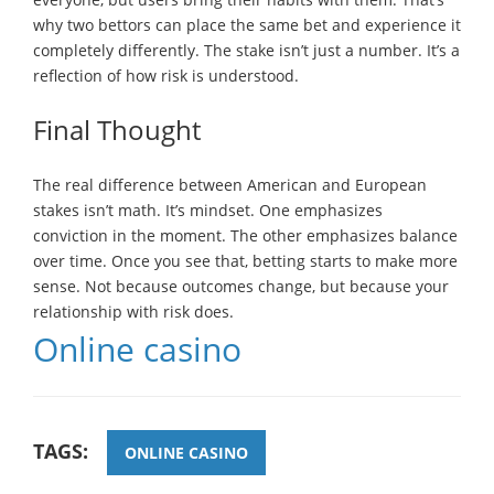
why two bettors can place the same bet and experience it
completely differently. The stake isn’t just a number. It’s a
reflection of how risk is understood.
Final Thought
The real difference between American and European
stakes isn’t math. It’s mindset. One emphasizes
conviction in the moment. The other emphasizes balance
over time. Once you see that, betting starts to make more
sense. Not because outcomes change, but because your
relationship with risk does.
Online casino
TAGS:
ONLINE CASINO