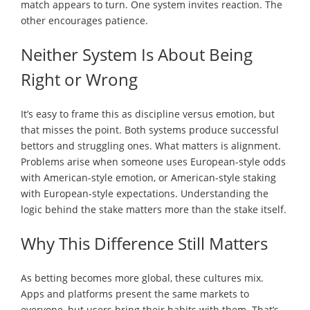
match appears to turn. One system invites reaction. The
other encourages patience.
Neither System Is About Being
Right or Wrong
It’s easy to frame this as discipline versus emotion, but
that misses the point. Both systems produce successful
bettors and struggling ones. What matters is alignment.
Problems arise when someone uses European-style odds
with American-style emotion, or American-style staking
with European-style expectations. Understanding the
logic behind the stake matters more than the stake itself.
Why This Difference Still Matters
As betting becomes more global, these cultures mix.
Apps and platforms present the same markets to
everyone, but users bring their habits with them. That’s