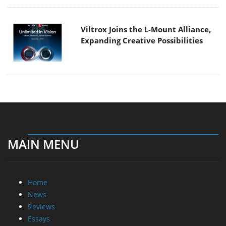
Viltrox Joins the L-Mount Alliance,
Expanding Creative Possibilities
MAIN MENU
Home
News
Reviews
Essays