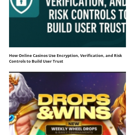
How Online Casinos Use Encryption, Verification, and Risk
Controls to Build User Trust