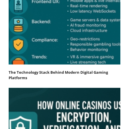
The Technology Stack Behind Modern Digital Gaming
Platforms