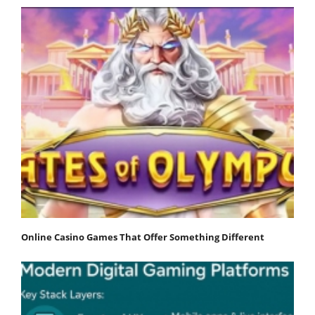
Online Casino Games That Offer Something Different