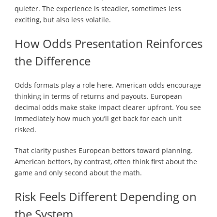
quieter. The experience is steadier, sometimes less
exciting, but also less volatile.
How Odds Presentation Reinforces
the Difference
Odds formats play a role here. American odds encourage
thinking in terms of returns and payouts. European
decimal odds make stake impact clearer upfront. You see
immediately how much you’ll get back for each unit
risked.
That clarity pushes European bettors toward planning.
American bettors, by contrast, often think first about the
game and only second about the math.
Risk Feels Different Depending on
the System