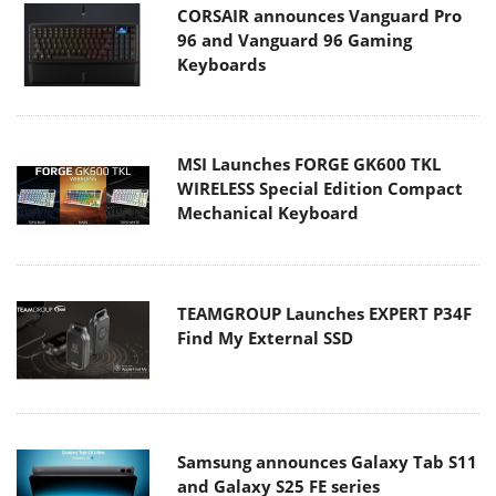
CORSAIR announces Vanguard Pro
96 and Vanguard 96 Gaming
Keyboards
MSI Launches FORGE GK600 TKL
WIRELESS Special Edition Compact
Mechanical Keyboard
TEAMGROUP Launches EXPERT P34F
Find My External SSD
Samsung announces Galaxy Tab S11
and Galaxy S25 FE series