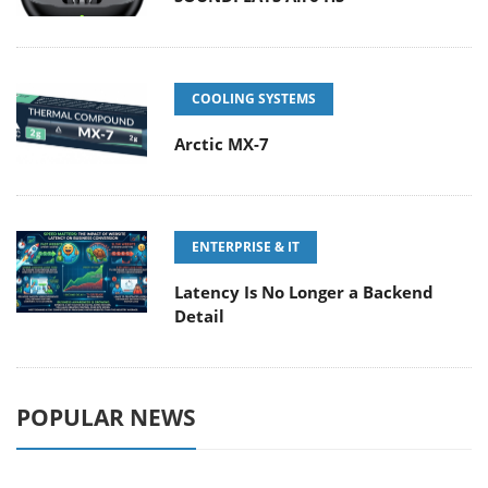
COOLING SYSTEMS
Arctic MX-7
ENTERPRISE & IT
Latency Is No Longer a Backend
Detail
POPULAR NEWS