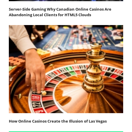
Server-Side Gaming Why Canadian Online Casinos Are
Abandoning Local Clients for HTML5 Clouds
How Online Casinos Create the Illusion of Las Vegas