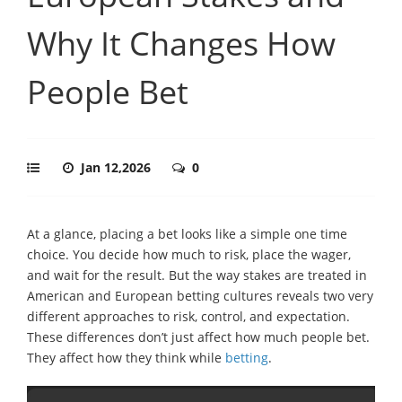
Why It Changes How
People Bet
Jan 12,2026
0
At a glance, placing a bet looks like a simple one time
choice. You decide how much to risk, place the wager,
and wait for the result. But the way stakes are treated in
American and European betting cultures reveals two very
different approaches to risk, control, and expectation.
These differences don’t just affect how much people bet.
They affect how they think while
betting
.