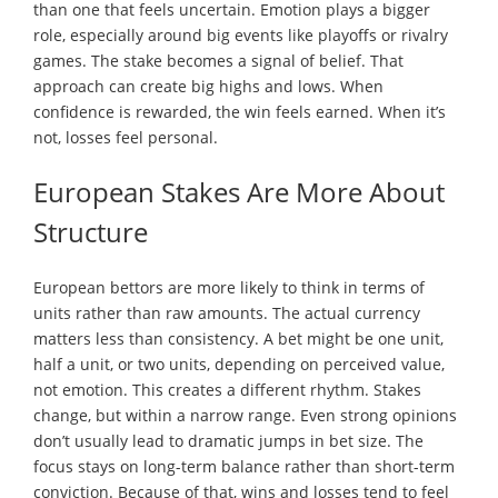
than one that feels uncertain. Emotion plays a bigger
role, especially around big events like playoffs or rivalry
games. The stake becomes a signal of belief. That
approach can create big highs and lows. When
confidence is rewarded, the win feels earned. When it’s
not, losses feel personal.
European Stakes Are More About
Structure
European bettors are more likely to think in terms of
units rather than raw amounts. The actual currency
matters less than consistency. A bet might be one unit,
half a unit, or two units, depending on perceived value,
not emotion. This creates a different rhythm. Stakes
change, but within a narrow range. Even strong opinions
don’t usually lead to dramatic jumps in bet size. The
focus stays on long-term balance rather than short-term
conviction. Because of that, wins and losses tend to feel