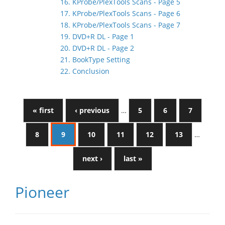
16. KProbe/PlexTools Scans - Page 5
17. KProbe/PlexTools Scans - Page 6
18. KProbe/PlexTools Scans - Page 7
19. DVD+R DL - Page 1
20. DVD+R DL - Page 2
21. BookType Setting
22. Conclusion
« first
‹ previous
…
5
6
7
8
9
10
11
12
13
…
next ›
last »
Pioneer