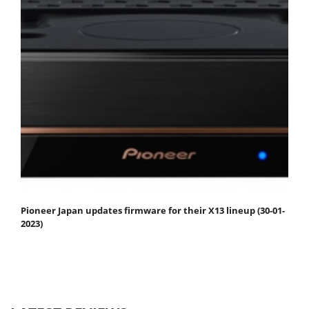
Pioneer Japan updates firmware for their X13 lineup (30-01-
2023)