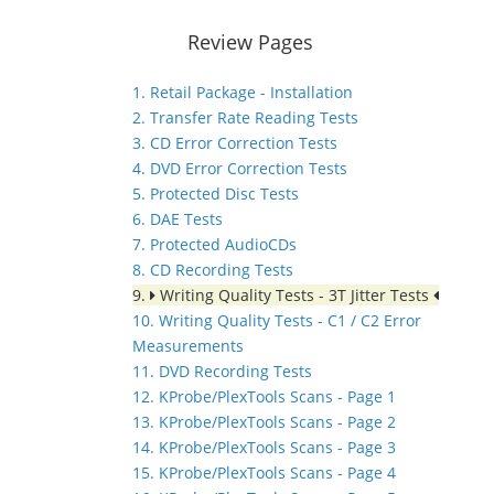
Review Pages
1. Retail Package - Installation
2. Transfer Rate Reading Tests
3. CD Error Correction Tests
4. DVD Error Correction Tests
5. Protected Disc Tests
6. DAE Tests
7. Protected AudioCDs
8. CD Recording Tests
9.
Writing Quality Tests - 3T Jitter Tests
10. Writing Quality Tests - C1 / C2 Error
Measurements
11. DVD Recording Tests
12. KProbe/PlexTools Scans - Page 1
13. KProbe/PlexTools Scans - Page 2
14. KProbe/PlexTools Scans - Page 3
15. KProbe/PlexTools Scans - Page 4