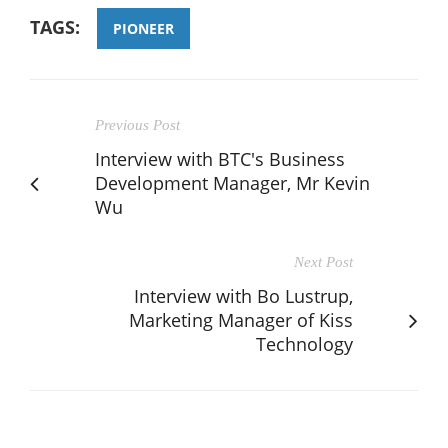
TAGS:
PIONEER
Previous Post
Interview with BTC's Business
Development Manager, Mr Kevin
Wu
Next Post
Interview with Bo Lustrup,
Marketing Manager of Kiss
Technology