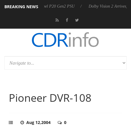
BREAKING NEWS
oon announces Rebel P20 Gen2 PSU
Dolby Vision 2 Arrives, Bringing
Pioneer DVR-108
Aug 12,2004
0