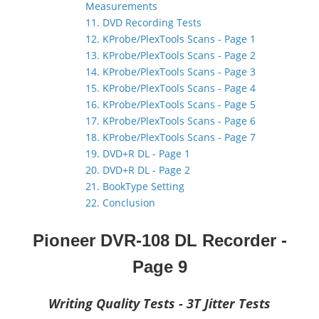
Measurements
11. DVD Recording Tests
12. KProbe/PlexTools Scans - Page 1
13. KProbe/PlexTools Scans - Page 2
14. KProbe/PlexTools Scans - Page 3
15. KProbe/PlexTools Scans - Page 4
16. KProbe/PlexTools Scans - Page 5
17. KProbe/PlexTools Scans - Page 6
18. KProbe/PlexTools Scans - Page 7
19. DVD+R DL - Page 1
20. DVD+R DL - Page 2
21. BookType Setting
22. Conclusion
Pioneer DVR-108 DL Recorder
-
Page 9
Writing Quality Tests - 3T Jitter Tests