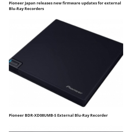
Pioneer Japan releases new firmware updates for external
Blu-Ray Recorders
Pioneer BDR-XD08UMB-S External Blu-Ray Recorder