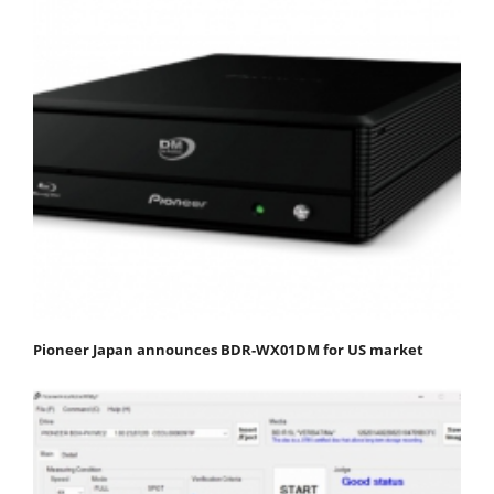
Pioneer Japan announces BDR-WX01DM for US market