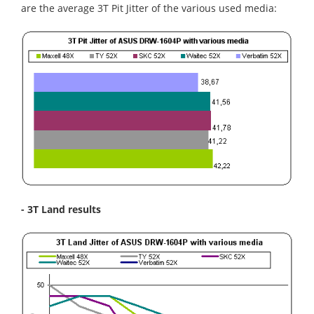
are the average 3T Pit Jitter of the various used media:
- 3T Land results