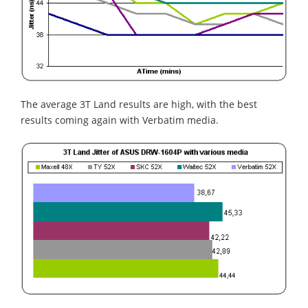
The average 3T Land results are high, with the best
results coming again with Verbatim media.