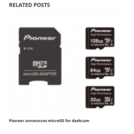
RELATED POSTS
Pioneer announces microSD for dashcam