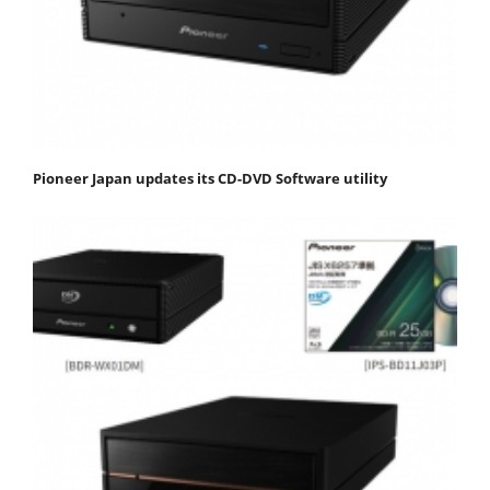
Pioneer Japan updates its CD-DVD Software utility