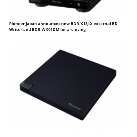
Pioneer Japan announces new BDR-X13J-X external BD
Writer and BDR-WX01DM for archiving