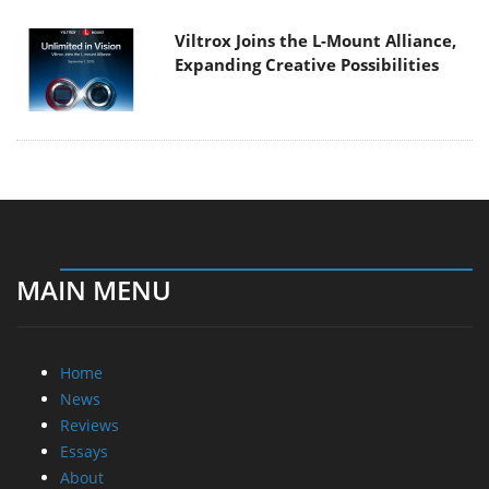
Viltrox Joins the L-Mount Alliance,
Expanding Creative Possibilities
MAIN MENU
Home
News
Reviews
Essays
About