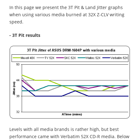
In this page we present the 3T Pit & Land Jitter graphs
when using various media burned at 32X Z-CLV writing
speed.
- 3T Pit results
Levels with all media brands is rather high, but best
performance came with Verbatim 52X CD-R media. Below