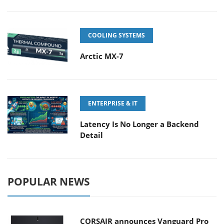
COOLING SYSTEMS
Arctic MX-7
ENTERPRISE & IT
Latency Is No Longer a Backend
Detail
POPULAR NEWS
CORSAIR announces Vanguard Pro