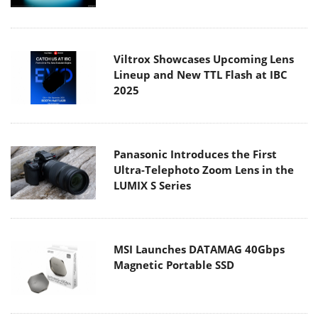
Viltrox Showcases Upcoming Lens
Lineup and New TTL Flash at IBC
2025
Panasonic Introduces the First
Ultra-Telephoto Zoom Lens in the
LUMIX S Series
MSI Launches DATAMAG 40Gbps
Magnetic Portable SSD