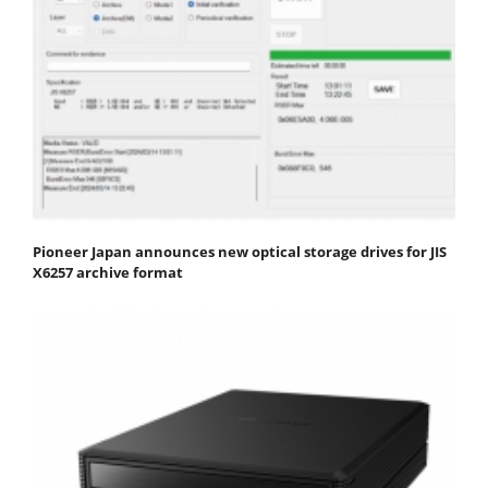
Pioneer Japan announces new optical storage drives for JIS
X6257 archive format