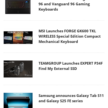
96 and Vanguard 96 Gaming
Keyboards
MSI Launches FORGE GK600 TKL
WIRELESS Special Edition Compact
Mechanical Keyboard
TEAMGROUP Launches EXPERT P34F
Find My External SSD
Samsung announces Galaxy Tab S11
and Galaxy S25 FE series