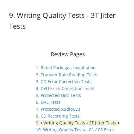
9. Writing Quality Tests - 3T Jitter
Tests
Review Pages
1. Retail Package - Installation
2. Transfer Rate Reading Tests
3. CD Error Correction Tests
4. DVD Error Correction Tests
5. Protected Disc Tests
6. DAE Tests
7. Protected AudioCDs
8. CD Recording Tests
9.
Writing Quality Tests - 3T Jitter Tests
10. Writing Quality Tests - C1 / C2 Error