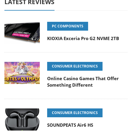
LATEST REVIEWS
PC COMPONENTS
KIOXIA Exceria Pro G2 NVME 2TB
CONSUMER ELECTRONICS
Online Casino Games That Offer
Something Different
CONSUMER ELECTRONICS
SOUNDPEATS Air6 HS