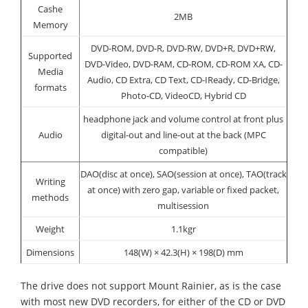
Cashe
2MB
Memory
DVD-ROM, DVD-R, DVD-RW, DVD+R, DVD+RW,
Supported
DVD-Video, DVD-RAM, CD-ROM, CD-ROM XA, CD-
Media
Audio, CD Extra, CD Text, CD-IReady, CD-Bridge,
formats
Photo-CD, VideoCD, Hybrid CD
headphone jack and volume control at front plus
Audio
digital-out and line-out at the back (MPC
compatible)
DAO(disc at once), SAO(session at once), TAO(track
Writing
at once) with zero gap, variable or fixed packet,
methods
multisession
Weight
1.1kgr
Dimensions
148(W) × 42.3(H) × 198(D) mm
The drive does not support Mount Rainier, as is the case
with most new DVD recorders, for either of the CD or DVD