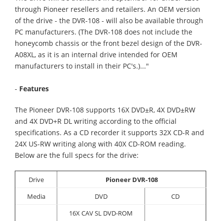
through Pioneer resellers and retailers. An OEM version
of the drive - the DVR-108 - will also be available through
PC manufacturers. (The DVR-108 does not include the
honeycomb chassis or the front bezel design of the DVR-
A08XL, as it is an internal drive intended for OEM
manufacturers to install in their PC's.)..."
-
Features
The Pioneer DVR-108 supports 16X DVD±R, 4X DVD±RW
and 4X DVD+R DL writing according to the official
specifications. As a CD recorder it supports 32X CD-R and
24X US-RW writing along with 40X CD-ROM reading.
Below are the full specs for the drive:
Drive
Pioneer DVR-108
Media
DVD
CD
16X CAV SL DVD-ROM