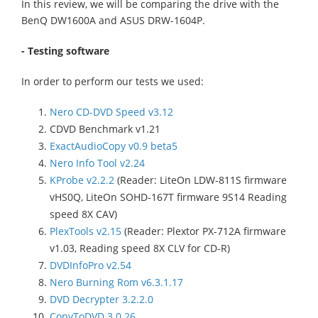
In this review, we will be comparing the drive with the
BenQ DW1600A and ASUS DRW-1604P.
- Testing software
In order to perform our tests we used:
Nero CD-DVD Speed v3.12
CDVD Benchmark v1.21
ExactAudioCopy v0.9 beta5
Nero Info Tool v2.24
KProbe v2.2.2
(Reader: LiteOn LDW-811S firmware
vHS0Q, LiteOn SOHD-167T firmware 9S14 Reading
speed 8X CAV)
PlexTools v2.15
(Reader: Plextor PX-712A firmware
v1.03, Reading speed 8X CLV for CD-R)
DVDInfoPro v2.54
Nero Burning Rom v6.3.1.17
DVD Decrypter 3.2.2.0
CopyToDVD 3.0.26