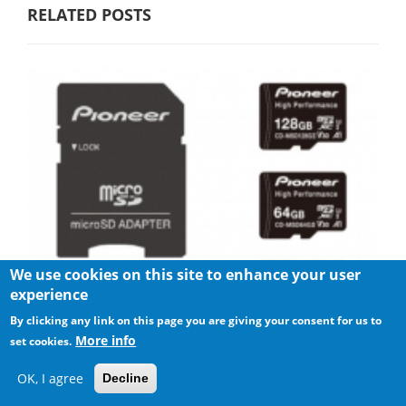
RELATED POSTS
We use cookies on this site to enhance your user
experience
By clicking any link on this page you are giving your consent for us to
More info
set cookies.
Pioneer announces microSD for dashcam
OK, I agree
Decline