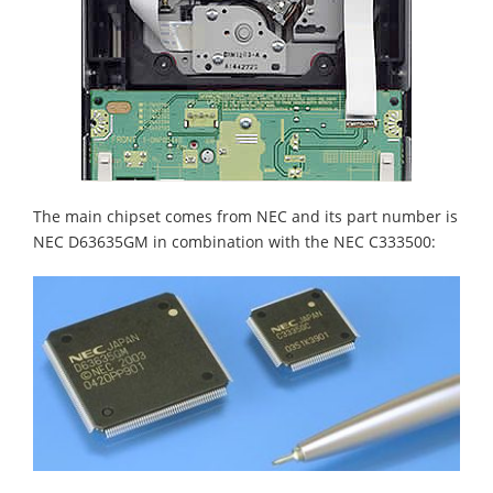
The main chipset comes from NEC and its part number is
NEC D63635GM in combination with the NEC C333500: