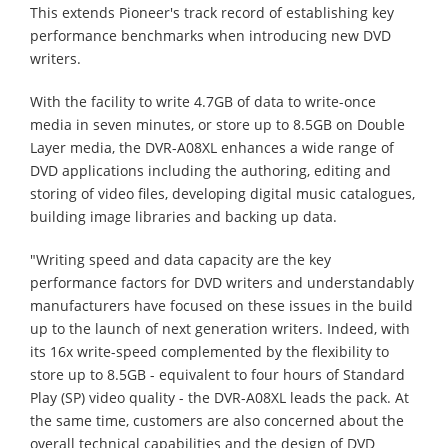
This extends Pioneer's track record of establishing key
performance benchmarks when introducing new DVD
writers.
With the facility to write 4.7GB of data to write-once
media in seven minutes, or store up to 8.5GB on Double
Layer media, the DVR-A08XL enhances a wide range of
DVD applications including the authoring, editing and
storing of video files, developing digital music catalogues,
building image libraries and backing up data.
"Writing speed and data capacity are the key
performance factors for DVD writers and understandably
manufacturers have focused on these issues in the build
up to the launch of next generation writers. Indeed, with
its 16x write-speed complemented by the flexibility to
store up to 8.5GB - equivalent to four hours of Standard
Play (SP) video quality - the DVR-A08XL leads the pack. At
the same time, customers are also concerned about the
overall technical capabilities and the design of DVD