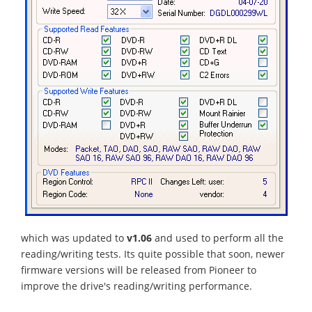
which was updated to
v1.06
and used to perform all the
reading/writing tests. Its quite possible that soon, newer
firmware versions will be released from Pioneer to
improve the drive's reading/writing performance.