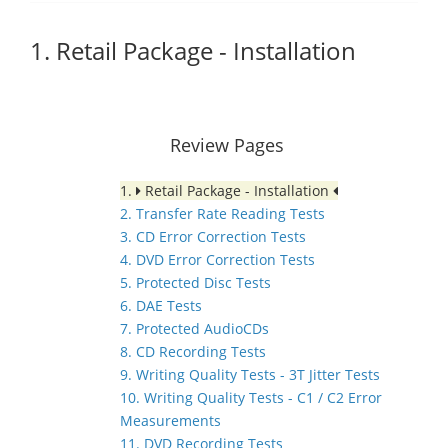
1. Retail Package - Installation
Review Pages
1.
Retail Package - Installation
2. Transfer Rate Reading Tests
3. CD Error Correction Tests
4. DVD Error Correction Tests
5. Protected Disc Tests
6. DAE Tests
7. Protected AudioCDs
8. CD Recording Tests
9. Writing Quality Tests - 3T Jitter Tests
10. Writing Quality Tests - C1 / C2 Error
Measurements
11. DVD Recording Tests