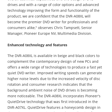
drives and with a range of color options and advanced
technology improving the form and functionality of the
product, we are confident that the DVR-A08XL will
become the premier DVD writer for professionals and
consumers alike," observes Chris Tampsett, Senior
Manager, Pioneer Europe NV, Multimedia Division.
Enhanced technology and features
The DVR-A08XL is available in beige and black colors to
complement the contemporary design of new PCs and
offers a wide range of technologies to produce a fast yet
quiet DVD writer. Improved writing speeds can generate
higher noise levels due to the increased velocity of disc
rotation and consumer research indicates that the
background ambient noise of DVD drives is becoming
more noticeable. The DVR-A08XL incorporates Pioneer's
QuietDrive technology that was first introduced in the
DVR-A07XL. QuietDrive features a honeycomb design in