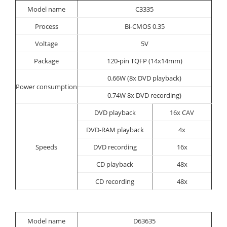
Model name
C3335
Process
Bi-CMOS 0.35
Voltage
5V
Package
120-pin TQFP (14x14mm)
0.66W (8x DVD playback)
Power consumption
0.74W 8x DVD recording)
DVD playback
16x CAV
DVD-RAM playback
4x
Speeds
DVD recording
16x
CD playback
48x
CD recording
48x
Model name
D63635