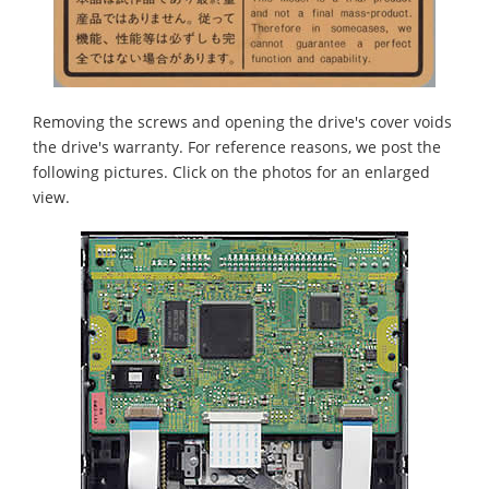
Removing the screws and opening the drive's cover voids
the drive's warranty. For reference reasons, we post the
following pictures. Click on the photos for an enlarged
view.