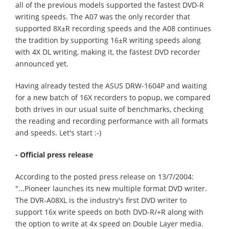
all of the previous models supported the fastest DVD-R
writing speeds. The A07 was the only recorder that
supported 8X±R recording speeds and the A08 continues
the tradition by supporting 16±R writing speeds along
with 4X DL writing, making it, the fastest DVD recorder
announced yet.
Having already tested the ASUS DRW-1604P and waiting
for a new batch of 16X recorders to popup, we compared
both drives in our usual suite of benchmarks, checking
the reading and recording performance with all formats
and speeds. Let's start :-)
- Official press release
According to the posted press release on 13/7/2004:
"...Pioneer launches its new multiple format DVD writer.
The DVR-A08XL is the industry's first DVD writer to
support 16x write speeds on both DVD-R/+R along with
the option to write at 4x speed on Double Layer media.