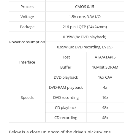
Process
CMOS 0.15
Voltage
1.5V core, 3.3V I/O
Package
216-pin LQFP (24x24mm)
0.35W (8x DVD playback)
Power consumption
0.95W (8x DVD recording, LVDS)
Host
ATA/ATAPI5
Interface
Buffer
16Mbit SDRAM
DVD playback
16x CAV
DVD-RAM playback
4x
Speeds
DVD recording
16x
CD playback
48x
CD recording
48x
Below is a close up photo of the drive's pickup/lens