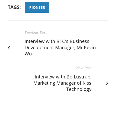
TAGS:
PIONEER
Previous Post
Interview with BTC's Business
Development Manager, Mr Kevin
Wu
Next Post
Interview with Bo Lustrup,
Marketing Manager of Kiss
Technology