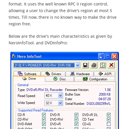
format. It uses the well known RPC II region control,
allowing a user to change the drive's region at most 5
times. Till now, there is no known way to make the drive
region free.
Below are the drive's main characteristics as given by
NeroInfoTool. and DVDInfoPro: