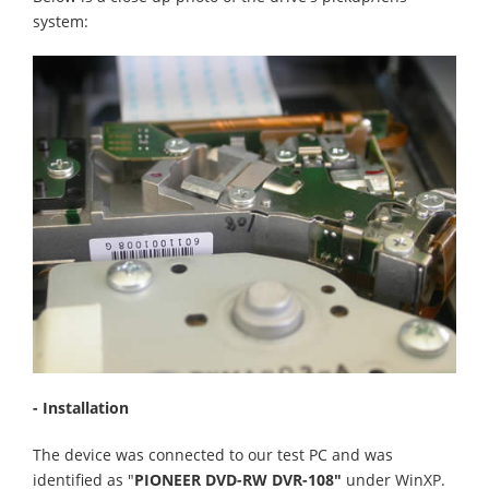
system:
- Installation
The device was connected to our test PC and was
identified as "
PIONEER DVD-RW DVR-108"
under WinXP.