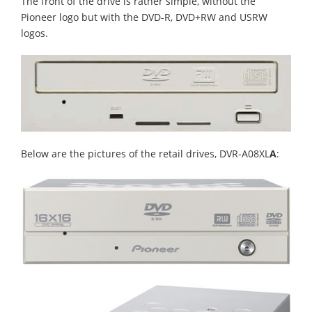
The front of the drive is rather simple, without the
Pioneer logo but with the DVD-R, DVD+RW and USRW
logos.
Below are the pictures of the retail drives, DVR-A08XL
A
: