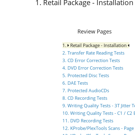
1. Retail Package - Installation
Review Pages
1.
Retail Package - Installation
2. Transfer Rate Reading Tests
3. CD Error Correction Tests
4. DVD Error Correction Tests
5. Protected Disc Tests
6. DAE Tests
7. Protected AudioCDs
8. CD Recording Tests
9. Writing Quality Tests - 3T Jitter T
10. Writing Quality Tests - C1 / C
11. DVD Recording Tests
12. KProbe/PlexTools Scans - Page