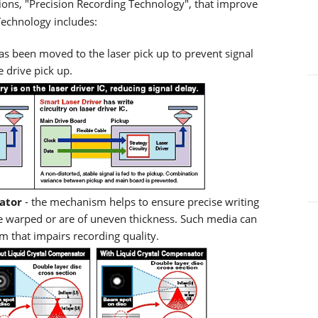
ions, "Precision Recording Technology", that improve
Technology includes:
has been moved to the laser pick up to prevent signal
 drive pick up.
ator
- the mechanism helps to ensure precise writing
me warped or are of uneven thickness. Such media can
m that impairs recording quality.