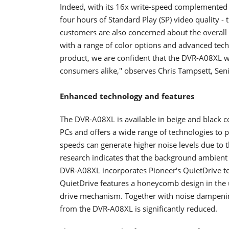
Indeed, with its 16x write-speed complemented by
four hours of Standard Play (SP) video quality -
customers are also concerned about the overall 
with a range of color options and advanced tech
product, we are confident that the DVR-A08XL w
consumers alike," observes Chris Tampsett, Sen
Enhanced technology and features
The DVR-A08XL is available in beige and black
PCs and offers a wide range of technologies to 
speeds can generate higher noise levels due to 
research indicates that the background ambient
DVR-A08XL incorporates Pioneer's QuietDrive te
QuietDrive features a honeycomb design in the u
drive mechanism. Together with noise dampening
from the DVR-A08XL is significantly reduced.