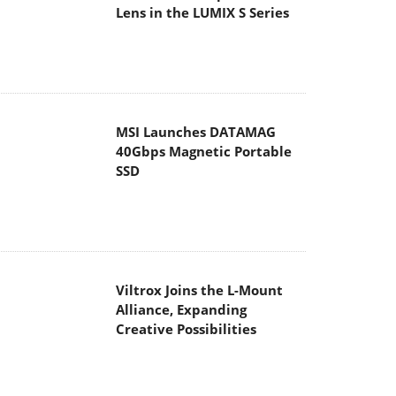
Lens in the LUMIX S Series
MSI Launches DATAMAG
40Gbps Magnetic Portable
SSD
Viltrox Joins the L-Mount
Alliance, Expanding
Creative Possibilities