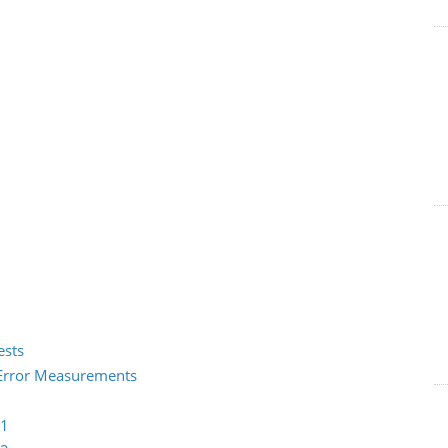
ests
2 Error Measurements
 1