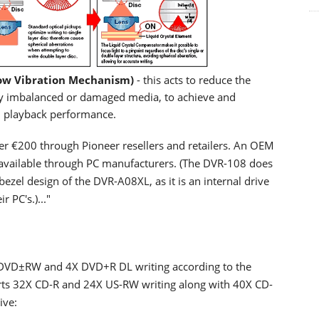
ow Vibration Mechanism)
- this acts to reduce the
 by imbalanced or damaged media, to achieve and
nd playback performance.
der €200 through Pioneer resellers and retailers. An OEM
be available through PC manufacturers. (The DVR-108 does
ezel design of the DVR-A08XL, as it is an internal drive
 PC's.)..."
DVD±RW and 4X DVD+R DL writing according to the
pports 32X CD-R and 24X US-RW writing along with 40X CD-
ive: