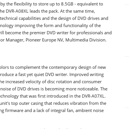
 the flexibility to store up to 8.5GB - equivalent to
 the DVR-A08XL leads the pack. At the same time,
technical capabilities and the design of DVD drives and
nology improving the form and functionality of the
ill become the premier DVD writer for professionals and
ior Manager, Pioneer Europe NV, Multimedia Division.
 colors to complement the contemporary design of new
produce a fast yet quiet DVD writer. Improved writing
the increased velocity of disc rotation and consumer
 noise of DVD drives is becoming more noticeable. The
chnology that was first introduced in the DVR-A07XL.
nit's top outer casing that reduces vibration from the
 firmware and a lack of integral fan, ambient noise