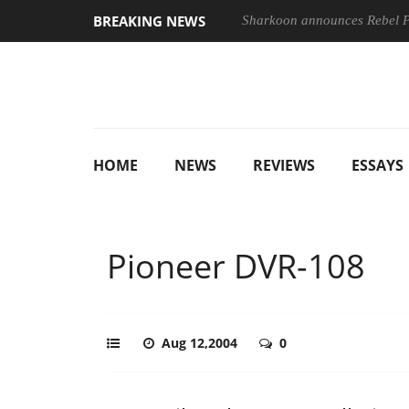
BREAKING NEWS
Sharkoon announces Rebel
HOME
NEWS
REVIEWS
ESSAYS
Pioneer DVR-108
Aug 12,2004
0