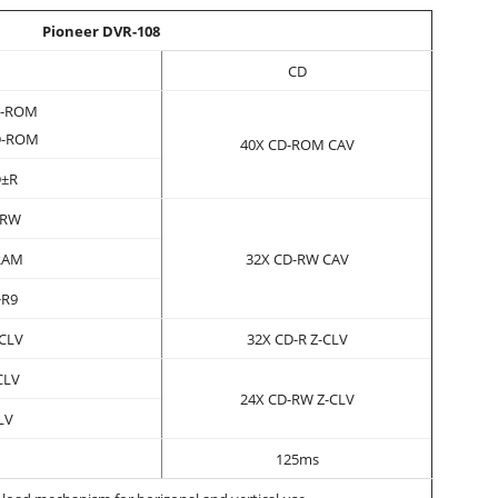
Pioneer DVR-108
CD
D-ROM
D-ROM
40X CD-ROM CAV
D±R
±RW
RAM
32X CD-RW CAV
+R9
-CLV
32X CD-R Z-CLV
CLV
24X CD-RW Z-CLV
LV
125ms