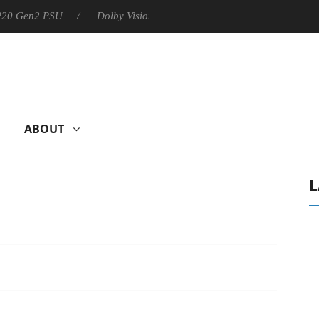
 P20 Gen2 PSU
Dolby Vision 2 Arrives, Bringing Dolby's Most Ad
ABOUT
L