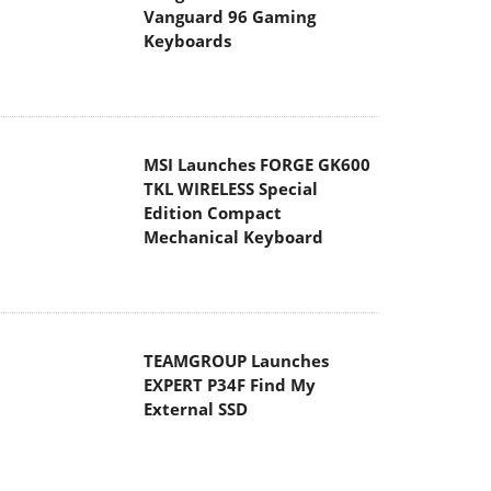
Vanguard 96 Gaming
Keyboards
MSI Launches FORGE GK600
TKL WIRELESS Special
Edition Compact
Mechanical Keyboard
TEAMGROUP Launches
EXPERT P34F Find My
External SSD