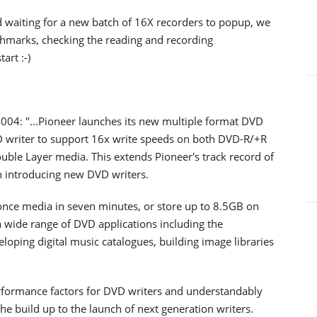
waiting for a new batch of 16X recorders to popup, we
chmarks, checking the reading and recording
art :-)
004: "...Pioneer launches its new multiple format DVD
VD writer to support 16x write speeds on both DVD-R/+R
ouble Layer media. This extends Pioneer's track record of
 introducing new DVD writers.
e-once media in seven minutes, or store up to 8.5GB on
wide range of DVD applications including the
veloping digital music catalogues, building image libraries
erformance factors for DVD writers and understandably
e build up to the launch of next generation writers.