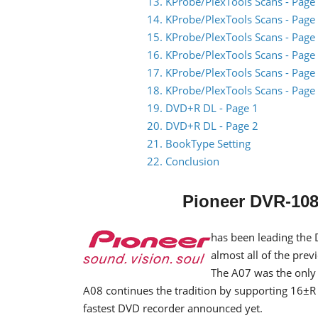
13. KProbe/PlexTools Scans - Page
14. KProbe/PlexTools Scans - Page
15. KProbe/PlexTools Scans - Page
16. KProbe/PlexTools Scans - Page
17. KProbe/PlexTools Scans - Page
18. KProbe/PlexTools Scans - Page
19. DVD+R DL - Page 1
20. DVD+R DL - Page 2
21. BookType Setting
22. Conclusion
Pioneer DVR-108
has been leading the 
almost all of the pre
The A07 was the only
A08 continues the tradition by supporting 16±R 
fastest DVD recorder announced yet.