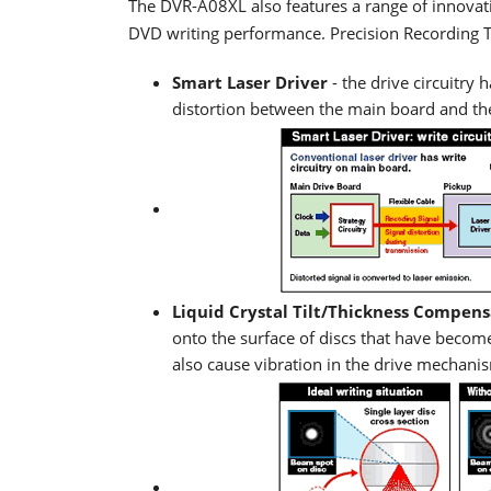
The DVR-A08XL also features a range of innovat
DVD writing performance. Precision Recording 
Smart Laser Driver
- the drive circuitry 
distortion between the main board and the
Liquid Crystal Tilt/Thickness Compens
onto the surface of discs that have beco
also cause vibration in the drive mechanis