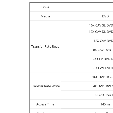
Drive
Media
DVD
16X CAV SL DV
12X CAV DL DV
12X CAV DV
Transfer Rate Read
8X CAV DVD
2X CLV DVD-
8X CAV DVD
16X DVD±R Z
Transfer Rate Write
4X DVD±RW 
4 DVD+R9 C
Access Time
145ms