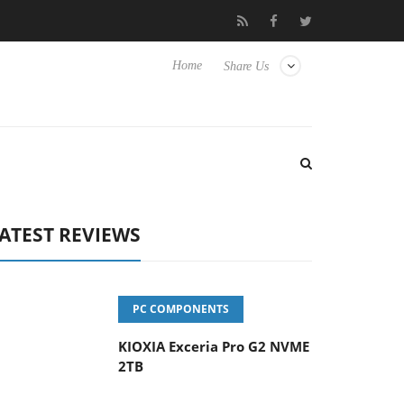
vanced Picture Experience Yet to Hisense TVs
Club3D releases it
Home
Share Us
ATEST REVIEWS
PC COMPONENTS
KIOXIA Exceria Pro G2 NVME
2TB