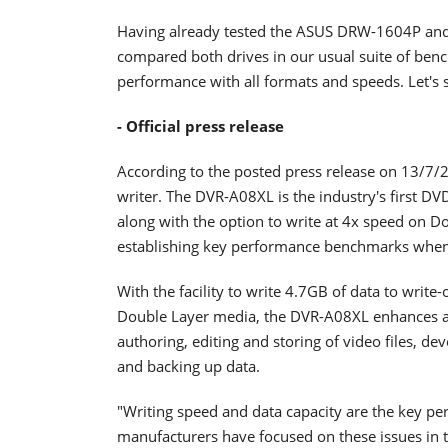
Having already tested the ASUS DRW-1604P and 
compared both drives in our usual suite of ben
performance with all formats and speeds. Let's st
- Official press release
According to the posted press release on 13/7/2
writer. The DVR-A08XL is the industry's first D
along with the option to write at 4x speed on D
establishing key performance benchmarks when
With the facility to write 4.7GB of data to writ
Double Layer media, the DVR-A08XL enhances a 
authoring, editing and storing of video files, de
and backing up data.
"Writing speed and data capacity are the key p
manufacturers have focused on these issues in th