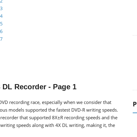
 2
 3
 4
 5
 6
 7
 DL Recorder - Page 1
DVD recording race, especially when we consider that
P
vious models supported the fastest DVD-R writing speeds.
 recorder that supported 8X±R recording speeds and the
writing speeds along with 4X DL writing, making it, the