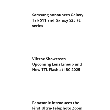
Samsung announces Galaxy
Tab S11 and Galaxy S25 FE
series
Viltrox Showcases
Upcoming Lens Lineup and
New TTL Flash at IBC 2025
Panasonic Introduces the
First Ultra-Telephoto Zoom