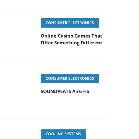
CONSUMER ELECTRONICS
Online Casino Games That
Offer Something Different
CONSUMER ELECTRONICS
SOUNDPEATS Air6 HS
COOLING SYSTEMS