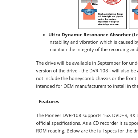
Ultra Dynamic Resonance Absorber (L
instability and vibration which is caused
maintain the integrity of the recording a
The drive will be available in September for un
version of the drive - the DVR-108 - will also 
not include the honeycomb chassis or the front b
intended for OEM manufacturers to install in their
-
Features
The Pioneer DVR-108 supports 16X DVD±R, 4X 
official specifications. As a CD recorder it su
ROM reading. Below are the full specs for the dr