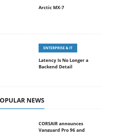
Arctic MX-7
ENTERPRISE & IT
Latency Is No Longer a
Backend Detail
OPULAR NEWS
CORSAIR announces
Vanguard Pro 96 and