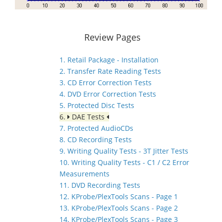
Review Pages
1. Retail Package - Installation
2. Transfer Rate Reading Tests
3. CD Error Correction Tests
4. DVD Error Correction Tests
5. Protected Disc Tests
6.
DAE Tests
7. Protected AudioCDs
8. CD Recording Tests
9. Writing Quality Tests - 3T Jitter Tests
10. Writing Quality Tests - C1 / C2 Error
Measurements
11. DVD Recording Tests
12. KProbe/PlexTools Scans - Page 1
13. KProbe/PlexTools Scans - Page 2
14. KProbe/PlexTools Scans - Page 3