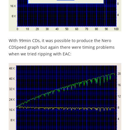
With 99min CDs, it was possible to produce the Nero
CDSpeed graph but again there were timing problems
when we tried ripping with EAC: