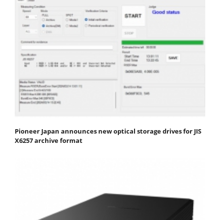
Pioneer Japan announces new optical storage drives for JIS
X6257 archive format