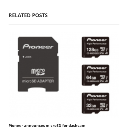
RELATED POSTS
Pioneer announces microSD for dashcam