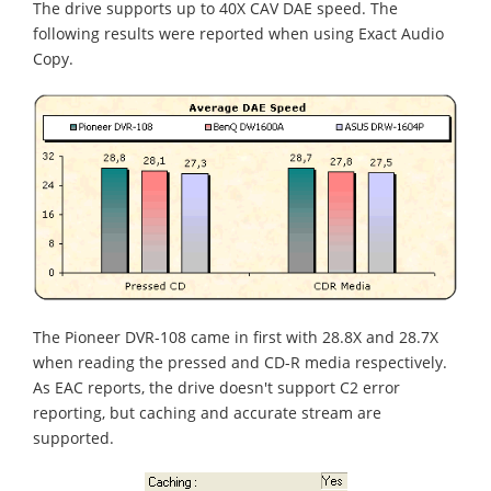
The drive supports up to 40X CAV DAE speed. The
following results were reported when using Exact Audio
Copy.
The Pioneer DVR-108 came in first with 28.8X and 28.7X
when reading the pressed and CD-R media respectively.
As EAC reports, the drive doesn't support C2 error
reporting, but caching and accurate stream are
supported.