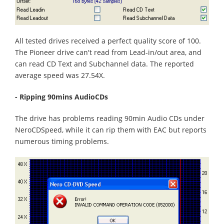
All tested drives received a perfect quality score of 100.
The Pioneer drive can't read from Lead-in/out area, and
can read CD Text and Subchannel data. The reported
average speed was 27.54X.
- Ripping 90mins AudioCDs
The drive has problems reading 90min Audio CDs under
NeroCDSpeed, while it can rip them with EAC but reports
numerous timing problems.