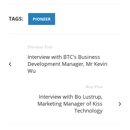
TAGS:
PIONEER
Previous Post
Interview with BTC's Business
Development Manager, Mr Kevin
Wu
Next Post
Interview with Bo Lustrup,
Marketing Manager of Kiss
Technology