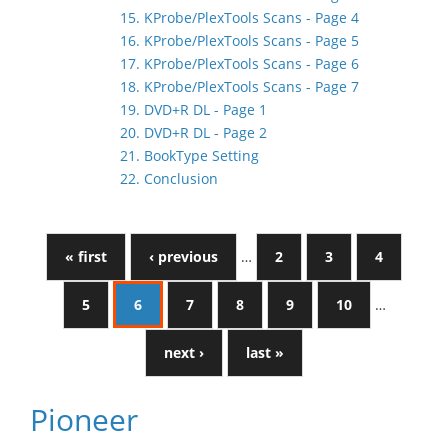
15. KProbe/PlexTools Scans - Page 4
16. KProbe/PlexTools Scans - Page 5
17. KProbe/PlexTools Scans - Page 6
18. KProbe/PlexTools Scans - Page 7
19. DVD+R DL - Page 1
20. DVD+R DL - Page 2
21. BookType Setting
22. Conclusion
« first
‹ previous
…
2
3
4
5
6
7
8
9
10
…
next ›
last »
Pioneer