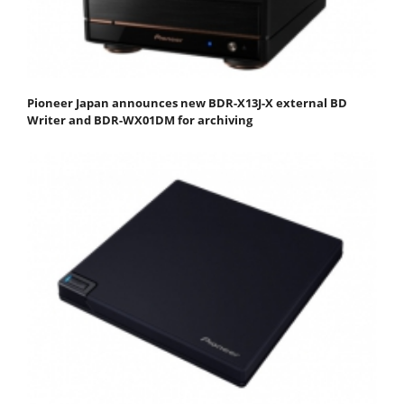
Pioneer Japan announces new BDR-X13J-X external BD
Writer and BDR-WX01DM for archiving