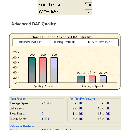
- Advanced DAE Quality