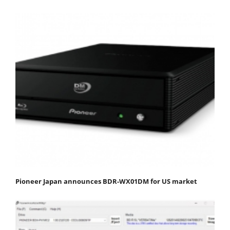
Pioneer Japan announces BDR-WX01DM for US market