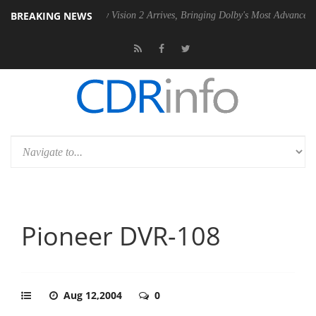
BREAKING NEWS
2 PSU
Dolby Vision 2 Arrives, Bringing Dolby's Most Advanced Picture 
Pioneer DVR-108
Aug 12,2004
0