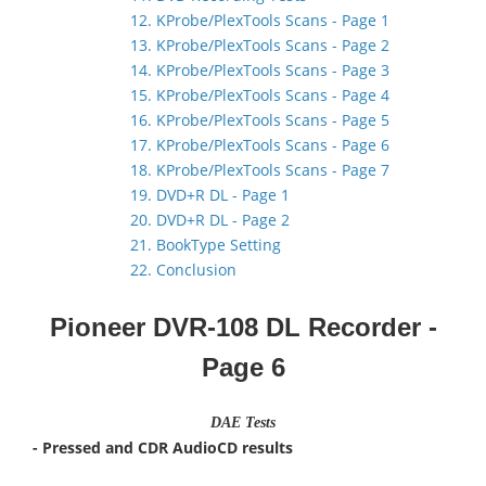
12. KProbe/PlexTools Scans - Page 1
13. KProbe/PlexTools Scans - Page 2
14. KProbe/PlexTools Scans - Page 3
15. KProbe/PlexTools Scans - Page 4
16. KProbe/PlexTools Scans - Page 5
17. KProbe/PlexTools Scans - Page 6
18. KProbe/PlexTools Scans - Page 7
19. DVD+R DL - Page 1
20. DVD+R DL - Page 2
21. BookType Setting
22. Conclusion
Pioneer DVR-108 DL Recorder
-
Page 6
DAE Tests
- Pressed and CDR AudioCD results