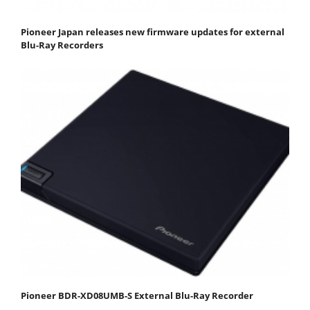
Pioneer Japan releases new firmware updates for external
Blu-Ray Recorders
Pioneer BDR-XD08UMB-S External Blu-Ray Recorder