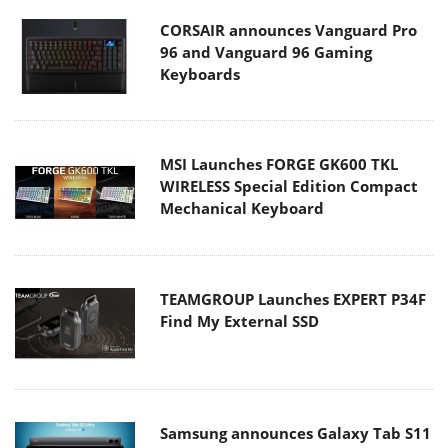
CORSAIR announces Vanguard Pro
96 and Vanguard 96 Gaming
Keyboards
MSI Launches FORGE GK600 TKL
WIRELESS Special Edition Compact
Mechanical Keyboard
TEAMGROUP Launches EXPERT P34F
Find My External SSD
Samsung announces Galaxy Tab S11