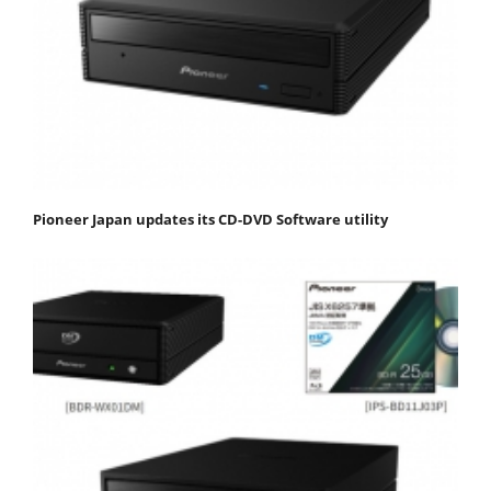
Pioneer Japan updates its CD-DVD Software utility