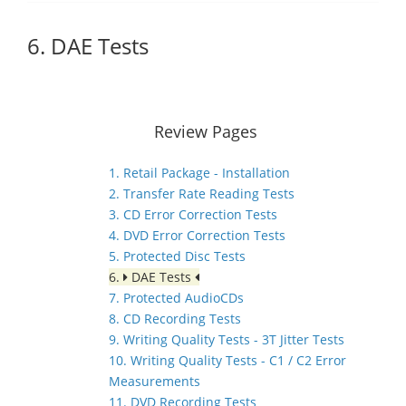
6. DAE Tests
Review Pages
1. Retail Package - Installation
2. Transfer Rate Reading Tests
3. CD Error Correction Tests
4. DVD Error Correction Tests
5. Protected Disc Tests
6.
DAE Tests
7. Protected AudioCDs
8. CD Recording Tests
9. Writing Quality Tests - 3T Jitter Tests
10. Writing Quality Tests - C1 / C2 Error
Measurements
11. DVD Recording Tests