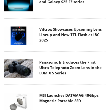
and Galaxy S25 FE series
Viltrox Showcases Upcoming Lens
Lineup and New TTL Flash at IBC
2025
Panasonic Introduces the First
Ultra-Telephoto Zoom Lens in the
LUMIX S Series
MSI Launches DATAMAG 40Gbps
Magnetic Portable SSD