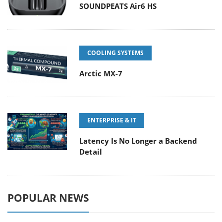
SOUNDPEATS Air6 HS
COOLING SYSTEMS
Arctic MX-7
ENTERPRISE & IT
Latency Is No Longer a Backend
Detail
POPULAR NEWS