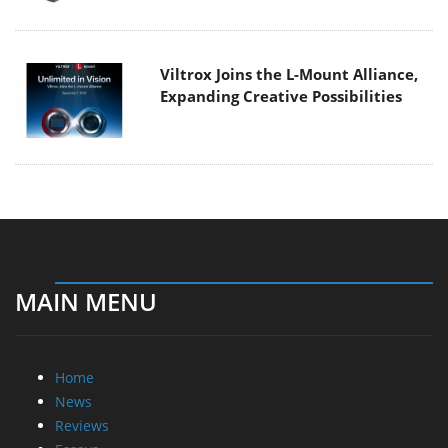
Viltrox Joins the L-Mount Alliance,
Expanding Creative Possibilities
MAIN MENU
Home
News
Reviews