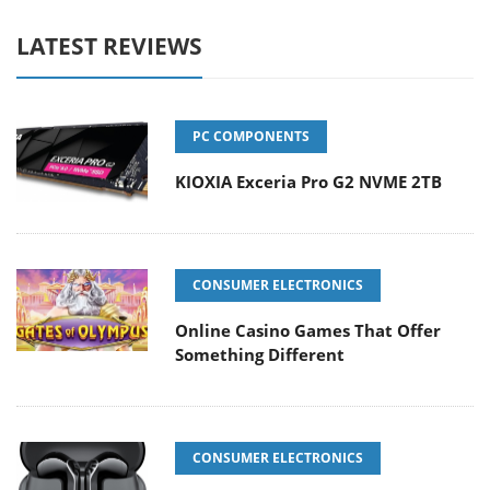
LATEST REVIEWS
PC COMPONENTS
KIOXIA Exceria Pro G2 NVME 2TB
CONSUMER ELECTRONICS
Online Casino Games That Offer
Something Different
CONSUMER ELECTRONICS