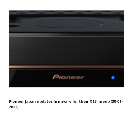
Pioneer Japan updates firmware for their X13 lineup (30-01-
2023)